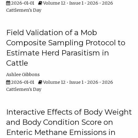
2026-01-01
Volume 12 • Issue 1 • 2026 • 2026
Cattlemen's Day
Field Validation of a Mob
Composite Sampling Protocol to
Estimate Herd Parasitism in
Cattle
Ashlee Gibbons
2026-01-01
Volume 12 • Issue 1 • 2026 • 2026
Cattlemen's Day
Interactive Effects of Body Weight
and Body Condition Score on
Enteric Methane Emissions in