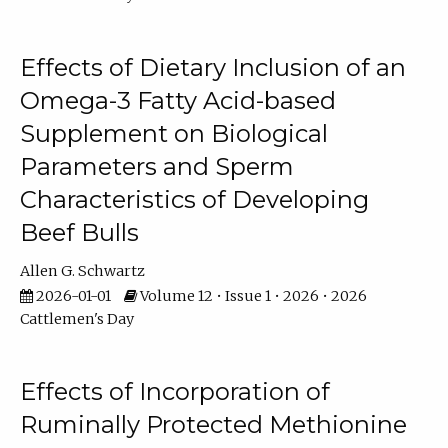
Effects of Dietary Inclusion of an
Omega-3 Fatty Acid-based
Supplement on Biological
Parameters and Sperm
Characteristics of Developing
Beef Bulls
Allen G. Schwartz
2026-01-01
Volume 12 • Issue 1 • 2026 • 2026
Cattlemen's Day
Effects of Incorporation of
Ruminally Protected Methionine