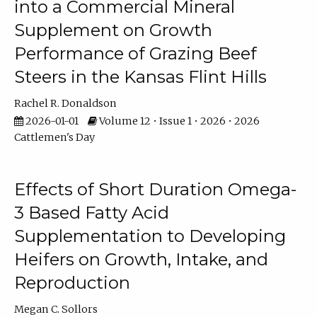
into a Commercial Mineral
Supplement on Growth
Performance of Grazing Beef
Steers in the Kansas Flint Hills
Rachel R. Donaldson
2026-01-01
Volume 12 • Issue 1 • 2026 • 2026
Cattlemen's Day
Effects of Short Duration Omega-
3 Based Fatty Acid
Supplementation to Developing
Heifers on Growth, Intake, and
Reproduction
Megan C. Sollors