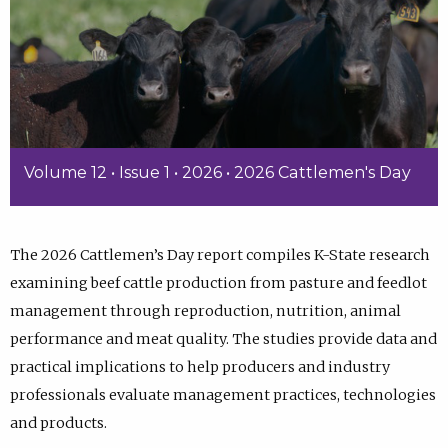
Volume 12 • Issue 1 • 2026 • 2026 Cattlemen's Day
The 2026 Cattlemen’s Day report compiles K-State research
examining beef cattle production from pasture and feedlot
management through reproduction, nutrition, animal
performance and meat quality. The studies provide data and
practical implications to help producers and industry
professionals evaluate management practices, technologies
and products.