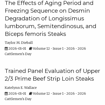
The Effects of Aging Period and
Freezing Sequence on Desmin
Degradation of Longissimus
lumborum, Semitendinosus, and
Biceps femoris Steaks
Taylor M. Dieball
2026-01-01
Volume 12 • Issue 1 • 2026 • 2026
Cattlemen's Day
Trained Panel Evaluation of Upper
2/3 Prime Beef Strip Loin Steaks
Katelynn E. Wallace
2026-01-01
Volume 12 • Issue 1 • 2026 • 2026
Cattlemen's Day