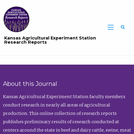
Sea
Kansas Agricultural Experiment Station
Research Reports
About this Journal
Kansas Agricultural Experiment Station faculty members
conduct research in nearly all areas of agricultural
production. This online collection of research reports
publishes preliminary results of research conducted at
centers around the state in beef and dairy cattle, swine, meat