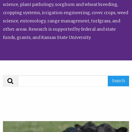
science, plant pathology, sorghum and wheat breeding,
cropping systems, irrigation engineering, cover crops, weed
science, entomology, range management, turfgrass, and
other areas. Research is supported by federal and state
funds, grants, and Kansas State University.
Search