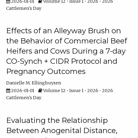
2026-01-01
Volume 12 • Issue 1 • 2026 • 2026
Cattlemen's Day
Effects of an Alleyway Brush on
the Behavior of Commercial Beef
Heifers and Cows During a 7-day
CO-Synch + CIDR Protocol and
Pregnancy Outcomes
Danielle M. Ellinghuysen
2026-01-01
Volume 12 • Issue 1 • 2026 • 2026
Cattlemen's Day
Evaluating the Relationship
Between Anogenital Distance,