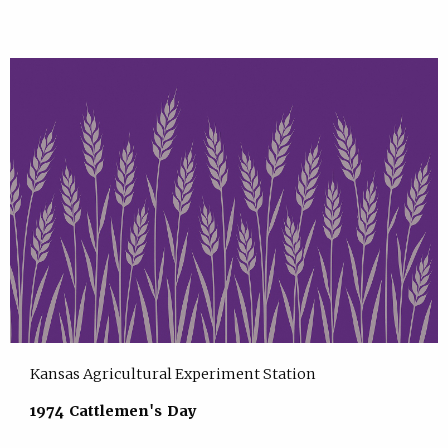
Kansas Agricultural Experiment Station
1974 Cattlemen's Day