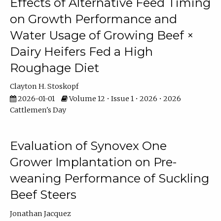
Effects of Alternative Feed Timing
on Growth Performance and
Water Usage of Growing Beef ×
Dairy Heifers Fed a High
Roughage Diet
Clayton H. Stoskopf
2026-01-01
Volume 12 • Issue 1 • 2026 • 2026
Cattlemen's Day
Evaluation of Synovex One
Grower Implantation on Pre-
weaning Performance of Suckling
Beef Steers
Jonathan Jacquez