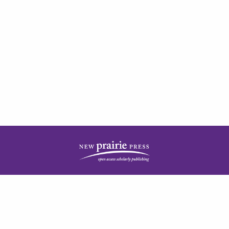
| ISSN: 2378-5977 | Published by
New Prairie Press
|
PRIVACY POLICY
CONTACT