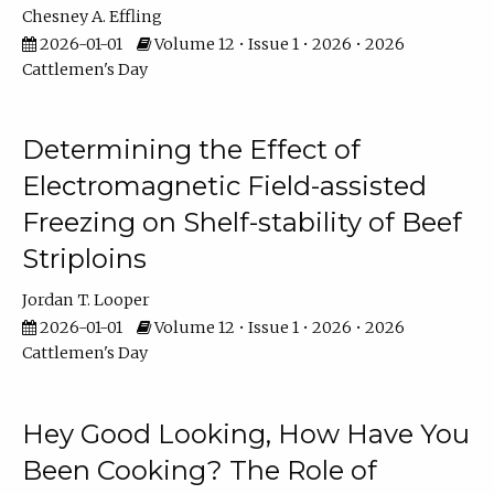
Chesney A. Effling
2026-01-01
Volume 12 • Issue 1 • 2026 • 2026
Cattlemen's Day
Determining the Effect of
Electromagnetic Field-assisted
Freezing on Shelf-stability of Beef
Striploins
Jordan T. Looper
2026-01-01
Volume 12 • Issue 1 • 2026 • 2026
Cattlemen's Day
Hey Good Looking, How Have You
Been Cooking? The Role of