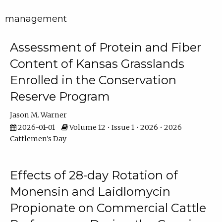
management
Assessment of Protein and Fiber
Content of Kansas Grasslands
Enrolled in the Conservation
Reserve Program
Jason M. Warner
2026-01-01
Volume 12 • Issue 1 • 2026 • 2026
Cattlemen's Day
Effects of 28-day Rotation of
Monensin and Laidlomycin
Propionate on Commercial Cattle