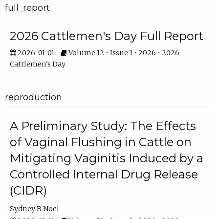
full_report
2026 Cattlemen's Day Full Report
2026-01-01
Volume 12 • Issue 1 • 2026 • 2026
Cattlemen's Day
reproduction
A Preliminary Study: The Effects
of Vaginal Flushing in Cattle on
Mitigating Vaginitis Induced by a
Controlled Internal Drug Release
(CIDR)
Sydney B Noel