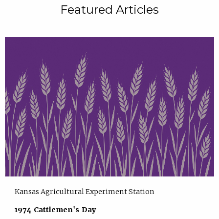
Featured Articles
Kansas Agricultural Experiment Station
1974 Cattlemen's Day