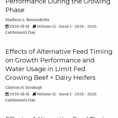
Performance During the Growing
Phase
Madison L. Bemisderfer
2026-01-01
Volume 12 • Issue 1 • 2026 • 2026
Cattlemen's Day
Effects of Alternative Feed Timing
on Growth Performance and
Water Usage in Limit Fed
Growing Beef × Dairy Heifers
Clayton H. Stoskopf
2026-01-01
Volume 12 • Issue 1 • 2026 • 2026
Cattlemen's Day