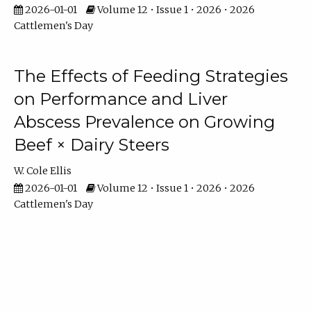
2026-01-01
Volume 12 • Issue 1 • 2026 • 2026
Cattlemen's Day
The Effects of Feeding Strategies
on Performance and Liver
Abscess Prevalence on Growing
Beef × Dairy Steers
W. Cole Ellis
2026-01-01
Volume 12 • Issue 1 • 2026 • 2026
Cattlemen's Day