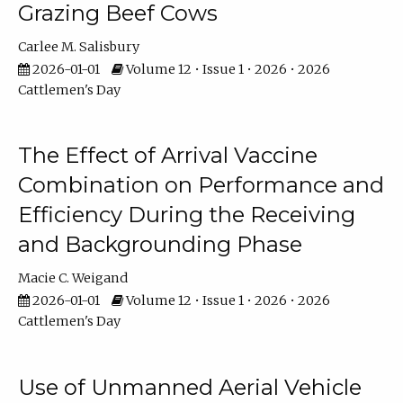
Grazing Beef Cows
Carlee M. Salisbury
2026-01-01
Volume 12 • Issue 1 • 2026 • 2026
Cattlemen's Day
The Effect of Arrival Vaccine
Combination on Performance and
Efficiency During the Receiving
and Backgrounding Phase
Macie C. Weigand
2026-01-01
Volume 12 • Issue 1 • 2026 • 2026
Cattlemen's Day
Use of Unmanned Aerial Vehicle