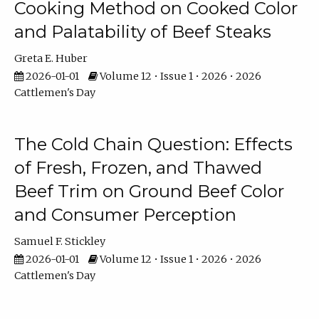
Cooking Method on Cooked Color
and Palatability of Beef Steaks
Greta E. Huber
2026-01-01
Volume 12 • Issue 1 • 2026 • 2026
Cattlemen's Day
The Cold Chain Question: Effects
of Fresh, Frozen, and Thawed
Beef Trim on Ground Beef Color
and Consumer Perception
Samuel F. Stickley
2026-01-01
Volume 12 • Issue 1 • 2026 • 2026
Cattlemen's Day