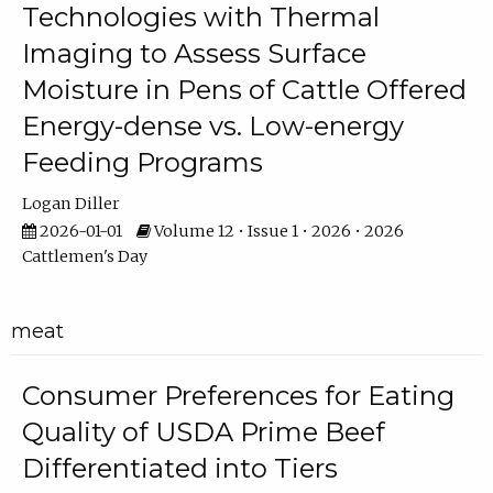
Technologies with Thermal
Imaging to Assess Surface
Moisture in Pens of Cattle Offered
Energy-dense vs. Low-energy
Feeding Programs
Logan Diller
2026-01-01
Volume 12 • Issue 1 • 2026 • 2026
Cattlemen's Day
meat
Consumer Preferences for Eating
Quality of USDA Prime Beef
Differentiated into Tiers