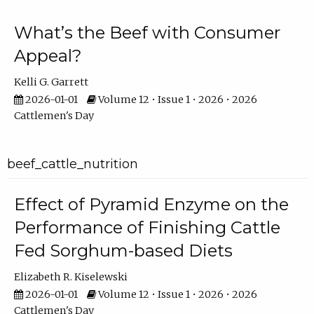
What’s the Beef with Consumer
Appeal?
Kelli G. Garrett
2026-01-01
Volume 12 • Issue 1 • 2026 • 2026
Cattlemen's Day
beef_cattle_nutrition
Effect of Pyramid Enzyme on the
Performance of Finishing Cattle
Fed Sorghum-based Diets
Elizabeth R. Kiselewski
2026-01-01
Volume 12 • Issue 1 • 2026 • 2026
Cattlemen's Day