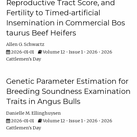
Reproductive Tract Score, and
Fertility to Timed-artificial
Insemination in Commercial Bos
taurus Beef Heifers
Allen G. Schwartz
2026-01-01
Volume 12 • Issue 1 • 2026 • 2026
Cattlemen's Day
Genetic Parameter Estimation for
Breeding Soundness Examination
Traits in Angus Bulls
Danielle M. Ellinghuysen
2026-01-01
Volume 12 • Issue 1 • 2026 • 2026
Cattlemen's Day