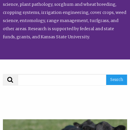
science, plant pathology, sorghum and wheat breeding,
cropping systems, irrigation engineering, cover crops, weed
science, entomology, range management, turfgrass, and
other areas. Research is supported by federal and state
funds, grants, and Kansas State University.
Search