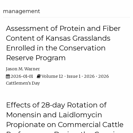
management
Assessment of Protein and Fiber
Content of Kansas Grasslands
Enrolled in the Conservation
Reserve Program
Jason M. Warner
2026-01-01
Volume 12 • Issue 1 • 2026 • 2026
Cattlemen's Day
Effects of 28-day Rotation of
Monensin and Laidlomycin
Propionate on Commercial Cattle