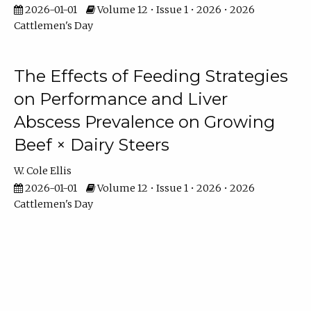
2026-01-01
Volume 12 • Issue 1 • 2026 • 2026
Cattlemen's Day
The Effects of Feeding Strategies
on Performance and Liver
Abscess Prevalence on Growing
Beef × Dairy Steers
W. Cole Ellis
2026-01-01
Volume 12 • Issue 1 • 2026 • 2026
Cattlemen's Day