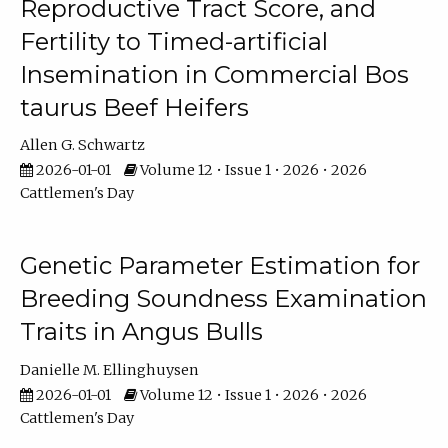
Reproductive Tract Score, and
Fertility to Timed-artificial
Insemination in Commercial Bos
taurus Beef Heifers
Allen G. Schwartz
2026-01-01
Volume 12 • Issue 1 • 2026 • 2026
Cattlemen's Day
Genetic Parameter Estimation for
Breeding Soundness Examination
Traits in Angus Bulls
Danielle M. Ellinghuysen
2026-01-01
Volume 12 • Issue 1 • 2026 • 2026
Cattlemen's Day