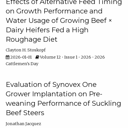
Effects of Alternative Feed Timing
on Growth Performance and
Water Usage of Growing Beef ×
Dairy Heifers Fed a High
Roughage Diet
Clayton H. Stoskopf
2026-01-01
Volume 12 • Issue 1 • 2026 • 2026
Cattlemen's Day
Evaluation of Synovex One
Grower Implantation on Pre-
weaning Performance of Suckling
Beef Steers
Jonathan Jacquez