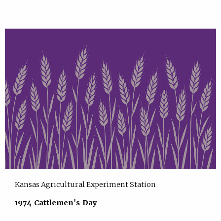
Kansas Agricultural Experiment Station
1974 Cattlemen's Day