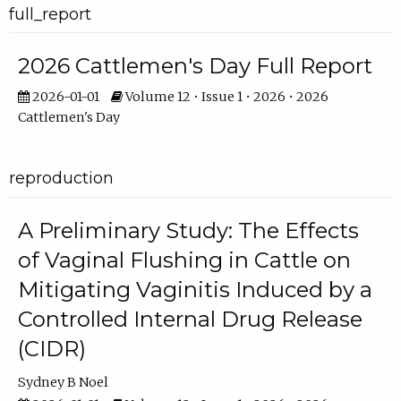
full_report
2026 Cattlemen's Day Full Report
2026-01-01
Volume 12 • Issue 1 • 2026 • 2026
Cattlemen's Day
reproduction
A Preliminary Study: The Effects
of Vaginal Flushing in Cattle on
Mitigating Vaginitis Induced by a
Controlled Internal Drug Release
(CIDR)
Sydney B Noel