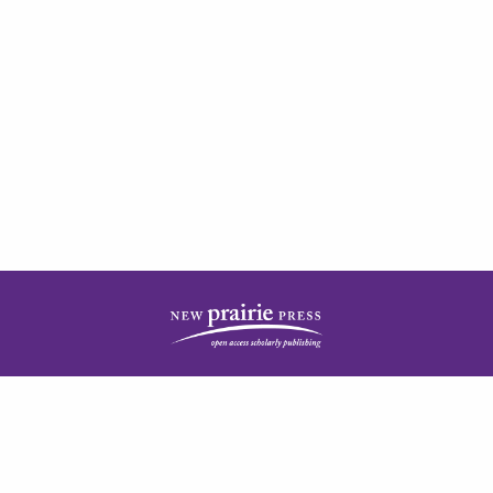
| ISSN: 2378-5977 | Published by
New Prairie Press
|
PRIVACY POLICY
CONTACT