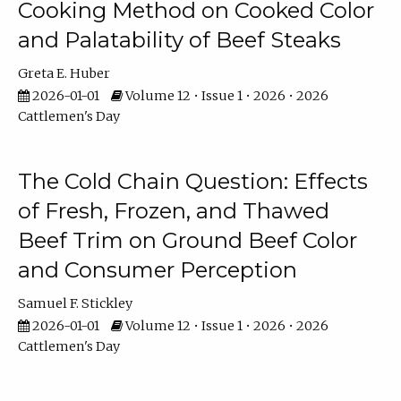
Cooking Method on Cooked Color
and Palatability of Beef Steaks
Greta E. Huber
2026-01-01
Volume 12 • Issue 1 • 2026 • 2026
Cattlemen's Day
The Cold Chain Question: Effects
of Fresh, Frozen, and Thawed
Beef Trim on Ground Beef Color
and Consumer Perception
Samuel F. Stickley
2026-01-01
Volume 12 • Issue 1 • 2026 • 2026
Cattlemen's Day