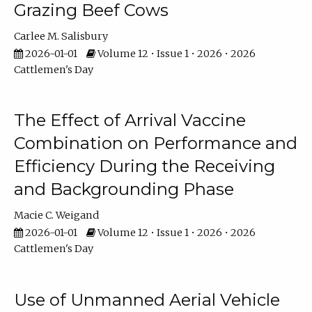
Grazing Beef Cows
Carlee M. Salisbury
2026-01-01
Volume 12 • Issue 1 • 2026 • 2026
Cattlemen's Day
The Effect of Arrival Vaccine
Combination on Performance and
Efficiency During the Receiving
and Backgrounding Phase
Macie C. Weigand
2026-01-01
Volume 12 • Issue 1 • 2026 • 2026
Cattlemen's Day
Use of Unmanned Aerial Vehicle