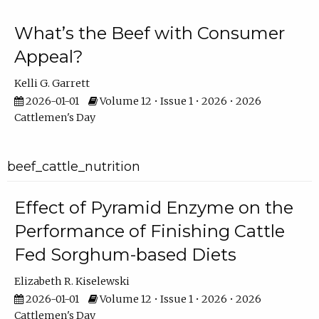
What’s the Beef with Consumer
Appeal?
Kelli G. Garrett
2026-01-01
Volume 12 • Issue 1 • 2026 • 2026
Cattlemen's Day
beef_cattle_nutrition
Effect of Pyramid Enzyme on the
Performance of Finishing Cattle
Fed Sorghum-based Diets
Elizabeth R. Kiselewski
2026-01-01
Volume 12 • Issue 1 • 2026 • 2026
Cattlemen's Day