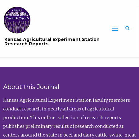
Sea
Kansas Agricultural Experiment Station
Research Reports
About this Journal
Kansas Agricultural Experiment Station faculty members
conduct research in nearly all areas of agricultural
production. This online collection of research reports
publishes preliminary results of research conducted at
centers around the state in beef and dairy cattle, swine, meat