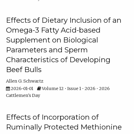
Effects of Dietary Inclusion of an
Omega-3 Fatty Acid-based
Supplement on Biological
Parameters and Sperm
Characteristics of Developing
Beef Bulls
Allen G. Schwartz
2026-01-01
Volume 12 • Issue 1 • 2026 • 2026
Cattlemen's Day
Effects of Incorporation of
Ruminally Protected Methionine