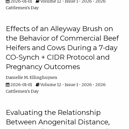
2026-01-01
Volume 12 • Issue 1 • 2026 • 2026
Cattlemen's Day
Effects of an Alleyway Brush on
the Behavior of Commercial Beef
Heifers and Cows During a 7-day
CO-Synch + CIDR Protocol and
Pregnancy Outcomes
Danielle M. Ellinghuysen
2026-01-01
Volume 12 • Issue 1 • 2026 • 2026
Cattlemen's Day
Evaluating the Relationship
Between Anogenital Distance,