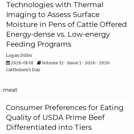
Technologies with Thermal
Imaging to Assess Surface
Moisture in Pens of Cattle Offered
Energy-dense vs. Low-energy
Feeding Programs
Logan Diller
2026-01-01
Volume 12 • Issue 1 • 2026 • 2026
Cattlemen's Day
meat
Consumer Preferences for Eating
Quality of USDA Prime Beef
Differentiated into Tiers