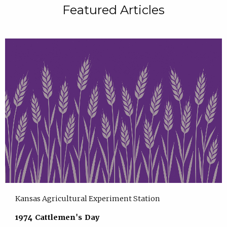
Featured Articles
Kansas Agricultural Experiment Station
1974 Cattlemen's Day