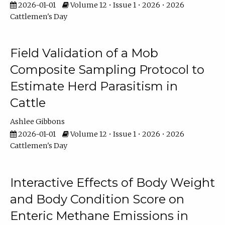
2026-01-01
Volume 12 • Issue 1 • 2026 • 2026
Cattlemen's Day
Field Validation of a Mob
Composite Sampling Protocol to
Estimate Herd Parasitism in
Cattle
Ashlee Gibbons
2026-01-01
Volume 12 • Issue 1 • 2026 • 2026
Cattlemen's Day
Interactive Effects of Body Weight
and Body Condition Score on
Enteric Methane Emissions in