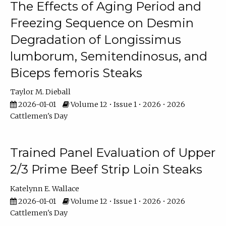
The Effects of Aging Period and
Freezing Sequence on Desmin
Degradation of Longissimus
lumborum, Semitendinosus, and
Biceps femoris Steaks
Taylor M. Dieball
2026-01-01
Volume 12 • Issue 1 • 2026 • 2026
Cattlemen's Day
Trained Panel Evaluation of Upper
2/3 Prime Beef Strip Loin Steaks
Katelynn E. Wallace
2026-01-01
Volume 12 • Issue 1 • 2026 • 2026
Cattlemen's Day