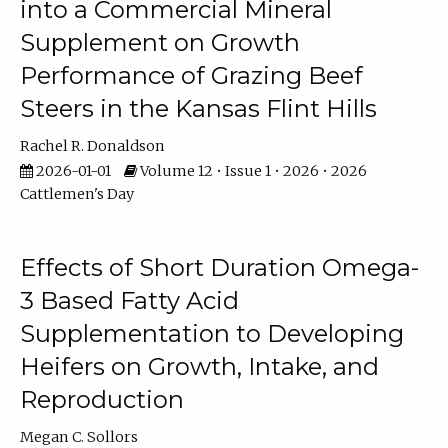
into a Commercial Mineral
Supplement on Growth
Performance of Grazing Beef
Steers in the Kansas Flint Hills
Rachel R. Donaldson
2026-01-01
Volume 12 • Issue 1 • 2026 • 2026
Cattlemen's Day
Effects of Short Duration Omega-
3 Based Fatty Acid
Supplementation to Developing
Heifers on Growth, Intake, and
Reproduction
Megan C. Sollors