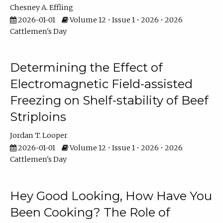
Chesney A. Effling
2026-01-01
Volume 12 • Issue 1 • 2026 • 2026
Cattlemen's Day
Determining the Effect of
Electromagnetic Field-assisted
Freezing on Shelf-stability of Beef
Striploins
Jordan T. Looper
2026-01-01
Volume 12 • Issue 1 • 2026 • 2026
Cattlemen's Day
Hey Good Looking, How Have You
Been Cooking? The Role of