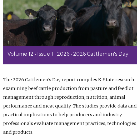
Volume 12 • Issue 1 • 2026 • 2026 Cattlemen's Day
The 2026 Cattlemen’s Day report compiles K-State research
examining beef cattle production from pasture and feedlot
management through reproduction, nutrition, animal
performance and meat quality. The studies provide data and
practical implications to help producers and industry
professionals evaluate management practices, technologies
and products.