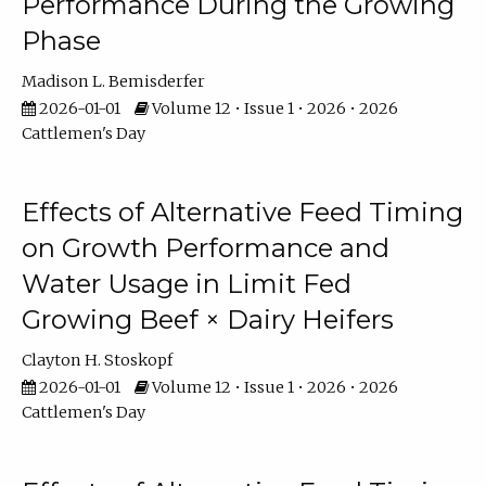
Performance During the Growing
Phase
Madison L. Bemisderfer
2026-01-01
Volume 12 • Issue 1 • 2026 • 2026
Cattlemen's Day
Effects of Alternative Feed Timing
on Growth Performance and
Water Usage in Limit Fed
Growing Beef × Dairy Heifers
Clayton H. Stoskopf
2026-01-01
Volume 12 • Issue 1 • 2026 • 2026
Cattlemen's Day