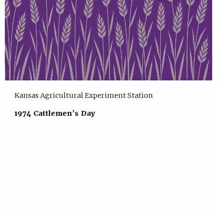
Kansas Agricultural Experiment Station
1974 Cattlemen's Day