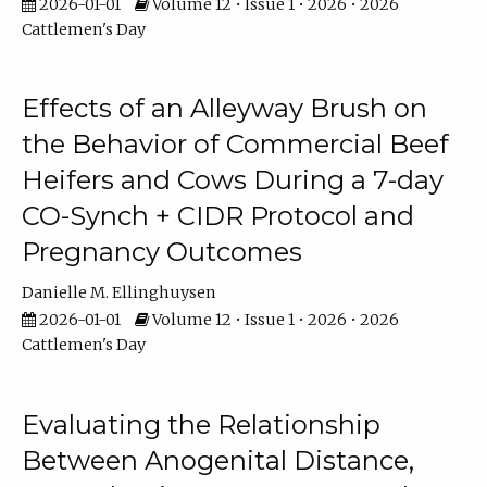
2026-01-01
Volume 12 • Issue 1 • 2026 • 2026
Cattlemen's Day
Effects of an Alleyway Brush on
the Behavior of Commercial Beef
Heifers and Cows During a 7-day
CO-Synch + CIDR Protocol and
Pregnancy Outcomes
Danielle M. Ellinghuysen
2026-01-01
Volume 12 • Issue 1 • 2026 • 2026
Cattlemen's Day
Evaluating the Relationship
Between Anogenital Distance,