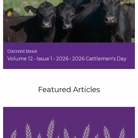
Current Issue
Volume 12 • Issue 1 • 2026 • 2026 Cattlemen's Day
Featured Articles