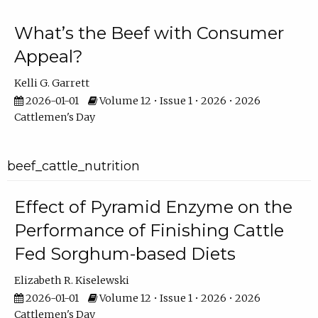
What’s the Beef with Consumer
Appeal?
Kelli G. Garrett
2026-01-01
Volume 12 • Issue 1 • 2026 • 2026
Cattlemen's Day
beef_cattle_nutrition
Effect of Pyramid Enzyme on the
Performance of Finishing Cattle
Fed Sorghum-based Diets
Elizabeth R. Kiselewski
2026-01-01
Volume 12 • Issue 1 • 2026 • 2026
Cattlemen's Day