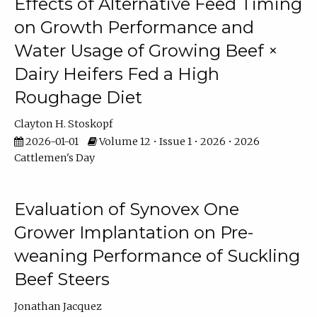
Effects of Alternative Feed Timing
on Growth Performance and
Water Usage of Growing Beef ×
Dairy Heifers Fed a High
Roughage Diet
Clayton H. Stoskopf
2026-01-01
Volume 12 • Issue 1 • 2026 • 2026
Cattlemen's Day
Evaluation of Synovex One
Grower Implantation on Pre-
weaning Performance of Suckling
Beef Steers
Jonathan Jacquez