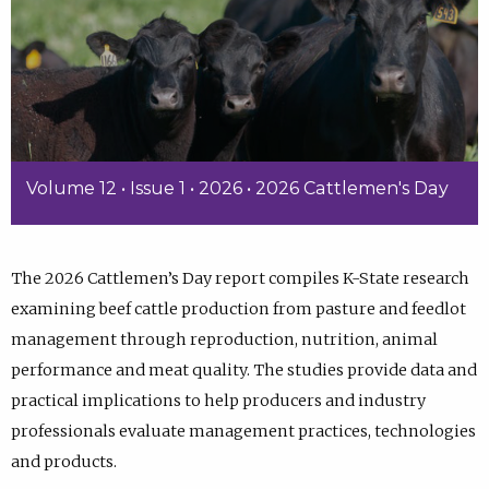
Volume 12 • Issue 1 • 2026 • 2026 Cattlemen's Day
The 2026 Cattlemen’s Day report compiles K-State research
examining beef cattle production from pasture and feedlot
management through reproduction, nutrition, animal
performance and meat quality. The studies provide data and
practical implications to help producers and industry
professionals evaluate management practices, technologies
and products.