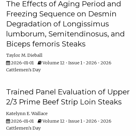
The Effects of Aging Period and
Freezing Sequence on Desmin
Degradation of Longissimus
lumborum, Semitendinosus, and
Biceps femoris Steaks
Taylor M. Dieball
2026-01-01
Volume 12 • Issue 1 • 2026 • 2026
Cattlemen's Day
Trained Panel Evaluation of Upper
2/3 Prime Beef Strip Loin Steaks
Katelynn E. Wallace
2026-01-01
Volume 12 • Issue 1 • 2026 • 2026
Cattlemen's Day