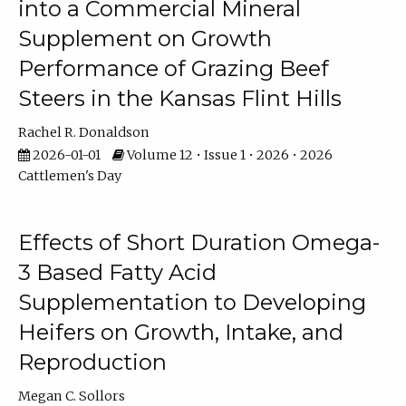
into a Commercial Mineral
Supplement on Growth
Performance of Grazing Beef
Steers in the Kansas Flint Hills
Rachel R. Donaldson
2026-01-01
Volume 12 • Issue 1 • 2026 • 2026
Cattlemen's Day
Effects of Short Duration Omega-
3 Based Fatty Acid
Supplementation to Developing
Heifers on Growth, Intake, and
Reproduction
Megan C. Sollors