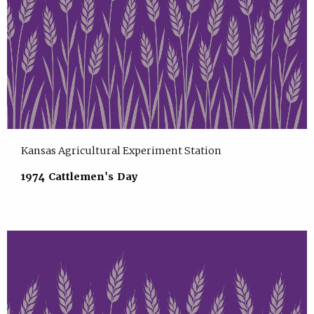
Kansas Agricultural Experiment Station
1974 Cattlemen's Day