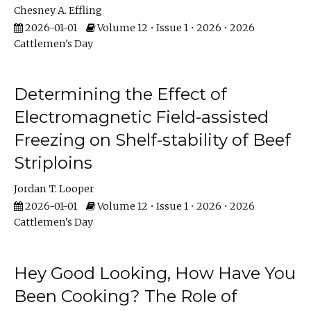
Chesney A. Effling
2026-01-01
Volume 12 • Issue 1 • 2026 • 2026
Cattlemen's Day
Determining the Effect of
Electromagnetic Field-assisted
Freezing on Shelf-stability of Beef
Striploins
Jordan T. Looper
2026-01-01
Volume 12 • Issue 1 • 2026 • 2026
Cattlemen's Day
Hey Good Looking, How Have You
Been Cooking? The Role of