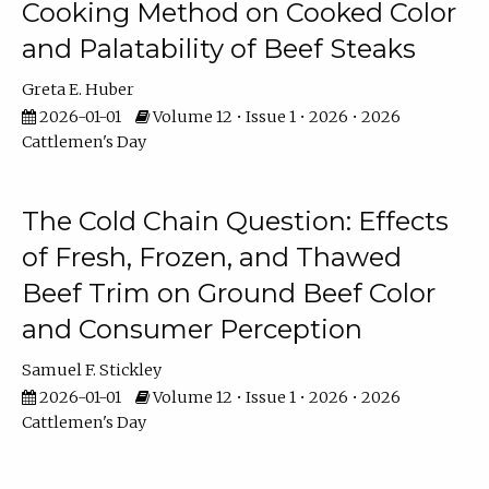
Cooking Method on Cooked Color
and Palatability of Beef Steaks
Greta E. Huber
2026-01-01
Volume 12 • Issue 1 • 2026 • 2026
Cattlemen's Day
The Cold Chain Question: Effects
of Fresh, Frozen, and Thawed
Beef Trim on Ground Beef Color
and Consumer Perception
Samuel F. Stickley
2026-01-01
Volume 12 • Issue 1 • 2026 • 2026
Cattlemen's Day