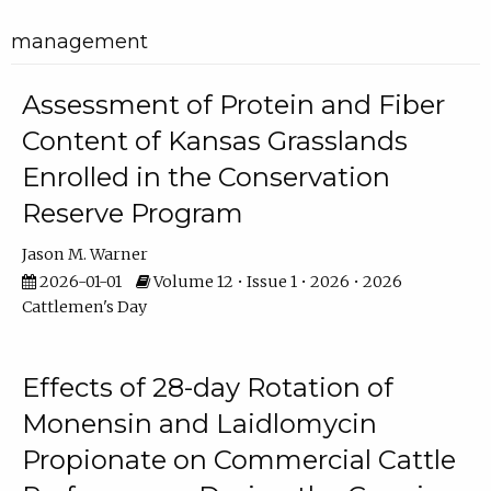
management
Assessment of Protein and Fiber
Content of Kansas Grasslands
Enrolled in the Conservation
Reserve Program
Jason M. Warner
2026-01-01
Volume 12 • Issue 1 • 2026 • 2026
Cattlemen's Day
Effects of 28-day Rotation of
Monensin and Laidlomycin
Propionate on Commercial Cattle