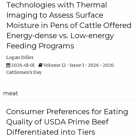
Technologies with Thermal
Imaging to Assess Surface
Moisture in Pens of Cattle Offered
Energy-dense vs. Low-energy
Feeding Programs
Logan Diller
2026-01-01
Volume 12 • Issue 1 • 2026 • 2026
Cattlemen's Day
meat
Consumer Preferences for Eating
Quality of USDA Prime Beef
Differentiated into Tiers