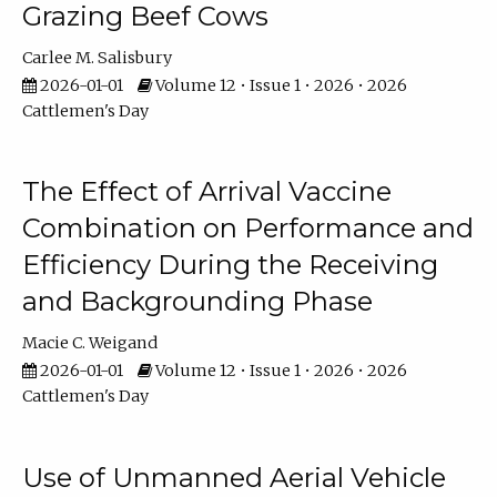
Grazing Beef Cows
Carlee M. Salisbury
2026-01-01
Volume 12 • Issue 1 • 2026 • 2026
Cattlemen's Day
The Effect of Arrival Vaccine
Combination on Performance and
Efficiency During the Receiving
and Backgrounding Phase
Macie C. Weigand
2026-01-01
Volume 12 • Issue 1 • 2026 • 2026
Cattlemen's Day
Use of Unmanned Aerial Vehicle