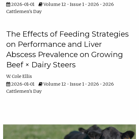
2026-01-01
Volume 12 • Issue 1 • 2026 • 2026
Cattlemen's Day
The Effects of Feeding Strategies
on Performance and Liver
Abscess Prevalence on Growing
Beef × Dairy Steers
W. Cole Ellis
2026-01-01
Volume 12 • Issue 1 • 2026 • 2026
Cattlemen's Day