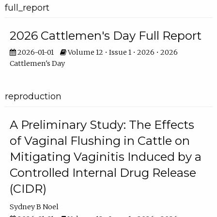
full_report
2026 Cattlemen's Day Full Report
2026-01-01
Volume 12 • Issue 1 • 2026 • 2026
Cattlemen's Day
reproduction
A Preliminary Study: The Effects
of Vaginal Flushing in Cattle on
Mitigating Vaginitis Induced by a
Controlled Internal Drug Release
(CIDR)
Sydney B Noel