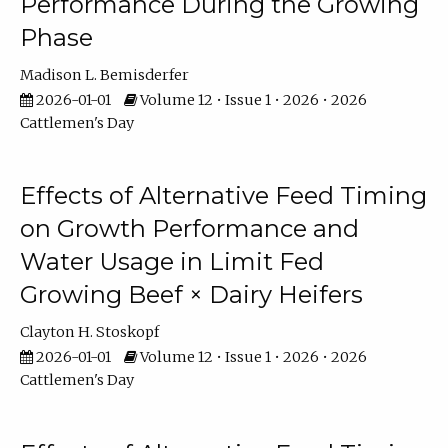
Performance During the Growing
Phase
Madison L. Bemisderfer
2026-01-01
Volume 12 • Issue 1 • 2026 • 2026
Cattlemen's Day
Effects of Alternative Feed Timing
on Growth Performance and
Water Usage in Limit Fed
Growing Beef × Dairy Heifers
Clayton H. Stoskopf
2026-01-01
Volume 12 • Issue 1 • 2026 • 2026
Cattlemen's Day