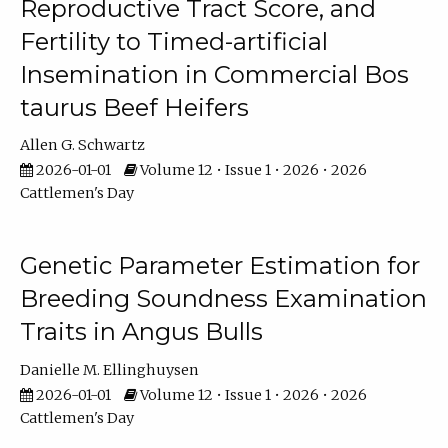
Reproductive Tract Score, and
Fertility to Timed-artificial
Insemination in Commercial Bos
taurus Beef Heifers
Allen G. Schwartz
2026-01-01
Volume 12 • Issue 1 • 2026 • 2026
Cattlemen's Day
Genetic Parameter Estimation for
Breeding Soundness Examination
Traits in Angus Bulls
Danielle M. Ellinghuysen
2026-01-01
Volume 12 • Issue 1 • 2026 • 2026
Cattlemen's Day