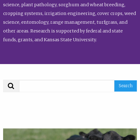
science, plant pathology, sorghum and wheat breeding,
cropping systems, irrigation engineering, cover crops, weed
science, entomology, range management, turfgrass, and
other areas. Research is supported by federal and state
funds, grants, and Kansas State University.
Search