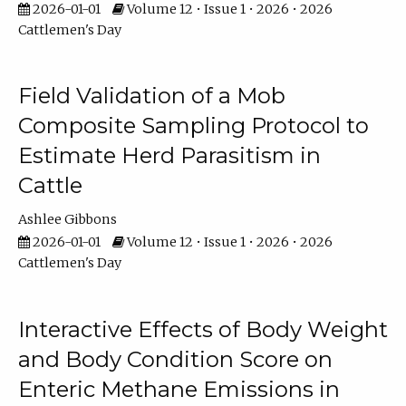
2026-01-01
Volume 12 • Issue 1 • 2026 • 2026
Cattlemen's Day
Field Validation of a Mob
Composite Sampling Protocol to
Estimate Herd Parasitism in
Cattle
Ashlee Gibbons
2026-01-01
Volume 12 • Issue 1 • 2026 • 2026
Cattlemen's Day
Interactive Effects of Body Weight
and Body Condition Score on
Enteric Methane Emissions in