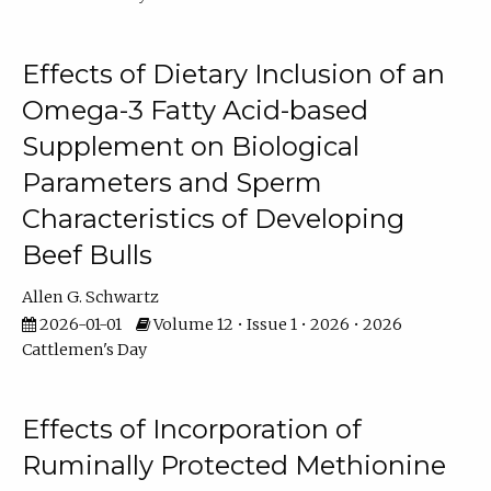
Effects of Dietary Inclusion of an
Omega-3 Fatty Acid-based
Supplement on Biological
Parameters and Sperm
Characteristics of Developing
Beef Bulls
Allen G. Schwartz
2026-01-01
Volume 12 • Issue 1 • 2026 • 2026
Cattlemen's Day
Effects of Incorporation of
Ruminally Protected Methionine