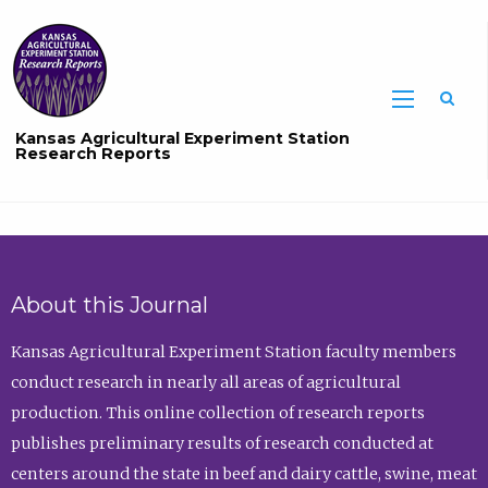
Sea
Kansas Agricultural Experiment Station
Research Reports
About this Journal
Kansas Agricultural Experiment Station faculty members
conduct research in nearly all areas of agricultural
production. This online collection of research reports
publishes preliminary results of research conducted at
centers around the state in beef and dairy cattle, swine, meat