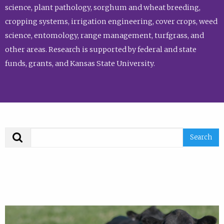
science, plant pathology, sorghum and wheat breeding,
cropping systems, irrigation engineering, cover crops, weed
science, entomology, range management, turfgrass, and
other areas. Research is supported by federal and state
funds, grants, and Kansas State University.
Search