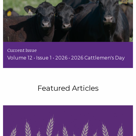
Current Issue
Volume 12 • Issue 1 • 2026 • 2026 Cattlemen's Day
Featured Articles