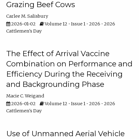
Grazing Beef Cows
Carlee M. Salisbury
2026-01-02
Volume 12 • Issue 1 • 2026 • 2026
Cattlemen's Day
The Effect of Arrival Vaccine
Combination on Performance and
Efficiency During the Receiving
and Backgrounding Phase
Macie C. Weigand
2026-01-02
Volume 12 • Issue 1 • 2026 • 2026
Cattlemen's Day
Use of Unmanned Aerial Vehicle