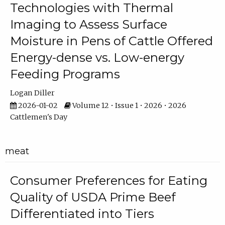
Technologies with Thermal
Imaging to Assess Surface
Moisture in Pens of Cattle Offered
Energy-dense vs. Low-energy
Feeding Programs
Logan Diller
2026-01-02
Volume 12 • Issue 1 • 2026 • 2026
Cattlemen's Day
meat
Consumer Preferences for Eating
Quality of USDA Prime Beef
Differentiated into Tiers