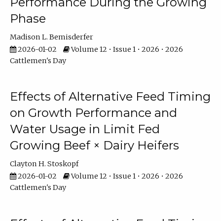
Performance During the Growing
Phase
Madison L. Bemisderfer
2026-01-02
Volume 12 • Issue 1 • 2026 • 2026
Cattlemen's Day
Effects of Alternative Feed Timing
on Growth Performance and
Water Usage in Limit Fed
Growing Beef × Dairy Heifers
Clayton H. Stoskopf
2026-01-02
Volume 12 • Issue 1 • 2026 • 2026
Cattlemen's Day