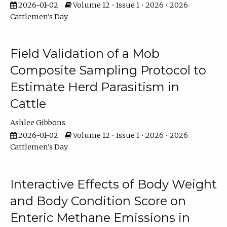
2026-01-02
Volume 12 • Issue 1 • 2026 • 2026
Cattlemen's Day
Field Validation of a Mob
Composite Sampling Protocol to
Estimate Herd Parasitism in
Cattle
Ashlee Gibbons
2026-01-02
Volume 12 • Issue 1 • 2026 • 2026
Cattlemen's Day
Interactive Effects of Body Weight
and Body Condition Score on
Enteric Methane Emissions in