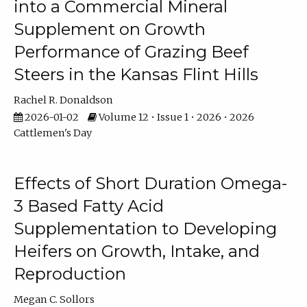
into a Commercial Mineral
Supplement on Growth
Performance of Grazing Beef
Steers in the Kansas Flint Hills
Rachel R. Donaldson
2026-01-02
Volume 12 • Issue 1 • 2026 • 2026
Cattlemen's Day
Effects of Short Duration Omega-
3 Based Fatty Acid
Supplementation to Developing
Heifers on Growth, Intake, and
Reproduction
Megan C. Sollors