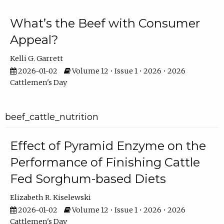
What’s the Beef with Consumer
Appeal?
Kelli G. Garrett
2026-01-02
Volume 12 • Issue 1 • 2026 • 2026
Cattlemen's Day
beef_cattle_nutrition
Effect of Pyramid Enzyme on the
Performance of Finishing Cattle
Fed Sorghum-based Diets
Elizabeth R. Kiselewski
2026-01-02
Volume 12 • Issue 1 • 2026 • 2026
Cattlemen's Day