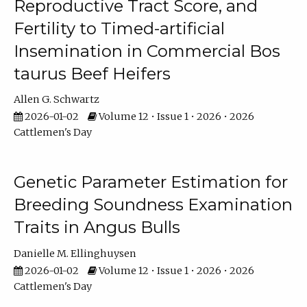
Reproductive Tract Score, and
Fertility to Timed-artificial
Insemination in Commercial Bos
taurus Beef Heifers
Allen G. Schwartz
2026-01-02
Volume 12 • Issue 1 • 2026 • 2026
Cattlemen's Day
Genetic Parameter Estimation for
Breeding Soundness Examination
Traits in Angus Bulls
Danielle M. Ellinghuysen
2026-01-02
Volume 12 • Issue 1 • 2026 • 2026
Cattlemen's Day