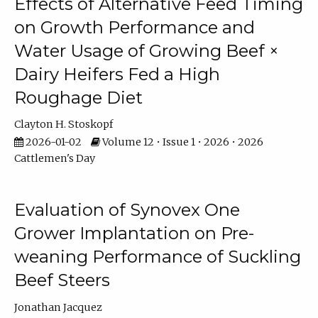
Effects of Alternative Feed Timing
on Growth Performance and
Water Usage of Growing Beef ×
Dairy Heifers Fed a High
Roughage Diet
Clayton H. Stoskopf
2026-01-02
Volume 12 • Issue 1 • 2026 • 2026
Cattlemen's Day
Evaluation of Synovex One
Grower Implantation on Pre-
weaning Performance of Suckling
Beef Steers
Jonathan Jacquez