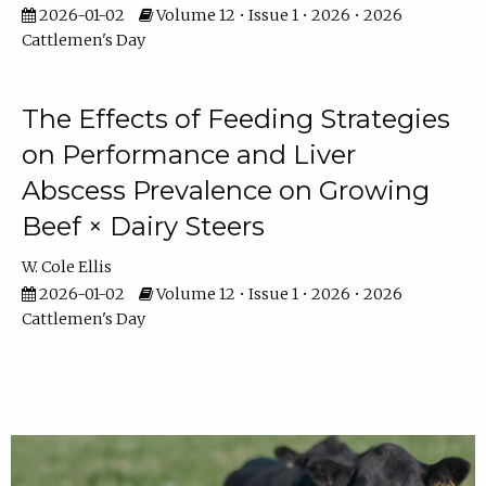
2026-01-02
Volume 12 • Issue 1 • 2026 • 2026
Cattlemen's Day
The Effects of Feeding Strategies
on Performance and Liver
Abscess Prevalence on Growing
Beef × Dairy Steers
W. Cole Ellis
2026-01-02
Volume 12 • Issue 1 • 2026 • 2026
Cattlemen's Day