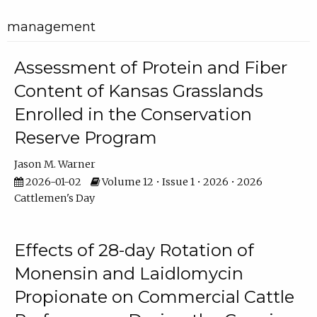
management
Assessment of Protein and Fiber
Content of Kansas Grasslands
Enrolled in the Conservation
Reserve Program
Jason M. Warner
2026-01-02
Volume 12 • Issue 1 • 2026 • 2026
Cattlemen's Day
Effects of 28-day Rotation of
Monensin and Laidlomycin
Propionate on Commercial Cattle