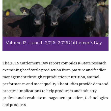
Volume 12 • Issue 1 • 2026 • 2026 Cattlemen's Day
The 2026 Cattlemen’s Day report compiles K-State research
examining beef cattle production from pasture and feedlot
management through reproduction, nutrition, animal
performance and meat quality. The studies provide data and
practical implications to help producers and industry
professionals evaluate management practices, technologies
and products.