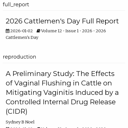
full_report
2026 Cattlemen's Day Full Report
2026-01-02
Volume 12 • Issue 1 • 2026 • 2026
Cattlemen's Day
reproduction
A Preliminary Study: The Effects
of Vaginal Flushing in Cattle on
Mitigating Vaginitis Induced by a
Controlled Internal Drug Release
(CIDR)
Sydney B Noel