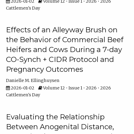
2026-01-02
Volume 12 • Issue 1 • 2026 • 2026
Cattlemen's Day
Effects of an Alleyway Brush on
the Behavior of Commercial Beef
Heifers and Cows During a 7-day
CO-Synch + CIDR Protocol and
Pregnancy Outcomes
Danielle M. Ellinghuysen
2026-01-02
Volume 12 • Issue 1 • 2026 • 2026
Cattlemen's Day
Evaluating the Relationship
Between Anogenital Distance,