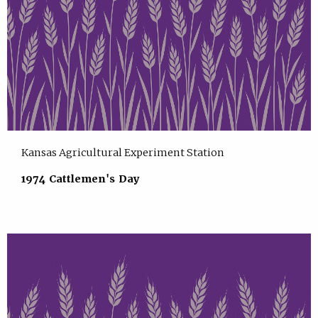
Kansas Agricultural Experiment Station
1974 Cattlemen's Day