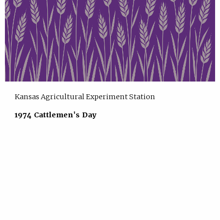
Kansas Agricultural Experiment Station
1974 Cattlemen's Day