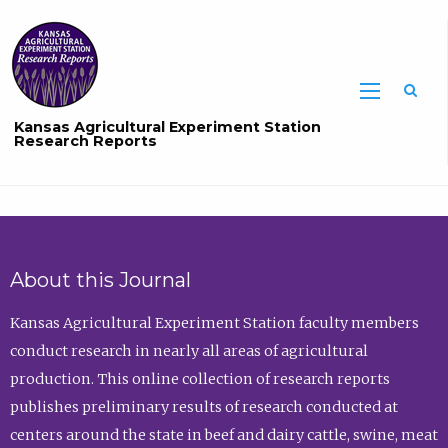
Sea
Kansas Agricultural Experiment Station
Research Reports
About this Journal
Kansas Agricultural Experiment Station faculty members
conduct research in nearly all areas of agricultural
production. This online collection of research reports
publishes preliminary results of research conducted at
centers around the state in beef and dairy cattle, swine, meat