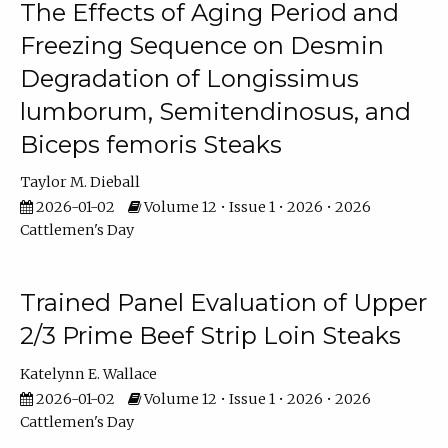
The Effects of Aging Period and
Freezing Sequence on Desmin
Degradation of Longissimus
lumborum, Semitendinosus, and
Biceps femoris Steaks
Taylor M. Dieball
2026-01-02
Volume 12 • Issue 1 • 2026 • 2026
Cattlemen's Day
Trained Panel Evaluation of Upper
2/3 Prime Beef Strip Loin Steaks
Katelynn E. Wallace
2026-01-02
Volume 12 • Issue 1 • 2026 • 2026
Cattlemen's Day