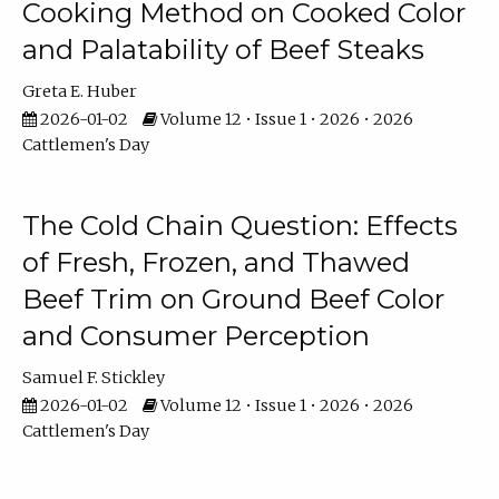
Cooking Method on Cooked Color
and Palatability of Beef Steaks
Greta E. Huber
2026-01-02
Volume 12 • Issue 1 • 2026 • 2026
Cattlemen's Day
The Cold Chain Question: Effects
of Fresh, Frozen, and Thawed
Beef Trim on Ground Beef Color
and Consumer Perception
Samuel F. Stickley
2026-01-02
Volume 12 • Issue 1 • 2026 • 2026
Cattlemen's Day