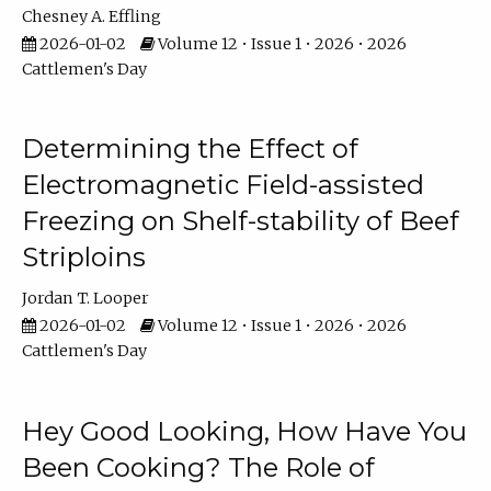
Chesney A. Effling
2026-01-02
Volume 12 • Issue 1 • 2026 • 2026
Cattlemen's Day
Determining the Effect of
Electromagnetic Field-assisted
Freezing on Shelf-stability of Beef
Striploins
Jordan T. Looper
2026-01-02
Volume 12 • Issue 1 • 2026 • 2026
Cattlemen's Day
Hey Good Looking, How Have You
Been Cooking? The Role of