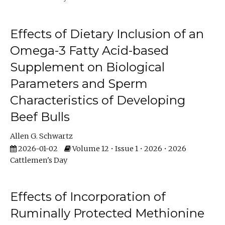
Effects of Dietary Inclusion of an
Omega-3 Fatty Acid-based
Supplement on Biological
Parameters and Sperm
Characteristics of Developing
Beef Bulls
Allen G. Schwartz
2026-01-02
Volume 12 • Issue 1 • 2026 • 2026
Cattlemen's Day
Effects of Incorporation of
Ruminally Protected Methionine