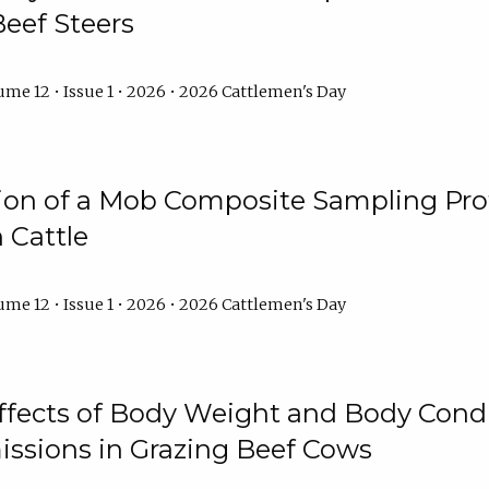
Beef Steers
me 12 • Issue 1 • 2026 • 2026 Cattlemen's Day
tion of a Mob Composite Sampling Pro
 Cattle
me 12 • Issue 1 • 2026 • 2026 Cattlemen's Day
Effects of Body Weight and Body Condi
ssions in Grazing Beef Cows