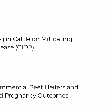
g in Cattle on Mitigating
lease (CIDR)
ommercial Beef Heifers and
and Pregnancy Outcomes