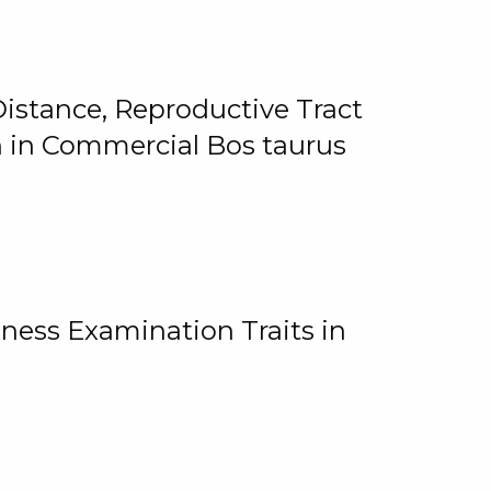
istance, Reproductive Tract
on in Commercial Bos taurus
ness Examination Traits in