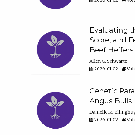
2026-01-02
Volu
Evaluating t
Score, and F
Beef Heifers
Allen G. Schwartz
2026-01-02
Volu
Genetic Para
Angus Bulls
Danielle M. Ellinghu
2026-01-02
Volu