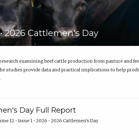
6 • 2026 Cattlemen's Day
 research examining beef cattle production from pasture and 
e studies provide data and practical implications to help prod
.
en's Day Full Report
me 12 • Issue 1 • 2026 • 2026 Cattlemen's Day