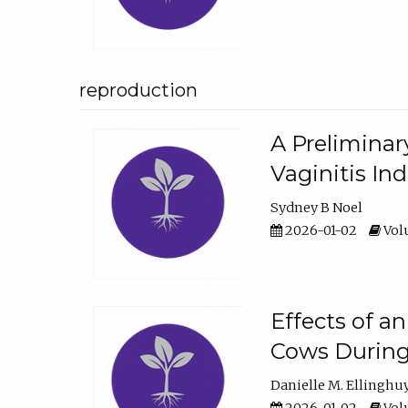
reproduction
A Preliminar
Vaginitis In
Sydney B Noel
2026-01-02
Volu
Effects of a
Cows During
Danielle M. Ellinghu