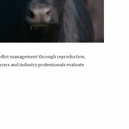
feedlot management through reproduction,
ucers and industry professionals evaluate