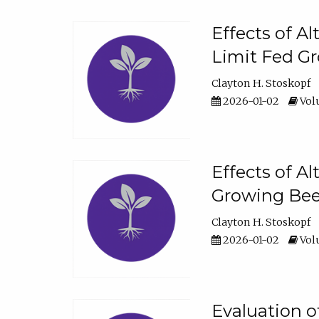
Effects of A
Limit Fed Gr
Clayton H. Stoskopf
2026-01-02
Volu
Effects of A
Growing Beef
Clayton H. Stoskopf
2026-01-02
Volu
Evaluation 