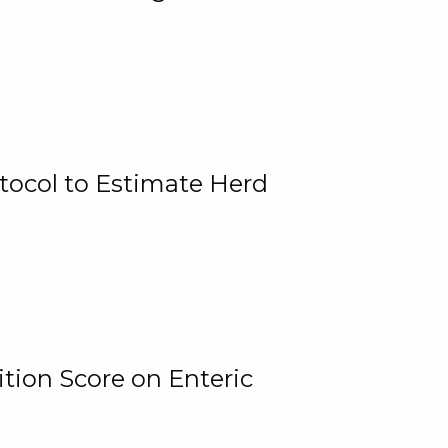
tocol to Estimate Herd
tion Score on Enteric