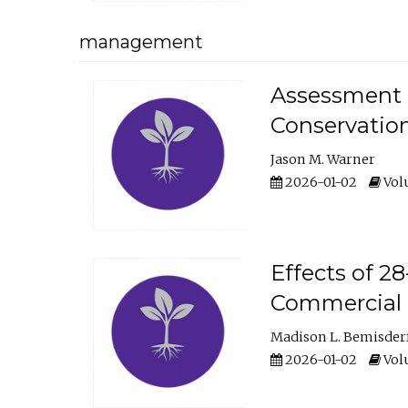
management
Assessment o
Conservatio
Jason M. Warner
2026-01-02
Volu
Effects of 2
Commercial 
Madison L. Bemisder
2026-01-02
Volu