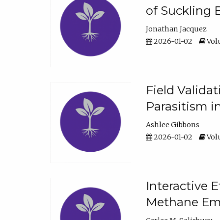
of Suckling 
Jonathan Jacquez
2026-01-02
Volu
Field Valida
Parasitism in
Ashlee Gibbons
2026-01-02
Volu
Interactive 
Methane Emi