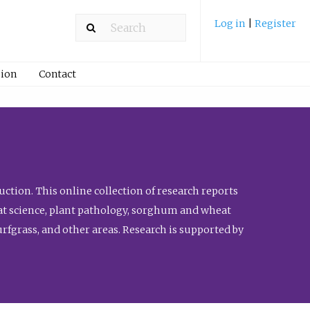
Log in
|
Register
ion
Contact
ction. This online collection of research reports
meat science, plant pathology, sorghum and wheat
fgrass, and other areas. Research is supported by