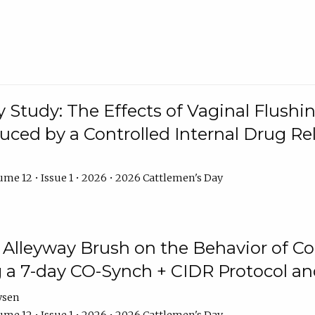
y Study: The Effects of Vaginal Flushin
duced by a Controlled Internal Drug Re
me 12 • Issue 1 • 2026 • 2026 Cattlemen's Day
n Alleyway Brush on the Behavior of C
 a 7-day CO-Synch + CIDR Protocol 
ysen