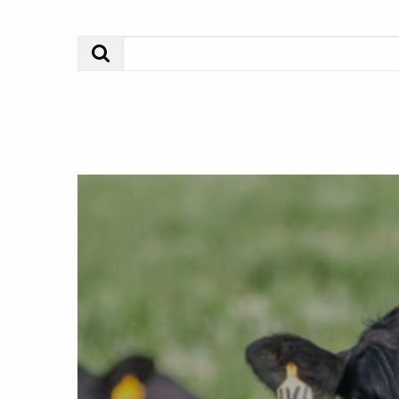
Search