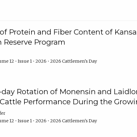
f Protein and Fiber Content of Kansas
n Reserve Program
me 12 • Issue 1 • 2026 • 2026 Cattlemen's Day
8-day Rotation of Monensin and Laidl
Cattle Performance During the Grow
fer
me 12 • Issue 1 • 2026 • 2026 Cattlemen's Day