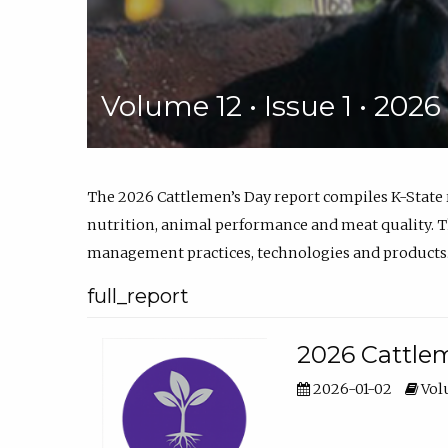
Volume 12 • Issue 1 • 202
The 2026 Cattlemen’s Day report compiles K-State
nutrition, animal performance and meat quality. Th
management practices, technologies and products
full_report
2026 Cattlem
2026-01-02
Volu