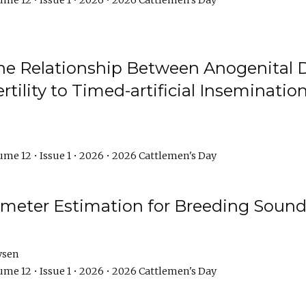
me 12 • Issue 1 • 2026 • 2026 Cattlemen's Day
he Relationship Between Anogenital D
ertility to Timed-artificial Inseminati
me 12 • Issue 1 • 2026 • 2026 Cattlemen's Day
meter Estimation for Breeding Sound
ysen
me 12 • Issue 1 • 2026 • 2026 Cattlemen's Day