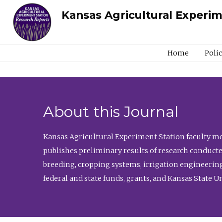
Kansas Agricultural Experi
Home
Poli
About this Journal
Kansas Agricultural Experiment Station faculty mem
publishes preliminary results of research conducte
breeding, cropping systems, irrigation engineering
federal and state funds, grants, and Kansas State U