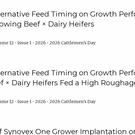
lternative Feed Timing on Growth Pe
owing Beef × Dairy Heifers
me 12 • Issue 1 • 2026 • 2026 Cattlemen's Day
lternative Feed Timing on Growth Pe
 × Dairy Heifers Fed a High Roughag
me 12 • Issue 1 • 2026 • 2026 Cattlemen's Day
of Synovex One Grower Implantation 