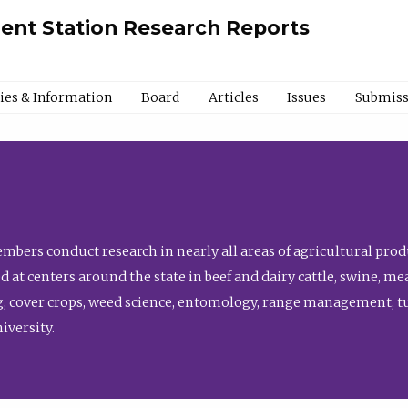
ment Station Research Reports
cies & Information
Board
Articles
Issues
Submiss
bers conduct research in nearly all areas of agricultural produ
d at centers around the state in beef and dairy cattle, swine, 
, cover crops, weed science, entomology, range management, tur
niversity.