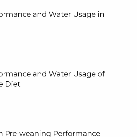
rformance and Water Usage in
rformance and Water Usage of
e Diet
on Pre-weaning Performance