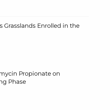
 Grasslands Enrolled in the
omycin Propionate on
ing Phase