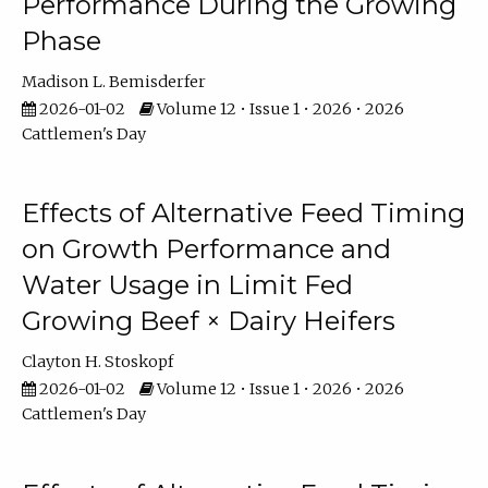
Performance During the Growing
Phase
Madison L. Bemisderfer
2026-01-02
Volume 12 • Issue 1 • 2026 • 2026
Cattlemen's Day
Effects of Alternative Feed Timing
on Growth Performance and
Water Usage in Limit Fed
Growing Beef × Dairy Heifers
Clayton H. Stoskopf
2026-01-02
Volume 12 • Issue 1 • 2026 • 2026
Cattlemen's Day