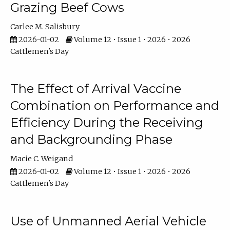
Grazing Beef Cows
Carlee M. Salisbury
2026-01-02
Volume 12 • Issue 1 • 2026 • 2026
Cattlemen's Day
The Effect of Arrival Vaccine
Combination on Performance and
Efficiency During the Receiving
and Backgrounding Phase
Macie C. Weigand
2026-01-02
Volume 12 • Issue 1 • 2026 • 2026
Cattlemen's Day
Use of Unmanned Aerial Vehicle