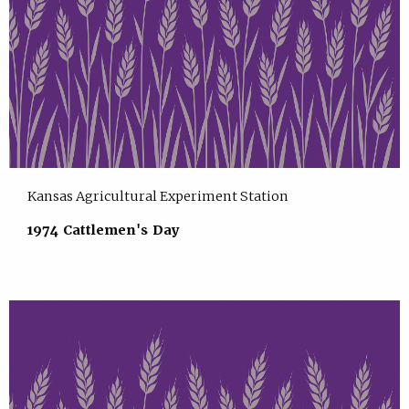
Kansas Agricultural Experiment Station
1974 Cattlemen's Day