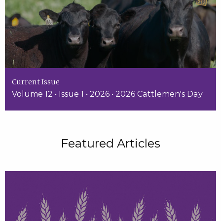
Current Issue
Volume 12 • Issue 1 • 2026 • 2026 Cattlemen's Day
Featured Articles