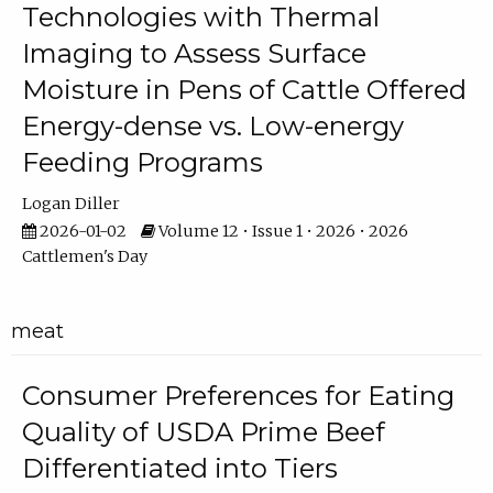
Technologies with Thermal
Imaging to Assess Surface
Moisture in Pens of Cattle Offered
Energy-dense vs. Low-energy
Feeding Programs
Logan Diller
2026-01-02
Volume 12 • Issue 1 • 2026 • 2026
Cattlemen's Day
meat
Consumer Preferences for Eating
Quality of USDA Prime Beef
Differentiated into Tiers