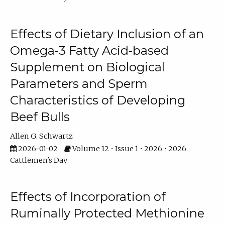
Effects of Dietary Inclusion of an
Omega-3 Fatty Acid-based
Supplement on Biological
Parameters and Sperm
Characteristics of Developing
Beef Bulls
Allen G. Schwartz
2026-01-02
Volume 12 • Issue 1 • 2026 • 2026
Cattlemen's Day
Effects of Incorporation of
Ruminally Protected Methionine