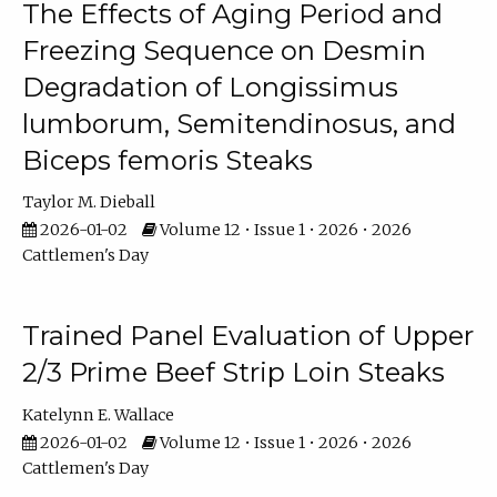
The Effects of Aging Period and
Freezing Sequence on Desmin
Degradation of Longissimus
lumborum, Semitendinosus, and
Biceps femoris Steaks
Taylor M. Dieball
2026-01-02
Volume 12 • Issue 1 • 2026 • 2026
Cattlemen's Day
Trained Panel Evaluation of Upper
2/3 Prime Beef Strip Loin Steaks
Katelynn E. Wallace
2026-01-02
Volume 12 • Issue 1 • 2026 • 2026
Cattlemen's Day