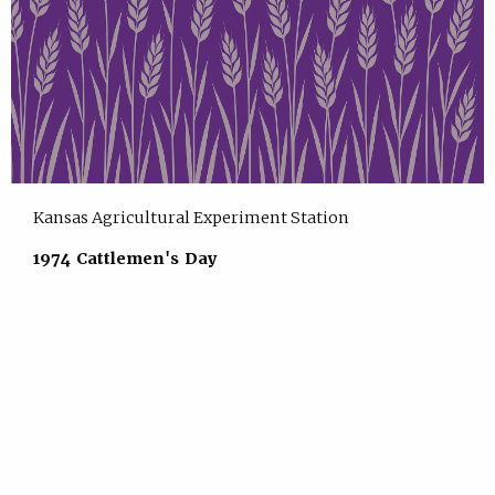
Kansas Agricultural Experiment Station
1974 Cattlemen's Day