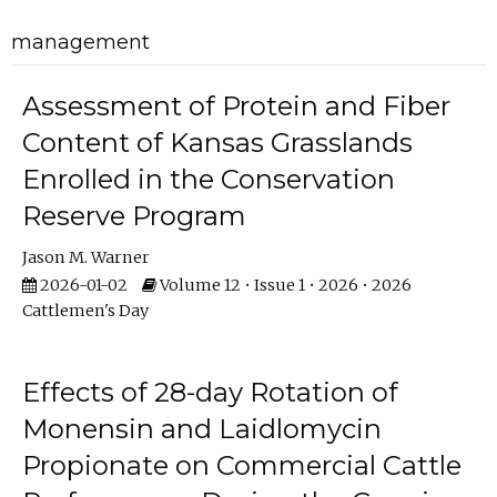
management
Assessment of Protein and Fiber
Content of Kansas Grasslands
Enrolled in the Conservation
Reserve Program
Jason M. Warner
2026-01-02
Volume 12 • Issue 1 • 2026 • 2026
Cattlemen's Day
Effects of 28-day Rotation of
Monensin and Laidlomycin
Propionate on Commercial Cattle