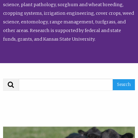
science, plant pathology, sorghum and wheat breeding,
cropping systems, irrigation engineering, cover crops, weed
science, entomology, range management, turfgrass, and
other areas. Research is supported by federal and state
funds, grants, and Kansas State University.
Search