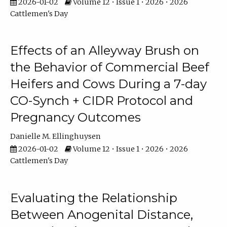
2026-01-02
Volume 12 • Issue 1 • 2026 • 2026
Cattlemen's Day
Effects of an Alleyway Brush on
the Behavior of Commercial Beef
Heifers and Cows During a 7-day
CO-Synch + CIDR Protocol and
Pregnancy Outcomes
Danielle M. Ellinghuysen
2026-01-02
Volume 12 • Issue 1 • 2026 • 2026
Cattlemen's Day
Evaluating the Relationship
Between Anogenital Distance,