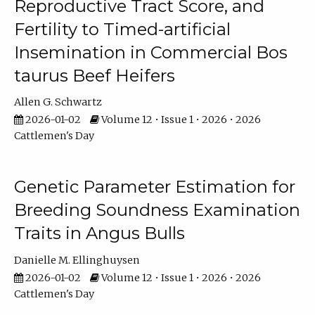
Reproductive Tract Score, and
Fertility to Timed-artificial
Insemination in Commercial Bos
taurus Beef Heifers
Allen G. Schwartz
2026-01-02
Volume 12 • Issue 1 • 2026 • 2026
Cattlemen's Day
Genetic Parameter Estimation for
Breeding Soundness Examination
Traits in Angus Bulls
Danielle M. Ellinghuysen
2026-01-02
Volume 12 • Issue 1 • 2026 • 2026
Cattlemen's Day