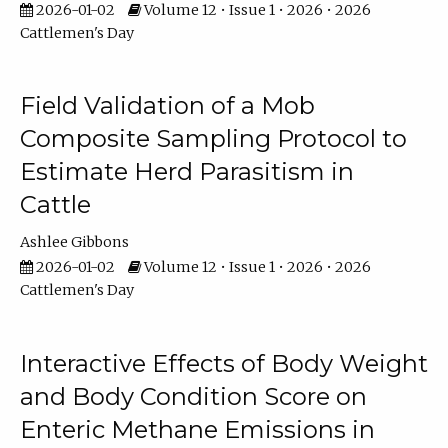
2026-01-02
Volume 12 • Issue 1 • 2026 • 2026
Cattlemen's Day
Field Validation of a Mob
Composite Sampling Protocol to
Estimate Herd Parasitism in
Cattle
Ashlee Gibbons
2026-01-02
Volume 12 • Issue 1 • 2026 • 2026
Cattlemen's Day
Interactive Effects of Body Weight
and Body Condition Score on
Enteric Methane Emissions in