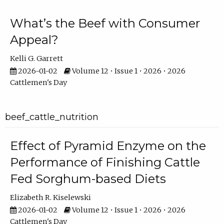
What’s the Beef with Consumer
Appeal?
Kelli G. Garrett
2026-01-02
Volume 12 • Issue 1 • 2026 • 2026
Cattlemen's Day
beef_cattle_nutrition
Effect of Pyramid Enzyme on the
Performance of Finishing Cattle
Fed Sorghum-based Diets
Elizabeth R. Kiselewski
2026-01-02
Volume 12 • Issue 1 • 2026 • 2026
Cattlemen's Day