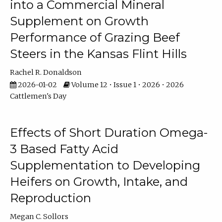
into a Commercial Mineral
Supplement on Growth
Performance of Grazing Beef
Steers in the Kansas Flint Hills
Rachel R. Donaldson
2026-01-02
Volume 12 • Issue 1 • 2026 • 2026
Cattlemen's Day
Effects of Short Duration Omega-
3 Based Fatty Acid
Supplementation to Developing
Heifers on Growth, Intake, and
Reproduction
Megan C. Sollors