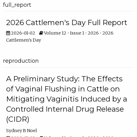
full_report
2026 Cattlemen's Day Full Report
2026-01-02
Volume 12 • Issue 1 • 2026 • 2026
Cattlemen's Day
reproduction
A Preliminary Study: The Effects
of Vaginal Flushing in Cattle on
Mitigating Vaginitis Induced by a
Controlled Internal Drug Release
(CIDR)
Sydney B Noel