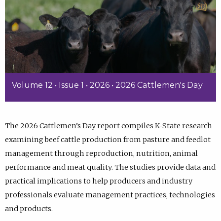
Volume 12 • Issue 1 • 2026 • 2026 Cattlemen's Day
The 2026 Cattlemen’s Day report compiles K-State research
examining beef cattle production from pasture and feedlot
management through reproduction, nutrition, animal
performance and meat quality. The studies provide data and
practical implications to help producers and industry
professionals evaluate management practices, technologies
and products.