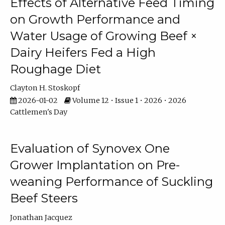
Effects of Alternative Feed Timing
on Growth Performance and
Water Usage of Growing Beef ×
Dairy Heifers Fed a High
Roughage Diet
Clayton H. Stoskopf
2026-01-02
Volume 12 • Issue 1 • 2026 • 2026
Cattlemen's Day
Evaluation of Synovex One
Grower Implantation on Pre-
weaning Performance of Suckling
Beef Steers
Jonathan Jacquez