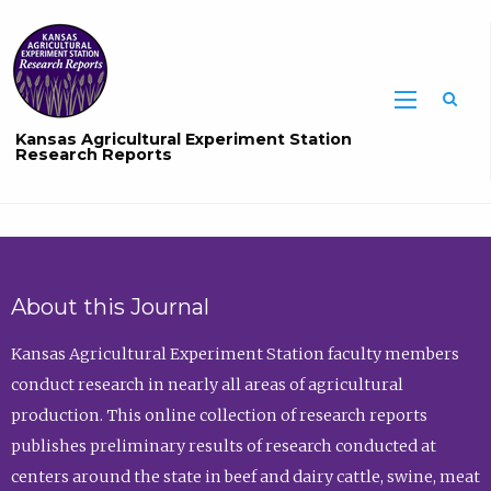
Sea
Kansas Agricultural Experiment Station
Research Reports
About this Journal
Kansas Agricultural Experiment Station faculty members
conduct research in nearly all areas of agricultural
production. This online collection of research reports
publishes preliminary results of research conducted at
centers around the state in beef and dairy cattle, swine, meat