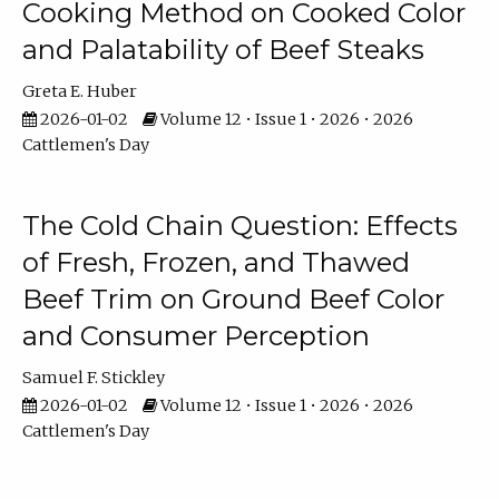
Cooking Method on Cooked Color
and Palatability of Beef Steaks
Greta E. Huber
2026-01-02
Volume 12 • Issue 1 • 2026 • 2026
Cattlemen's Day
The Cold Chain Question: Effects
of Fresh, Frozen, and Thawed
Beef Trim on Ground Beef Color
and Consumer Perception
Samuel F. Stickley
2026-01-02
Volume 12 • Issue 1 • 2026 • 2026
Cattlemen's Day