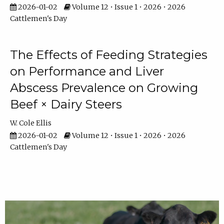
2026-01-02
Volume 12 • Issue 1 • 2026 • 2026
Cattlemen's Day
The Effects of Feeding Strategies
on Performance and Liver
Abscess Prevalence on Growing
Beef × Dairy Steers
W. Cole Ellis
2026-01-02
Volume 12 • Issue 1 • 2026 • 2026
Cattlemen's Day