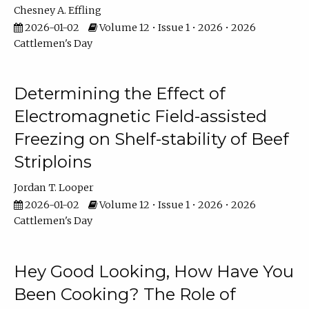
Chesney A. Effling
2026-01-02
Volume 12 • Issue 1 • 2026 • 2026
Cattlemen's Day
Determining the Effect of
Electromagnetic Field-assisted
Freezing on Shelf-stability of Beef
Striploins
Jordan T. Looper
2026-01-02
Volume 12 • Issue 1 • 2026 • 2026
Cattlemen's Day
Hey Good Looking, How Have You
Been Cooking? The Role of