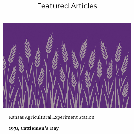
Featured Articles
Kansas Agricultural Experiment Station
1974 Cattlemen's Day