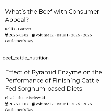
What’s the Beef with Consumer
Appeal?
Kelli G. Garrett
2026-01-02
Volume 12 • Issue 1 • 2026 • 2026
Cattlemen's Day
beef_cattle_nutrition
Effect of Pyramid Enzyme on the
Performance of Finishing Cattle
Fed Sorghum-based Diets
Elizabeth R. Kiselewski
2026-01-02
Volume 12 • Issue 1 • 2026 • 2026
Cattlemen's Day