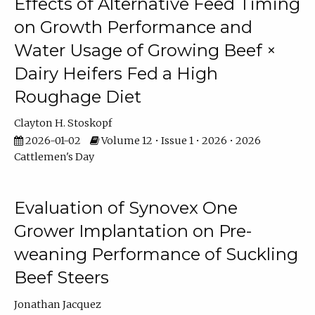
Effects of Alternative Feed Timing
on Growth Performance and
Water Usage of Growing Beef ×
Dairy Heifers Fed a High
Roughage Diet
Clayton H. Stoskopf
2026-01-02
Volume 12 • Issue 1 • 2026 • 2026
Cattlemen's Day
Evaluation of Synovex One
Grower Implantation on Pre-
weaning Performance of Suckling
Beef Steers
Jonathan Jacquez