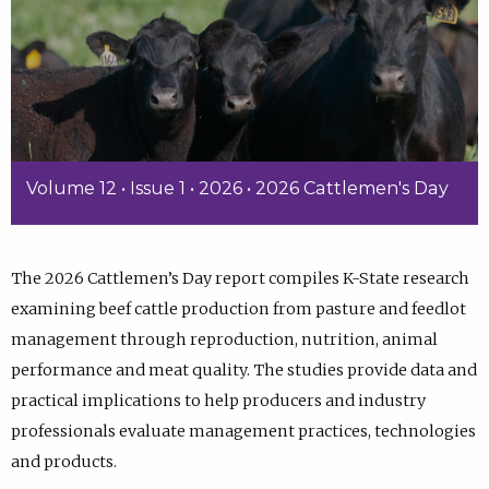
Volume 12 • Issue 1 • 2026 • 2026 Cattlemen's Day
The 2026 Cattlemen’s Day report compiles K-State research
examining beef cattle production from pasture and feedlot
management through reproduction, nutrition, animal
performance and meat quality. The studies provide data and
practical implications to help producers and industry
professionals evaluate management practices, technologies
and products.