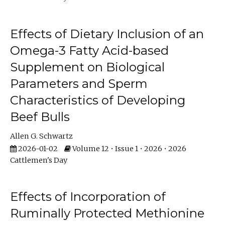
Effects of Dietary Inclusion of an
Omega-3 Fatty Acid-based
Supplement on Biological
Parameters and Sperm
Characteristics of Developing
Beef Bulls
Allen G. Schwartz
2026-01-02
Volume 12 • Issue 1 • 2026 • 2026
Cattlemen's Day
Effects of Incorporation of
Ruminally Protected Methionine