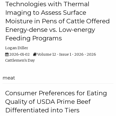
Technologies with Thermal
Imaging to Assess Surface
Moisture in Pens of Cattle Offered
Energy-dense vs. Low-energy
Feeding Programs
Logan Diller
2026-01-02
Volume 12 • Issue 1 • 2026 • 2026
Cattlemen's Day
meat
Consumer Preferences for Eating
Quality of USDA Prime Beef
Differentiated into Tiers