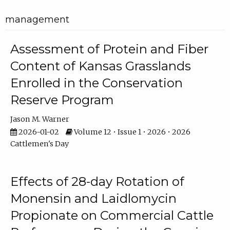
management
Assessment of Protein and Fiber
Content of Kansas Grasslands
Enrolled in the Conservation
Reserve Program
Jason M. Warner
2026-01-02
Volume 12 • Issue 1 • 2026 • 2026
Cattlemen's Day
Effects of 28-day Rotation of
Monensin and Laidlomycin
Propionate on Commercial Cattle