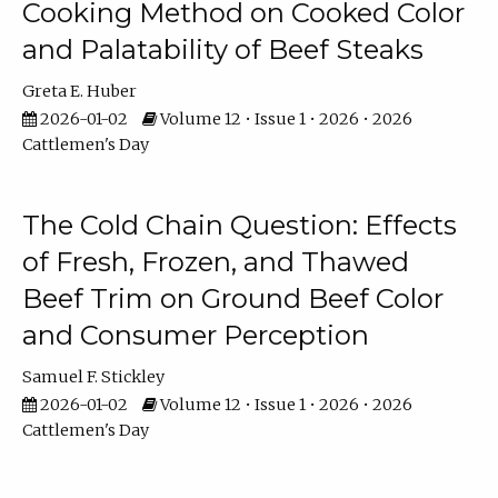
Cooking Method on Cooked Color
and Palatability of Beef Steaks
Greta E. Huber
2026-01-02
Volume 12 • Issue 1 • 2026 • 2026
Cattlemen's Day
The Cold Chain Question: Effects
of Fresh, Frozen, and Thawed
Beef Trim on Ground Beef Color
and Consumer Perception
Samuel F. Stickley
2026-01-02
Volume 12 • Issue 1 • 2026 • 2026
Cattlemen's Day