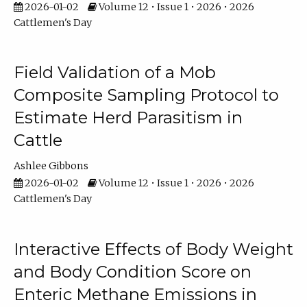
2026-01-02
Volume 12 • Issue 1 • 2026 • 2026
Cattlemen's Day
Field Validation of a Mob
Composite Sampling Protocol to
Estimate Herd Parasitism in
Cattle
Ashlee Gibbons
2026-01-02
Volume 12 • Issue 1 • 2026 • 2026
Cattlemen's Day
Interactive Effects of Body Weight
and Body Condition Score on
Enteric Methane Emissions in