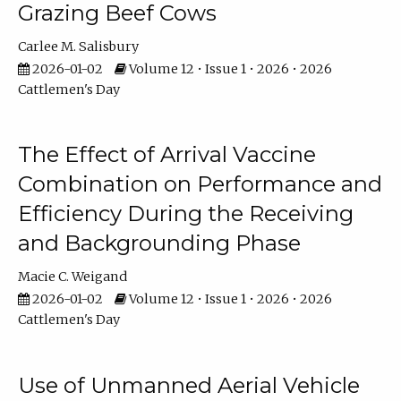
Grazing Beef Cows
Carlee M. Salisbury
2026-01-02
Volume 12 • Issue 1 • 2026 • 2026
Cattlemen's Day
The Effect of Arrival Vaccine
Combination on Performance and
Efficiency During the Receiving
and Backgrounding Phase
Macie C. Weigand
2026-01-02
Volume 12 • Issue 1 • 2026 • 2026
Cattlemen's Day
Use of Unmanned Aerial Vehicle