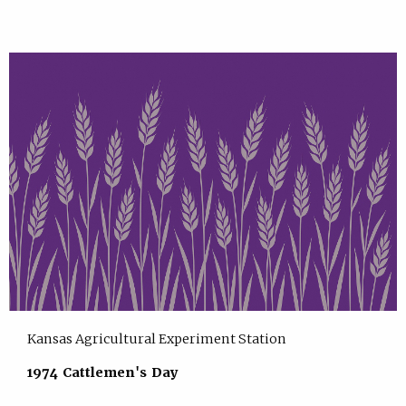
Kansas Agricultural Experiment Station
1974 Cattlemen's Day