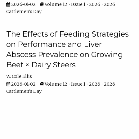
2026-01-02
Volume 12 • Issue 1 • 2026 • 2026
Cattlemen's Day
The Effects of Feeding Strategies
on Performance and Liver
Abscess Prevalence on Growing
Beef × Dairy Steers
W. Cole Ellis
2026-01-02
Volume 12 • Issue 1 • 2026 • 2026
Cattlemen's Day