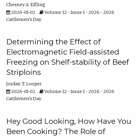
Chesney A. Effling
2026-01-02
Volume 12 • Issue 1 • 2026 • 2026
Cattlemen's Day
Determining the Effect of
Electromagnetic Field-assisted
Freezing on Shelf-stability of Beef
Striploins
Jordan T. Looper
2026-01-02
Volume 12 • Issue 1 • 2026 • 2026
Cattlemen's Day
Hey Good Looking, How Have You
Been Cooking? The Role of