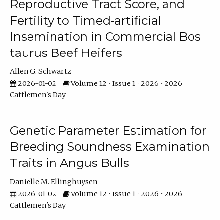
Reproductive Tract Score, and
Fertility to Timed-artificial
Insemination in Commercial Bos
taurus Beef Heifers
Allen G. Schwartz
2026-01-02
Volume 12 • Issue 1 • 2026 • 2026
Cattlemen's Day
Genetic Parameter Estimation for
Breeding Soundness Examination
Traits in Angus Bulls
Danielle M. Ellinghuysen
2026-01-02
Volume 12 • Issue 1 • 2026 • 2026
Cattlemen's Day