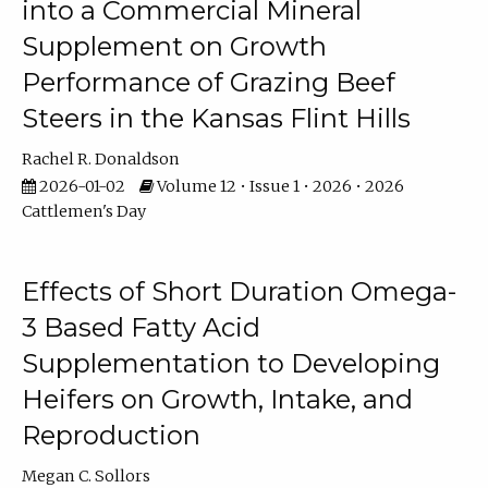
into a Commercial Mineral
Supplement on Growth
Performance of Grazing Beef
Steers in the Kansas Flint Hills
Rachel R. Donaldson
2026-01-02
Volume 12 • Issue 1 • 2026 • 2026
Cattlemen's Day
Effects of Short Duration Omega-
3 Based Fatty Acid
Supplementation to Developing
Heifers on Growth, Intake, and
Reproduction
Megan C. Sollors