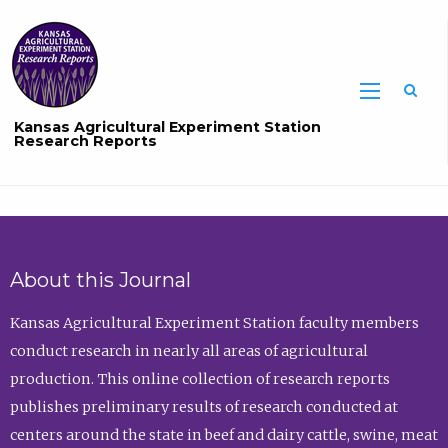
Sea
Kansas Agricultural Experiment Station
Research Reports
About this Journal
Kansas Agricultural Experiment Station faculty members
conduct research in nearly all areas of agricultural
production. This online collection of research reports
publishes preliminary results of research conducted at
centers around the state in beef and dairy cattle, swine, meat