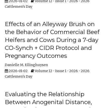
2026-01-02
Volume 12 • Issue 1 • 2026 • 2026
Cattlemen's Day
Effects of an Alleyway Brush on
the Behavior of Commercial Beef
Heifers and Cows During a 7-day
CO-Synch + CIDR Protocol and
Pregnancy Outcomes
Danielle M. Ellinghuysen
2026-01-02
Volume 12 • Issue 1 • 2026 • 2026
Cattlemen's Day
Evaluating the Relationship
Between Anogenital Distance,