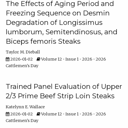
The Effects of Aging Period and
Freezing Sequence on Desmin
Degradation of Longissimus
lumborum, Semitendinosus, and
Biceps femoris Steaks
Taylor M. Dieball
2026-01-02
Volume 12 • Issue 1 • 2026 • 2026
Cattlemen's Day
Trained Panel Evaluation of Upper
2/3 Prime Beef Strip Loin Steaks
Katelynn E. Wallace
2026-01-02
Volume 12 • Issue 1 • 2026 • 2026
Cattlemen's Day