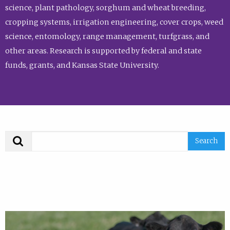
science, plant pathology, sorghum and wheat breeding,
cropping systems, irrigation engineering, cover crops, weed
science, entomology, range management, turfgrass, and
other areas. Research is supported by federal and state
funds, grants, and Kansas State University.
Search