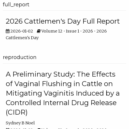
full_report
2026 Cattlemen's Day Full Report
2026-01-02
Volume 12 • Issue 1 • 2026 • 2026
Cattlemen's Day
reproduction
A Preliminary Study: The Effects
of Vaginal Flushing in Cattle on
Mitigating Vaginitis Induced by a
Controlled Internal Drug Release
(CIDR)
Sydney B Noel