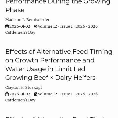
Performance During the Growing
Phase
Madison L. Bemisderfer
2026-01-02
Volume 12 • Issue 1 • 2026 • 2026
Cattlemen's Day
Effects of Alternative Feed Timing
on Growth Performance and
Water Usage in Limit Fed
Growing Beef × Dairy Heifers
Clayton H. Stoskopf
2026-01-02
Volume 12 • Issue 1 • 2026 • 2026
Cattlemen's Day