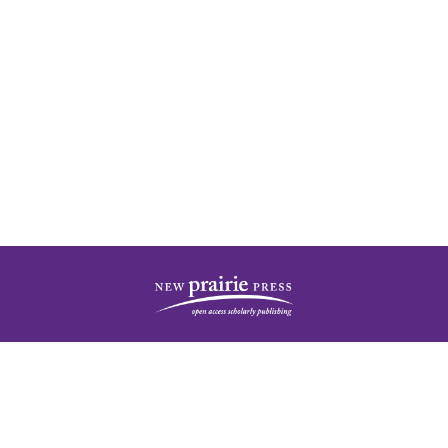
| ISSN: 2378-5977 | Published by
New Prairie Press
|
PRIVACY POLICY
CONTACT