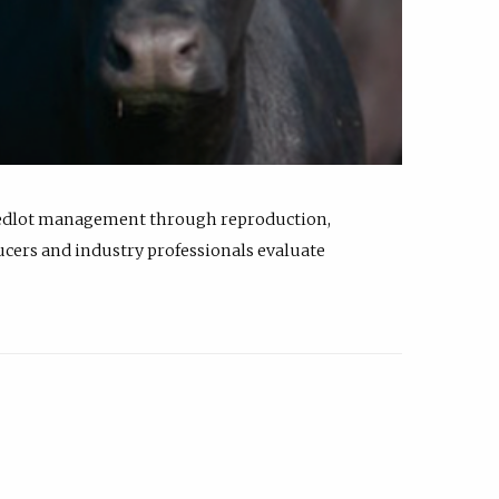
feedlot management through reproduction,
ucers and industry professionals evaluate