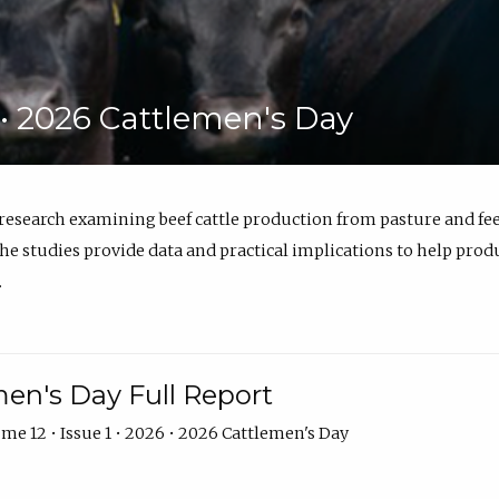
6 • 2026 Cattlemen's Day
 research examining beef cattle production from pasture and 
e studies provide data and practical implications to help prod
.
en's Day Full Report
me 12 • Issue 1 • 2026 • 2026 Cattlemen's Day