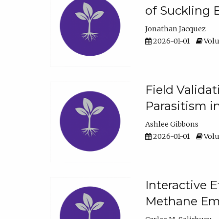
of Suckling 
Jonathan Jacquez
2026-01-01
Volu
Field Valida
Parasitism in
Ashlee Gibbons
2026-01-01
Volu
Interactive 
Methane Emi