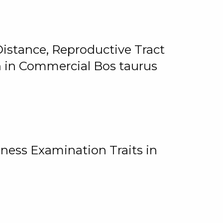
istance, Reproductive Tract
on in Commercial Bos taurus
ness Examination Traits in