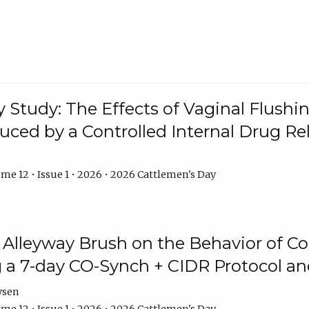
y Study: The Effects of Vaginal Flushin
duced by a Controlled Internal Drug Re
me 12 • Issue 1 • 2026 • 2026 Cattlemen's Day
n Alleyway Brush on the Behavior of C
 a 7-day CO-Synch + CIDR Protocol 
ysen