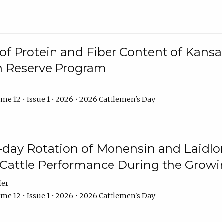
f Protein and Fiber Content of Kansas
n Reserve Program
me 12 • Issue 1 • 2026 • 2026 Cattlemen's Day
8-day Rotation of Monensin and Laidl
Cattle Performance During the Grow
fer
me 12 • Issue 1 • 2026 • 2026 Cattlemen's Day