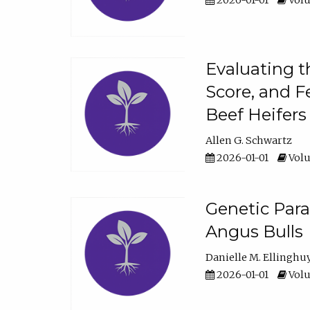
2026-01-01
Volu
Evaluating t
Score, and F
Beef Heifers
Allen G. Schwartz
2026-01-01
Volu
Genetic Para
Angus Bulls
Danielle M. Ellinghu
2026-01-01
Volu