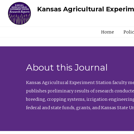
Kansas Agricultural Experi
Home
Poli
About this Journal
Kansas Agricultural Experiment Station faculty mem
publishes preliminary results of research conducte
breeding, cropping systems, irrigation engineering
federal and state funds, grants, and Kansas State U