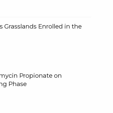
 Grasslands Enrolled in the
omycin Propionate on
ing Phase