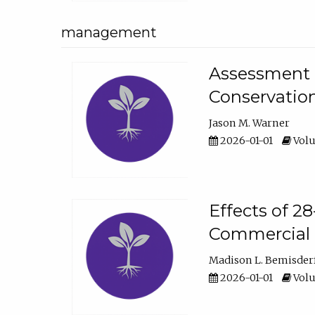
management
Assessment o
Conservatio
Jason M. Warner
2026-01-01
Volu
Effects of 2
Commercial 
Madison L. Bemisder
2026-01-01
Volu