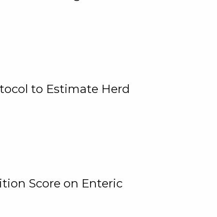
tocol to Estimate Herd
tion Score on Enteric