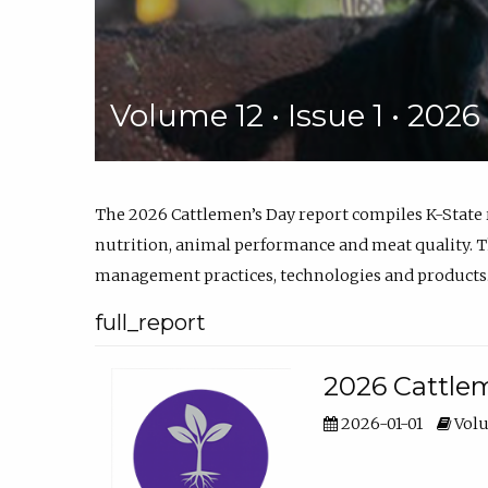
Volume 12 • Issue 1 • 202
The 2026 Cattlemen’s Day report compiles K-State
nutrition, animal performance and meat quality. Th
management practices, technologies and products
full_report
2026 Cattlem
2026-01-01
Volu