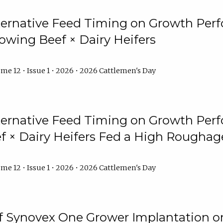
lternative Feed Timing on Growth Pe
owing Beef × Dairy Heifers
me 12 • Issue 1 • 2026 • 2026 Cattlemen's Day
lternative Feed Timing on Growth Pe
 × Dairy Heifers Fed a High Roughag
me 12 • Issue 1 • 2026 • 2026 Cattlemen's Day
of Synovex One Grower Implantation 