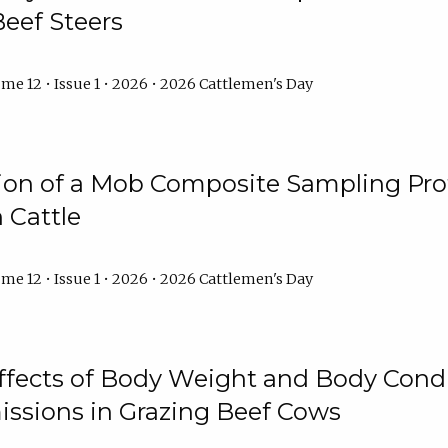
Beef Steers
me 12 • Issue 1 • 2026 • 2026 Cattlemen's Day
tion of a Mob Composite Sampling Pro
 Cattle
me 12 • Issue 1 • 2026 • 2026 Cattlemen's Day
Effects of Body Weight and Body Condi
ssions in Grazing Beef Cows