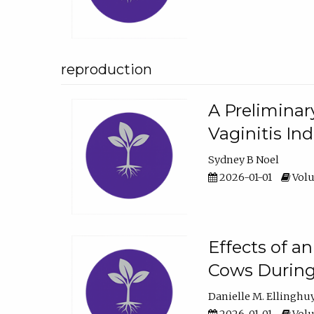
reproduction
A Preliminar
Vaginitis In
Sydney B Noel
2026-01-01
Volu
Effects of a
Cows During
Danielle M. Ellinghu