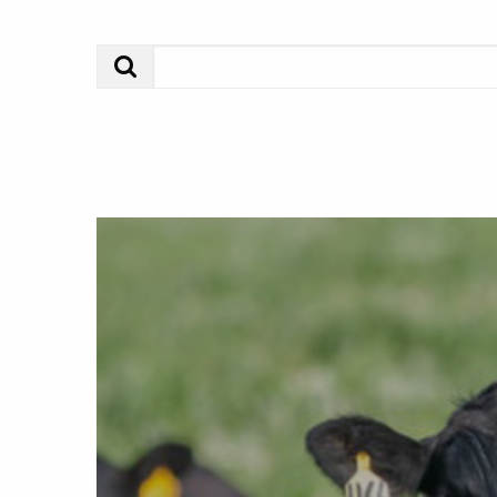
Search