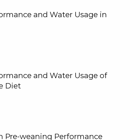
rformance and Water Usage in
rformance and Water Usage of
e Diet
on Pre-weaning Performance