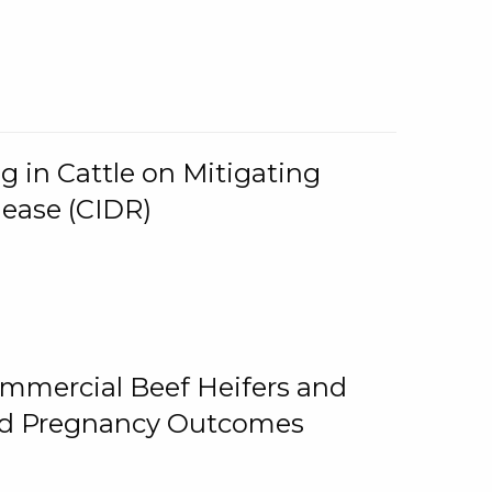
g in Cattle on Mitigating
lease (CIDR)
ommercial Beef Heifers and
and Pregnancy Outcomes