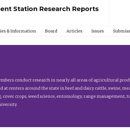
ment Station Research Reports
cies & Information
Board
Articles
Issues
Submiss
bers conduct research in nearly all areas of agricultural produ
d at centers around the state in beef and dairy cattle, swine, 
, cover crops, weed science, entomology, range management, tur
niversity.