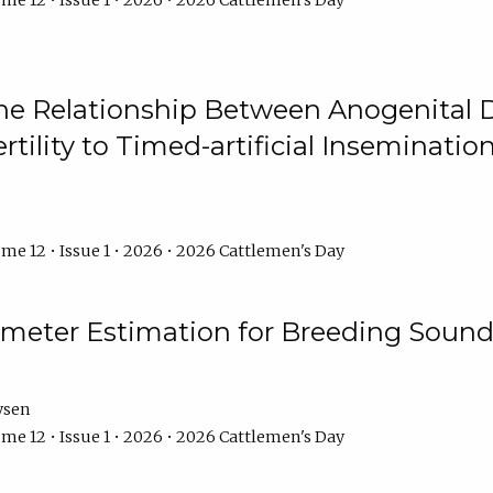
me 12 • Issue 1 • 2026 • 2026 Cattlemen's Day
he Relationship Between Anogenital D
ertility to Timed-artificial Inseminati
me 12 • Issue 1 • 2026 • 2026 Cattlemen's Day
meter Estimation for Breeding Sound
ysen
me 12 • Issue 1 • 2026 • 2026 Cattlemen's Day