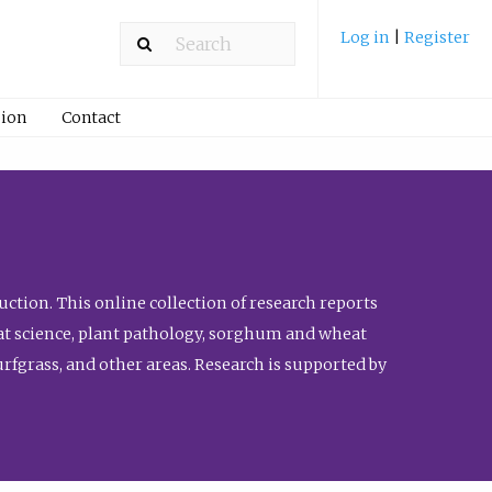
Log in
|
Register
ion
Contact
ction. This online collection of research reports
meat science, plant pathology, sorghum and wheat
fgrass, and other areas. Research is supported by