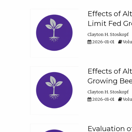
Effects of A
Limit Fed Gr
Clayton H. Stoskopf
2026-01-01
Volu
Effects of A
Growing Beef
Clayton H. Stoskopf
2026-01-01
Volu
Evaluation 