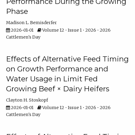
Performance During the Growing
Phase
Madison L. Bemisderfer
2026-01-01
Volume 12 • Issue 1 • 2026 • 2026
Cattlemen's Day
Effects of Alternative Feed Timing
on Growth Performance and
Water Usage in Limit Fed
Growing Beef × Dairy Heifers
Clayton H. Stoskopf
2026-01-01
Volume 12 • Issue 1 • 2026 • 2026
Cattlemen's Day