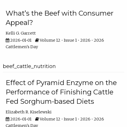
What’s the Beef with Consumer
Appeal?
Kelli G. Garrett
2026-01-01
Volume 12 • Issue 1 • 2026 • 2026
Cattlemen's Day
beef_cattle_nutrition
Effect of Pyramid Enzyme on the
Performance of Finishing Cattle
Fed Sorghum-based Diets
Elizabeth R. Kiselewski
2026-01-01
Volume 12 • Issue 1 • 2026 • 2026
Cattlemen's Day