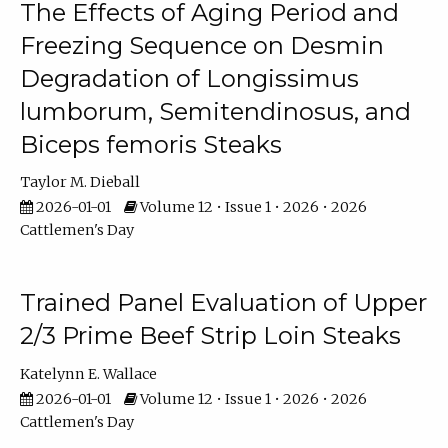
The Effects of Aging Period and
Freezing Sequence on Desmin
Degradation of Longissimus
lumborum, Semitendinosus, and
Biceps femoris Steaks
Taylor M. Dieball
2026-01-01
Volume 12 • Issue 1 • 2026 • 2026
Cattlemen's Day
Trained Panel Evaluation of Upper
2/3 Prime Beef Strip Loin Steaks
Katelynn E. Wallace
2026-01-01
Volume 12 • Issue 1 • 2026 • 2026
Cattlemen's Day