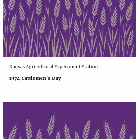
Kansas Agricultural Experiment Station
1974 Cattlemen's Day