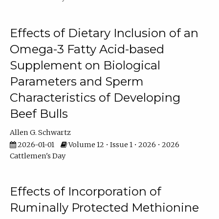
Effects of Dietary Inclusion of an
Omega-3 Fatty Acid-based
Supplement on Biological
Parameters and Sperm
Characteristics of Developing
Beef Bulls
Allen G. Schwartz
2026-01-01
Volume 12 • Issue 1 • 2026 • 2026
Cattlemen's Day
Effects of Incorporation of
Ruminally Protected Methionine