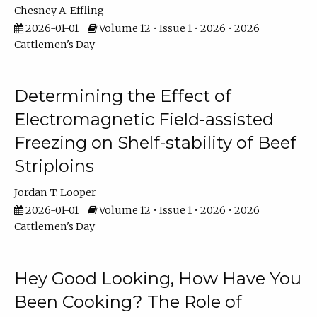
Chesney A. Effling
2026-01-01
Volume 12 • Issue 1 • 2026 • 2026
Cattlemen's Day
Determining the Effect of
Electromagnetic Field-assisted
Freezing on Shelf-stability of Beef
Striploins
Jordan T. Looper
2026-01-01
Volume 12 • Issue 1 • 2026 • 2026
Cattlemen's Day
Hey Good Looking, How Have You
Been Cooking? The Role of