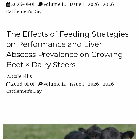
2026-01-01
Volume 12 • Issue 1 • 2026 • 2026
Cattlemen's Day
The Effects of Feeding Strategies
on Performance and Liver
Abscess Prevalence on Growing
Beef × Dairy Steers
W. Cole Ellis
2026-01-01
Volume 12 • Issue 1 • 2026 • 2026
Cattlemen's Day