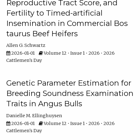
Reproductive Tract Score, and
Fertility to Timed-artificial
Insemination in Commercial Bos
taurus Beef Heifers
Allen G. Schwartz
2026-01-01
Volume 12 • Issue 1 • 2026 • 2026
Cattlemen's Day
Genetic Parameter Estimation for
Breeding Soundness Examination
Traits in Angus Bulls
Danielle M. Ellinghuysen
2026-01-01
Volume 12 • Issue 1 • 2026 • 2026
Cattlemen's Day