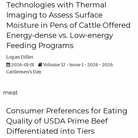
Technologies with Thermal
Imaging to Assess Surface
Moisture in Pens of Cattle Offered
Energy-dense vs. Low-energy
Feeding Programs
Logan Diller
2026-01-01
Volume 12 • Issue 1 • 2026 • 2026
Cattlemen's Day
meat
Consumer Preferences for Eating
Quality of USDA Prime Beef
Differentiated into Tiers