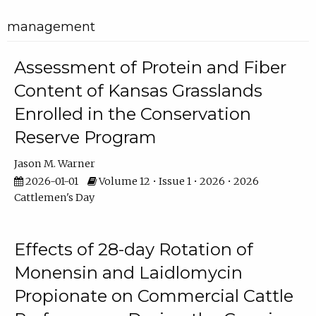
management
Assessment of Protein and Fiber
Content of Kansas Grasslands
Enrolled in the Conservation
Reserve Program
Jason M. Warner
2026-01-01
Volume 12 • Issue 1 • 2026 • 2026
Cattlemen's Day
Effects of 28-day Rotation of
Monensin and Laidlomycin
Propionate on Commercial Cattle