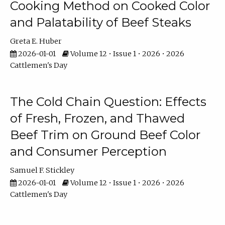
Cooking Method on Cooked Color
and Palatability of Beef Steaks
Greta E. Huber
2026-01-01
Volume 12 • Issue 1 • 2026 • 2026
Cattlemen's Day
The Cold Chain Question: Effects
of Fresh, Frozen, and Thawed
Beef Trim on Ground Beef Color
and Consumer Perception
Samuel F. Stickley
2026-01-01
Volume 12 • Issue 1 • 2026 • 2026
Cattlemen's Day