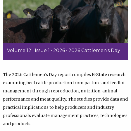
Volume 12 • Issue 1 • 2026 • 2026 Cattlemen's Day
The 2026 Cattlemen’s Day report compiles K-State research
examining beef cattle production from pasture and feedlot
management through reproduction, nutrition, animal
performance and meat quality. The studies provide data and
practical implications to help producers and industry
professionals evaluate management practices, technologies
and products.