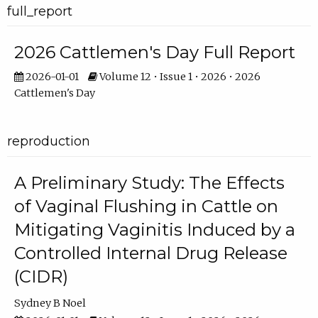
full_report
2026 Cattlemen's Day Full Report
2026-01-01
Volume 12 • Issue 1 • 2026 • 2026
Cattlemen's Day
reproduction
A Preliminary Study: The Effects
of Vaginal Flushing in Cattle on
Mitigating Vaginitis Induced by a
Controlled Internal Drug Release
(CIDR)
Sydney B Noel