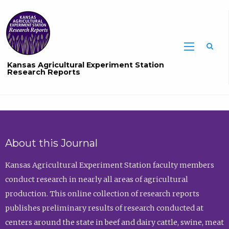
Sea
Kansas Agricultural Experiment Station
Research Reports
About this Journal
Kansas Agricultural Experiment Station faculty members
conduct research in nearly all areas of agricultural
production. This online collection of research reports
publishes preliminary results of research conducted at
centers around the state in beef and dairy cattle, swine, meat