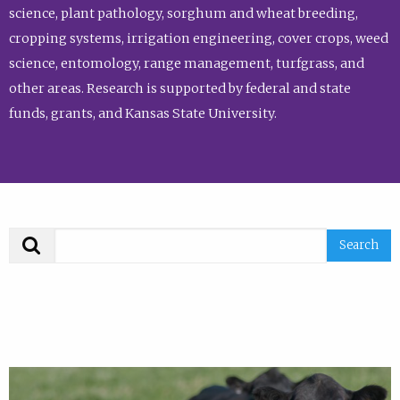
science, plant pathology, sorghum and wheat breeding,
cropping systems, irrigation engineering, cover crops, weed
science, entomology, range management, turfgrass, and
other areas. Research is supported by federal and state
funds, grants, and Kansas State University.
Search