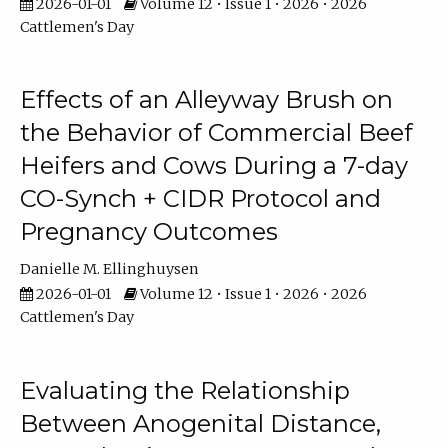
2026-01-01
Volume 12 • Issue 1 • 2026 • 2026
Cattlemen's Day
Effects of an Alleyway Brush on
the Behavior of Commercial Beef
Heifers and Cows During a 7-day
CO-Synch + CIDR Protocol and
Pregnancy Outcomes
Danielle M. Ellinghuysen
2026-01-01
Volume 12 • Issue 1 • 2026 • 2026
Cattlemen's Day
Evaluating the Relationship
Between Anogenital Distance,