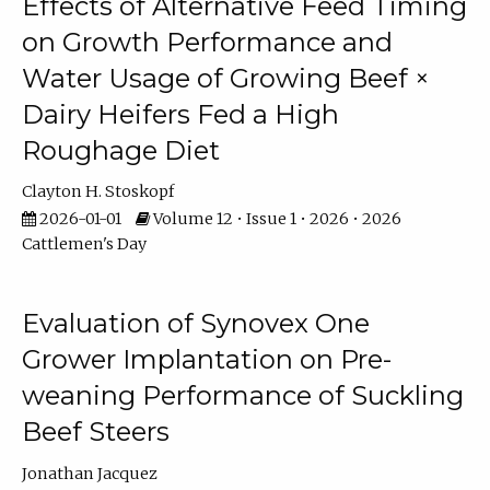
Effects of Alternative Feed Timing
on Growth Performance and
Water Usage of Growing Beef ×
Dairy Heifers Fed a High
Roughage Diet
Clayton H. Stoskopf
2026-01-01
Volume 12 • Issue 1 • 2026 • 2026
Cattlemen's Day
Evaluation of Synovex One
Grower Implantation on Pre-
weaning Performance of Suckling
Beef Steers
Jonathan Jacquez