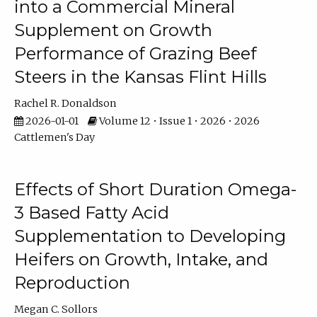
into a Commercial Mineral
Supplement on Growth
Performance of Grazing Beef
Steers in the Kansas Flint Hills
Rachel R. Donaldson
2026-01-01
Volume 12 • Issue 1 • 2026 • 2026
Cattlemen's Day
Effects of Short Duration Omega-
3 Based Fatty Acid
Supplementation to Developing
Heifers on Growth, Intake, and
Reproduction
Megan C. Sollors