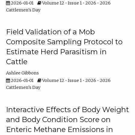
2026-01-01
Volume 12 • Issue 1 • 2026 • 2026
Cattlemen's Day
Field Validation of a Mob
Composite Sampling Protocol to
Estimate Herd Parasitism in
Cattle
Ashlee Gibbons
2026-01-01
Volume 12 • Issue 1 • 2026 • 2026
Cattlemen's Day
Interactive Effects of Body Weight
and Body Condition Score on
Enteric Methane Emissions in