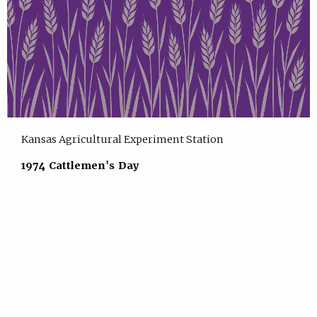
Kansas Agricultural Experiment Station
1974 Cattlemen's Day