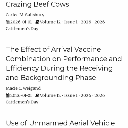
Grazing Beef Cows
Carlee M. Salisbury
2026-01-01
Volume 12 • Issue 1 • 2026 • 2026
Cattlemen's Day
The Effect of Arrival Vaccine
Combination on Performance and
Efficiency During the Receiving
and Backgrounding Phase
Macie C. Weigand
2026-01-01
Volume 12 • Issue 1 • 2026 • 2026
Cattlemen's Day
Use of Unmanned Aerial Vehicle