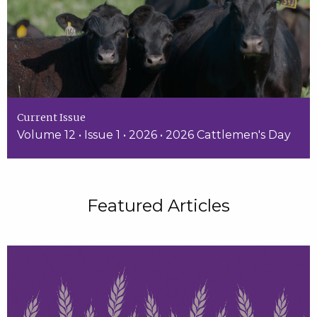
Current Issue
Volume 12 • Issue 1 • 2026 • 2026 Cattlemen's Day
Featured Articles