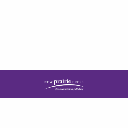
| ISSN: 2378-5977 | Published by
New Prairie Press
|
PRIVACY POLICY
CONTACT