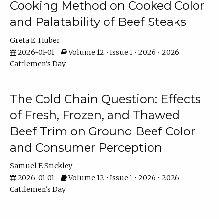
Cooking Method on Cooked Color
and Palatability of Beef Steaks
Greta E. Huber
2026-01-01
Volume 12 • Issue 1 • 2026 • 2026
Cattlemen's Day
The Cold Chain Question: Effects
of Fresh, Frozen, and Thawed
Beef Trim on Ground Beef Color
and Consumer Perception
Samuel F. Stickley
2026-01-01
Volume 12 • Issue 1 • 2026 • 2026
Cattlemen's Day