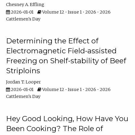
Chesney A. Effling
2026-01-01
Volume 12 • Issue 1 • 2026 • 2026
Cattlemen's Day
Determining the Effect of
Electromagnetic Field-assisted
Freezing on Shelf-stability of Beef
Striploins
Jordan T. Looper
2026-01-01
Volume 12 • Issue 1 • 2026 • 2026
Cattlemen's Day
Hey Good Looking, How Have You
Been Cooking? The Role of