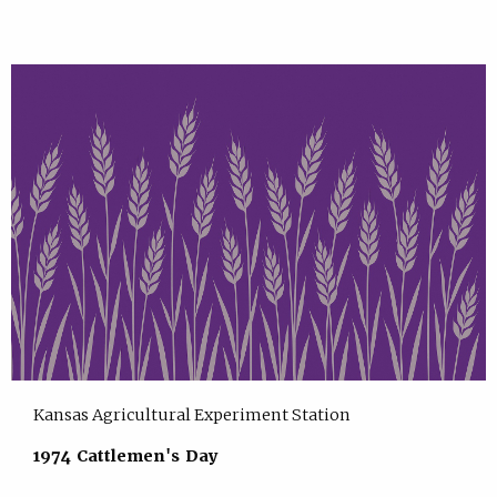
Kansas Agricultural Experiment Station
1974 Cattlemen's Day