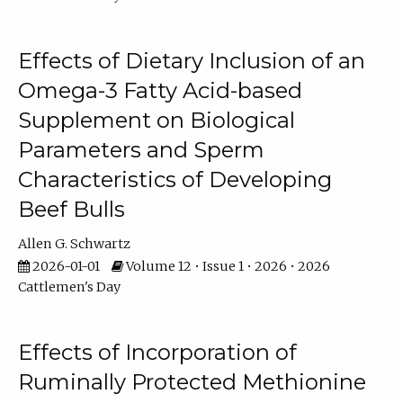
Effects of Dietary Inclusion of an
Omega-3 Fatty Acid-based
Supplement on Biological
Parameters and Sperm
Characteristics of Developing
Beef Bulls
Allen G. Schwartz
2026-01-01
Volume 12 • Issue 1 • 2026 • 2026
Cattlemen's Day
Effects of Incorporation of
Ruminally Protected Methionine