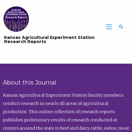
Sea
Kansas Agricultural Experiment Station
Research Reports
About this Journal
Kansas Agricultural Experiment Station faculty members
conduct research in nearly all areas of agricultural
production. This online collection of research reports
publishes preliminary results of research conducted at
centers around the state in beef and dairy cattle, swine, meat