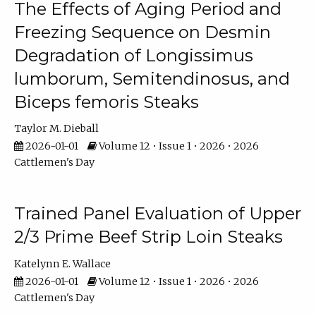
The Effects of Aging Period and
Freezing Sequence on Desmin
Degradation of Longissimus
lumborum, Semitendinosus, and
Biceps femoris Steaks
Taylor M. Dieball
2026-01-01
Volume 12 • Issue 1 • 2026 • 2026
Cattlemen's Day
Trained Panel Evaluation of Upper
2/3 Prime Beef Strip Loin Steaks
Katelynn E. Wallace
2026-01-01
Volume 12 • Issue 1 • 2026 • 2026
Cattlemen's Day