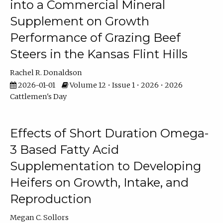
into a Commercial Mineral
Supplement on Growth
Performance of Grazing Beef
Steers in the Kansas Flint Hills
Rachel R. Donaldson
2026-01-01
Volume 12 • Issue 1 • 2026 • 2026
Cattlemen's Day
Effects of Short Duration Omega-
3 Based Fatty Acid
Supplementation to Developing
Heifers on Growth, Intake, and
Reproduction
Megan C. Sollors