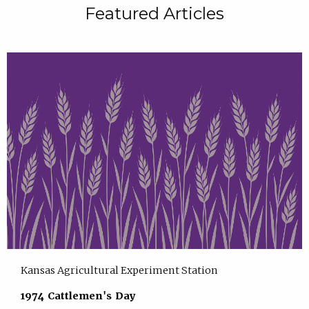
Featured Articles
Kansas Agricultural Experiment Station
1974 Cattlemen's Day