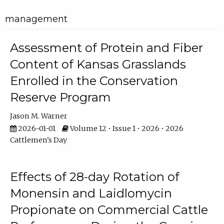
management
Assessment of Protein and Fiber
Content of Kansas Grasslands
Enrolled in the Conservation
Reserve Program
Jason M. Warner
2026-01-01
Volume 12 • Issue 1 • 2026 • 2026
Cattlemen's Day
Effects of 28-day Rotation of
Monensin and Laidlomycin
Propionate on Commercial Cattle