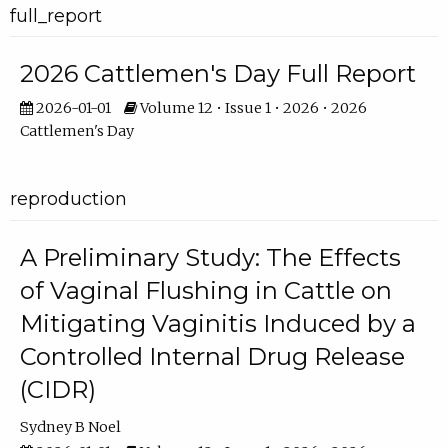
full_report
2026 Cattlemen's Day Full Report
2026-01-01
Volume 12 • Issue 1 • 2026 • 2026
Cattlemen's Day
reproduction
A Preliminary Study: The Effects
of Vaginal Flushing in Cattle on
Mitigating Vaginitis Induced by a
Controlled Internal Drug Release
(CIDR)
Sydney B Noel