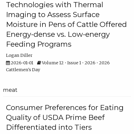
Technologies with Thermal
Imaging to Assess Surface
Moisture in Pens of Cattle Offered
Energy-dense vs. Low-energy
Feeding Programs
Logan Diller
2026-01-01
Volume 12 • Issue 1 • 2026 • 2026
Cattlemen's Day
meat
Consumer Preferences for Eating
Quality of USDA Prime Beef
Differentiated into Tiers