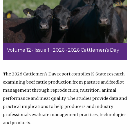
Volume 12 • Issue 1 • 2026 • 2026 Cattlemen's Day
The 2026 Cattlemen’s Day report compiles K-State research
examining beef cattle production from pasture and feedlot
management through reproduction, nutrition, animal
performance and meat quality. The studies provide data and
practical implications to help producers and industry
professionals evaluate management practices, technologies
and products.