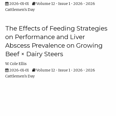
2026-01-01
Volume 12 • Issue 1 • 2026 • 2026
Cattlemen's Day
The Effects of Feeding Strategies
on Performance and Liver
Abscess Prevalence on Growing
Beef × Dairy Steers
W. Cole Ellis
2026-01-01
Volume 12 • Issue 1 • 2026 • 2026
Cattlemen's Day