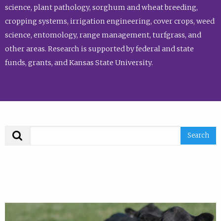
science, plant pathology, sorghum and wheat breeding,
cropping systems, irrigation engineering, cover crops, weed
science, entomology, range management, turfgrass, and
other areas. Research is supported by federal and state
funds, grants, and Kansas State University.
Search