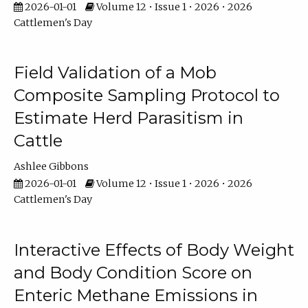
2026-01-01
Volume 12 • Issue 1 • 2026 • 2026
Cattlemen's Day
Field Validation of a Mob
Composite Sampling Protocol to
Estimate Herd Parasitism in
Cattle
Ashlee Gibbons
2026-01-01
Volume 12 • Issue 1 • 2026 • 2026
Cattlemen's Day
Interactive Effects of Body Weight
and Body Condition Score on
Enteric Methane Emissions in