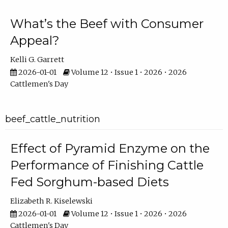
What’s the Beef with Consumer
Appeal?
Kelli G. Garrett
2026-01-01
Volume 12 • Issue 1 • 2026 • 2026
Cattlemen's Day
beef_cattle_nutrition
Effect of Pyramid Enzyme on the
Performance of Finishing Cattle
Fed Sorghum-based Diets
Elizabeth R. Kiselewski
2026-01-01
Volume 12 • Issue 1 • 2026 • 2026
Cattlemen's Day