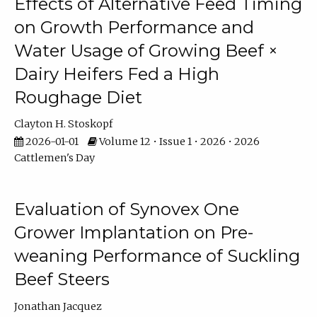
Effects of Alternative Feed Timing
on Growth Performance and
Water Usage of Growing Beef ×
Dairy Heifers Fed a High
Roughage Diet
Clayton H. Stoskopf
2026-01-01
Volume 12 • Issue 1 • 2026 • 2026
Cattlemen's Day
Evaluation of Synovex One
Grower Implantation on Pre-
weaning Performance of Suckling
Beef Steers
Jonathan Jacquez