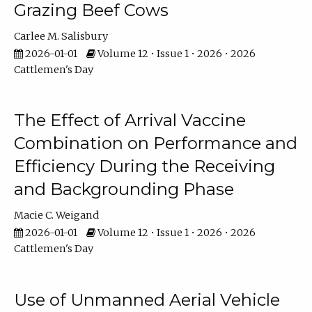
Grazing Beef Cows
Carlee M. Salisbury
2026-01-01
Volume 12 • Issue 1 • 2026 • 2026
Cattlemen's Day
The Effect of Arrival Vaccine
Combination on Performance and
Efficiency During the Receiving
and Backgrounding Phase
Macie C. Weigand
2026-01-01
Volume 12 • Issue 1 • 2026 • 2026
Cattlemen's Day
Use of Unmanned Aerial Vehicle