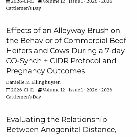
2026-01-01
Volume 12 • Issue 1 • 2026 • 2026
Cattlemen's Day
Effects of an Alleyway Brush on
the Behavior of Commercial Beef
Heifers and Cows During a 7-day
CO-Synch + CIDR Protocol and
Pregnancy Outcomes
Danielle M. Ellinghuysen
2026-01-01
Volume 12 • Issue 1 • 2026 • 2026
Cattlemen's Day
Evaluating the Relationship
Between Anogenital Distance,