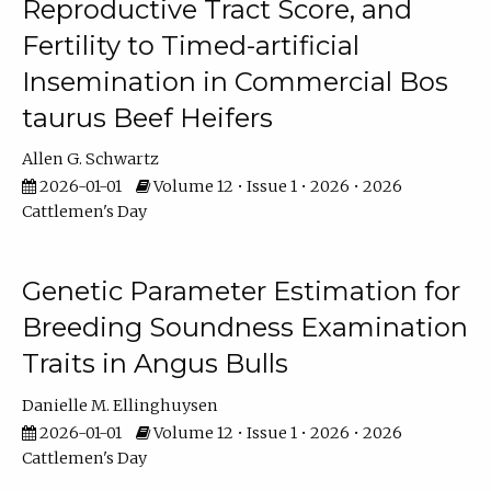
Reproductive Tract Score, and
Fertility to Timed-artificial
Insemination in Commercial Bos
taurus Beef Heifers
Allen G. Schwartz
2026-01-01
Volume 12 • Issue 1 • 2026 • 2026
Cattlemen's Day
Genetic Parameter Estimation for
Breeding Soundness Examination
Traits in Angus Bulls
Danielle M. Ellinghuysen
2026-01-01
Volume 12 • Issue 1 • 2026 • 2026
Cattlemen's Day