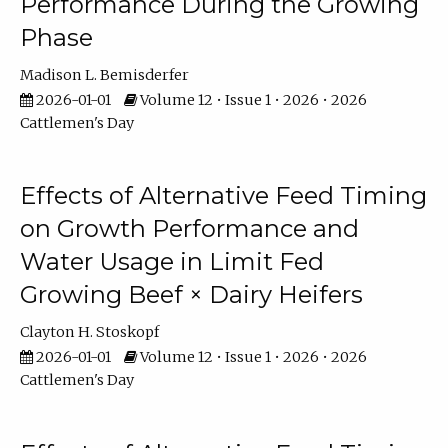
Performance During the Growing
Phase
Madison L. Bemisderfer
2026-01-01
Volume 12 • Issue 1 • 2026 • 2026
Cattlemen's Day
Effects of Alternative Feed Timing
on Growth Performance and
Water Usage in Limit Fed
Growing Beef × Dairy Heifers
Clayton H. Stoskopf
2026-01-01
Volume 12 • Issue 1 • 2026 • 2026
Cattlemen's Day