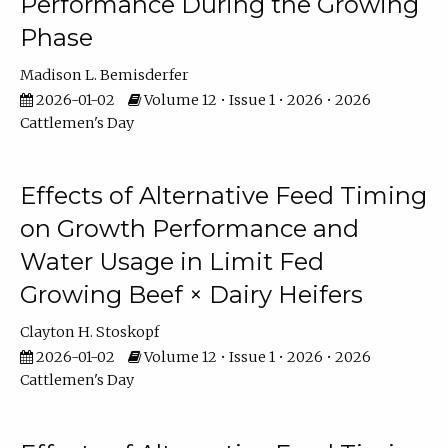
Performance During the Growing
Phase
Madison L. Bemisderfer
2026-01-02
Volume 12 • Issue 1 • 2026 • 2026
Cattlemen's Day
Effects of Alternative Feed Timing
on Growth Performance and
Water Usage in Limit Fed
Growing Beef × Dairy Heifers
Clayton H. Stoskopf
2026-01-02
Volume 12 • Issue 1 • 2026 • 2026
Cattlemen's Day