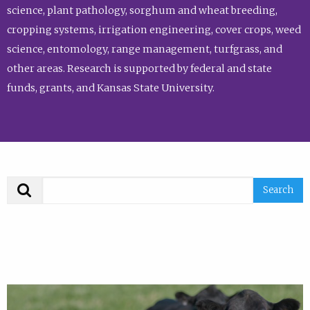
science, plant pathology, sorghum and wheat breeding,
cropping systems, irrigation engineering, cover crops, weed
science, entomology, range management, turfgrass, and
other areas. Research is supported by federal and state
funds, grants, and Kansas State University.
Search