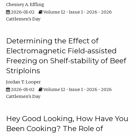
Chesney A. Effling
2026-01-02
Volume 12 • Issue 1 • 2026 • 2026
Cattlemen's Day
Determining the Effect of
Electromagnetic Field-assisted
Freezing on Shelf-stability of Beef
Striploins
Jordan T. Looper
2026-01-02
Volume 12 • Issue 1 • 2026 • 2026
Cattlemen's Day
Hey Good Looking, How Have You
Been Cooking? The Role of