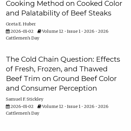
Cooking Method on Cooked Color
and Palatability of Beef Steaks
Greta E. Huber
2026-01-02
Volume 12 • Issue 1 • 2026 • 2026
Cattlemen's Day
The Cold Chain Question: Effects
of Fresh, Frozen, and Thawed
Beef Trim on Ground Beef Color
and Consumer Perception
Samuel F. Stickley
2026-01-02
Volume 12 • Issue 1 • 2026 • 2026
Cattlemen's Day