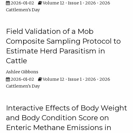
2026-01-02
Volume 12 • Issue 1 • 2026 • 2026
Cattlemen's Day
Field Validation of a Mob
Composite Sampling Protocol to
Estimate Herd Parasitism in
Cattle
Ashlee Gibbons
2026-01-02
Volume 12 • Issue 1 • 2026 • 2026
Cattlemen's Day
Interactive Effects of Body Weight
and Body Condition Score on
Enteric Methane Emissions in