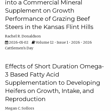
into a Commercial Mineral
Supplement on Growth
Performance of Grazing Beef
Steers in the Kansas Flint Hills
Rachel R. Donaldson
2026-01-02
Volume 12 • Issue 1 • 2026 • 2026
Cattlemen's Day
Effects of Short Duration Omega-
3 Based Fatty Acid
Supplementation to Developing
Heifers on Growth, Intake, and
Reproduction
Megan C. Sollors