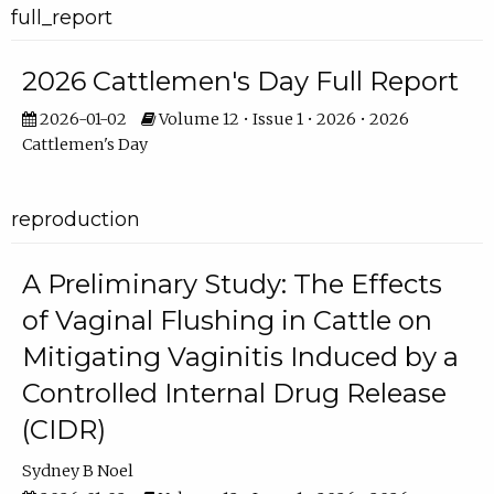
full_report
2026 Cattlemen's Day Full Report
2026-01-02
Volume 12 • Issue 1 • 2026 • 2026
Cattlemen's Day
reproduction
A Preliminary Study: The Effects
of Vaginal Flushing in Cattle on
Mitigating Vaginitis Induced by a
Controlled Internal Drug Release
(CIDR)
Sydney B Noel