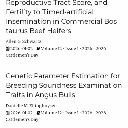
Reproductive Tract Score, and
Fertility to Timed-artificial
Insemination in Commercial Bos
taurus Beef Heifers
Allen G. Schwartz
2026-01-02
Volume 12 • Issue 1 • 2026 • 2026
Cattlemen's Day
Genetic Parameter Estimation for
Breeding Soundness Examination
Traits in Angus Bulls
Danielle M. Ellinghuysen
2026-01-02
Volume 12 • Issue 1 • 2026 • 2026
Cattlemen's Day