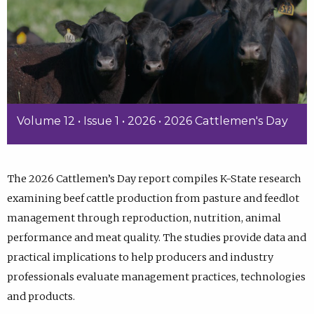
Volume 12 • Issue 1 • 2026 • 2026 Cattlemen's Day
The 2026 Cattlemen’s Day report compiles K-State research
examining beef cattle production from pasture and feedlot
management through reproduction, nutrition, animal
performance and meat quality. The studies provide data and
practical implications to help producers and industry
professionals evaluate management practices, technologies
and products.