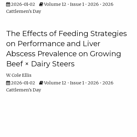
2026-01-02
Volume 12 • Issue 1 • 2026 • 2026
Cattlemen's Day
The Effects of Feeding Strategies
on Performance and Liver
Abscess Prevalence on Growing
Beef × Dairy Steers
W. Cole Ellis
2026-01-02
Volume 12 • Issue 1 • 2026 • 2026
Cattlemen's Day