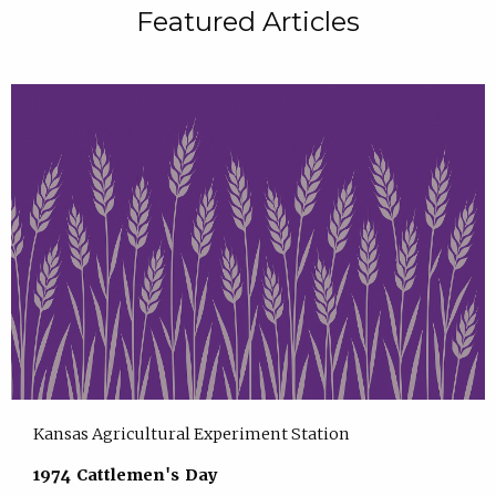
Featured Articles
Kansas Agricultural Experiment Station
1974 Cattlemen's Day