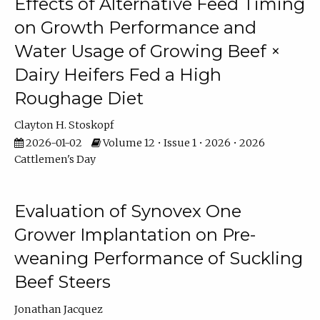
Effects of Alternative Feed Timing
on Growth Performance and
Water Usage of Growing Beef ×
Dairy Heifers Fed a High
Roughage Diet
Clayton H. Stoskopf
2026-01-02
Volume 12 • Issue 1 • 2026 • 2026
Cattlemen's Day
Evaluation of Synovex One
Grower Implantation on Pre-
weaning Performance of Suckling
Beef Steers
Jonathan Jacquez