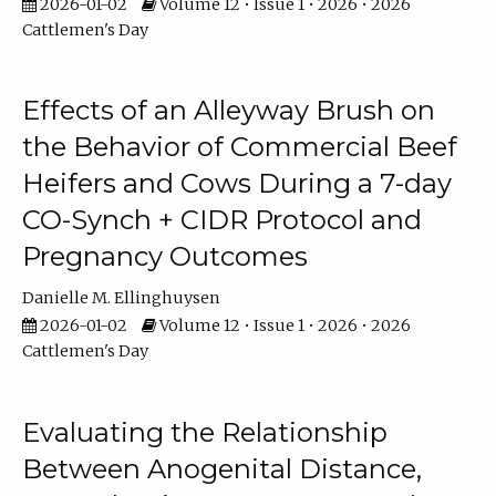
2026-01-02
Volume 12 • Issue 1 • 2026 • 2026
Cattlemen's Day
Effects of an Alleyway Brush on
the Behavior of Commercial Beef
Heifers and Cows During a 7-day
CO-Synch + CIDR Protocol and
Pregnancy Outcomes
Danielle M. Ellinghuysen
2026-01-02
Volume 12 • Issue 1 • 2026 • 2026
Cattlemen's Day
Evaluating the Relationship
Between Anogenital Distance,