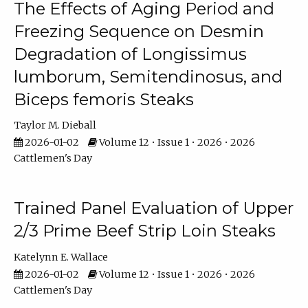
The Effects of Aging Period and
Freezing Sequence on Desmin
Degradation of Longissimus
lumborum, Semitendinosus, and
Biceps femoris Steaks
Taylor M. Dieball
2026-01-02
Volume 12 • Issue 1 • 2026 • 2026
Cattlemen's Day
Trained Panel Evaluation of Upper
2/3 Prime Beef Strip Loin Steaks
Katelynn E. Wallace
2026-01-02
Volume 12 • Issue 1 • 2026 • 2026
Cattlemen's Day