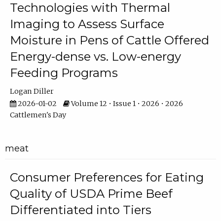
Technologies with Thermal
Imaging to Assess Surface
Moisture in Pens of Cattle Offered
Energy-dense vs. Low-energy
Feeding Programs
Logan Diller
2026-01-02
Volume 12 • Issue 1 • 2026 • 2026
Cattlemen's Day
meat
Consumer Preferences for Eating
Quality of USDA Prime Beef
Differentiated into Tiers