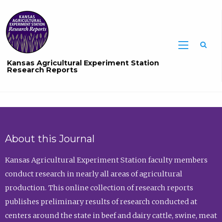
Sea
Kansas Agricultural Experiment Station
Research Reports
About this Journal
Kansas Agricultural Experiment Station faculty members
conduct research in nearly all areas of agricultural
production. This online collection of research reports
publishes preliminary results of research conducted at
centers around the state in beef and dairy cattle, swine, meat