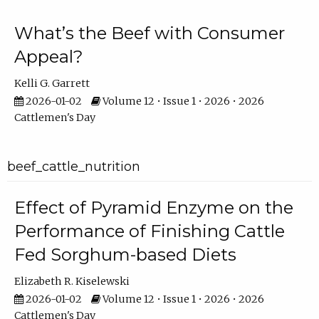
What’s the Beef with Consumer
Appeal?
Kelli G. Garrett
2026-01-02
Volume 12 • Issue 1 • 2026 • 2026
Cattlemen's Day
beef_cattle_nutrition
Effect of Pyramid Enzyme on the
Performance of Finishing Cattle
Fed Sorghum-based Diets
Elizabeth R. Kiselewski
2026-01-02
Volume 12 • Issue 1 • 2026 • 2026
Cattlemen's Day