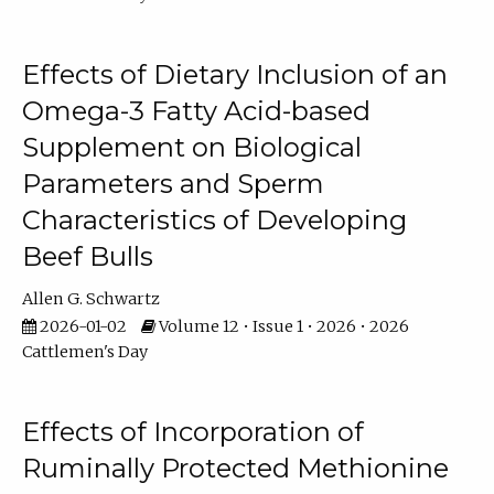
Effects of Dietary Inclusion of an
Omega-3 Fatty Acid-based
Supplement on Biological
Parameters and Sperm
Characteristics of Developing
Beef Bulls
Allen G. Schwartz
2026-01-02
Volume 12 • Issue 1 • 2026 • 2026
Cattlemen's Day
Effects of Incorporation of
Ruminally Protected Methionine