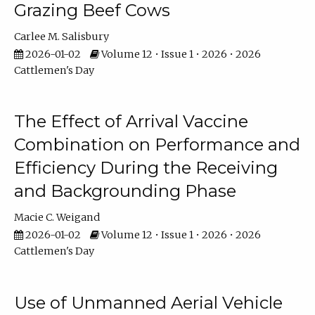
Grazing Beef Cows
Carlee M. Salisbury
2026-01-02
Volume 12 • Issue 1 • 2026 • 2026
Cattlemen's Day
The Effect of Arrival Vaccine
Combination on Performance and
Efficiency During the Receiving
and Backgrounding Phase
Macie C. Weigand
2026-01-02
Volume 12 • Issue 1 • 2026 • 2026
Cattlemen's Day
Use of Unmanned Aerial Vehicle