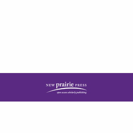
| ISSN: 2378-5977 | Published by
New Prairie Press
|
PRIVACY POLICY
CONTACT