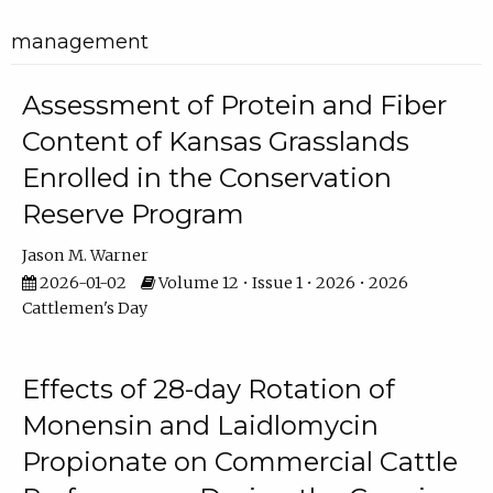
management
Assessment of Protein and Fiber
Content of Kansas Grasslands
Enrolled in the Conservation
Reserve Program
Jason M. Warner
2026-01-02
Volume 12 • Issue 1 • 2026 • 2026
Cattlemen's Day
Effects of 28-day Rotation of
Monensin and Laidlomycin
Propionate on Commercial Cattle