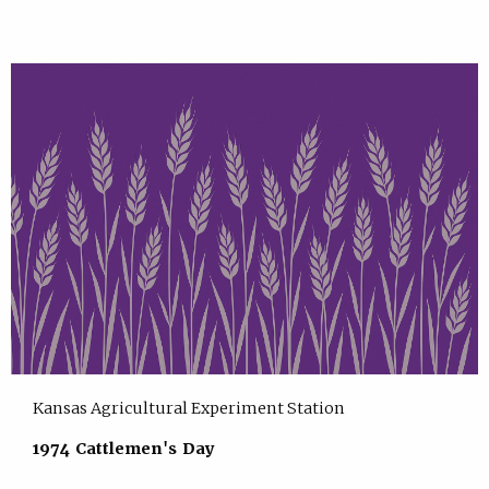
Kansas Agricultural Experiment Station
1974 Cattlemen's Day