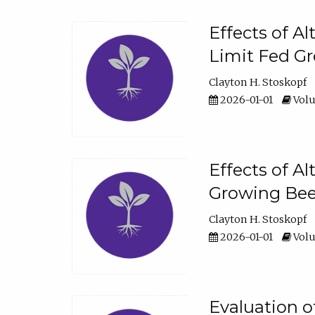
Effects of A
Limit Fed Gr
Clayton H. Stoskopf
2026-01-01
Volu
Effects of A
Growing Beef
Clayton H. Stoskopf
2026-01-01
Volu
Evaluation 