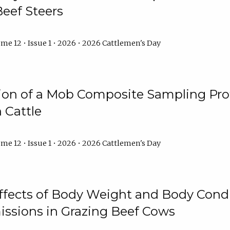
Beef Steers
me 12 • Issue 1 • 2026 • 2026 Cattlemen's Day
tion of a Mob Composite Sampling Pro
 Cattle
me 12 • Issue 1 • 2026 • 2026 Cattlemen's Day
Effects of Body Weight and Body Condi
ssions in Grazing Beef Cows