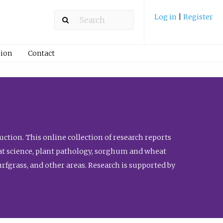
Log in
|
Register
ion
Contact
ction. This online collection of research reports
meat science, plant pathology, sorghum and wheat
fgrass, and other areas. Research is supported by