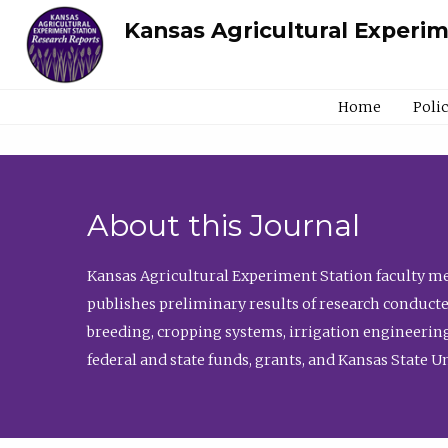
Kansas Agricultural Experi
Home
Poli
About this Journal
Kansas Agricultural Experiment Station faculty mem
publishes preliminary results of research conducte
breeding, cropping systems, irrigation engineering
federal and state funds, grants, and Kansas State U