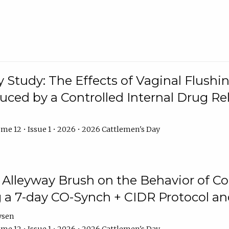
y Study: The Effects of Vaginal Flushin
duced by a Controlled Internal Drug Re
me 12 • Issue 1 • 2026 • 2026 Cattlemen's Day
n Alleyway Brush on the Behavior of C
 a 7-day CO-Synch + CIDR Protocol 
ysen