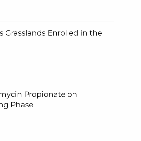
 Grasslands Enrolled in the
omycin Propionate on
ing Phase