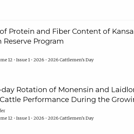
f Protein and Fiber Content of Kansas
n Reserve Program
me 12 • Issue 1 • 2026 • 2026 Cattlemen's Day
8-day Rotation of Monensin and Laidl
Cattle Performance During the Grow
fer
me 12 • Issue 1 • 2026 • 2026 Cattlemen's Day