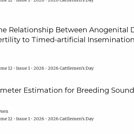
me 12 • Issue 1 • 2026 • 2026 Cattlemen's Day
he Relationship Between Anogenital D
ertility to Timed-artificial Inseminati
me 12 • Issue 1 • 2026 • 2026 Cattlemen's Day
meter Estimation for Breeding Sound
ysen
me 12 • Issue 1 • 2026 • 2026 Cattlemen's Day