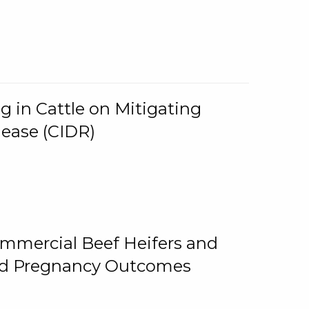
g in Cattle on Mitigating
lease (CIDR)
ommercial Beef Heifers and
and Pregnancy Outcomes