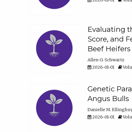
2026-01-01
Volu
Evaluating t
Score, and F
Beef Heifers
Allen G. Schwartz
2026-01-01
Volu
Genetic Para
Angus Bulls
Danielle M. Ellinghu
2026-01-01
Volu