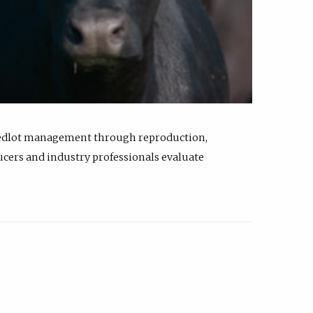
feedlot management through reproduction,
ucers and industry professionals evaluate