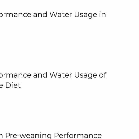
rformance and Water Usage in
rformance and Water Usage of
e Diet
on Pre-weaning Performance