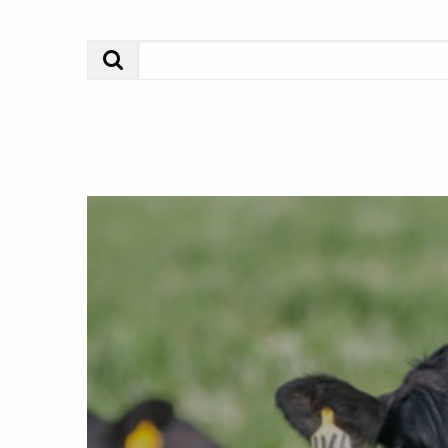
Search