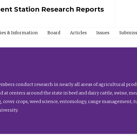
ment Station Research Reports
cies & Information
Board
Articles
Issues
Submiss
bers conduct research in nearly all areas of agricultural produ
d at centers around the state in beef and dairy cattle, swine, 
, cover crops, weed science, entomology, range management, tur
niversity.