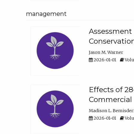
management
Assessment o
Conservatio
Jason M. Warner
2026-01-01
Volu
Effects of 2
Commercial 
Madison L. Bemisder
2026-01-01
Volu