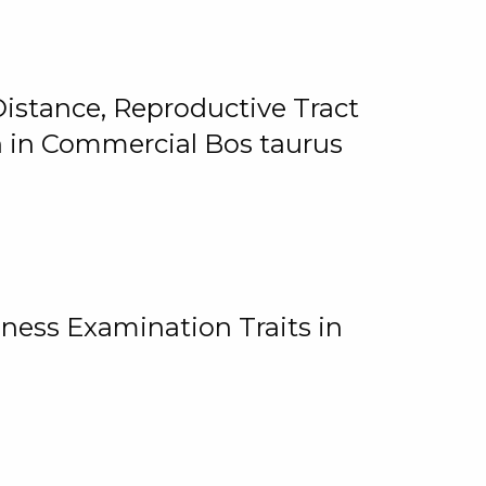
istance, Reproductive Tract
on in Commercial Bos taurus
ness Examination Traits in