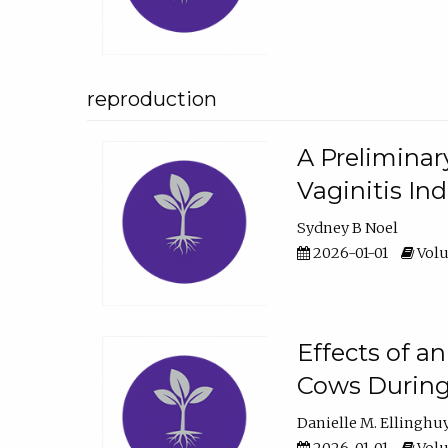
reproduction
A Preliminar
Vaginitis In
Sydney B Noel
2026-01-01
Volu
Effects of a
Cows During
Danielle M. Ellinghu