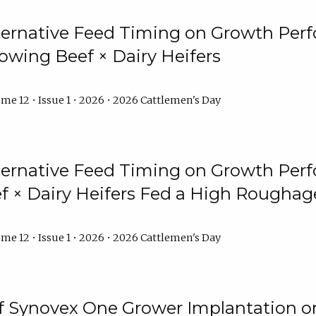
lternative Feed Timing on Growth Pe
owing Beef × Dairy Heifers
me 12 • Issue 1 • 2026 • 2026 Cattlemen's Day
lternative Feed Timing on Growth Pe
 × Dairy Heifers Fed a High Roughag
me 12 • Issue 1 • 2026 • 2026 Cattlemen's Day
of Synovex One Grower Implantation 