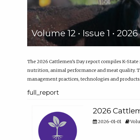
Volume 12 • Issue 1 • 202
The 2026 Cattlemen’s Day report compiles K-State
nutrition, animal performance and meat quality. Th
management practices, technologies and products
full_report
2026 Cattlem
2026-01-01
Volu