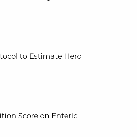
tocol to Estimate Herd
tion Score on Enteric