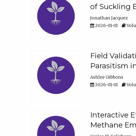
of Suckling 
Jonathan Jacquez
2026-01-01
Volu
Field Valida
Parasitism in
Ashlee Gibbons
2026-01-01
Volu
Interactive 
Methane Emi