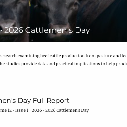
6 • 2026 Cattlemen's Day
 research examining beef cattle production from pasture and 
e studies provide data and practical implications to help prod
.
en's Day Full Report
me 12 • Issue 1 • 2026 • 2026 Cattlemen's Day