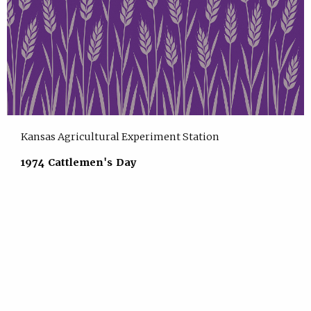
Kansas Agricultural Experiment Station
1974 Cattlemen's Day