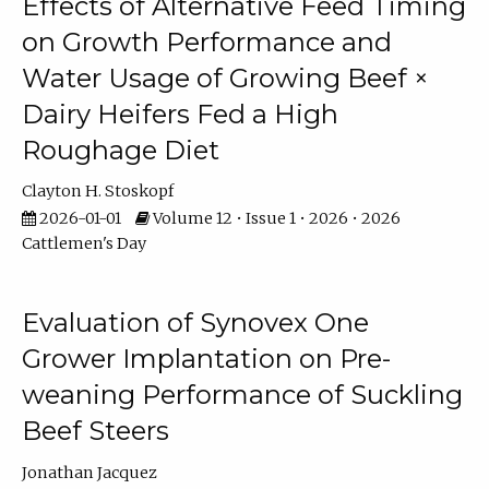
Effects of Alternative Feed Timing
on Growth Performance and
Water Usage of Growing Beef ×
Dairy Heifers Fed a High
Roughage Diet
Clayton H. Stoskopf
2026-01-01
Volume 12 • Issue 1 • 2026 • 2026
Cattlemen's Day
Evaluation of Synovex One
Grower Implantation on Pre-
weaning Performance of Suckling
Beef Steers
Jonathan Jacquez