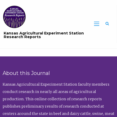
Sea
Kansas Agricultural Experiment Station
Research Reports
About this Journal
Kansas Agricultural Experiment Station faculty members
conduct research in nearly all areas of agricultural
production. This online collection of research reports
publishes preliminary results of research conducted at
centers around the state in beef and dairy cattle, swine, meat