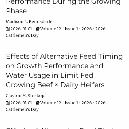
Performance During the Growing
Phase
Madison L. Bemisderfer
2026-01-01
Volume 12 • Issue 1 • 2026 • 2026
Cattlemen's Day
Effects of Alternative Feed Timing
on Growth Performance and
Water Usage in Limit Fed
Growing Beef × Dairy Heifers
Clayton H. Stoskopf
2026-01-01
Volume 12 • Issue 1 • 2026 • 2026
Cattlemen's Day