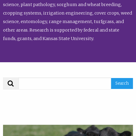
science, plant pathology, sorghum and wheat breeding,
cropping systems, irrigation engineering, cover crops, weed
science, entomology, range management, turfgrass, and
other areas. Research is supported by federal and state
funds, grants, and Kansas State University.
Search