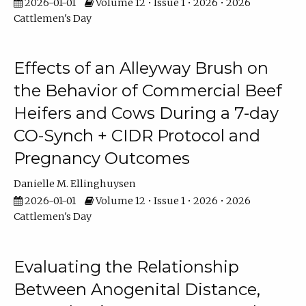
2026-01-01
Volume 12 • Issue 1 • 2026 • 2026
Cattlemen's Day
Effects of an Alleyway Brush on
the Behavior of Commercial Beef
Heifers and Cows During a 7-day
CO-Synch + CIDR Protocol and
Pregnancy Outcomes
Danielle M. Ellinghuysen
2026-01-01
Volume 12 • Issue 1 • 2026 • 2026
Cattlemen's Day
Evaluating the Relationship
Between Anogenital Distance,