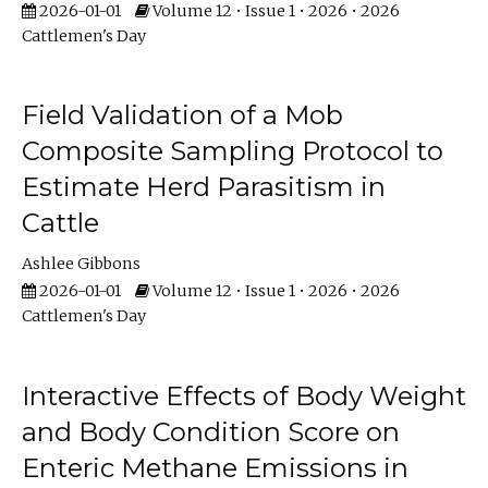
2026-01-01
Volume 12 • Issue 1 • 2026 • 2026
Cattlemen's Day
Field Validation of a Mob
Composite Sampling Protocol to
Estimate Herd Parasitism in
Cattle
Ashlee Gibbons
2026-01-01
Volume 12 • Issue 1 • 2026 • 2026
Cattlemen's Day
Interactive Effects of Body Weight
and Body Condition Score on
Enteric Methane Emissions in