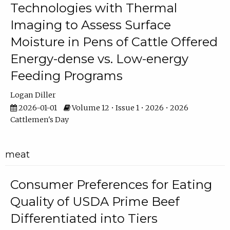
Technologies with Thermal
Imaging to Assess Surface
Moisture in Pens of Cattle Offered
Energy-dense vs. Low-energy
Feeding Programs
Logan Diller
2026-01-01
Volume 12 • Issue 1 • 2026 • 2026
Cattlemen's Day
meat
Consumer Preferences for Eating
Quality of USDA Prime Beef
Differentiated into Tiers