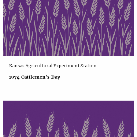
Kansas Agricultural Experiment Station
1974 Cattlemen's Day