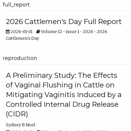
full_report
2026 Cattlemen's Day Full Report
2026-01-01
Volume 12 • Issue 1 • 2026 • 2026
Cattlemen's Day
reproduction
A Preliminary Study: The Effects
of Vaginal Flushing in Cattle on
Mitigating Vaginitis Induced by a
Controlled Internal Drug Release
(CIDR)
Sydney B Noel