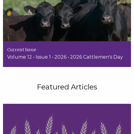
Current Issue
Volume 12 • Issue 1 • 2026 • 2026 Cattlemen's Day
Featured Articles