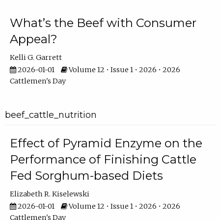
What’s the Beef with Consumer
Appeal?
Kelli G. Garrett
2026-01-01
Volume 12 • Issue 1 • 2026 • 2026
Cattlemen's Day
beef_cattle_nutrition
Effect of Pyramid Enzyme on the
Performance of Finishing Cattle
Fed Sorghum-based Diets
Elizabeth R. Kiselewski
2026-01-01
Volume 12 • Issue 1 • 2026 • 2026
Cattlemen's Day