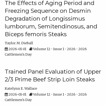
The Effects of Aging Period and
Freezing Sequence on Desmin
Degradation of Longissimus
lumborum, Semitendinosus, and
Biceps femoris Steaks
Taylor M. Dieball
2026-01-01
Volume 12 • Issue 1 • 2026 • 2026
Cattlemen's Day
Trained Panel Evaluation of Upper
2/3 Prime Beef Strip Loin Steaks
Katelynn E. Wallace
2026-01-01
Volume 12 • Issue 1 • 2026 • 2026
Cattlemen's Day