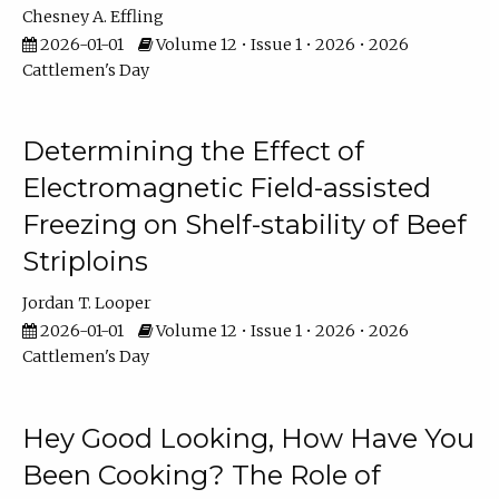
Chesney A. Effling
2026-01-01
Volume 12 • Issue 1 • 2026 • 2026
Cattlemen's Day
Determining the Effect of
Electromagnetic Field-assisted
Freezing on Shelf-stability of Beef
Striploins
Jordan T. Looper
2026-01-01
Volume 12 • Issue 1 • 2026 • 2026
Cattlemen's Day
Hey Good Looking, How Have You
Been Cooking? The Role of