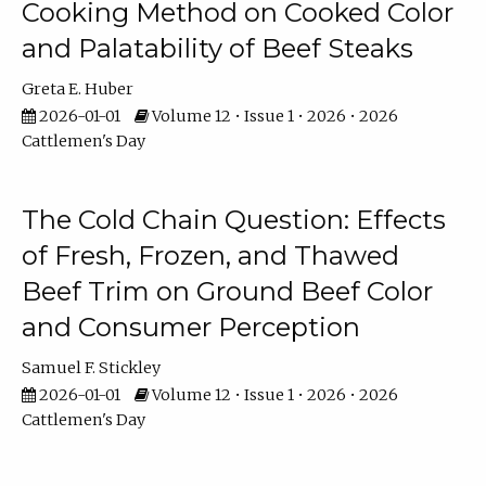
Cooking Method on Cooked Color
and Palatability of Beef Steaks
Greta E. Huber
2026-01-01
Volume 12 • Issue 1 • 2026 • 2026
Cattlemen's Day
The Cold Chain Question: Effects
of Fresh, Frozen, and Thawed
Beef Trim on Ground Beef Color
and Consumer Perception
Samuel F. Stickley
2026-01-01
Volume 12 • Issue 1 • 2026 • 2026
Cattlemen's Day