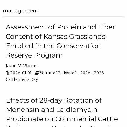
management
Assessment of Protein and Fiber
Content of Kansas Grasslands
Enrolled in the Conservation
Reserve Program
Jason M. Warner
2026-01-01
Volume 12 • Issue 1 • 2026 • 2026
Cattlemen's Day
Effects of 28-day Rotation of
Monensin and Laidlomycin
Propionate on Commercial Cattle