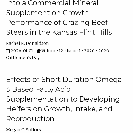
into a Commercial Mineral
Supplement on Growth
Performance of Grazing Beef
Steers in the Kansas Flint Hills
Rachel R. Donaldson
2026-01-01
Volume 12 • Issue 1 • 2026 • 2026
Cattlemen's Day
Effects of Short Duration Omega-
3 Based Fatty Acid
Supplementation to Developing
Heifers on Growth, Intake, and
Reproduction
Megan C. Sollors