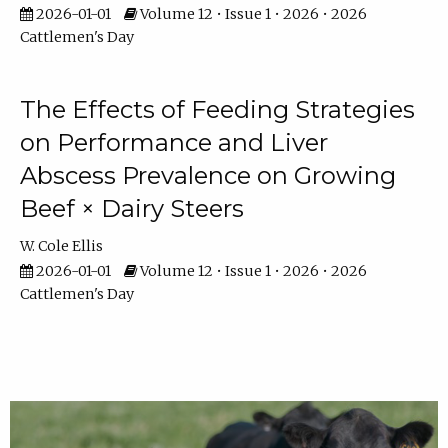
2026-01-01
Volume 12 • Issue 1 • 2026 • 2026
Cattlemen's Day
The Effects of Feeding Strategies
on Performance and Liver
Abscess Prevalence on Growing
Beef × Dairy Steers
W. Cole Ellis
2026-01-01
Volume 12 • Issue 1 • 2026 • 2026
Cattlemen's Day