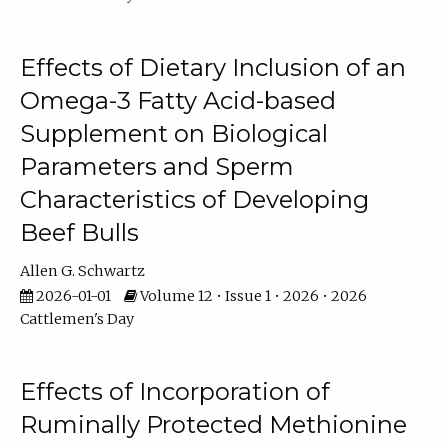
Effects of Dietary Inclusion of an
Omega-3 Fatty Acid-based
Supplement on Biological
Parameters and Sperm
Characteristics of Developing
Beef Bulls
Allen G. Schwartz
2026-01-01
Volume 12 • Issue 1 • 2026 • 2026
Cattlemen's Day
Effects of Incorporation of
Ruminally Protected Methionine