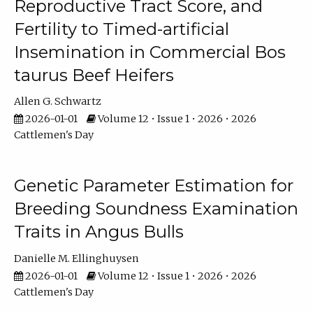
Reproductive Tract Score, and
Fertility to Timed-artificial
Insemination in Commercial Bos
taurus Beef Heifers
Allen G. Schwartz
2026-01-01
Volume 12 • Issue 1 • 2026 • 2026
Cattlemen's Day
Genetic Parameter Estimation for
Breeding Soundness Examination
Traits in Angus Bulls
Danielle M. Ellinghuysen
2026-01-01
Volume 12 • Issue 1 • 2026 • 2026
Cattlemen's Day