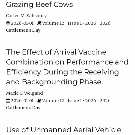
Grazing Beef Cows
Carlee M. Salisbury
2026-01-01
Volume 12 • Issue 1 • 2026 • 2026
Cattlemen's Day
The Effect of Arrival Vaccine
Combination on Performance and
Efficiency During the Receiving
and Backgrounding Phase
Macie C. Weigand
2026-01-01
Volume 12 • Issue 1 • 2026 • 2026
Cattlemen's Day
Use of Unmanned Aerial Vehicle