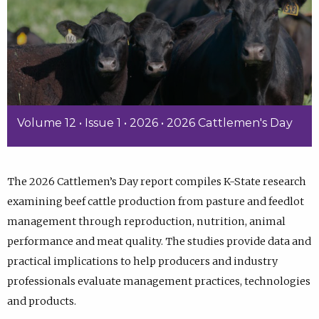
Volume 12 • Issue 1 • 2026 • 2026 Cattlemen's Day
The 2026 Cattlemen’s Day report compiles K-State research
examining beef cattle production from pasture and feedlot
management through reproduction, nutrition, animal
performance and meat quality. The studies provide data and
practical implications to help producers and industry
professionals evaluate management practices, technologies
and products.