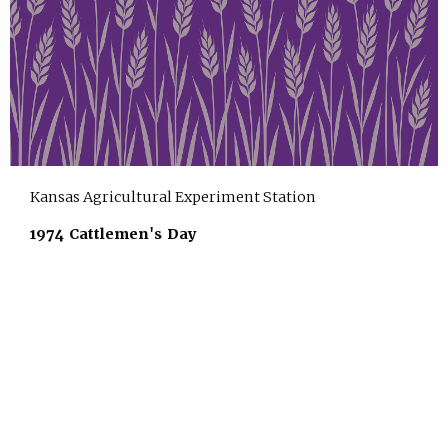
Kansas Agricultural Experiment Station
1974 Cattlemen's Day