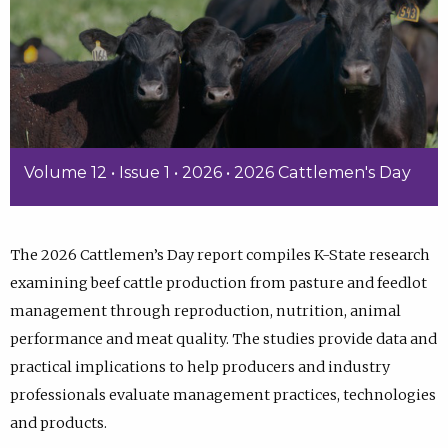
Volume 12 • Issue 1 • 2026 • 2026 Cattlemen's Day
The 2026 Cattlemen’s Day report compiles K-State research
examining beef cattle production from pasture and feedlot
management through reproduction, nutrition, animal
performance and meat quality. The studies provide data and
practical implications to help producers and industry
professionals evaluate management practices, technologies
and products.