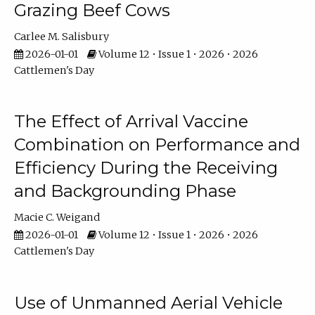
Grazing Beef Cows
Carlee M. Salisbury
2026-01-01
Volume 12 • Issue 1 • 2026 • 2026
Cattlemen's Day
The Effect of Arrival Vaccine
Combination on Performance and
Efficiency During the Receiving
and Backgrounding Phase
Macie C. Weigand
2026-01-01
Volume 12 • Issue 1 • 2026 • 2026
Cattlemen's Day
Use of Unmanned Aerial Vehicle