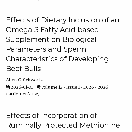
Effects of Dietary Inclusion of an
Omega-3 Fatty Acid-based
Supplement on Biological
Parameters and Sperm
Characteristics of Developing
Beef Bulls
Allen G. Schwartz
2026-01-01
Volume 12 • Issue 1 • 2026 • 2026
Cattlemen's Day
Effects of Incorporation of
Ruminally Protected Methionine