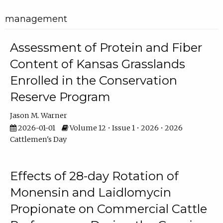
management
Assessment of Protein and Fiber
Content of Kansas Grasslands
Enrolled in the Conservation
Reserve Program
Jason M. Warner
2026-01-01
Volume 12 • Issue 1 • 2026 • 2026
Cattlemen's Day
Effects of 28-day Rotation of
Monensin and Laidlomycin
Propionate on Commercial Cattle