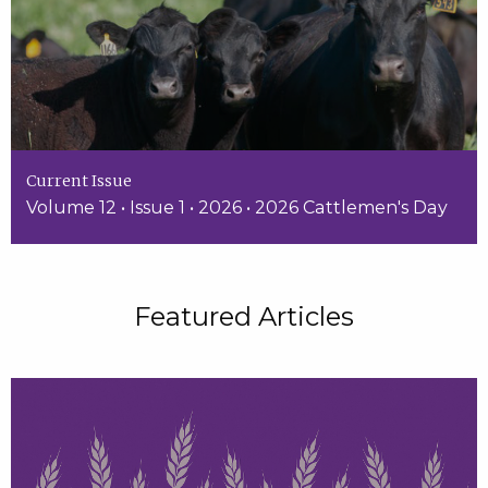
Current Issue
Volume 12 • Issue 1 • 2026 • 2026 Cattlemen's Day
Featured Articles