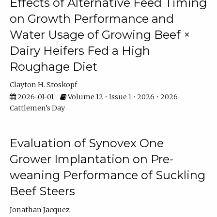
Effects of Alternative Feed Timing
on Growth Performance and
Water Usage of Growing Beef ×
Dairy Heifers Fed a High
Roughage Diet
Clayton H. Stoskopf
2026-01-01
Volume 12 • Issue 1 • 2026 • 2026
Cattlemen's Day
Evaluation of Synovex One
Grower Implantation on Pre-
weaning Performance of Suckling
Beef Steers
Jonathan Jacquez