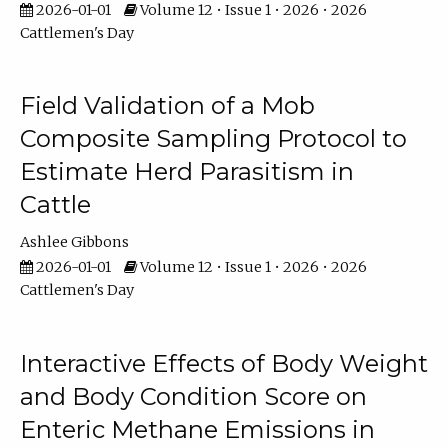
2026-01-01
Volume 12 • Issue 1 • 2026 • 2026
Cattlemen's Day
Field Validation of a Mob
Composite Sampling Protocol to
Estimate Herd Parasitism in
Cattle
Ashlee Gibbons
2026-01-01
Volume 12 • Issue 1 • 2026 • 2026
Cattlemen's Day
Interactive Effects of Body Weight
and Body Condition Score on
Enteric Methane Emissions in