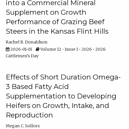
into a Commercial Mineral
Supplement on Growth
Performance of Grazing Beef
Steers in the Kansas Flint Hills
Rachel R. Donaldson
2026-01-01
Volume 12 • Issue 1 • 2026 • 2026
Cattlemen's Day
Effects of Short Duration Omega-
3 Based Fatty Acid
Supplementation to Developing
Heifers on Growth, Intake, and
Reproduction
Megan C. Sollors