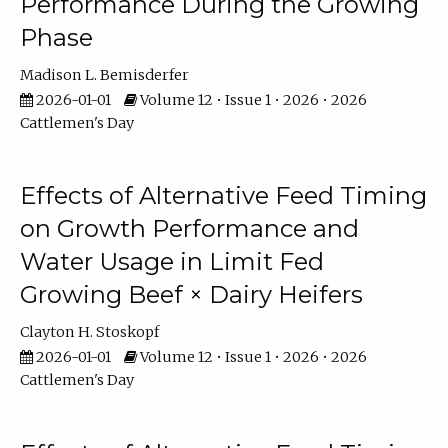
Performance During the Growing
Phase
Madison L. Bemisderfer
2026-01-01
Volume 12 • Issue 1 • 2026 • 2026
Cattlemen's Day
Effects of Alternative Feed Timing
on Growth Performance and
Water Usage in Limit Fed
Growing Beef × Dairy Heifers
Clayton H. Stoskopf
2026-01-01
Volume 12 • Issue 1 • 2026 • 2026
Cattlemen's Day