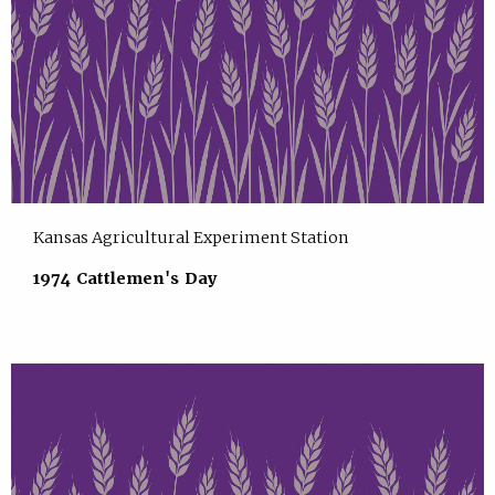
Kansas Agricultural Experiment Station
1974 Cattlemen's Day