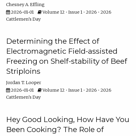
Chesney A. Effling
2026-01-01
Volume 12 • Issue 1 • 2026 • 2026
Cattlemen's Day
Determining the Effect of
Electromagnetic Field-assisted
Freezing on Shelf-stability of Beef
Striploins
Jordan T. Looper
2026-01-01
Volume 12 • Issue 1 • 2026 • 2026
Cattlemen's Day
Hey Good Looking, How Have You
Been Cooking? The Role of