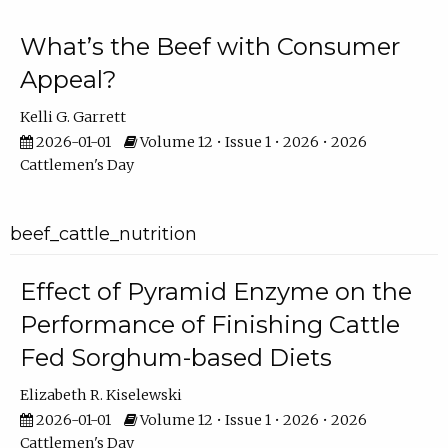
What’s the Beef with Consumer
Appeal?
Kelli G. Garrett
2026-01-01
Volume 12 • Issue 1 • 2026 • 2026
Cattlemen's Day
beef_cattle_nutrition
Effect of Pyramid Enzyme on the
Performance of Finishing Cattle
Fed Sorghum-based Diets
Elizabeth R. Kiselewski
2026-01-01
Volume 12 • Issue 1 • 2026 • 2026
Cattlemen's Day