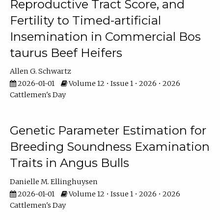
Reproductive Tract Score, and
Fertility to Timed-artificial
Insemination in Commercial Bos
taurus Beef Heifers
Allen G. Schwartz
2026-01-01
Volume 12 • Issue 1 • 2026 • 2026
Cattlemen's Day
Genetic Parameter Estimation for
Breeding Soundness Examination
Traits in Angus Bulls
Danielle M. Ellinghuysen
2026-01-01
Volume 12 • Issue 1 • 2026 • 2026
Cattlemen's Day