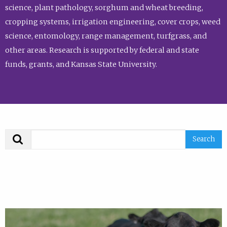
science, plant pathology, sorghum and wheat breeding,
cropping systems, irrigation engineering, cover crops, weed
science, entomology, range management, turfgrass, and
other areas. Research is supported by federal and state
funds, grants, and Kansas State University.
Search