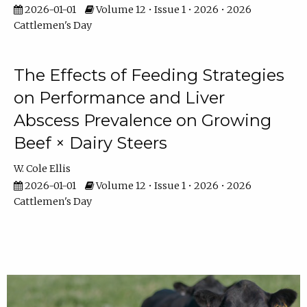
2026-01-01
Volume 12 • Issue 1 • 2026 • 2026
Cattlemen's Day
The Effects of Feeding Strategies
on Performance and Liver
Abscess Prevalence on Growing
Beef × Dairy Steers
W. Cole Ellis
2026-01-01
Volume 12 • Issue 1 • 2026 • 2026
Cattlemen's Day