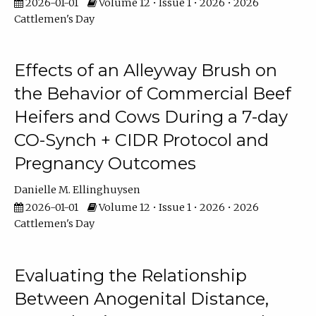
2026-01-01
Volume 12 • Issue 1 • 2026 • 2026
Cattlemen's Day
Effects of an Alleyway Brush on
the Behavior of Commercial Beef
Heifers and Cows During a 7-day
CO-Synch + CIDR Protocol and
Pregnancy Outcomes
Danielle M. Ellinghuysen
2026-01-01
Volume 12 • Issue 1 • 2026 • 2026
Cattlemen's Day
Evaluating the Relationship
Between Anogenital Distance,