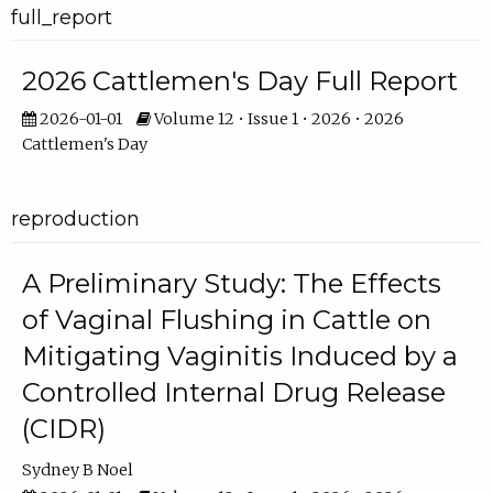
full_report
2026 Cattlemen's Day Full Report
2026-01-01
Volume 12 • Issue 1 • 2026 • 2026
Cattlemen's Day
reproduction
A Preliminary Study: The Effects
of Vaginal Flushing in Cattle on
Mitigating Vaginitis Induced by a
Controlled Internal Drug Release
(CIDR)
Sydney B Noel