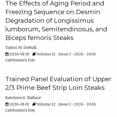
The Effects of Aging Period and
Freezing Sequence on Desmin
Degradation of Longissimus
lumborum, Semitendinosus, and
Biceps femoris Steaks
Taylor M. Dieball
2026-01-01
Volume 12 • Issue 1 • 2026 • 2026
Cattlemen's Day
Trained Panel Evaluation of Upper
2/3 Prime Beef Strip Loin Steaks
Katelynn E. Wallace
2026-01-01
Volume 12 • Issue 1 • 2026 • 2026
Cattlemen's Day