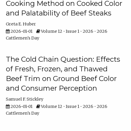
Cooking Method on Cooked Color
and Palatability of Beef Steaks
Greta E. Huber
2026-01-01
Volume 12 • Issue 1 • 2026 • 2026
Cattlemen's Day
The Cold Chain Question: Effects
of Fresh, Frozen, and Thawed
Beef Trim on Ground Beef Color
and Consumer Perception
Samuel F. Stickley
2026-01-01
Volume 12 • Issue 1 • 2026 • 2026
Cattlemen's Day