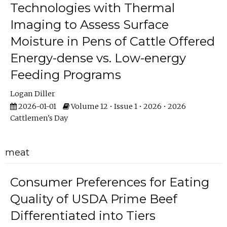
Technologies with Thermal
Imaging to Assess Surface
Moisture in Pens of Cattle Offered
Energy-dense vs. Low-energy
Feeding Programs
Logan Diller
2026-01-01
Volume 12 • Issue 1 • 2026 • 2026
Cattlemen's Day
meat
Consumer Preferences for Eating
Quality of USDA Prime Beef
Differentiated into Tiers