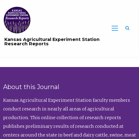
Sea
Kansas Agricultural Experiment Station
Research Reports
About this Journal
Kansas Agricultural Experiment Station faculty members
conduct research in nearly all areas of agricultural
production. This online collection of research reports
publishes preliminary results of research conducted at
centers around the state in beef and dairy cattle, swine, meat