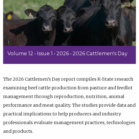
Volume 12 • Issue 1 • 2026 • 2026 Cattlemen's Day
The 2026 Cattlemen’s Day report compiles K-State research
examining beef cattle production from pasture and feedlot
management through reproduction, nutrition, animal
performance and meat quality. The studies provide data and
practical implications to help producers and industry
professionals evaluate management practices, technologies
and products.