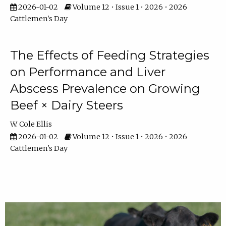
2026-01-02
Volume 12 • Issue 1 • 2026 • 2026
Cattlemen's Day
The Effects of Feeding Strategies
on Performance and Liver
Abscess Prevalence on Growing
Beef × Dairy Steers
W. Cole Ellis
2026-01-02
Volume 12 • Issue 1 • 2026 • 2026
Cattlemen's Day