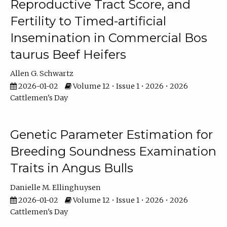
Reproductive Tract Score, and
Fertility to Timed-artificial
Insemination in Commercial Bos
taurus Beef Heifers
Allen G. Schwartz
2026-01-02
Volume 12 • Issue 1 • 2026 • 2026
Cattlemen's Day
Genetic Parameter Estimation for
Breeding Soundness Examination
Traits in Angus Bulls
Danielle M. Ellinghuysen
2026-01-02
Volume 12 • Issue 1 • 2026 • 2026
Cattlemen's Day