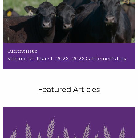
Current Issue
Volume 12 • Issue 1 • 2026 • 2026 Cattlemen's Day
Featured Articles