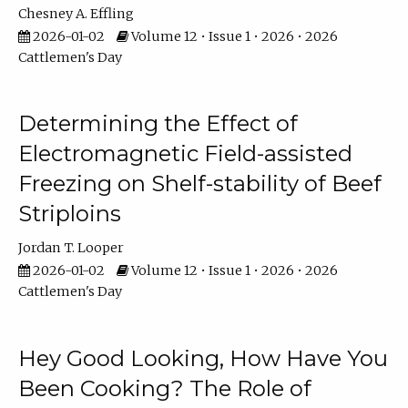
Chesney A. Effling
2026-01-02
Volume 12 • Issue 1 • 2026 • 2026
Cattlemen's Day
Determining the Effect of
Electromagnetic Field-assisted
Freezing on Shelf-stability of Beef
Striploins
Jordan T. Looper
2026-01-02
Volume 12 • Issue 1 • 2026 • 2026
Cattlemen's Day
Hey Good Looking, How Have You
Been Cooking? The Role of