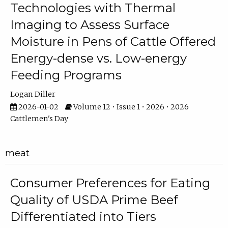
Technologies with Thermal
Imaging to Assess Surface
Moisture in Pens of Cattle Offered
Energy-dense vs. Low-energy
Feeding Programs
Logan Diller
2026-01-02
Volume 12 • Issue 1 • 2026 • 2026
Cattlemen's Day
meat
Consumer Preferences for Eating
Quality of USDA Prime Beef
Differentiated into Tiers