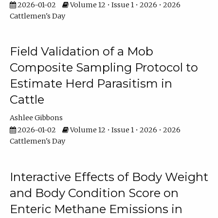
2026-01-02
Volume 12 • Issue 1 • 2026 • 2026
Cattlemen's Day
Field Validation of a Mob
Composite Sampling Protocol to
Estimate Herd Parasitism in
Cattle
Ashlee Gibbons
2026-01-02
Volume 12 • Issue 1 • 2026 • 2026
Cattlemen's Day
Interactive Effects of Body Weight
and Body Condition Score on
Enteric Methane Emissions in