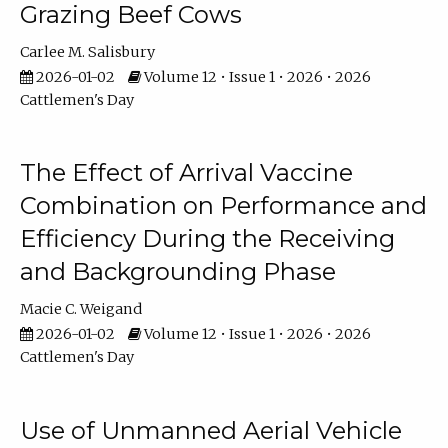
Grazing Beef Cows
Carlee M. Salisbury
2026-01-02
Volume 12 • Issue 1 • 2026 • 2026
Cattlemen's Day
The Effect of Arrival Vaccine
Combination on Performance and
Efficiency During the Receiving
and Backgrounding Phase
Macie C. Weigand
2026-01-02
Volume 12 • Issue 1 • 2026 • 2026
Cattlemen's Day
Use of Unmanned Aerial Vehicle