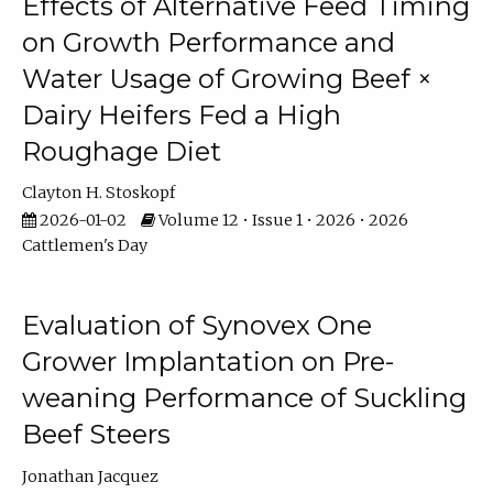
Effects of Alternative Feed Timing
on Growth Performance and
Water Usage of Growing Beef ×
Dairy Heifers Fed a High
Roughage Diet
Clayton H. Stoskopf
2026-01-02
Volume 12 • Issue 1 • 2026 • 2026
Cattlemen's Day
Evaluation of Synovex One
Grower Implantation on Pre-
weaning Performance of Suckling
Beef Steers
Jonathan Jacquez