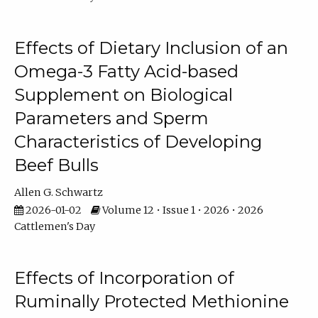
Effects of Dietary Inclusion of an
Omega-3 Fatty Acid-based
Supplement on Biological
Parameters and Sperm
Characteristics of Developing
Beef Bulls
Allen G. Schwartz
2026-01-02
Volume 12 • Issue 1 • 2026 • 2026
Cattlemen's Day
Effects of Incorporation of
Ruminally Protected Methionine