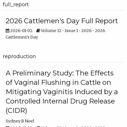
full_report
2026 Cattlemen's Day Full Report
2026-01-02
Volume 12 • Issue 1 • 2026 • 2026
Cattlemen's Day
reproduction
A Preliminary Study: The Effects
of Vaginal Flushing in Cattle on
Mitigating Vaginitis Induced by a
Controlled Internal Drug Release
(CIDR)
Sydney B Noel