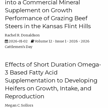
into a Commercial Mineral
Supplement on Growth
Performance of Grazing Beef
Steers in the Kansas Flint Hills
Rachel R. Donaldson
2026-01-02
Volume 12 • Issue 1 • 2026 • 2026
Cattlemen's Day
Effects of Short Duration Omega-
3 Based Fatty Acid
Supplementation to Developing
Heifers on Growth, Intake, and
Reproduction
Megan C. Sollors