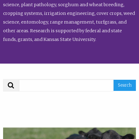
science, plant pathology, sorghum and wheat breeding,
cropping systems, irrigation engineering, cover crops, weed
science, entomology, range management, turfgrass, and
other areas. Research is supported by federal and state
funds, grants, and Kansas State University.
Search