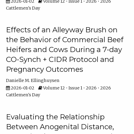
2026-01-02
Volume 12 • Issue 1 • 2026 • 2026
Cattlemen's Day
Effects of an Alleyway Brush on
the Behavior of Commercial Beef
Heifers and Cows During a 7-day
CO-Synch + CIDR Protocol and
Pregnancy Outcomes
Danielle M. Ellinghuysen
2026-01-02
Volume 12 • Issue 1 • 2026 • 2026
Cattlemen's Day
Evaluating the Relationship
Between Anogenital Distance,