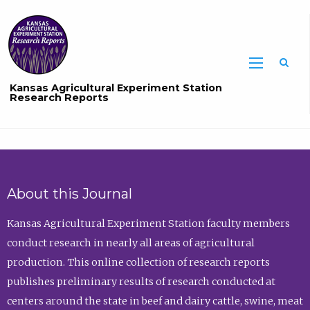
Sea
Kansas Agricultural Experiment Station
Research Reports
About this Journal
Kansas Agricultural Experiment Station faculty members
conduct research in nearly all areas of agricultural
production. This online collection of research reports
publishes preliminary results of research conducted at
centers around the state in beef and dairy cattle, swine, meat