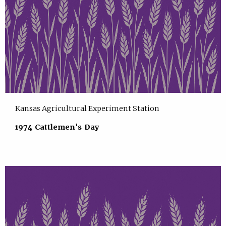
Kansas Agricultural Experiment Station
1974 Cattlemen's Day