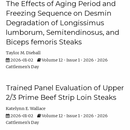
The Effects of Aging Period and
Freezing Sequence on Desmin
Degradation of Longissimus
lumborum, Semitendinosus, and
Biceps femoris Steaks
Taylor M. Dieball
2026-01-02
Volume 12 • Issue 1 • 2026 • 2026
Cattlemen's Day
Trained Panel Evaluation of Upper
2/3 Prime Beef Strip Loin Steaks
Katelynn E. Wallace
2026-01-02
Volume 12 • Issue 1 • 2026 • 2026
Cattlemen's Day