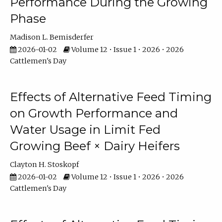
Performance During the Growing
Phase
Madison L. Bemisderfer
2026-01-02
Volume 12 • Issue 1 • 2026 • 2026
Cattlemen's Day
Effects of Alternative Feed Timing
on Growth Performance and
Water Usage in Limit Fed
Growing Beef × Dairy Heifers
Clayton H. Stoskopf
2026-01-02
Volume 12 • Issue 1 • 2026 • 2026
Cattlemen's Day