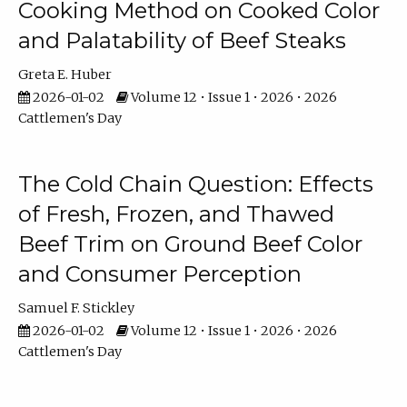
Cooking Method on Cooked Color
and Palatability of Beef Steaks
Greta E. Huber
2026-01-02
Volume 12 • Issue 1 • 2026 • 2026
Cattlemen's Day
The Cold Chain Question: Effects
of Fresh, Frozen, and Thawed
Beef Trim on Ground Beef Color
and Consumer Perception
Samuel F. Stickley
2026-01-02
Volume 12 • Issue 1 • 2026 • 2026
Cattlemen's Day