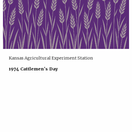
Kansas Agricultural Experiment Station
1974 Cattlemen's Day