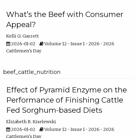
What’s the Beef with Consumer
Appeal?
Kelli G. Garrett
2026-01-02
Volume 12 • Issue 1 • 2026 • 2026
Cattlemen's Day
beef_cattle_nutrition
Effect of Pyramid Enzyme on the
Performance of Finishing Cattle
Fed Sorghum-based Diets
Elizabeth R. Kiselewski
2026-01-02
Volume 12 • Issue 1 • 2026 • 2026
Cattlemen's Day