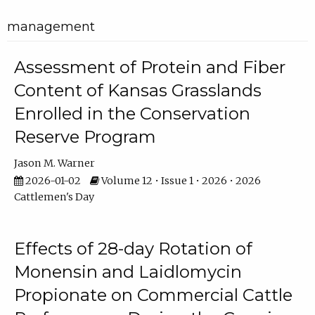
management
Assessment of Protein and Fiber
Content of Kansas Grasslands
Enrolled in the Conservation
Reserve Program
Jason M. Warner
2026-01-02
Volume 12 • Issue 1 • 2026 • 2026
Cattlemen's Day
Effects of 28-day Rotation of
Monensin and Laidlomycin
Propionate on Commercial Cattle