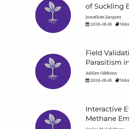
of Suckling 
Jonathan Jacquez
2026-01-01
Volu
Field Valida
Parasitism in
Ashlee Gibbons
2026-01-01
Volu
Interactive 
Methane Emi