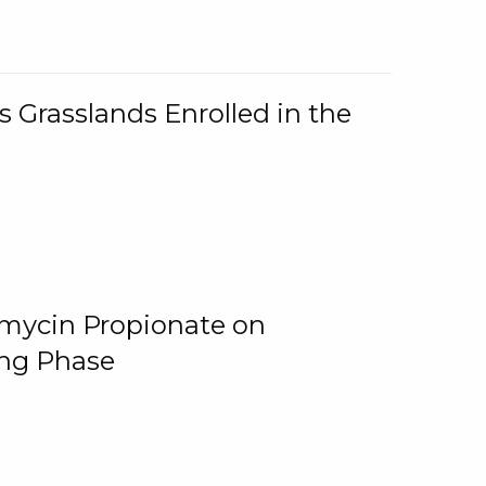
 Grasslands Enrolled in the
omycin Propionate on
ing Phase