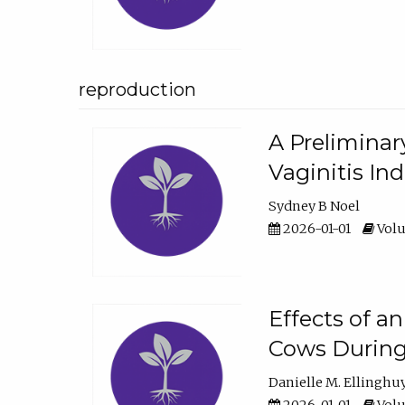
reproduction
A Preliminar
Vaginitis In
Sydney B Noel
2026-01-01
Volu
Effects of a
Cows During
Danielle M. Ellinghu