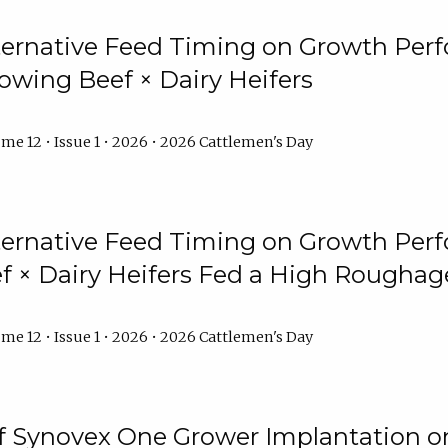
lternative Feed Timing on Growth Pe
owing Beef × Dairy Heifers
me 12 • Issue 1 • 2026 • 2026 Cattlemen's Day
lternative Feed Timing on Growth Pe
 × Dairy Heifers Fed a High Roughag
me 12 • Issue 1 • 2026 • 2026 Cattlemen's Day
of Synovex One Grower Implantation 