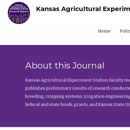
Kansas Agricultural Experi
Home
Poli
About this Journal
Kansas Agricultural Experiment Station faculty mem
publishes preliminary results of research conducte
breeding, cropping systems, irrigation engineering
federal and state funds, grants, and Kansas State U