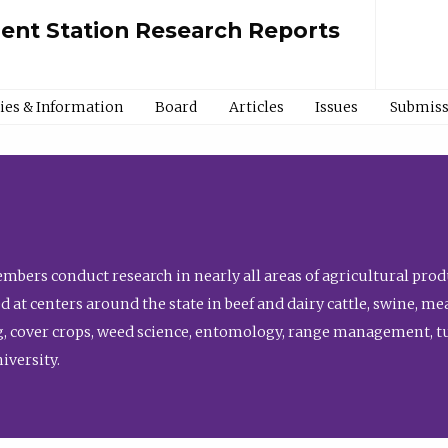
ment Station Research Reports
cies & Information
Board
Articles
Issues
Submiss
bers conduct research in nearly all areas of agricultural produ
d at centers around the state in beef and dairy cattle, swine, 
, cover crops, weed science, entomology, range management, tur
niversity.