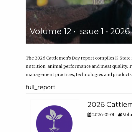
Volume 12 • Issue 1 • 202
The 2026 Cattlemen’s Day report compiles K-State
nutrition, animal performance and meat quality. Th
management practices, technologies and products
full_report
2026 Cattlem
2026-01-01
Volu