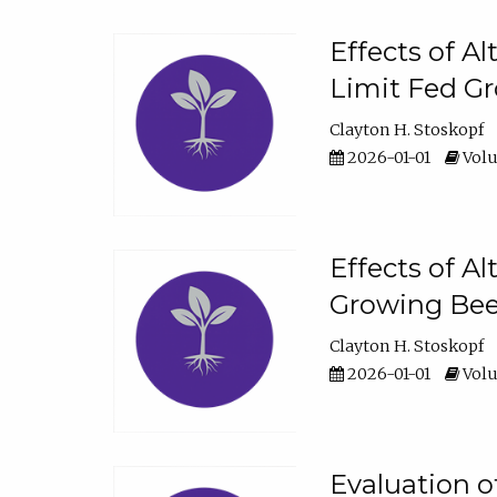
Effects of A
Limit Fed Gr
Clayton H. Stoskopf
2026-01-01
Volu
Effects of A
Growing Beef
Clayton H. Stoskopf
2026-01-01
Volu
Evaluation 