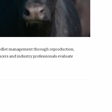
feedlot management through reproduction,
ucers and industry professionals evaluate