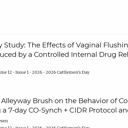
y Study: The Effects of Vaginal Flushin
duced by a Controlled Internal Drug Re
me 12 • Issue 1 • 2026 • 2026 Cattlemen's Day
n Alleyway Brush on the Behavior of C
 a 7-day CO-Synch + CIDR Protocol 
ysen