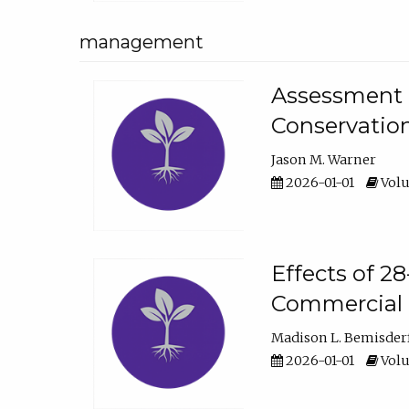
management
Assessment o
Conservatio
Jason M. Warner
2026-01-01
Volu
Effects of 2
Commercial 
Madison L. Bemisder
2026-01-01
Volu