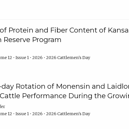
f Protein and Fiber Content of Kansas
n Reserve Program
me 12 • Issue 1 • 2026 • 2026 Cattlemen's Day
8-day Rotation of Monensin and Laidl
Cattle Performance During the Grow
fer
me 12 • Issue 1 • 2026 • 2026 Cattlemen's Day