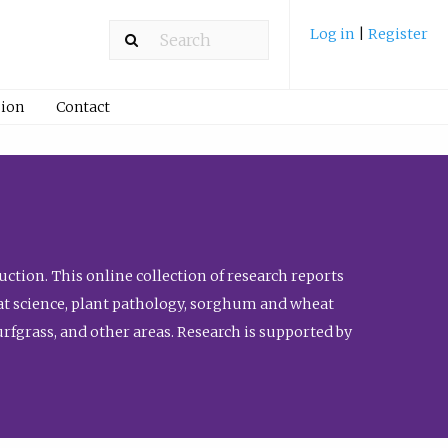
Log in
|
Register
ion
Contact
ction. This online collection of research reports
meat science, plant pathology, sorghum and wheat
fgrass, and other areas. Research is supported by