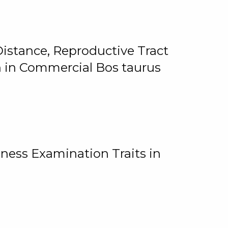
istance, Reproductive Tract
on in Commercial Bos taurus
ness Examination Traits in