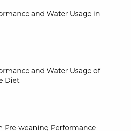
rformance and Water Usage in
rformance and Water Usage of
e Diet
on Pre-weaning Performance