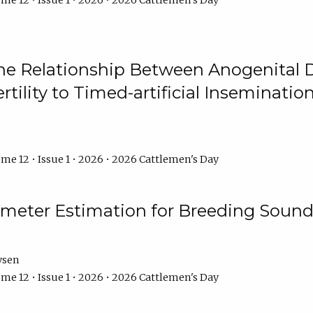
me 12 • Issue 1 • 2026 • 2026 Cattlemen's Day
he Relationship Between Anogenital D
ertility to Timed-artificial Inseminati
me 12 • Issue 1 • 2026 • 2026 Cattlemen's Day
meter Estimation for Breeding Sound
ysen
me 12 • Issue 1 • 2026 • 2026 Cattlemen's Day