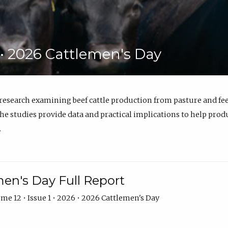
6 • 2026 Cattlemen's Day
 research examining beef cattle production from pasture and 
e studies provide data and practical implications to help prod
.
en's Day Full Report
me 12 • Issue 1 • 2026 • 2026 Cattlemen's Day