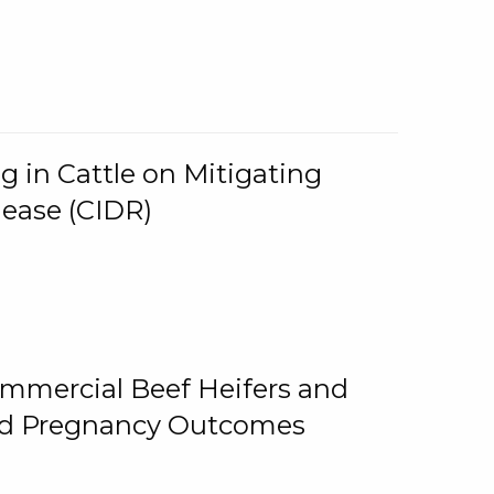
g in Cattle on Mitigating
lease (CIDR)
ommercial Beef Heifers and
and Pregnancy Outcomes