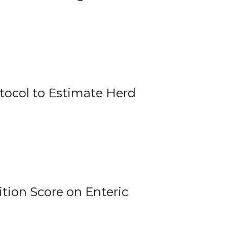
tocol to Estimate Herd
tion Score on Enteric