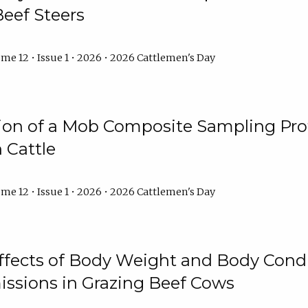
Beef Steers
me 12 • Issue 1 • 2026 • 2026 Cattlemen's Day
tion of a Mob Composite Sampling Pro
 Cattle
me 12 • Issue 1 • 2026 • 2026 Cattlemen's Day
Effects of Body Weight and Body Condi
ssions in Grazing Beef Cows