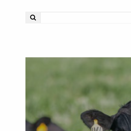
Search