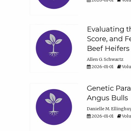
2026-01-01
Volu
Evaluating t
Score, and F
Beef Heifers
Allen G. Schwartz
2026-01-01
Volu
Genetic Para
Angus Bulls
Danielle M. Ellinghu
2026-01-01
Volu