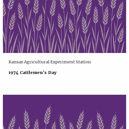
Kansas Agricultural Experiment Station
1974 Cattlemen's Day