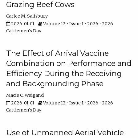
Grazing Beef Cows
Carlee M. Salisbury
2026-01-01
Volume 12 • Issue 1 • 2026 • 2026
Cattlemen's Day
The Effect of Arrival Vaccine
Combination on Performance and
Efficiency During the Receiving
and Backgrounding Phase
Macie C. Weigand
2026-01-01
Volume 12 • Issue 1 • 2026 • 2026
Cattlemen's Day
Use of Unmanned Aerial Vehicle