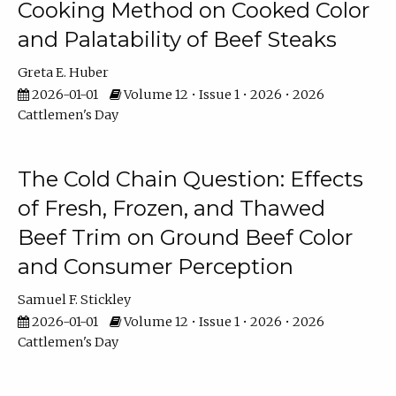
Cooking Method on Cooked Color
and Palatability of Beef Steaks
Greta E. Huber
2026-01-01
Volume 12 • Issue 1 • 2026 • 2026
Cattlemen's Day
The Cold Chain Question: Effects
of Fresh, Frozen, and Thawed
Beef Trim on Ground Beef Color
and Consumer Perception
Samuel F. Stickley
2026-01-01
Volume 12 • Issue 1 • 2026 • 2026
Cattlemen's Day