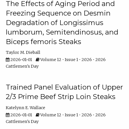
The Effects of Aging Period and
Freezing Sequence on Desmin
Degradation of Longissimus
lumborum, Semitendinosus, and
Biceps femoris Steaks
Taylor M. Dieball
2026-01-01
Volume 12 • Issue 1 • 2026 • 2026
Cattlemen's Day
Trained Panel Evaluation of Upper
2/3 Prime Beef Strip Loin Steaks
Katelynn E. Wallace
2026-01-01
Volume 12 • Issue 1 • 2026 • 2026
Cattlemen's Day