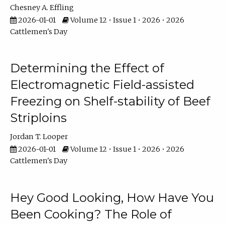
Chesney A. Effling
2026-01-01
Volume 12 • Issue 1 • 2026 • 2026
Cattlemen's Day
Determining the Effect of
Electromagnetic Field-assisted
Freezing on Shelf-stability of Beef
Striploins
Jordan T. Looper
2026-01-01
Volume 12 • Issue 1 • 2026 • 2026
Cattlemen's Day
Hey Good Looking, How Have You
Been Cooking? The Role of