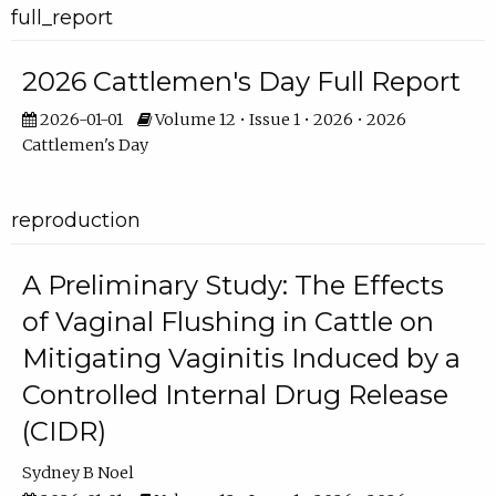
full_report
2026 Cattlemen's Day Full Report
2026-01-01
Volume 12 • Issue 1 • 2026 • 2026
Cattlemen's Day
reproduction
A Preliminary Study: The Effects
of Vaginal Flushing in Cattle on
Mitigating Vaginitis Induced by a
Controlled Internal Drug Release
(CIDR)
Sydney B Noel