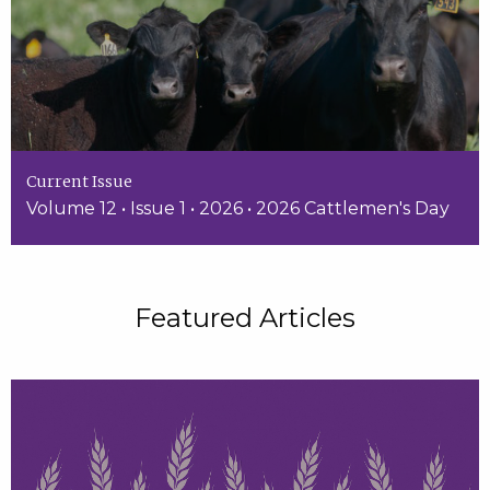
Current Issue
Volume 12 • Issue 1 • 2026 • 2026 Cattlemen's Day
Featured Articles