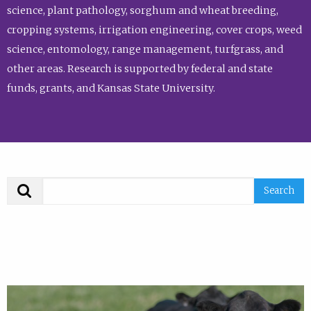
science, plant pathology, sorghum and wheat breeding,
cropping systems, irrigation engineering, cover crops, weed
science, entomology, range management, turfgrass, and
other areas. Research is supported by federal and state
funds, grants, and Kansas State University.
Search