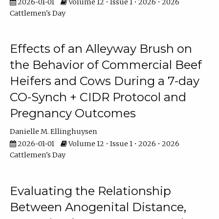
2026-01-01
Volume 12 • Issue 1 • 2026 • 2026
Cattlemen's Day
Effects of an Alleyway Brush on
the Behavior of Commercial Beef
Heifers and Cows During a 7-day
CO-Synch + CIDR Protocol and
Pregnancy Outcomes
Danielle M. Ellinghuysen
2026-01-01
Volume 12 • Issue 1 • 2026 • 2026
Cattlemen's Day
Evaluating the Relationship
Between Anogenital Distance,