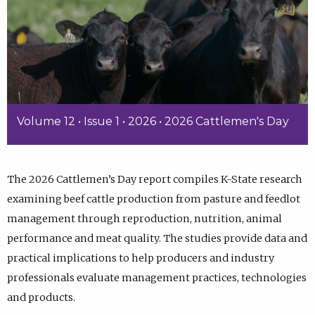
Volume 12 • Issue 1 • 2026 • 2026 Cattlemen's Day
The 2026 Cattlemen’s Day report compiles K-State research
examining beef cattle production from pasture and feedlot
management through reproduction, nutrition, animal
performance and meat quality. The studies provide data and
practical implications to help producers and industry
professionals evaluate management practices, technologies
and products.