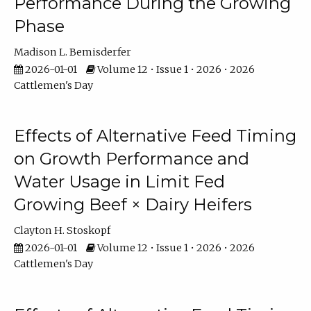
Performance During the Growing
Phase
Madison L. Bemisderfer
2026-01-01
Volume 12 • Issue 1 • 2026 • 2026
Cattlemen's Day
Effects of Alternative Feed Timing
on Growth Performance and
Water Usage in Limit Fed
Growing Beef × Dairy Heifers
Clayton H. Stoskopf
2026-01-01
Volume 12 • Issue 1 • 2026 • 2026
Cattlemen's Day