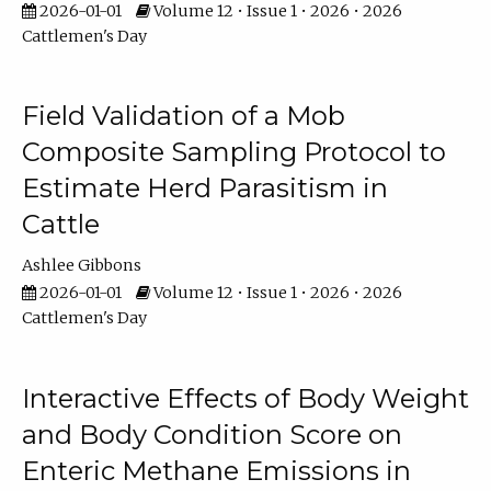
2026-01-01
Volume 12 • Issue 1 • 2026 • 2026
Cattlemen's Day
Field Validation of a Mob
Composite Sampling Protocol to
Estimate Herd Parasitism in
Cattle
Ashlee Gibbons
2026-01-01
Volume 12 • Issue 1 • 2026 • 2026
Cattlemen's Day
Interactive Effects of Body Weight
and Body Condition Score on
Enteric Methane Emissions in