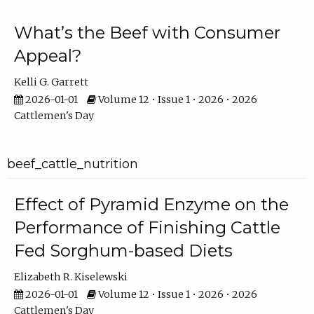
What’s the Beef with Consumer
Appeal?
Kelli G. Garrett
2026-01-01
Volume 12 • Issue 1 • 2026 • 2026
Cattlemen's Day
beef_cattle_nutrition
Effect of Pyramid Enzyme on the
Performance of Finishing Cattle
Fed Sorghum-based Diets
Elizabeth R. Kiselewski
2026-01-01
Volume 12 • Issue 1 • 2026 • 2026
Cattlemen's Day