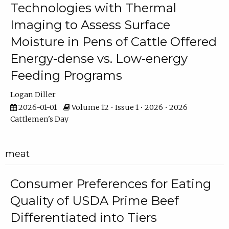
Technologies with Thermal
Imaging to Assess Surface
Moisture in Pens of Cattle Offered
Energy-dense vs. Low-energy
Feeding Programs
Logan Diller
2026-01-01
Volume 12 • Issue 1 • 2026 • 2026
Cattlemen's Day
meat
Consumer Preferences for Eating
Quality of USDA Prime Beef
Differentiated into Tiers