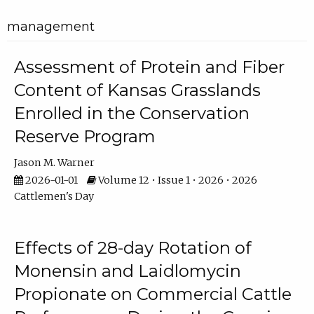
management
Assessment of Protein and Fiber
Content of Kansas Grasslands
Enrolled in the Conservation
Reserve Program
Jason M. Warner
2026-01-01
Volume 12 • Issue 1 • 2026 • 2026
Cattlemen's Day
Effects of 28-day Rotation of
Monensin and Laidlomycin
Propionate on Commercial Cattle