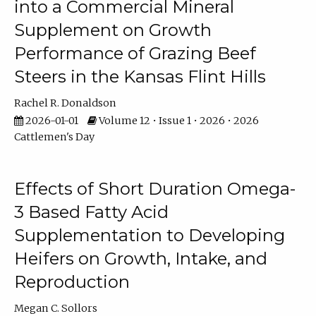
into a Commercial Mineral
Supplement on Growth
Performance of Grazing Beef
Steers in the Kansas Flint Hills
Rachel R. Donaldson
2026-01-01
Volume 12 • Issue 1 • 2026 • 2026
Cattlemen's Day
Effects of Short Duration Omega-
3 Based Fatty Acid
Supplementation to Developing
Heifers on Growth, Intake, and
Reproduction
Megan C. Sollors