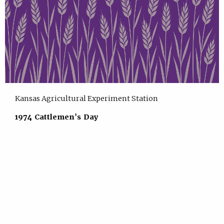
Kansas Agricultural Experiment Station
1974 Cattlemen's Day