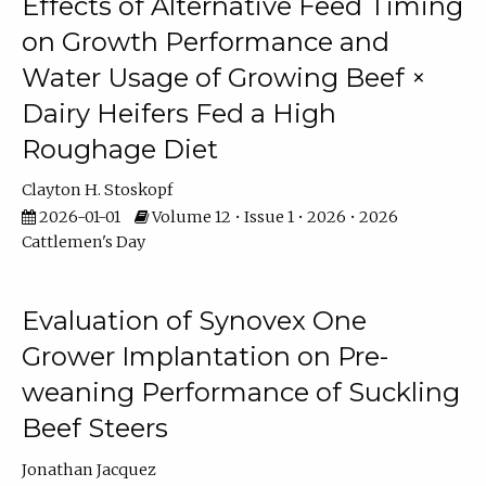
Effects of Alternative Feed Timing
on Growth Performance and
Water Usage of Growing Beef ×
Dairy Heifers Fed a High
Roughage Diet
Clayton H. Stoskopf
2026-01-01
Volume 12 • Issue 1 • 2026 • 2026
Cattlemen's Day
Evaluation of Synovex One
Grower Implantation on Pre-
weaning Performance of Suckling
Beef Steers
Jonathan Jacquez