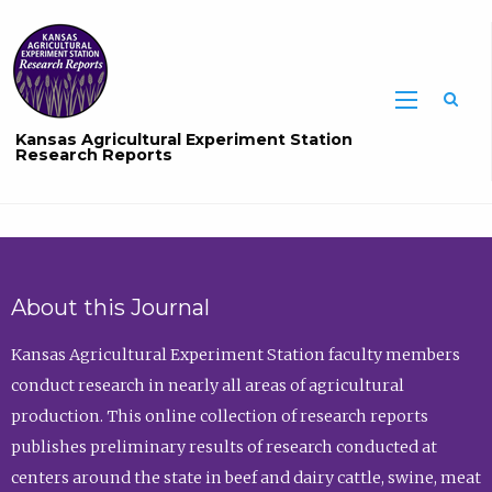
Sea
Kansas Agricultural Experiment Station
Research Reports
About this Journal
Kansas Agricultural Experiment Station faculty members
conduct research in nearly all areas of agricultural
production. This online collection of research reports
publishes preliminary results of research conducted at
centers around the state in beef and dairy cattle, swine, meat