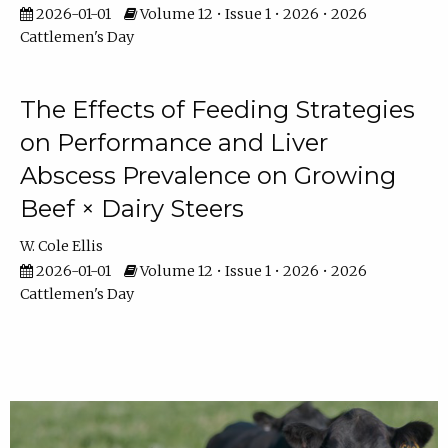
2026-01-01
Volume 12 • Issue 1 • 2026 • 2026
Cattlemen's Day
The Effects of Feeding Strategies
on Performance and Liver
Abscess Prevalence on Growing
Beef × Dairy Steers
W. Cole Ellis
2026-01-01
Volume 12 • Issue 1 • 2026 • 2026
Cattlemen's Day