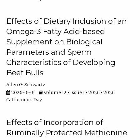
Effects of Dietary Inclusion of an
Omega-3 Fatty Acid-based
Supplement on Biological
Parameters and Sperm
Characteristics of Developing
Beef Bulls
Allen G. Schwartz
2026-01-01
Volume 12 • Issue 1 • 2026 • 2026
Cattlemen's Day
Effects of Incorporation of
Ruminally Protected Methionine