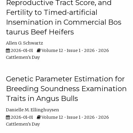
Reproductive Tract Score, and
Fertility to Timed-artificial
Insemination in Commercial Bos
taurus Beef Heifers
Allen G. Schwartz
2026-01-01
Volume 12 • Issue 1 • 2026 • 2026
Cattlemen's Day
Genetic Parameter Estimation for
Breeding Soundness Examination
Traits in Angus Bulls
Danielle M. Ellinghuysen
2026-01-01
Volume 12 • Issue 1 • 2026 • 2026
Cattlemen's Day