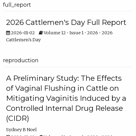
full_report
2026 Cattlemen's Day Full Report
2026-01-02
Volume 12 • Issue 1 • 2026 • 2026
Cattlemen's Day
reproduction
A Preliminary Study: The Effects
of Vaginal Flushing in Cattle on
Mitigating Vaginitis Induced by a
Controlled Internal Drug Release
(CIDR)
Sydney B Noel