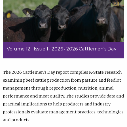
Volume 12 • Issue 1 • 2026 • 2026 Cattlemen's Day
The 2026 Cattlemen’s Day report compiles K-State research
examining beef cattle production from pasture and feedlot
management through reproduction, nutrition, animal
performance and meat quality. The studies provide data and
practical implications to help producers and industry
professionals evaluate management practices, technologies
and products.