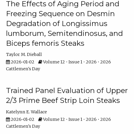
The Effects of Aging Period and
Freezing Sequence on Desmin
Degradation of Longissimus
lumborum, Semitendinosus, and
Biceps femoris Steaks
Taylor M. Dieball
2026-01-02
Volume 12 • Issue 1 • 2026 • 2026
Cattlemen's Day
Trained Panel Evaluation of Upper
2/3 Prime Beef Strip Loin Steaks
Katelynn E. Wallace
2026-01-02
Volume 12 • Issue 1 • 2026 • 2026
Cattlemen's Day