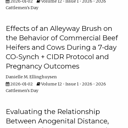
2026-01-02
Volume 12 • Issue 1 • 2026 • 2026
Cattlemen's Day
Effects of an Alleyway Brush on
the Behavior of Commercial Beef
Heifers and Cows During a 7-day
CO-Synch + CIDR Protocol and
Pregnancy Outcomes
Danielle M. Ellinghuysen
2026-01-02
Volume 12 • Issue 1 • 2026 • 2026
Cattlemen's Day
Evaluating the Relationship
Between Anogenital Distance,