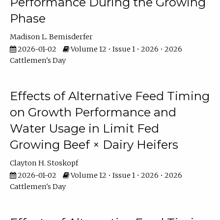
Performance During the Growing
Phase
Madison L. Bemisderfer
2026-01-02
Volume 12 • Issue 1 • 2026 • 2026
Cattlemen's Day
Effects of Alternative Feed Timing
on Growth Performance and
Water Usage in Limit Fed
Growing Beef × Dairy Heifers
Clayton H. Stoskopf
2026-01-02
Volume 12 • Issue 1 • 2026 • 2026
Cattlemen's Day