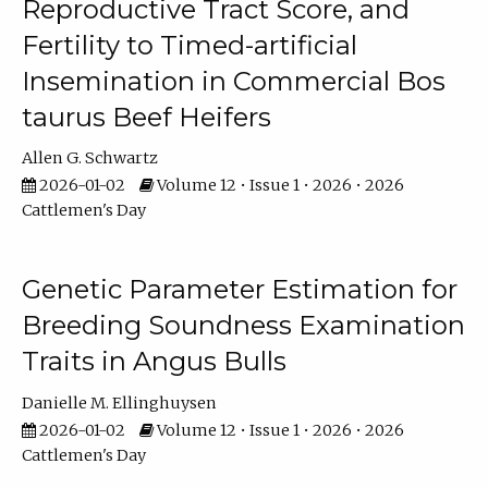
Reproductive Tract Score, and
Fertility to Timed-artificial
Insemination in Commercial Bos
taurus Beef Heifers
Allen G. Schwartz
2026-01-02
Volume 12 • Issue 1 • 2026 • 2026
Cattlemen's Day
Genetic Parameter Estimation for
Breeding Soundness Examination
Traits in Angus Bulls
Danielle M. Ellinghuysen
2026-01-02
Volume 12 • Issue 1 • 2026 • 2026
Cattlemen's Day