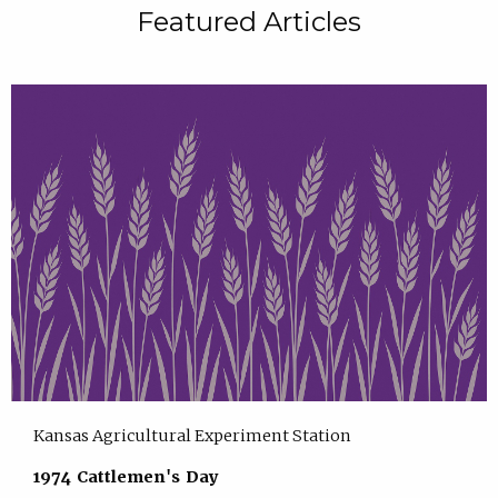
Featured Articles
Kansas Agricultural Experiment Station
1974 Cattlemen's Day