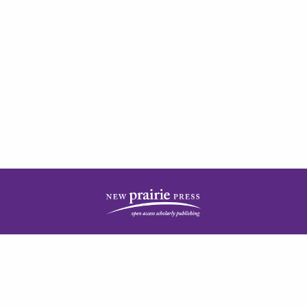
| ISSN: 2378-5977 | Published by
New Prairie Press
|
PRIVACY POLICY
CONTACT