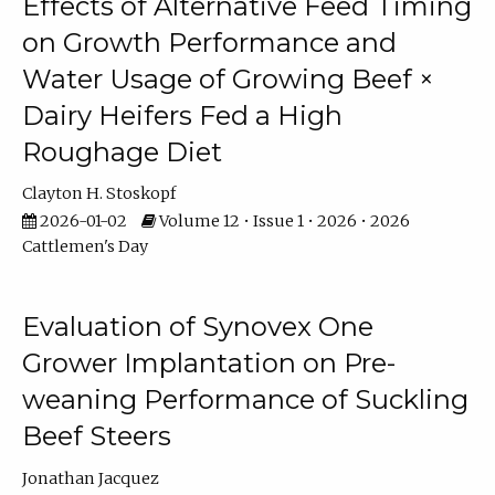
Effects of Alternative Feed Timing
on Growth Performance and
Water Usage of Growing Beef ×
Dairy Heifers Fed a High
Roughage Diet
Clayton H. Stoskopf
2026-01-02
Volume 12 • Issue 1 • 2026 • 2026
Cattlemen's Day
Evaluation of Synovex One
Grower Implantation on Pre-
weaning Performance of Suckling
Beef Steers
Jonathan Jacquez