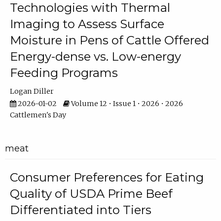
Technologies with Thermal
Imaging to Assess Surface
Moisture in Pens of Cattle Offered
Energy-dense vs. Low-energy
Feeding Programs
Logan Diller
2026-01-02
Volume 12 • Issue 1 • 2026 • 2026
Cattlemen's Day
meat
Consumer Preferences for Eating
Quality of USDA Prime Beef
Differentiated into Tiers