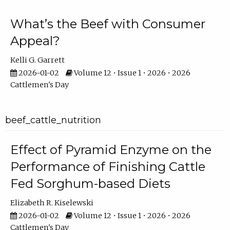
What’s the Beef with Consumer
Appeal?
Kelli G. Garrett
2026-01-02
Volume 12 • Issue 1 • 2026 • 2026
Cattlemen's Day
beef_cattle_nutrition
Effect of Pyramid Enzyme on the
Performance of Finishing Cattle
Fed Sorghum-based Diets
Elizabeth R. Kiselewski
2026-01-02
Volume 12 • Issue 1 • 2026 • 2026
Cattlemen's Day