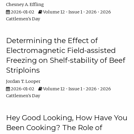
Chesney A. Effling
2026-01-02
Volume 12 • Issue 1 • 2026 • 2026
Cattlemen's Day
Determining the Effect of
Electromagnetic Field-assisted
Freezing on Shelf-stability of Beef
Striploins
Jordan T. Looper
2026-01-02
Volume 12 • Issue 1 • 2026 • 2026
Cattlemen's Day
Hey Good Looking, How Have You
Been Cooking? The Role of