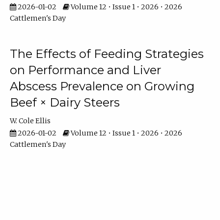
2026-01-02
Volume 12 • Issue 1 • 2026 • 2026
Cattlemen's Day
The Effects of Feeding Strategies
on Performance and Liver
Abscess Prevalence on Growing
Beef × Dairy Steers
W. Cole Ellis
2026-01-02
Volume 12 • Issue 1 • 2026 • 2026
Cattlemen's Day