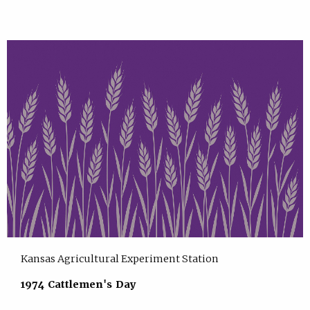
Kansas Agricultural Experiment Station
1974 Cattlemen's Day