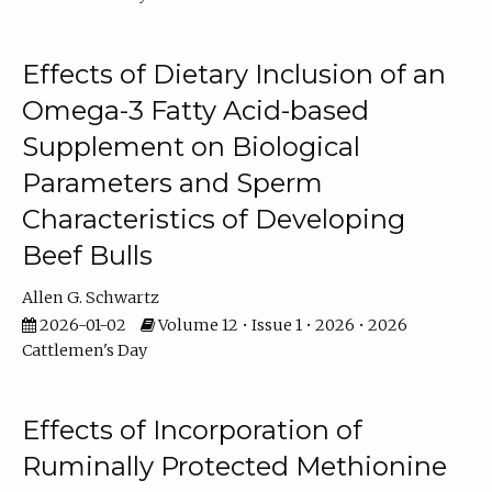
Effects of Dietary Inclusion of an
Omega-3 Fatty Acid-based
Supplement on Biological
Parameters and Sperm
Characteristics of Developing
Beef Bulls
Allen G. Schwartz
2026-01-02
Volume 12 • Issue 1 • 2026 • 2026
Cattlemen's Day
Effects of Incorporation of
Ruminally Protected Methionine