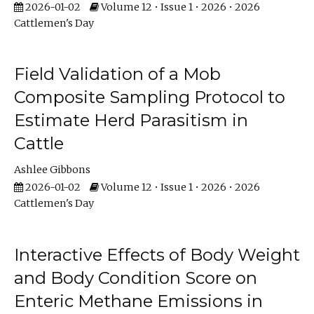
2026-01-02
Volume 12 • Issue 1 • 2026 • 2026
Cattlemen's Day
Field Validation of a Mob
Composite Sampling Protocol to
Estimate Herd Parasitism in
Cattle
Ashlee Gibbons
2026-01-02
Volume 12 • Issue 1 • 2026 • 2026
Cattlemen's Day
Interactive Effects of Body Weight
and Body Condition Score on
Enteric Methane Emissions in