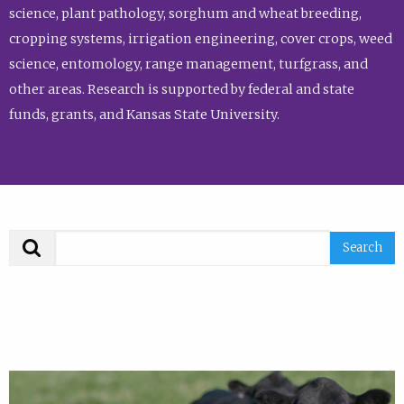
science, plant pathology, sorghum and wheat breeding,
cropping systems, irrigation engineering, cover crops, weed
science, entomology, range management, turfgrass, and
other areas. Research is supported by federal and state
funds, grants, and Kansas State University.
Search