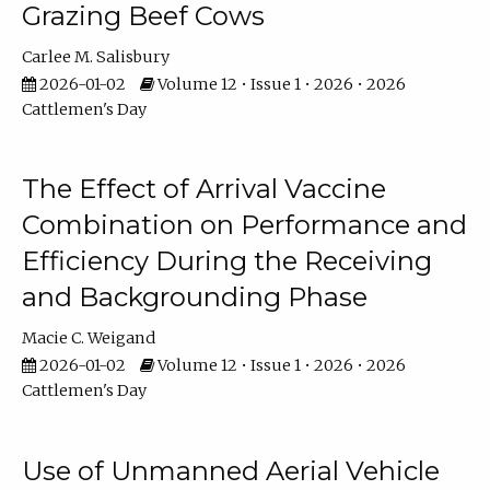
Grazing Beef Cows
Carlee M. Salisbury
2026-01-02
Volume 12 • Issue 1 • 2026 • 2026
Cattlemen's Day
The Effect of Arrival Vaccine
Combination on Performance and
Efficiency During the Receiving
and Backgrounding Phase
Macie C. Weigand
2026-01-02
Volume 12 • Issue 1 • 2026 • 2026
Cattlemen's Day
Use of Unmanned Aerial Vehicle