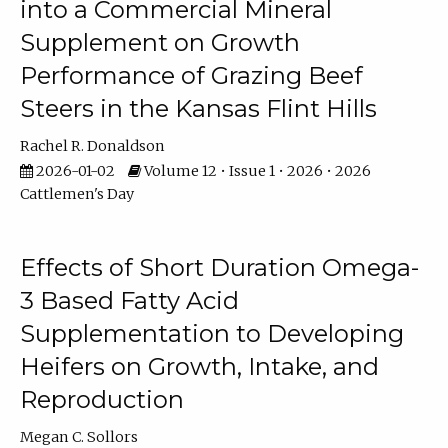
into a Commercial Mineral
Supplement on Growth
Performance of Grazing Beef
Steers in the Kansas Flint Hills
Rachel R. Donaldson
2026-01-02
Volume 12 • Issue 1 • 2026 • 2026
Cattlemen's Day
Effects of Short Duration Omega-
3 Based Fatty Acid
Supplementation to Developing
Heifers on Growth, Intake, and
Reproduction
Megan C. Sollors