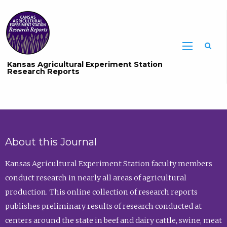
Sea
Kansas Agricultural Experiment Station
Research Reports
About this Journal
Kansas Agricultural Experiment Station faculty members
conduct research in nearly all areas of agricultural
production. This online collection of research reports
publishes preliminary results of research conducted at
centers around the state in beef and dairy cattle, swine, meat