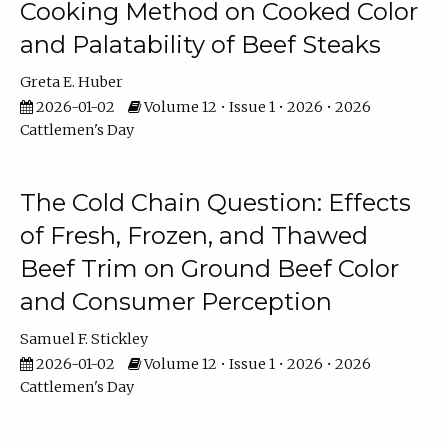
Cooking Method on Cooked Color
and Palatability of Beef Steaks
Greta E. Huber
2026-01-02
Volume 12 • Issue 1 • 2026 • 2026
Cattlemen's Day
The Cold Chain Question: Effects
of Fresh, Frozen, and Thawed
Beef Trim on Ground Beef Color
and Consumer Perception
Samuel F. Stickley
2026-01-02
Volume 12 • Issue 1 • 2026 • 2026
Cattlemen's Day