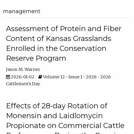
management
Assessment of Protein and Fiber
Content of Kansas Grasslands
Enrolled in the Conservation
Reserve Program
Jason M. Warner
2026-01-02
Volume 12 • Issue 1 • 2026 • 2026
Cattlemen's Day
Effects of 28-day Rotation of
Monensin and Laidlomycin
Propionate on Commercial Cattle