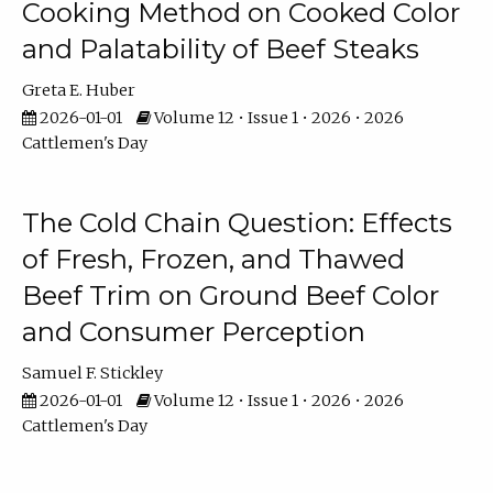
Cooking Method on Cooked Color
and Palatability of Beef Steaks
Greta E. Huber
2026-01-01
Volume 12 • Issue 1 • 2026 • 2026
Cattlemen's Day
The Cold Chain Question: Effects
of Fresh, Frozen, and Thawed
Beef Trim on Ground Beef Color
and Consumer Perception
Samuel F. Stickley
2026-01-01
Volume 12 • Issue 1 • 2026 • 2026
Cattlemen's Day