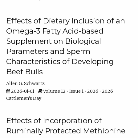
Effects of Dietary Inclusion of an
Omega-3 Fatty Acid-based
Supplement on Biological
Parameters and Sperm
Characteristics of Developing
Beef Bulls
Allen G. Schwartz
2026-01-01
Volume 12 • Issue 1 • 2026 • 2026
Cattlemen's Day
Effects of Incorporation of
Ruminally Protected Methionine