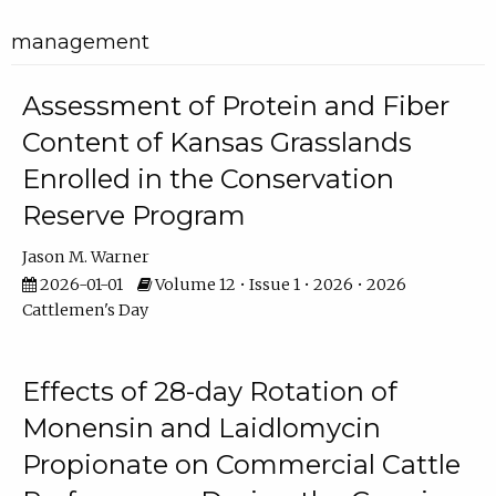
management
Assessment of Protein and Fiber
Content of Kansas Grasslands
Enrolled in the Conservation
Reserve Program
Jason M. Warner
2026-01-01
Volume 12 • Issue 1 • 2026 • 2026
Cattlemen's Day
Effects of 28-day Rotation of
Monensin and Laidlomycin
Propionate on Commercial Cattle