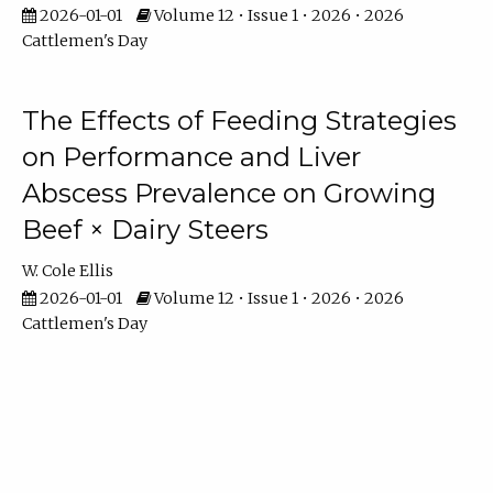
2026-01-01
Volume 12 • Issue 1 • 2026 • 2026
Cattlemen's Day
The Effects of Feeding Strategies
on Performance and Liver
Abscess Prevalence on Growing
Beef × Dairy Steers
W. Cole Ellis
2026-01-01
Volume 12 • Issue 1 • 2026 • 2026
Cattlemen's Day