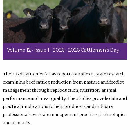
Volume 12 • Issue 1 • 2026 • 2026 Cattlemen's Day
The 2026 Cattlemen’s Day report compiles K-State research
examining beef cattle production from pasture and feedlot
management through reproduction, nutrition, animal
performance and meat quality. The studies provide data and
practical implications to help producers and industry
professionals evaluate management practices, technologies
and products.