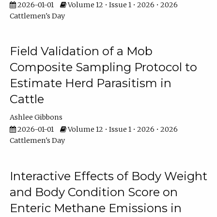
2026-01-01
Volume 12 • Issue 1 • 2026 • 2026
Cattlemen's Day
Field Validation of a Mob
Composite Sampling Protocol to
Estimate Herd Parasitism in
Cattle
Ashlee Gibbons
2026-01-01
Volume 12 • Issue 1 • 2026 • 2026
Cattlemen's Day
Interactive Effects of Body Weight
and Body Condition Score on
Enteric Methane Emissions in