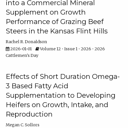
into a Commercial Mineral
Supplement on Growth
Performance of Grazing Beef
Steers in the Kansas Flint Hills
Rachel R. Donaldson
2026-01-01
Volume 12 • Issue 1 • 2026 • 2026
Cattlemen's Day
Effects of Short Duration Omega-
3 Based Fatty Acid
Supplementation to Developing
Heifers on Growth, Intake, and
Reproduction
Megan C. Sollors