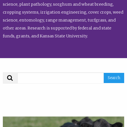
science, plant pathology, sorghum and wheat breeding,
cropping systems, irrigation engineering, cover crops, weed
science, entomology, range management, turfgrass, and
other areas. Research is supported by federal and state
funds, grants, and Kansas State University.
Search