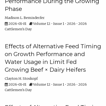
Performance During the Growing
Phase
Madison L. Bemisderfer
2026-01-01
Volume 12 • Issue 1 • 2026 • 2026
Cattlemen's Day
Effects of Alternative Feed Timing
on Growth Performance and
Water Usage in Limit Fed
Growing Beef × Dairy Heifers
Clayton H. Stoskopf
2026-01-01
Volume 12 • Issue 1 • 2026 • 2026
Cattlemen's Day