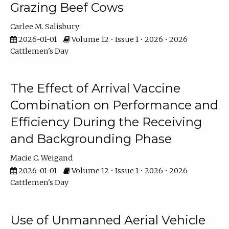
Grazing Beef Cows
Carlee M. Salisbury
2026-01-01
Volume 12 • Issue 1 • 2026 • 2026
Cattlemen's Day
The Effect of Arrival Vaccine
Combination on Performance and
Efficiency During the Receiving
and Backgrounding Phase
Macie C. Weigand
2026-01-01
Volume 12 • Issue 1 • 2026 • 2026
Cattlemen's Day
Use of Unmanned Aerial Vehicle