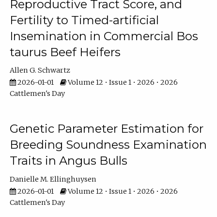
Reproductive Tract Score, and
Fertility to Timed-artificial
Insemination in Commercial Bos
taurus Beef Heifers
Allen G. Schwartz
2026-01-01
Volume 12 • Issue 1 • 2026 • 2026
Cattlemen's Day
Genetic Parameter Estimation for
Breeding Soundness Examination
Traits in Angus Bulls
Danielle M. Ellinghuysen
2026-01-01
Volume 12 • Issue 1 • 2026 • 2026
Cattlemen's Day