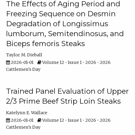
The Effects of Aging Period and
Freezing Sequence on Desmin
Degradation of Longissimus
lumborum, Semitendinosus, and
Biceps femoris Steaks
Taylor M. Dieball
2026-01-01
Volume 12 • Issue 1 • 2026 • 2026
Cattlemen's Day
Trained Panel Evaluation of Upper
2/3 Prime Beef Strip Loin Steaks
Katelynn E. Wallace
2026-01-01
Volume 12 • Issue 1 • 2026 • 2026
Cattlemen's Day