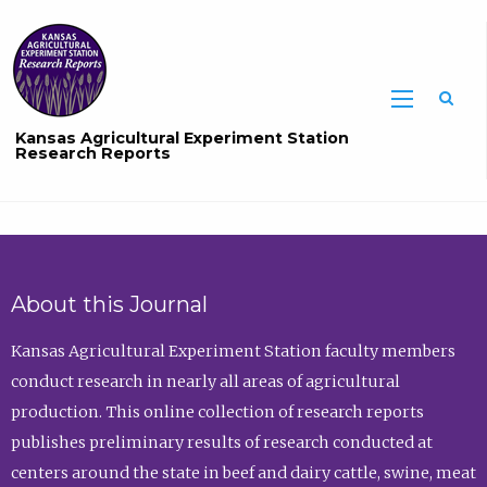
Sea
Kansas Agricultural Experiment Station
Research Reports
About this Journal
Kansas Agricultural Experiment Station faculty members
conduct research in nearly all areas of agricultural
production. This online collection of research reports
publishes preliminary results of research conducted at
centers around the state in beef and dairy cattle, swine, meat