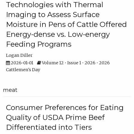
Technologies with Thermal
Imaging to Assess Surface
Moisture in Pens of Cattle Offered
Energy-dense vs. Low-energy
Feeding Programs
Logan Diller
2026-01-01
Volume 12 • Issue 1 • 2026 • 2026
Cattlemen's Day
meat
Consumer Preferences for Eating
Quality of USDA Prime Beef
Differentiated into Tiers