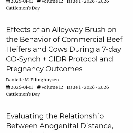
2026-01-01
Volume 12 • Issue 1 • 2026 • 2026
Cattlemen's Day
Effects of an Alleyway Brush on
the Behavior of Commercial Beef
Heifers and Cows During a 7-day
CO-Synch + CIDR Protocol and
Pregnancy Outcomes
Danielle M. Ellinghuysen
2026-01-01
Volume 12 • Issue 1 • 2026 • 2026
Cattlemen's Day
Evaluating the Relationship
Between Anogenital Distance,