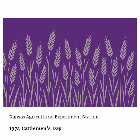
Kansas Agricultural Experiment Station
1974 Cattlemen's Day