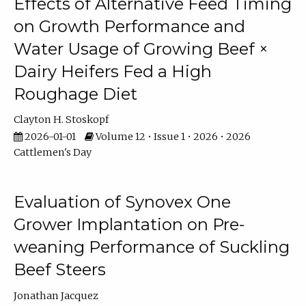
Effects of Alternative Feed Timing
on Growth Performance and
Water Usage of Growing Beef ×
Dairy Heifers Fed a High
Roughage Diet
Clayton H. Stoskopf
2026-01-01
Volume 12 • Issue 1 • 2026 • 2026
Cattlemen's Day
Evaluation of Synovex One
Grower Implantation on Pre-
weaning Performance of Suckling
Beef Steers
Jonathan Jacquez