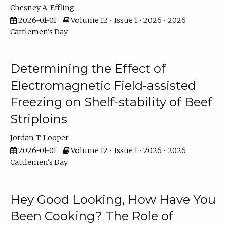
Chesney A. Effling
2026-01-01
Volume 12 • Issue 1 • 2026 • 2026
Cattlemen's Day
Determining the Effect of
Electromagnetic Field-assisted
Freezing on Shelf-stability of Beef
Striploins
Jordan T. Looper
2026-01-01
Volume 12 • Issue 1 • 2026 • 2026
Cattlemen's Day
Hey Good Looking, How Have You
Been Cooking? The Role of