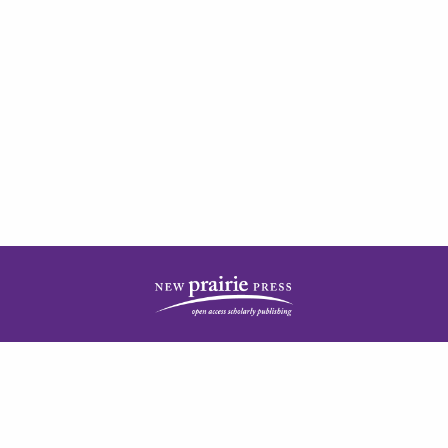
| ISSN: 2378-5977 | Published by
New Prairie Press
|
PRIVACY POLICY
CONTACT