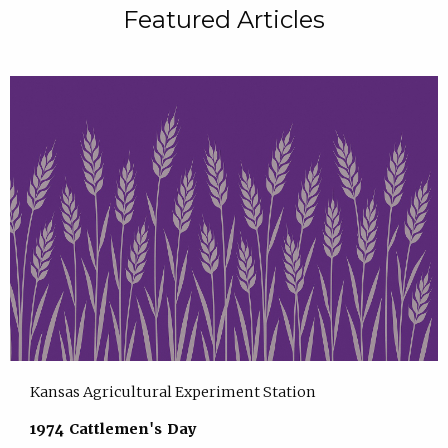
Featured Articles
Kansas Agricultural Experiment Station
1974 Cattlemen's Day