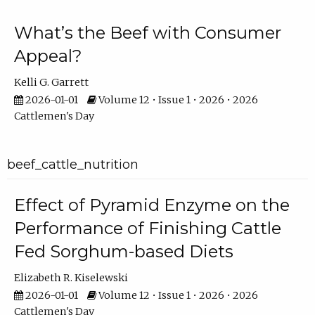
What’s the Beef with Consumer
Appeal?
Kelli G. Garrett
2026-01-01
Volume 12 • Issue 1 • 2026 • 2026
Cattlemen's Day
beef_cattle_nutrition
Effect of Pyramid Enzyme on the
Performance of Finishing Cattle
Fed Sorghum-based Diets
Elizabeth R. Kiselewski
2026-01-01
Volume 12 • Issue 1 • 2026 • 2026
Cattlemen's Day