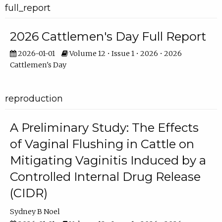
full_report
2026 Cattlemen's Day Full Report
2026-01-01
Volume 12 • Issue 1 • 2026 • 2026
Cattlemen's Day
reproduction
A Preliminary Study: The Effects
of Vaginal Flushing in Cattle on
Mitigating Vaginitis Induced by a
Controlled Internal Drug Release
(CIDR)
Sydney B Noel