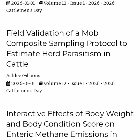
2026-01-01
Volume 12 • Issue 1 • 2026 • 2026
Cattlemen's Day
Field Validation of a Mob
Composite Sampling Protocol to
Estimate Herd Parasitism in
Cattle
Ashlee Gibbons
2026-01-01
Volume 12 • Issue 1 • 2026 • 2026
Cattlemen's Day
Interactive Effects of Body Weight
and Body Condition Score on
Enteric Methane Emissions in