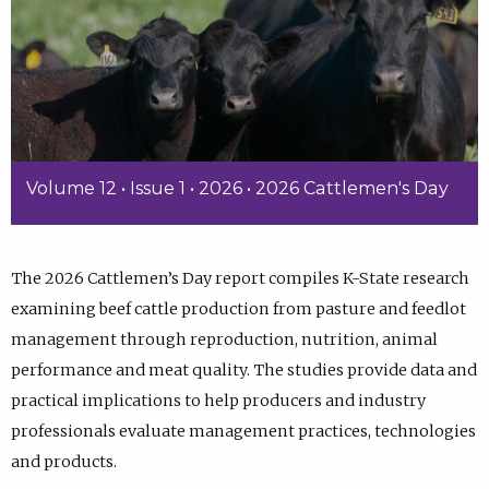
Volume 12 • Issue 1 • 2026 • 2026 Cattlemen's Day
The 2026 Cattlemen’s Day report compiles K-State research
examining beef cattle production from pasture and feedlot
management through reproduction, nutrition, animal
performance and meat quality. The studies provide data and
practical implications to help producers and industry
professionals evaluate management practices, technologies
and products.