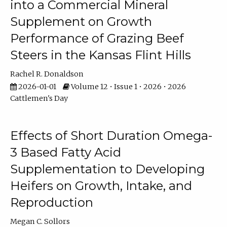
into a Commercial Mineral
Supplement on Growth
Performance of Grazing Beef
Steers in the Kansas Flint Hills
Rachel R. Donaldson
2026-01-01
Volume 12 • Issue 1 • 2026 • 2026
Cattlemen's Day
Effects of Short Duration Omega-
3 Based Fatty Acid
Supplementation to Developing
Heifers on Growth, Intake, and
Reproduction
Megan C. Sollors