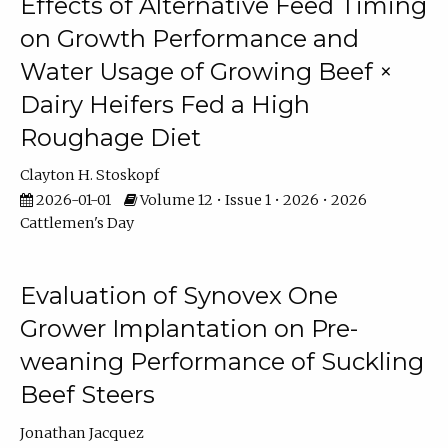
Effects of Alternative Feed Timing
on Growth Performance and
Water Usage of Growing Beef ×
Dairy Heifers Fed a High
Roughage Diet
Clayton H. Stoskopf
2026-01-01
Volume 12 • Issue 1 • 2026 • 2026
Cattlemen's Day
Evaluation of Synovex One
Grower Implantation on Pre-
weaning Performance of Suckling
Beef Steers
Jonathan Jacquez