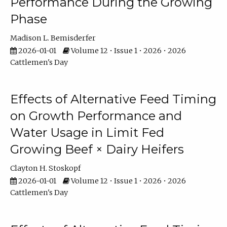
Performance During the Growing
Phase
Madison L. Bemisderfer
2026-01-01
Volume 12 • Issue 1 • 2026 • 2026
Cattlemen's Day
Effects of Alternative Feed Timing
on Growth Performance and
Water Usage in Limit Fed
Growing Beef × Dairy Heifers
Clayton H. Stoskopf
2026-01-01
Volume 12 • Issue 1 • 2026 • 2026
Cattlemen's Day