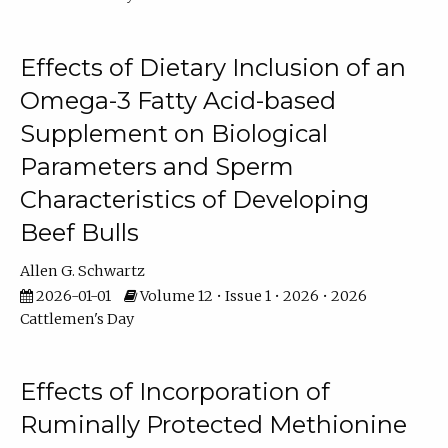
Effects of Dietary Inclusion of an
Omega-3 Fatty Acid-based
Supplement on Biological
Parameters and Sperm
Characteristics of Developing
Beef Bulls
Allen G. Schwartz
2026-01-01
Volume 12 • Issue 1 • 2026 • 2026
Cattlemen's Day
Effects of Incorporation of
Ruminally Protected Methionine