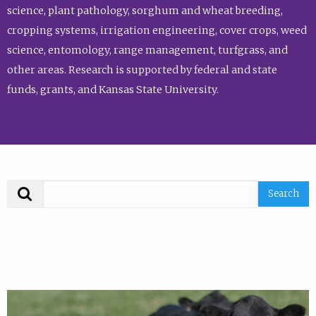
science, plant pathology, sorghum and wheat breeding,
cropping systems, irrigation engineering, cover crops, weed
science, entomology, range management, turfgrass, and
other areas. Research is supported by federal and state
funds, grants, and Kansas State University.
Search