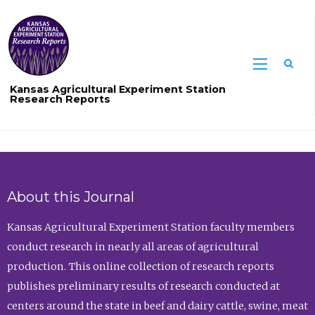
Sea
Kansas Agricultural Experiment Station
Research Reports
About this Journal
Kansas Agricultural Experiment Station faculty members
conduct research in nearly all areas of agricultural
production. This online collection of research reports
publishes preliminary results of research conducted at
centers around the state in beef and dairy cattle, swine, meat