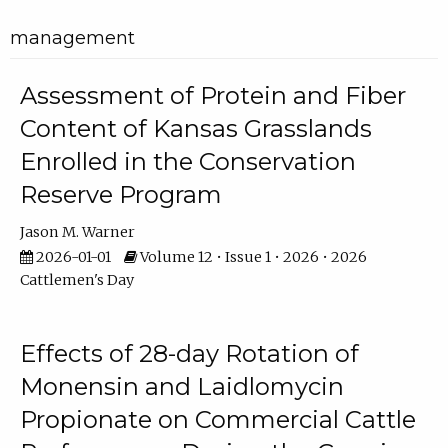
management
Assessment of Protein and Fiber
Content of Kansas Grasslands
Enrolled in the Conservation
Reserve Program
Jason M. Warner
2026-01-01
Volume 12 • Issue 1 • 2026 • 2026
Cattlemen's Day
Effects of 28-day Rotation of
Monensin and Laidlomycin
Propionate on Commercial Cattle