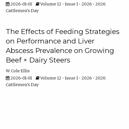
2026-01-01
Volume 12 • Issue 1 • 2026 • 2026
Cattlemen's Day
The Effects of Feeding Strategies
on Performance and Liver
Abscess Prevalence on Growing
Beef × Dairy Steers
W. Cole Ellis
2026-01-01
Volume 12 • Issue 1 • 2026 • 2026
Cattlemen's Day