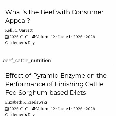
What’s the Beef with Consumer
Appeal?
Kelli G. Garrett
2026-01-01
Volume 12 • Issue 1 • 2026 • 2026
Cattlemen's Day
beef_cattle_nutrition
Effect of Pyramid Enzyme on the
Performance of Finishing Cattle
Fed Sorghum-based Diets
Elizabeth R. Kiselewski
2026-01-01
Volume 12 • Issue 1 • 2026 • 2026
Cattlemen's Day