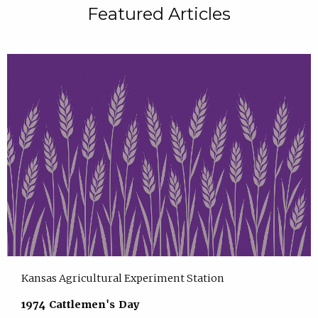
Featured Articles
Kansas Agricultural Experiment Station
1974 Cattlemen's Day