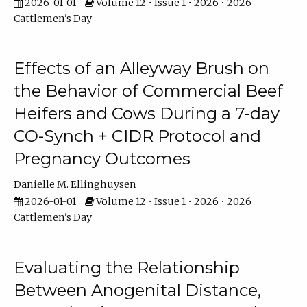
2026-01-01
Volume 12 • Issue 1 • 2026 • 2026
Cattlemen's Day
Effects of an Alleyway Brush on
the Behavior of Commercial Beef
Heifers and Cows During a 7-day
CO-Synch + CIDR Protocol and
Pregnancy Outcomes
Danielle M. Ellinghuysen
2026-01-01
Volume 12 • Issue 1 • 2026 • 2026
Cattlemen's Day
Evaluating the Relationship
Between Anogenital Distance,