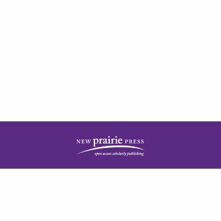
| ISSN: 2378-5977 | Published by
New Prairie Press
|
PRIVACY POLICY
CONTACT