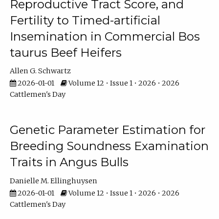
Reproductive Tract Score, and
Fertility to Timed-artificial
Insemination in Commercial Bos
taurus Beef Heifers
Allen G. Schwartz
2026-01-01
Volume 12 • Issue 1 • 2026 • 2026
Cattlemen's Day
Genetic Parameter Estimation for
Breeding Soundness Examination
Traits in Angus Bulls
Danielle M. Ellinghuysen
2026-01-01
Volume 12 • Issue 1 • 2026 • 2026
Cattlemen's Day