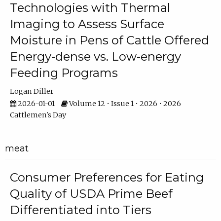
Technologies with Thermal
Imaging to Assess Surface
Moisture in Pens of Cattle Offered
Energy-dense vs. Low-energy
Feeding Programs
Logan Diller
2026-01-01
Volume 12 • Issue 1 • 2026 • 2026
Cattlemen's Day
meat
Consumer Preferences for Eating
Quality of USDA Prime Beef
Differentiated into Tiers