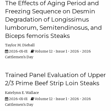
The Effects of Aging Period and
Freezing Sequence on Desmin
Degradation of Longissimus
lumborum, Semitendinosus, and
Biceps femoris Steaks
Taylor M. Dieball
2026-01-01
Volume 12 • Issue 1 • 2026 • 2026
Cattlemen's Day
Trained Panel Evaluation of Upper
2/3 Prime Beef Strip Loin Steaks
Katelynn E. Wallace
2026-01-01
Volume 12 • Issue 1 • 2026 • 2026
Cattlemen's Day