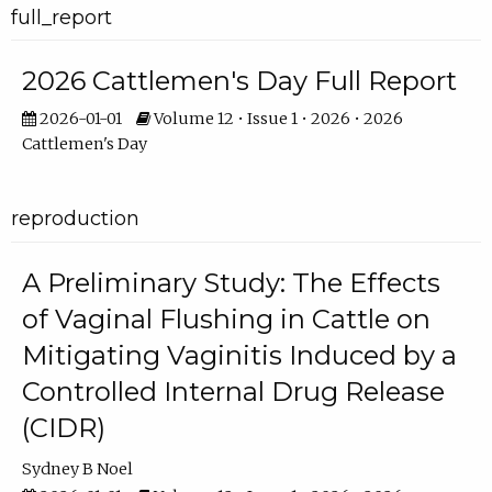
full_report
2026 Cattlemen's Day Full Report
2026-01-01
Volume 12 • Issue 1 • 2026 • 2026
Cattlemen's Day
reproduction
A Preliminary Study: The Effects
of Vaginal Flushing in Cattle on
Mitigating Vaginitis Induced by a
Controlled Internal Drug Release
(CIDR)
Sydney B Noel