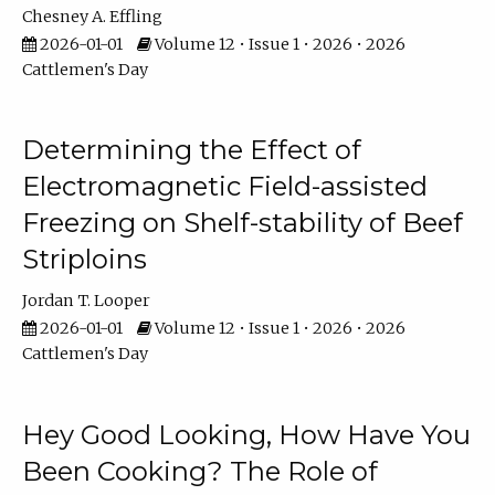
Chesney A. Effling
2026-01-01
Volume 12 • Issue 1 • 2026 • 2026
Cattlemen's Day
Determining the Effect of
Electromagnetic Field-assisted
Freezing on Shelf-stability of Beef
Striploins
Jordan T. Looper
2026-01-01
Volume 12 • Issue 1 • 2026 • 2026
Cattlemen's Day
Hey Good Looking, How Have You
Been Cooking? The Role of