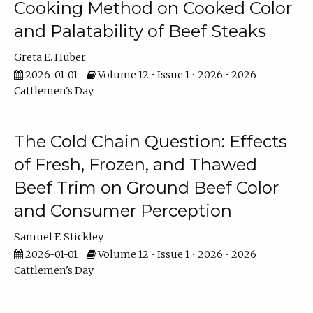
Cooking Method on Cooked Color
and Palatability of Beef Steaks
Greta E. Huber
2026-01-01
Volume 12 • Issue 1 • 2026 • 2026
Cattlemen's Day
The Cold Chain Question: Effects
of Fresh, Frozen, and Thawed
Beef Trim on Ground Beef Color
and Consumer Perception
Samuel F. Stickley
2026-01-01
Volume 12 • Issue 1 • 2026 • 2026
Cattlemen's Day