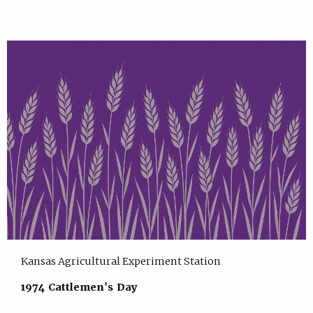
Kansas Agricultural Experiment Station
1974 Cattlemen's Day