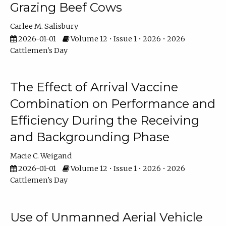
Grazing Beef Cows
Carlee M. Salisbury
2026-01-01
Volume 12 • Issue 1 • 2026 • 2026
Cattlemen's Day
The Effect of Arrival Vaccine
Combination on Performance and
Efficiency During the Receiving
and Backgrounding Phase
Macie C. Weigand
2026-01-01
Volume 12 • Issue 1 • 2026 • 2026
Cattlemen's Day
Use of Unmanned Aerial Vehicle