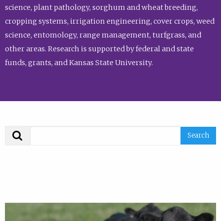
science, plant pathology, sorghum and wheat breeding,
cropping systems, irrigation engineering, cover crops, weed
science, entomology, range management, turfgrass, and
other areas. Research is supported by federal and state
funds, grants, and Kansas State University.
Search