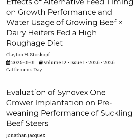
Effects of Alternative Feed Timing
on Growth Performance and
Water Usage of Growing Beef ×
Dairy Heifers Fed a High
Roughage Diet
Clayton H. Stoskopf
2026-01-01
Volume 12 • Issue 1 • 2026 • 2026
Cattlemen's Day
Evaluation of Synovex One
Grower Implantation on Pre-
weaning Performance of Suckling
Beef Steers
Jonathan Jacquez