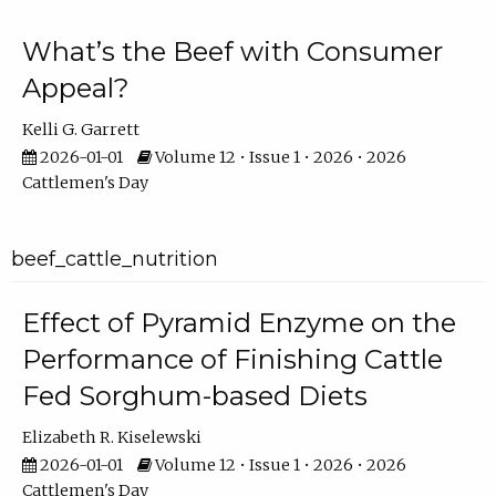
What’s the Beef with Consumer
Appeal?
Kelli G. Garrett
2026-01-01
Volume 12 • Issue 1 • 2026 • 2026
Cattlemen's Day
beef_cattle_nutrition
Effect of Pyramid Enzyme on the
Performance of Finishing Cattle
Fed Sorghum-based Diets
Elizabeth R. Kiselewski
2026-01-01
Volume 12 • Issue 1 • 2026 • 2026
Cattlemen's Day