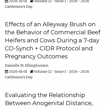
2026-01-01
Volume 12 • Issue 1 • 2026 • 2026
Cattlemen's Day
Effects of an Alleyway Brush on
the Behavior of Commercial Beef
Heifers and Cows During a 7-day
CO-Synch + CIDR Protocol and
Pregnancy Outcomes
Danielle M. Ellinghuysen
2026-01-01
Volume 12 • Issue 1 • 2026 • 2026
Cattlemen's Day
Evaluating the Relationship
Between Anogenital Distance,