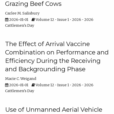
Grazing Beef Cows
Carlee M. Salisbury
2026-01-01
Volume 12 • Issue 1 • 2026 • 2026
Cattlemen's Day
The Effect of Arrival Vaccine
Combination on Performance and
Efficiency During the Receiving
and Backgrounding Phase
Macie C. Weigand
2026-01-01
Volume 12 • Issue 1 • 2026 • 2026
Cattlemen's Day
Use of Unmanned Aerial Vehicle