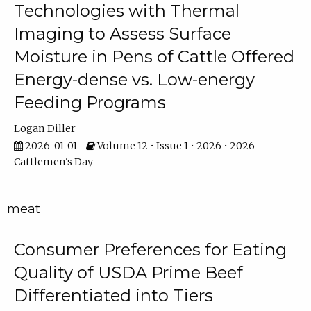
Technologies with Thermal
Imaging to Assess Surface
Moisture in Pens of Cattle Offered
Energy-dense vs. Low-energy
Feeding Programs
Logan Diller
2026-01-01
Volume 12 • Issue 1 • 2026 • 2026
Cattlemen's Day
meat
Consumer Preferences for Eating
Quality of USDA Prime Beef
Differentiated into Tiers