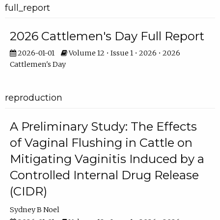
full_report
2026 Cattlemen's Day Full Report
2026-01-01
Volume 12 • Issue 1 • 2026 • 2026
Cattlemen's Day
reproduction
A Preliminary Study: The Effects
of Vaginal Flushing in Cattle on
Mitigating Vaginitis Induced by a
Controlled Internal Drug Release
(CIDR)
Sydney B Noel