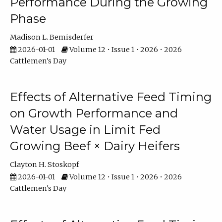
Performance During the Growing
Phase
Madison L. Bemisderfer
2026-01-01
Volume 12 • Issue 1 • 2026 • 2026
Cattlemen's Day
Effects of Alternative Feed Timing
on Growth Performance and
Water Usage in Limit Fed
Growing Beef × Dairy Heifers
Clayton H. Stoskopf
2026-01-01
Volume 12 • Issue 1 • 2026 • 2026
Cattlemen's Day