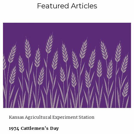
Featured Articles
Kansas Agricultural Experiment Station
1974 Cattlemen's Day