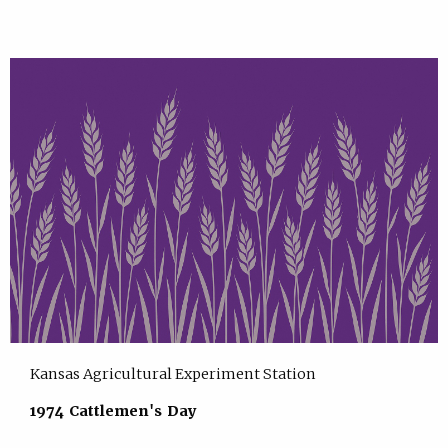
Kansas Agricultural Experiment Station
1974 Cattlemen's Day