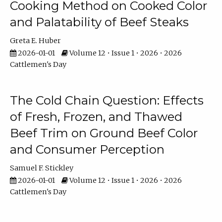
Cooking Method on Cooked Color
and Palatability of Beef Steaks
Greta E. Huber
2026-01-01
Volume 12 • Issue 1 • 2026 • 2026
Cattlemen's Day
The Cold Chain Question: Effects
of Fresh, Frozen, and Thawed
Beef Trim on Ground Beef Color
and Consumer Perception
Samuel F. Stickley
2026-01-01
Volume 12 • Issue 1 • 2026 • 2026
Cattlemen's Day