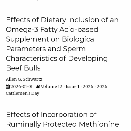
Effects of Dietary Inclusion of an
Omega-3 Fatty Acid-based
Supplement on Biological
Parameters and Sperm
Characteristics of Developing
Beef Bulls
Allen G. Schwartz
2026-01-01
Volume 12 • Issue 1 • 2026 • 2026
Cattlemen's Day
Effects of Incorporation of
Ruminally Protected Methionine