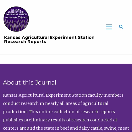
Sea
Kansas Agricultural Experiment Station
Research Reports
About this Journal
Kansas Agricultural Experiment Station faculty members
conduct research in nearly all areas of agricultural
production. This online collection of research reports
publishes preliminary results of research conducted at
centers around the state in beef and dairy cattle, swine, meat