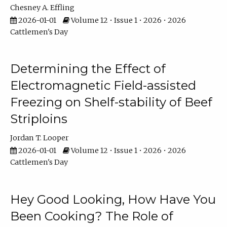
Chesney A. Effling
2026-01-01
Volume 12 • Issue 1 • 2026 • 2026
Cattlemen's Day
Determining the Effect of
Electromagnetic Field-assisted
Freezing on Shelf-stability of Beef
Striploins
Jordan T. Looper
2026-01-01
Volume 12 • Issue 1 • 2026 • 2026
Cattlemen's Day
Hey Good Looking, How Have You
Been Cooking? The Role of