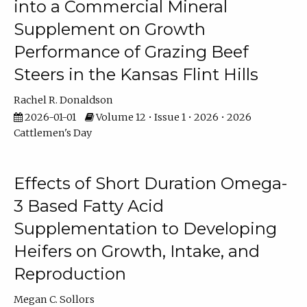
into a Commercial Mineral
Supplement on Growth
Performance of Grazing Beef
Steers in the Kansas Flint Hills
Rachel R. Donaldson
2026-01-01
Volume 12 • Issue 1 • 2026 • 2026
Cattlemen's Day
Effects of Short Duration Omega-
3 Based Fatty Acid
Supplementation to Developing
Heifers on Growth, Intake, and
Reproduction
Megan C. Sollors