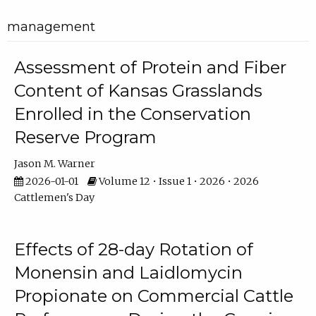
management
Assessment of Protein and Fiber
Content of Kansas Grasslands
Enrolled in the Conservation
Reserve Program
Jason M. Warner
2026-01-01
Volume 12 • Issue 1 • 2026 • 2026
Cattlemen's Day
Effects of 28-day Rotation of
Monensin and Laidlomycin
Propionate on Commercial Cattle