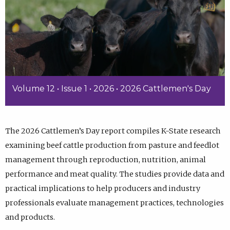
Volume 12 • Issue 1 • 2026 • 2026 Cattlemen's Day
The 2026 Cattlemen’s Day report compiles K-State research
examining beef cattle production from pasture and feedlot
management through reproduction, nutrition, animal
performance and meat quality. The studies provide data and
practical implications to help producers and industry
professionals evaluate management practices, technologies
and products.