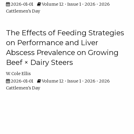
2026-01-01
Volume 12 • Issue 1 • 2026 • 2026
Cattlemen's Day
The Effects of Feeding Strategies
on Performance and Liver
Abscess Prevalence on Growing
Beef × Dairy Steers
W. Cole Ellis
2026-01-01
Volume 12 • Issue 1 • 2026 • 2026
Cattlemen's Day