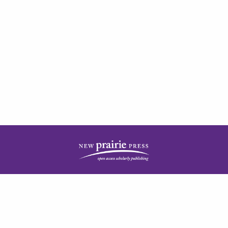
| ISSN: 2378-5977 | Published by
New Prairie Press
|
PRIVACY POLICY
CONTACT