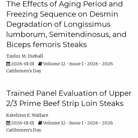
The Effects of Aging Period and
Freezing Sequence on Desmin
Degradation of Longissimus
lumborum, Semitendinosus, and
Biceps femoris Steaks
Taylor M. Dieball
2026-01-01
Volume 12 • Issue 1 • 2026 • 2026
Cattlemen's Day
Trained Panel Evaluation of Upper
2/3 Prime Beef Strip Loin Steaks
Katelynn E. Wallace
2026-01-01
Volume 12 • Issue 1 • 2026 • 2026
Cattlemen's Day