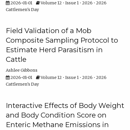
2026-01-01
Volume 12 • Issue 1 • 2026 • 2026
Cattlemen's Day
Field Validation of a Mob
Composite Sampling Protocol to
Estimate Herd Parasitism in
Cattle
Ashlee Gibbons
2026-01-01
Volume 12 • Issue 1 • 2026 • 2026
Cattlemen's Day
Interactive Effects of Body Weight
and Body Condition Score on
Enteric Methane Emissions in