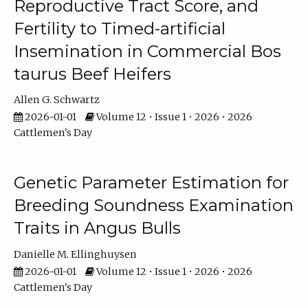
Reproductive Tract Score, and
Fertility to Timed-artificial
Insemination in Commercial Bos
taurus Beef Heifers
Allen G. Schwartz
2026-01-01
Volume 12 • Issue 1 • 2026 • 2026
Cattlemen's Day
Genetic Parameter Estimation for
Breeding Soundness Examination
Traits in Angus Bulls
Danielle M. Ellinghuysen
2026-01-01
Volume 12 • Issue 1 • 2026 • 2026
Cattlemen's Day