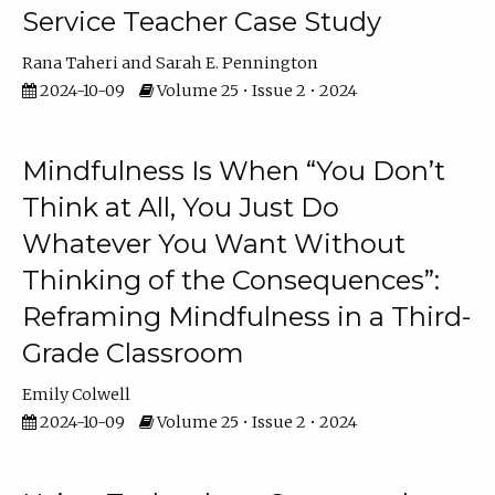
Service Teacher Case Study
Rana Taheri
Sarah E. Pennington
2024-10-09
Volume 25 • Issue 2 • 2024
Mindfulness Is When “You Don’t
Think at All, You Just Do
Whatever You Want Without
Thinking of the Consequences”:
Reframing Mindfulness in a Third-
Grade Classroom
Emily Colwell
2024-10-09
Volume 25 • Issue 2 • 2024