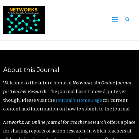
Sea
About this Journal
Welcome to the future home of
Networks: An Online Journal
for Teacher Research
. The journal hasn’t moved quite yet
though. Please visit the
Journal’s Home Page
for current
content and information on how to submit to the journal.
Networks: An Online Journal for Teacher Research
offers a place
for sharing reports of action research, in which teachers at