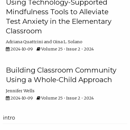
Using Technology-Supported
Mindfulness Tools to Alleviate
Test Anxiety in the Elementary
Classroom
Adriana Quattrini
Gina L. Solano
2024-10-09
Volume 25 • Issue 2 • 2024
Building Classroom Community
Using a Whole-Child Approach
Jennifer Wells
2024-10-09
Volume 25 • Issue 2 • 2024
intro