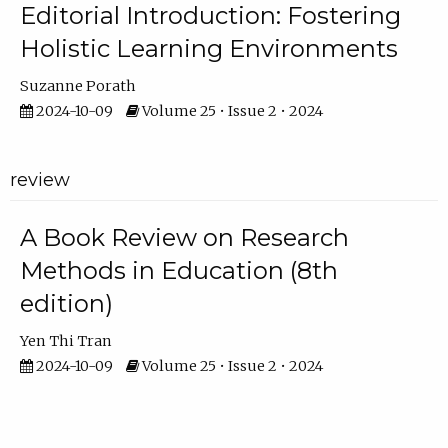
Editorial Introduction: Fostering
Holistic Learning Environments
Suzanne Porath
2024-10-09
Volume 25 • Issue 2 • 2024
review
A Book Review on Research
Methods in Education (8th
edition)
Yen Thi Tran
2024-10-09
Volume 25 • Issue 2 • 2024