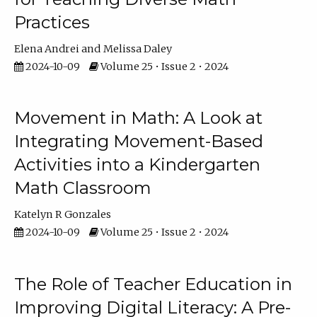
Practices
Elena Andrei
Melissa Daley
2024-10-09
Volume 25 • Issue 2 • 2024
Movement in Math: A Look at
Integrating Movement-Based
Activities into a Kindergarten
Math Classroom
Katelyn R Gonzales
2024-10-09
Volume 25 • Issue 2 • 2024
The Role of Teacher Education in
Improving Digital Literacy: A Pre-