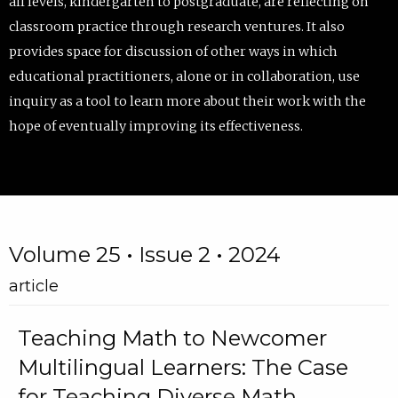
all levels, kindergarten to postgraduate, are reflecting on
classroom practice through research ventures. It also
provides space for discussion of other ways in which
educational practitioners, alone or in collaboration, use
inquiry as a tool to learn more about their work with the
hope of eventually improving its effectiveness.
Volume 25 • Issue 2 • 2024
article
Teaching Math to Newcomer
Multilingual Learners: The Case
for Teaching Diverse Math