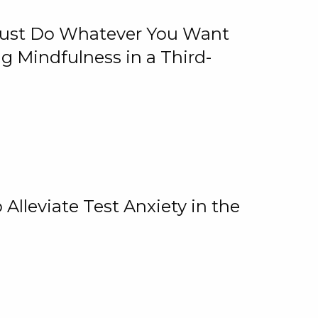
 Just Do Whatever You Want
 Mindfulness in a Third-
lleviate Test Anxiety in the