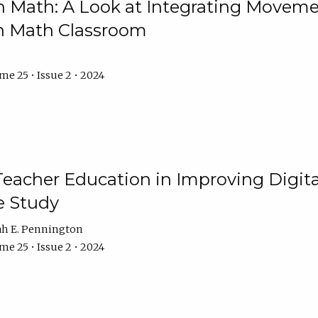
Math: A Look at Integrating Movemen
n Math Classroom
e 25 • Issue 2 • 2024
Teacher Education in Improving Digital
e Study
ah E. Pennington
e 25 • Issue 2 • 2024