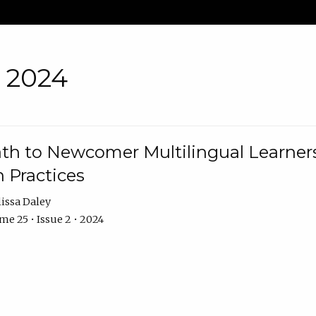
• 2024
th to Newcomer Multilingual Learners
 Practices
issa Daley
e 25 • Issue 2 • 2024