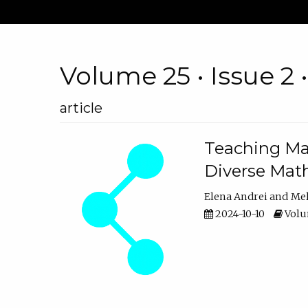
Volume 25 • Issue 2 
article
Teaching Ma
Diverse Math
Elena Andrei
Mel
2024-10-10
Volum