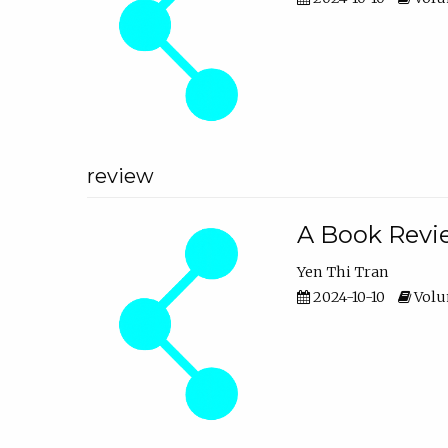
review
A Book Revie
Yen Thi Tran
2024-10-10
Volum