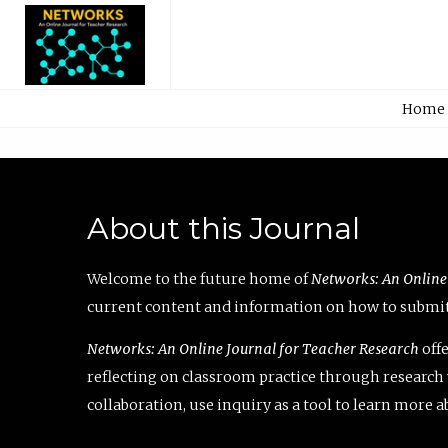
Home
About this Journal
Welcome to the future home of
Networks: An Online
current content and information on how to submit 
Networks: An Online Journal for Teacher Research
offe
reflecting on classroom practice through research v
collaboration, use inquiry as a tool to learn more 