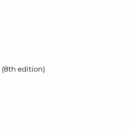
(8th edition)