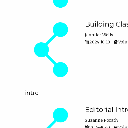
Building Cl
Jennifer Wells
2024-10-10
Volum
intro
Editorial In
Suzanne Porath
2024-10-10
Volum