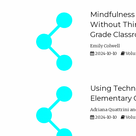
Mindfulness 
Without Thin
Grade Class
Emily Colwell
2024-10-10
Volum
Using Techno
Elementary 
Adriana Quattrini
2024-10-10
Volum