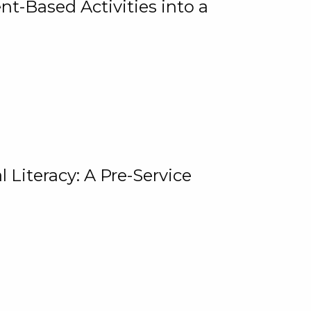
t-Based Activities into a
 Literacy: A Pre-Service