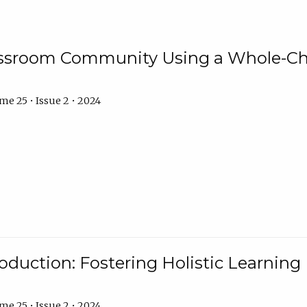
assroom Community Using a Whole-Ch
e 25 • Issue 2 • 2024
troduction: Fostering Holistic Learnin
e 25 • Issue 2 • 2024