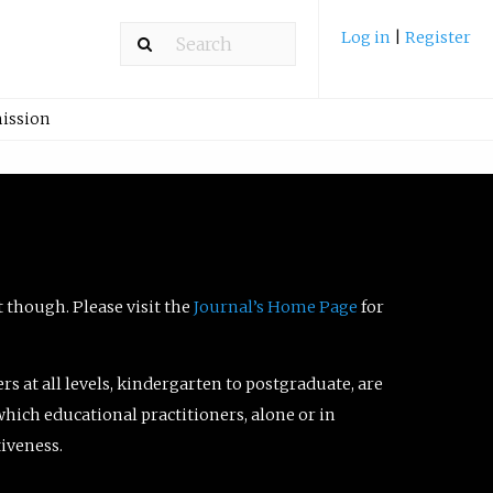
Log in
|
Register
ission
t though. Please visit the
Journal’s Home Page
for
ers at all levels, kindergarten to postgraduate, are
which educational practitioners, alone or in
tiveness.