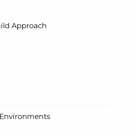
ild Approach
g Environments