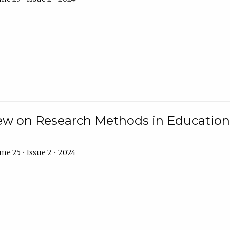
w on Research Methods in Education 
e 25 • Issue 2 • 2024