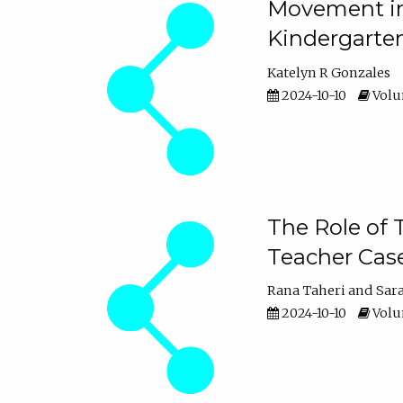
Movement in 
Kindergarte
Katelyn R Gonzales
2024-10-10
Volum
The Role of 
Teacher Cas
Rana Taheri
Sar
2024-10-10
Volum