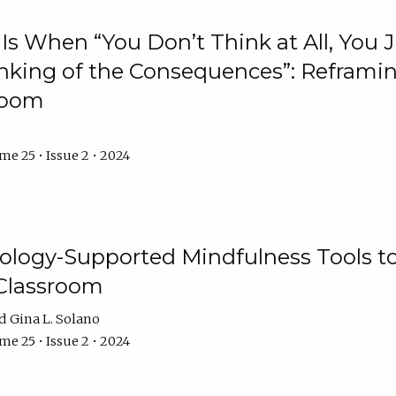
Is When “You Don’t Think at All, You
king of the Consequences”: Reframing
room
e 25 • Issue 2 • 2024
logy-Supported Mindfulness Tools to A
Classroom
Gina L. Solano
e 25 • Issue 2 • 2024