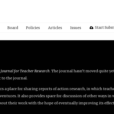
Start Subm
Board
Policies
Articles
Issues
 Journal for Teacher Research
. The journal hasn’t moved quite ye
to the journal.
rs a place for sharing reports of action research, in which teach
entures. It also provides space for discussion of other ways in 
about their work with the hope of eventually improving its effec