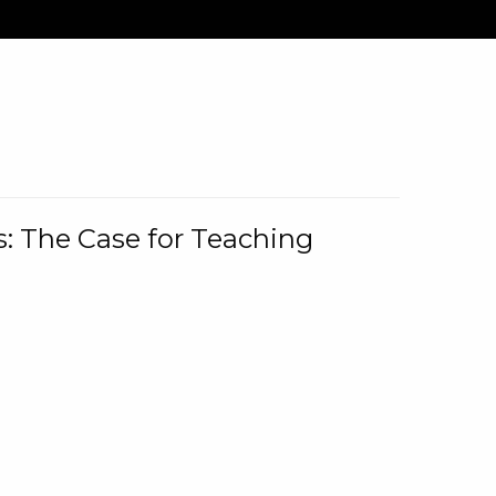
: The Case for Teaching