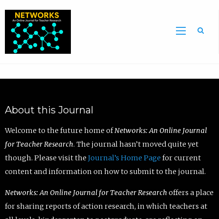
Sea
About this Journal
Welcome to the future home of
Networks: An Online Journal
for Teacher Research
. The journal hasn’t moved quite yet
though. Please visit the
Journal’s Home Page
for current
content and information on how to submit to the journal.
Networks: An Online Journal for Teacher Research
offers a place
for sharing reports of action research, in which teachers at