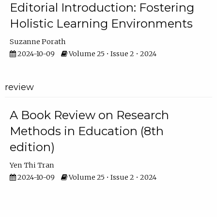
Editorial Introduction: Fostering
Holistic Learning Environments
Suzanne Porath
2024-10-09
Volume 25 • Issue 2 • 2024
review
A Book Review on Research
Methods in Education (8th
edition)
Yen Thi Tran
2024-10-09
Volume 25 • Issue 2 • 2024