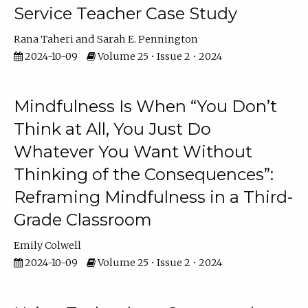
Service Teacher Case Study
Rana Taheri
Sarah E. Pennington
2024-10-09
Volume 25 • Issue 2 • 2024
Mindfulness Is When “You Don’t
Think at All, You Just Do
Whatever You Want Without
Thinking of the Consequences”:
Reframing Mindfulness in a Third-
Grade Classroom
Emily Colwell
2024-10-09
Volume 25 • Issue 2 • 2024