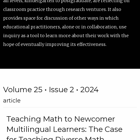
all levels, kindergarten to postgraduate, are reflecting on
classroom practice through research ventures. It also
provides space for discussion of other ways in which
educational practitioners, alone or in collaboration, use
inquiry as a tool to learn more about their work with the
hope of eventually improving its effectiveness.
Volume 25 • Issue 2 • 2024
article
Teaching Math to Newcomer
Multilingual Learners: The Case
for Teaching Diverse Math