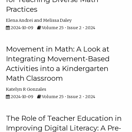
Practices
Elena Andrei
Melissa Daley
2024-10-09
Volume 25 • Issue 2 • 2024
Movement in Math: A Look at
Integrating Movement-Based
Activities into a Kindergarten
Math Classroom
Katelyn R Gonzales
2024-10-09
Volume 25 • Issue 2 • 2024
The Role of Teacher Education in
Improving Digital Literacy: A Pre-