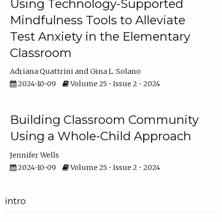
Using Technology-Supported
Mindfulness Tools to Alleviate
Test Anxiety in the Elementary
Classroom
Adriana Quattrini
Gina L. Solano
2024-10-09
Volume 25 • Issue 2 • 2024
Building Classroom Community
Using a Whole-Child Approach
Jennifer Wells
2024-10-09
Volume 25 • Issue 2 • 2024
intro