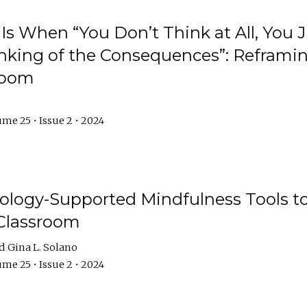
Is When “You Don’t Think at All, You
king of the Consequences”: Reframing
room
me 25 • Issue 2 • 2024
logy-Supported Mindfulness Tools to A
Classroom
Gina L. Solano
me 25 • Issue 2 • 2024