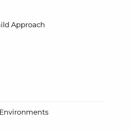
ild Approach
g Environments