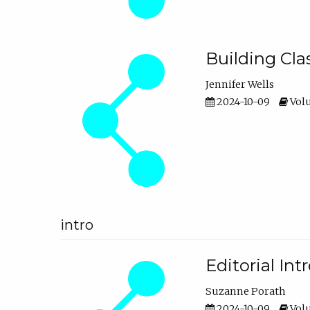
Building Cl
Jennifer Wells
2024-10-09
Volu
intro
Editorial In
Suzanne Porath
2024-10-09
Volu