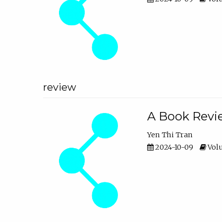
review
A Book Revie
Yen Thi Tran
2024-10-09
Volu