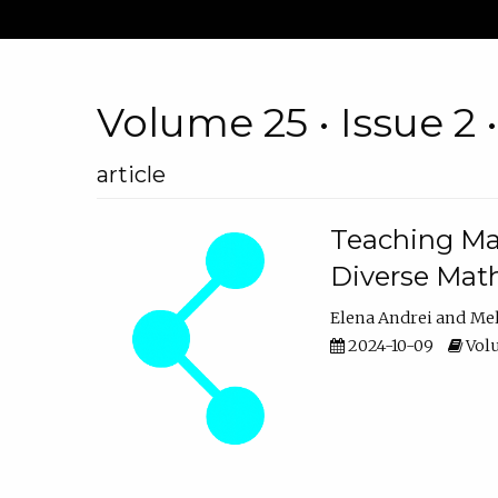
Volume 25 • Issue 2 
article
Teaching Ma
Diverse Math
Elena Andrei
Mel
2024-10-09
Volu