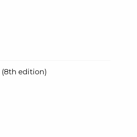
(8th edition)