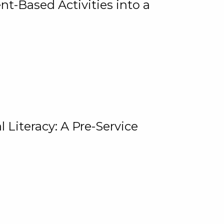
t-Based Activities into a
 Literacy: A Pre-Service