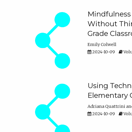
Mindfulness 
Without Thin
Grade Class
Emily Colwell
2024-10-09
Volu
Using Techno
Elementary 
Adriana Quattrini
2024-10-09
Volu