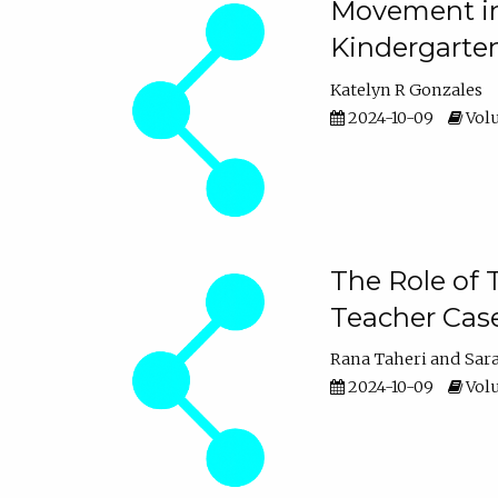
Movement in 
Kindergarte
Katelyn R Gonzales
2024-10-09
Volu
The Role of 
Teacher Cas
Rana Taheri
Sar
2024-10-09
Volu