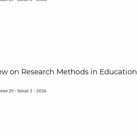
w on Research Methods in Education 
me 25 • Issue 2 • 2024