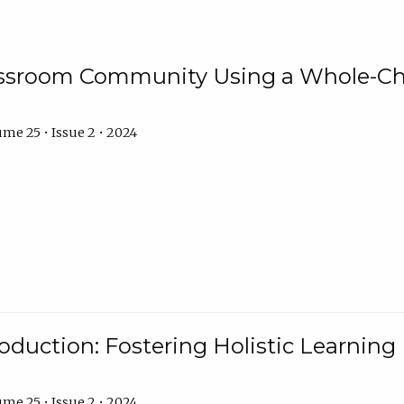
assroom Community Using a Whole-Ch
me 25 • Issue 2 • 2024
troduction: Fostering Holistic Learnin
me 25 • Issue 2 • 2024