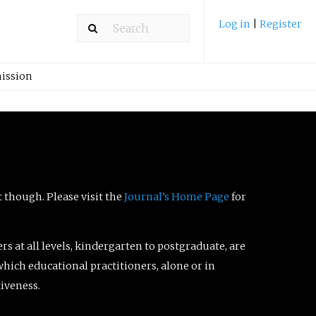
Log in
|
Register
ission
t though. Please visit the
Journal’s Home Page
for
ers at all levels, kindergarten to postgraduate, are
which educational practitioners, alone or in
tiveness.