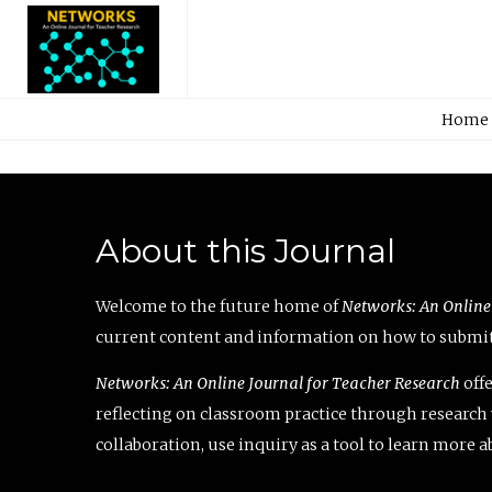
Home
About this Journal
Welcome to the future home of
Networks: An Online
current content and information on how to submit 
Networks: An Online Journal for Teacher Research
offe
reflecting on classroom practice through research v
collaboration, use inquiry as a tool to learn more 