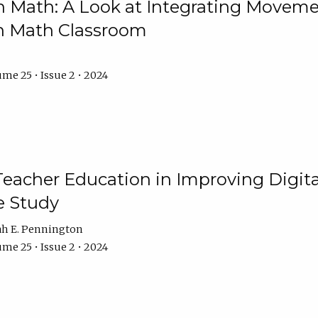
Math: A Look at Integrating Movemen
n Math Classroom
me 25 • Issue 2 • 2024
Teacher Education in Improving Digital
e Study
ah E. Pennington
me 25 • Issue 2 • 2024