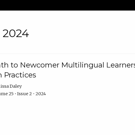
• 2024
th to Newcomer Multilingual Learners
 Practices
issa Daley
me 25 • Issue 2 • 2024