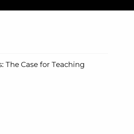
: The Case for Teaching