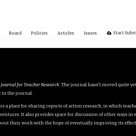
Start Subm
Board
Policies
Articles
Issues
 Journal for Teacher Research
. The journal hasn’t moved quite ye
to the journal.
rs a place for sharing reports of action research, in which teach
entures. It also provides space for discussion of other ways in 
about their work with the hope of eventually improving its effec