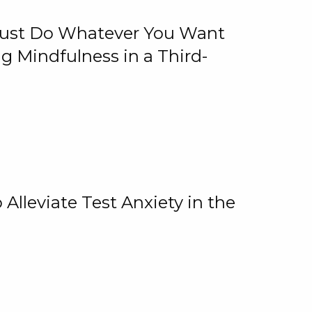
 Just Do Whatever You Want
 Mindfulness in a Third-
lleviate Test Anxiety in the