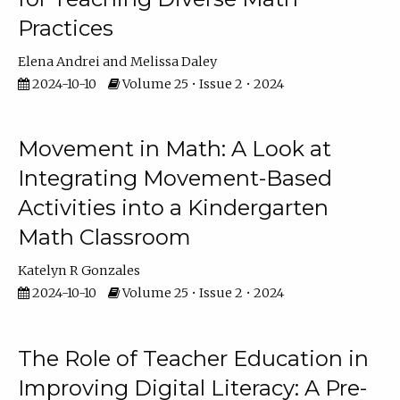
Practices
Elena Andrei
Melissa Daley
2024-10-10
Volume 25 • Issue 2 • 2024
Movement in Math: A Look at
Integrating Movement-Based
Activities into a Kindergarten
Math Classroom
Katelyn R Gonzales
2024-10-10
Volume 25 • Issue 2 • 2024
The Role of Teacher Education in
Improving Digital Literacy: A Pre-