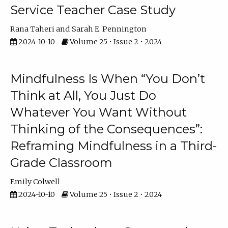
Service Teacher Case Study
Rana Taheri
Sarah E. Pennington
2024-10-10
Volume 25 • Issue 2 • 2024
Mindfulness Is When “You Don’t
Think at All, You Just Do
Whatever You Want Without
Thinking of the Consequences”:
Reframing Mindfulness in a Third-
Grade Classroom
Emily Colwell
2024-10-10
Volume 25 • Issue 2 • 2024