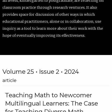
all levels, kindergarten to postgraduate, are reflecting on
classroom practice through research ventures. It also
provides space for discussion of other ways in which
educational practitioners, alone or in collaboration, use
inquiry as a tool to learn more about their work with the
hope of eventually improving its effectiveness.
Volume 25 • Issue 2 • 2024
article
Teaching Math to Newcomer
Multilingual Learners: The Case
for Teaching Diverse Math