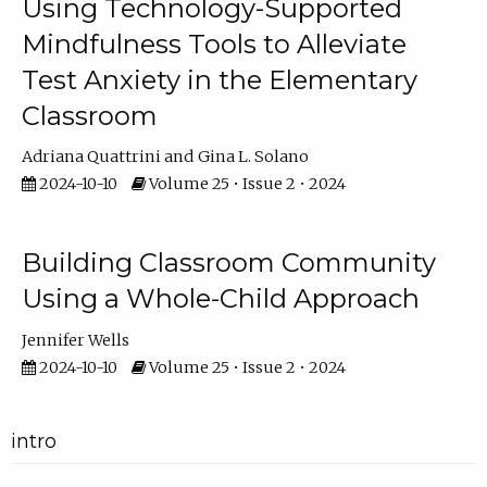
Using Technology-Supported
Mindfulness Tools to Alleviate
Test Anxiety in the Elementary
Classroom
Adriana Quattrini
Gina L. Solano
2024-10-10
Volume 25 • Issue 2 • 2024
Building Classroom Community
Using a Whole-Child Approach
Jennifer Wells
2024-10-10
Volume 25 • Issue 2 • 2024
intro