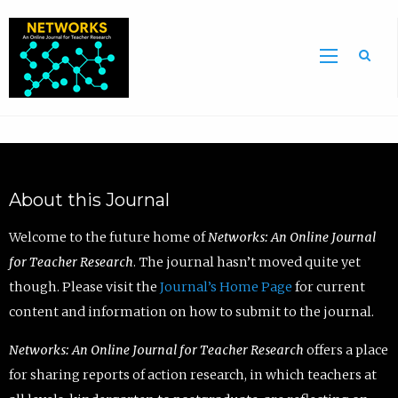
Sea
About this Journal
Welcome to the future home of
Networks: An Online Journal
for Teacher Research
. The journal hasn’t moved quite yet
though. Please visit the
Journal’s Home Page
for current
content and information on how to submit to the journal.
Networks: An Online Journal for Teacher Research
offers a place
for sharing reports of action research, in which teachers at