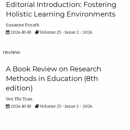
Editorial Introduction: Fostering
Holistic Learning Environments
Suzanne Porath
2024-10-10
Volume 25 • Issue 2 • 2024
review
A Book Review on Research
Methods in Education (8th
edition)
Yen Thi Tran
2024-10-10
Volume 25 • Issue 2 • 2024