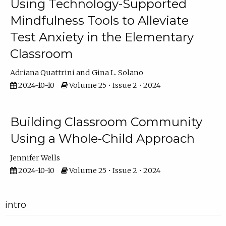
Using Technology-Supported
Mindfulness Tools to Alleviate
Test Anxiety in the Elementary
Classroom
Adriana Quattrini
Gina L. Solano
2024-10-10
Volume 25 • Issue 2 • 2024
Building Classroom Community
Using a Whole-Child Approach
Jennifer Wells
2024-10-10
Volume 25 • Issue 2 • 2024
intro