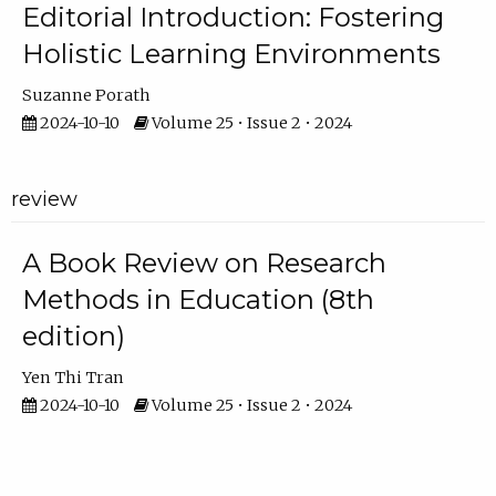
Editorial Introduction: Fostering
Holistic Learning Environments
Suzanne Porath
2024-10-10
Volume 25 • Issue 2 • 2024
review
A Book Review on Research
Methods in Education (8th
edition)
Yen Thi Tran
2024-10-10
Volume 25 • Issue 2 • 2024