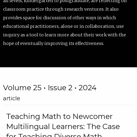
all levels, kindergarten to postgraduate, are reflecting on
classroom practice through research ventures. It also
provides space for discussion of other ways in which
educational practitioners, alone or in collaboration, use
inquiry as a tool to learn more about their work with the
hope of eventually improving its effectiveness.
Volume 25 • Issue 2 • 2024
article
Teaching Math to Newcomer
Multilingual Learners: The Case
for Teaching Diverse Math