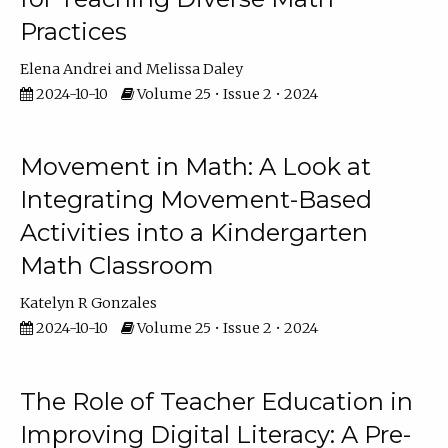
Practices
Elena Andrei
Melissa Daley
2024-10-10
Volume 25 • Issue 2 • 2024
Movement in Math: A Look at
Integrating Movement-Based
Activities into a Kindergarten
Math Classroom
Katelyn R Gonzales
2024-10-10
Volume 25 • Issue 2 • 2024
The Role of Teacher Education in
Improving Digital Literacy: A Pre-