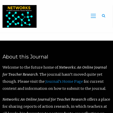
Sea
About this Journal
Welcome to the future home of
Networks: An Online Journal
for Teacher Research
. The journal hasn’t moved quite yet
though. Please visit the
Journal’s Home Page
for current
content and information on how to submit to the journal.
Networks: An Online Journal for Teacher Research
offers a place
for sharing reports of action research, in which teachers at