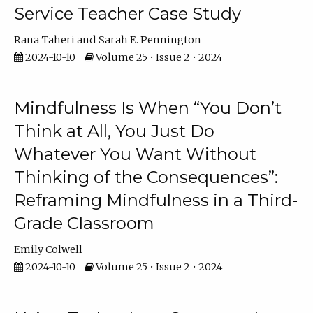
Service Teacher Case Study
Rana Taheri
Sarah E. Pennington
2024-10-10
Volume 25 • Issue 2 • 2024
Mindfulness Is When “You Don’t
Think at All, You Just Do
Whatever You Want Without
Thinking of the Consequences”:
Reframing Mindfulness in a Third-
Grade Classroom
Emily Colwell
2024-10-10
Volume 25 • Issue 2 • 2024