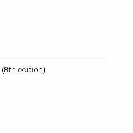
(8th edition)