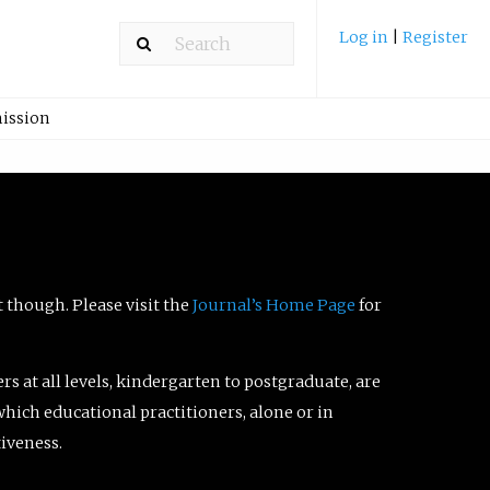
Log in
|
Register
ission
t though. Please visit the
Journal’s Home Page
for
ers at all levels, kindergarten to postgraduate, are
which educational practitioners, alone or in
tiveness.