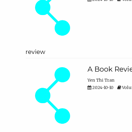
review
A Book Revie
Yen Thi Tran
2024-10-10
Volum