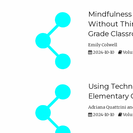
Mindfulness 
Without Thin
Grade Class
Emily Colwell
2024-10-10
Volum
Using Techno
Elementary 
Adriana Quattrini
2024-10-10
Volum