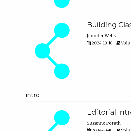
Building Cl
Jennifer Wells
2024-10-10
Volum
intro
Editorial In
Suzanne Porath
2024-10-10
Volum