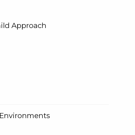
ild Approach
g Environments