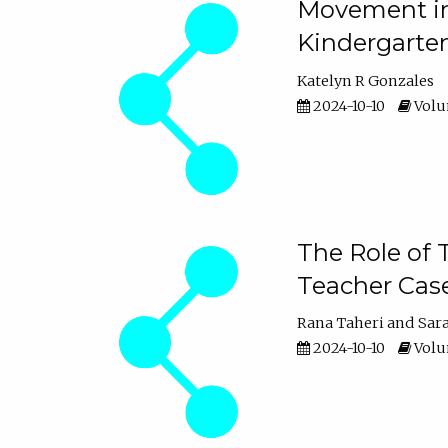
Movement in 
Kindergarte
Katelyn R Gonzales
2024-10-10
Volum
The Role of 
Teacher Cas
Rana Taheri
Sar
2024-10-10
Volum