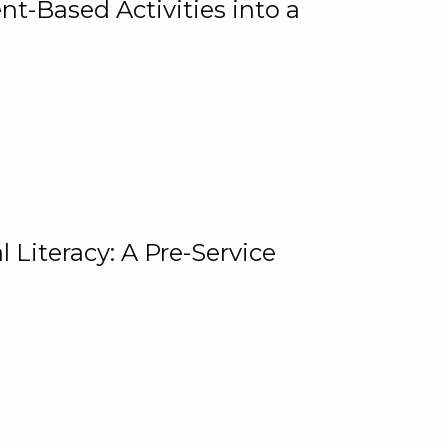
t-Based Activities into a
 Literacy: A Pre-Service