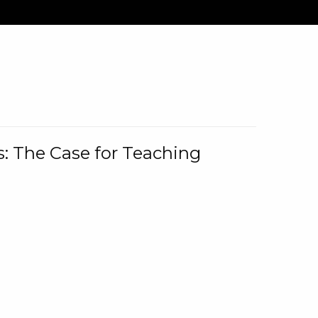
: The Case for Teaching