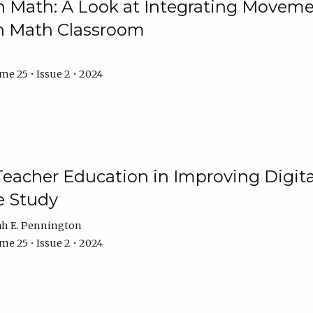
Math: A Look at Integrating Movemen
n Math Classroom
e 25 • Issue 2 • 2024
Teacher Education in Improving Digital
e Study
ah E. Pennington
e 25 • Issue 2 • 2024