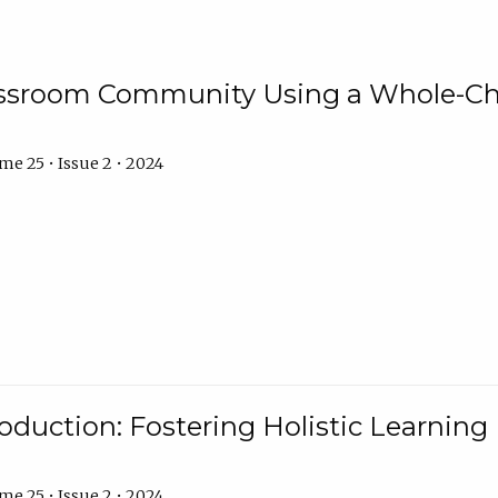
assroom Community Using a Whole-Ch
e 25 • Issue 2 • 2024
troduction: Fostering Holistic Learnin
e 25 • Issue 2 • 2024