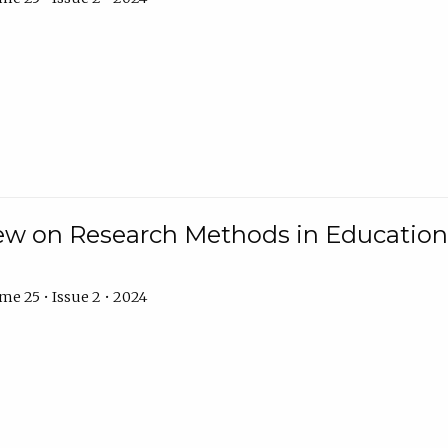
w on Research Methods in Education 
e 25 • Issue 2 • 2024