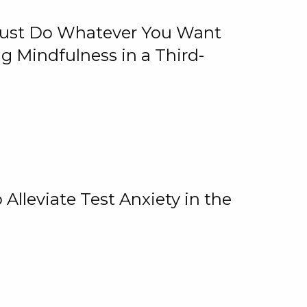
 Just Do Whatever You Want
 Mindfulness in a Third-
lleviate Test Anxiety in the