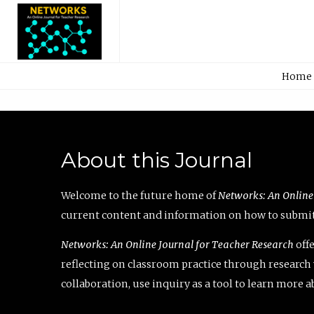
Home
About this Journal
Welcome to the future home of
Networks: An Online
current content and information on how to submit 
Networks: An Online Journal for Teacher Research
offe
reflecting on classroom practice through research v
collaboration, use inquiry as a tool to learn more 