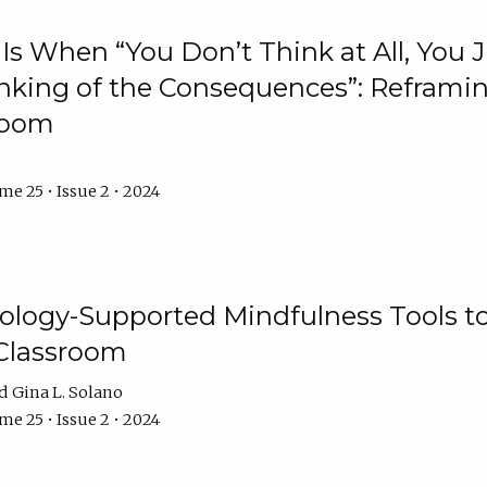
Is When “You Don’t Think at All, You
king of the Consequences”: Reframing
room
e 25 • Issue 2 • 2024
logy-Supported Mindfulness Tools to A
Classroom
Gina L. Solano
e 25 • Issue 2 • 2024