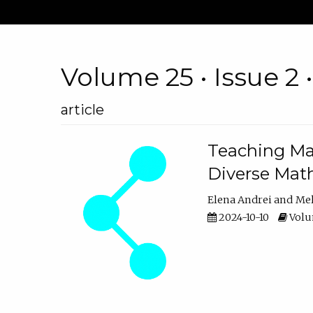
Volume 25 • Issue 2 
article
Teaching Ma
Diverse Math
Elena Andrei
Mel
2024-10-10
Volum