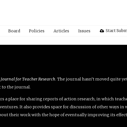
Start Subm
Board
Policies
Articles
Issues
 Journal for Teacher Research
. The journal hasn’t moved quite ye
to the journal.
rs a place for sharing reports of action research, in which teach
entures. It also provides space for discussion of other ways in 
about their work with the hope of eventually improving its effec