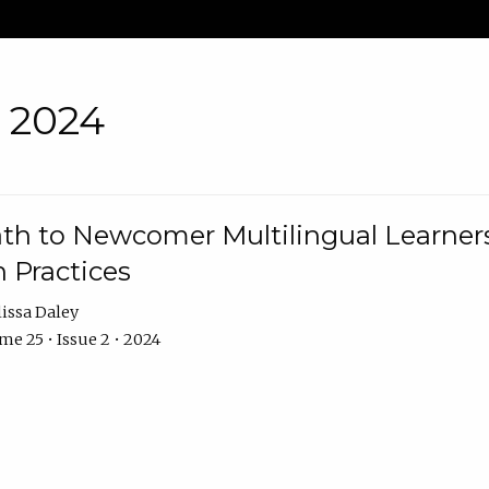
• 2024
th to Newcomer Multilingual Learners
 Practices
issa Daley
e 25 • Issue 2 • 2024