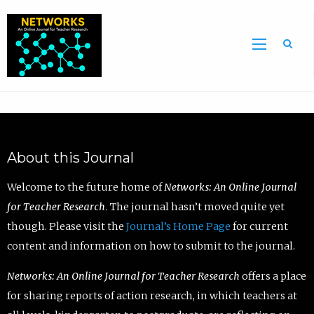
Sea
About this Journal
Welcome to the future home of
Networks: An Online Journal
for Teacher Research
. The journal hasn’t moved quite yet
though. Please visit the
Journal’s Home Page
for current
content and information on how to submit to the journal.
Networks: An Online Journal for Teacher Research
offers a place
for sharing reports of action research, in which teachers at