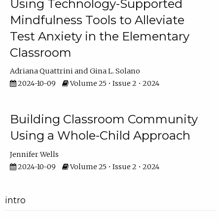
Using Technology-Supported
Mindfulness Tools to Alleviate
Test Anxiety in the Elementary
Classroom
Adriana Quattrini
Gina L. Solano
2024-10-09
Volume 25 • Issue 2 • 2024
Building Classroom Community
Using a Whole-Child Approach
Jennifer Wells
2024-10-09
Volume 25 • Issue 2 • 2024
intro