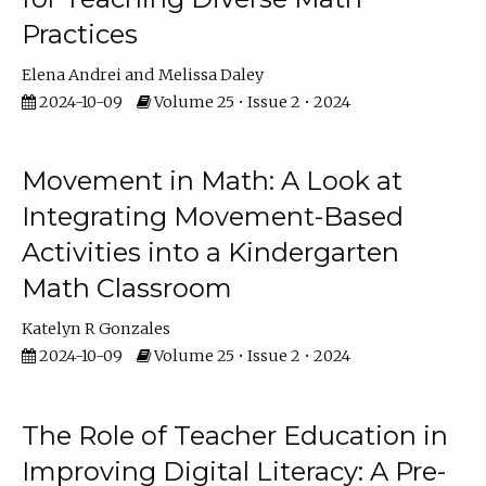
Practices
Elena Andrei
Melissa Daley
2024-10-09
Volume 25 • Issue 2 • 2024
Movement in Math: A Look at
Integrating Movement-Based
Activities into a Kindergarten
Math Classroom
Katelyn R Gonzales
2024-10-09
Volume 25 • Issue 2 • 2024
The Role of Teacher Education in
Improving Digital Literacy: A Pre-