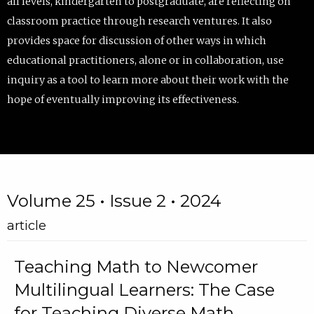
all levels, kindergarten to postgraduate, are reflecting on
classroom practice through research ventures. It also
provides space for discussion of other ways in which
educational practitioners, alone or in collaboration, use
inquiry as a tool to learn more about their work with the
hope of eventually improving its effectiveness.
Volume 25 • Issue 2 • 2024
article
Teaching Math to Newcomer
Multilingual Learners: The Case
for Teaching Diverse Math