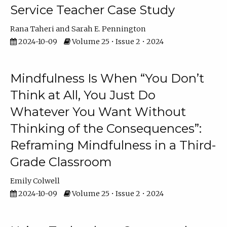
Service Teacher Case Study
Rana Taheri
Sarah E. Pennington
2024-10-09
Volume 25 • Issue 2 • 2024
Mindfulness Is When “You Don’t
Think at All, You Just Do
Whatever You Want Without
Thinking of the Consequences”:
Reframing Mindfulness in a Third-
Grade Classroom
Emily Colwell
2024-10-09
Volume 25 • Issue 2 • 2024