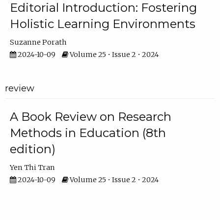
Editorial Introduction: Fostering
Holistic Learning Environments
Suzanne Porath
2024-10-09
Volume 25 • Issue 2 • 2024
review
A Book Review on Research
Methods in Education (8th
edition)
Yen Thi Tran
2024-10-09
Volume 25 • Issue 2 • 2024