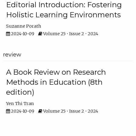
Editorial Introduction: Fostering
Holistic Learning Environments
Suzanne Porath
2024-10-09
Volume 25 • Issue 2 • 2024
review
A Book Review on Research
Methods in Education (8th
edition)
Yen Thi Tran
2024-10-09
Volume 25 • Issue 2 • 2024