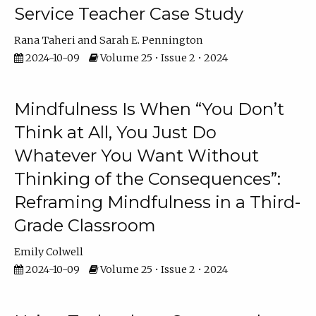
Service Teacher Case Study
Rana Taheri
Sarah E. Pennington
2024-10-09
Volume 25 • Issue 2 • 2024
Mindfulness Is When “You Don’t
Think at All, You Just Do
Whatever You Want Without
Thinking of the Consequences”:
Reframing Mindfulness in a Third-
Grade Classroom
Emily Colwell
2024-10-09
Volume 25 • Issue 2 • 2024