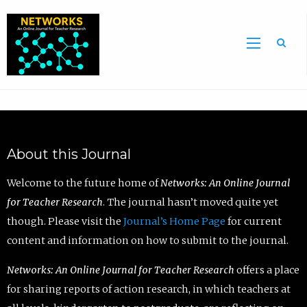
Sea
About this Journal
Welcome to the future home of
Networks: An Online Journal
for Teacher Research
. The journal hasn’t moved quite yet
though. Please visit the
Journal’s Home Page
for current
content and information on how to submit to the journal.
Networks: An Online Journal for Teacher Research
offers a place
for sharing reports of action research, in which teachers at