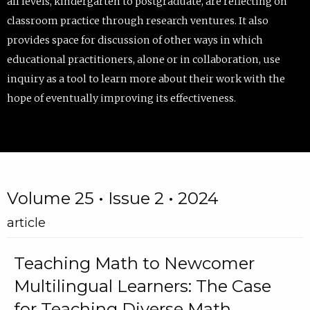
all levels, kindergarten to postgraduate, are reflecting on
classroom practice through research ventures. It also
provides space for discussion of other ways in which
educational practitioners, alone or in collaboration, use
inquiry as a tool to learn more about their work with the
hope of eventually improving its effectiveness.
Volume 25 • Issue 2 • 2024
article
Teaching Math to Newcomer
Multilingual Learners: The Case
for Teaching Diverse Math