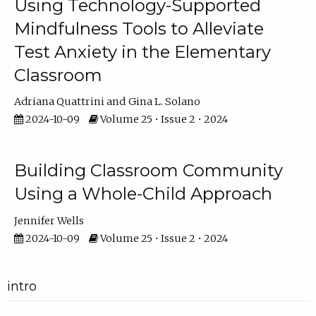
Using Technology-Supported
Mindfulness Tools to Alleviate
Test Anxiety in the Elementary
Classroom
Adriana Quattrini
Gina L. Solano
2024-10-09
Volume 25 • Issue 2 • 2024
Building Classroom Community
Using a Whole-Child Approach
Jennifer Wells
2024-10-09
Volume 25 • Issue 2 • 2024
intro