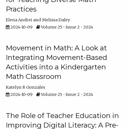
Practices
Elena Andrei
Melissa Daley
2024-10-09
Volume 25 • Issue 2 • 2024
Movement in Math: A Look at
Integrating Movement-Based
Activities into a Kindergarten
Math Classroom
Katelyn R Gonzales
2024-10-09
Volume 25 • Issue 2 • 2024
The Role of Teacher Education in
Improving Digital Literacy: A Pre-