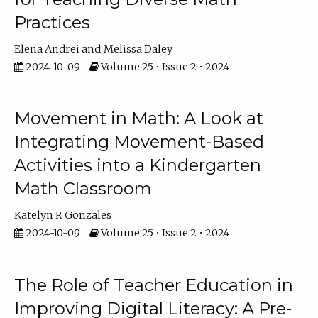
Practices
Elena Andrei
Melissa Daley
2024-10-09
Volume 25 • Issue 2 • 2024
Movement in Math: A Look at
Integrating Movement-Based
Activities into a Kindergarten
Math Classroom
Katelyn R Gonzales
2024-10-09
Volume 25 • Issue 2 • 2024
The Role of Teacher Education in
Improving Digital Literacy: A Pre-