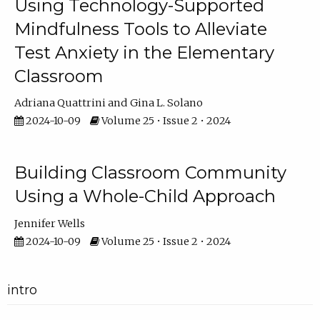
Using Technology-Supported
Mindfulness Tools to Alleviate
Test Anxiety in the Elementary
Classroom
Adriana Quattrini
Gina L. Solano
2024-10-09
Volume 25 • Issue 2 • 2024
Building Classroom Community
Using a Whole-Child Approach
Jennifer Wells
2024-10-09
Volume 25 • Issue 2 • 2024
intro