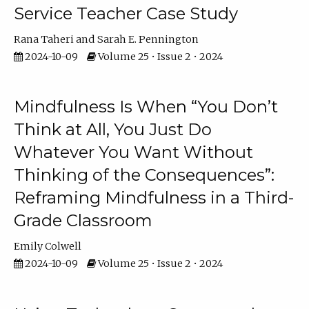
Service Teacher Case Study
Rana Taheri
Sarah E. Pennington
2024-10-09
Volume 25 • Issue 2 • 2024
Mindfulness Is When “You Don’t
Think at All, You Just Do
Whatever You Want Without
Thinking of the Consequences”:
Reframing Mindfulness in a Third-
Grade Classroom
Emily Colwell
2024-10-09
Volume 25 • Issue 2 • 2024