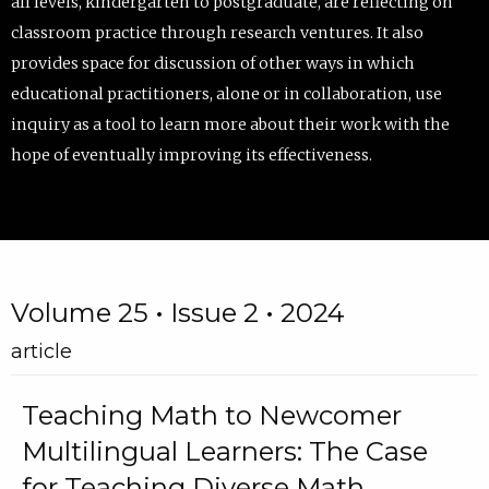
all levels, kindergarten to postgraduate, are reflecting on
classroom practice through research ventures. It also
provides space for discussion of other ways in which
educational practitioners, alone or in collaboration, use
inquiry as a tool to learn more about their work with the
hope of eventually improving its effectiveness.
Volume 25 • Issue 2 • 2024
article
Teaching Math to Newcomer
Multilingual Learners: The Case
for Teaching Diverse Math