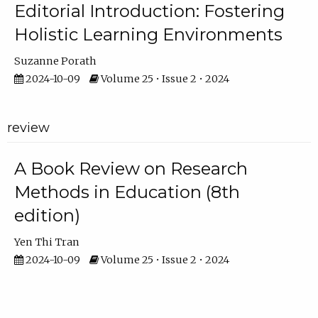
Editorial Introduction: Fostering
Holistic Learning Environments
Suzanne Porath
2024-10-09
Volume 25 • Issue 2 • 2024
review
A Book Review on Research
Methods in Education (8th
edition)
Yen Thi Tran
2024-10-09
Volume 25 • Issue 2 • 2024