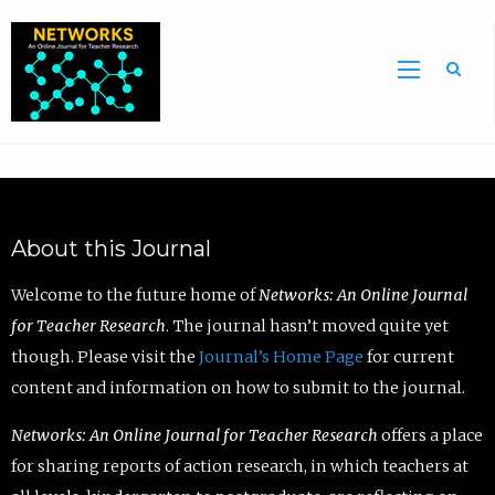
Sea
About this Journal
Welcome to the future home of
Networks: An Online Journal
for Teacher Research
. The journal hasn’t moved quite yet
though. Please visit the
Journal’s Home Page
for current
content and information on how to submit to the journal.
Networks: An Online Journal for Teacher Research
offers a place
for sharing reports of action research, in which teachers at