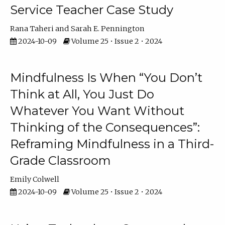
Service Teacher Case Study
Rana Taheri
Sarah E. Pennington
2024-10-09
Volume 25 • Issue 2 • 2024
Mindfulness Is When “You Don’t
Think at All, You Just Do
Whatever You Want Without
Thinking of the Consequences”:
Reframing Mindfulness in a Third-
Grade Classroom
Emily Colwell
2024-10-09
Volume 25 • Issue 2 • 2024