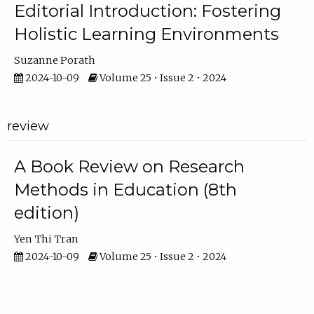
Editorial Introduction: Fostering
Holistic Learning Environments
Suzanne Porath
2024-10-09
Volume 25 • Issue 2 • 2024
review
A Book Review on Research
Methods in Education (8th
edition)
Yen Thi Tran
2024-10-09
Volume 25 • Issue 2 • 2024