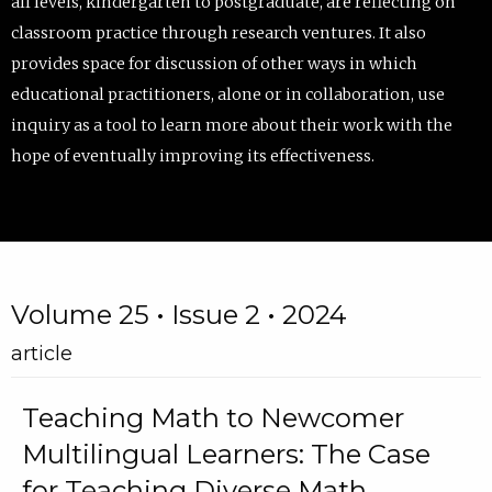
all levels, kindergarten to postgraduate, are reflecting on
classroom practice through research ventures. It also
provides space for discussion of other ways in which
educational practitioners, alone or in collaboration, use
inquiry as a tool to learn more about their work with the
hope of eventually improving its effectiveness.
Volume 25 • Issue 2 • 2024
article
Teaching Math to Newcomer
Multilingual Learners: The Case
for Teaching Diverse Math