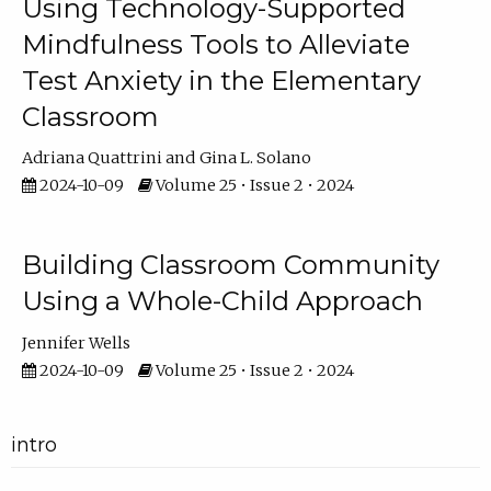
Using Technology-Supported
Mindfulness Tools to Alleviate
Test Anxiety in the Elementary
Classroom
Adriana Quattrini
Gina L. Solano
2024-10-09
Volume 25 • Issue 2 • 2024
Building Classroom Community
Using a Whole-Child Approach
Jennifer Wells
2024-10-09
Volume 25 • Issue 2 • 2024
intro