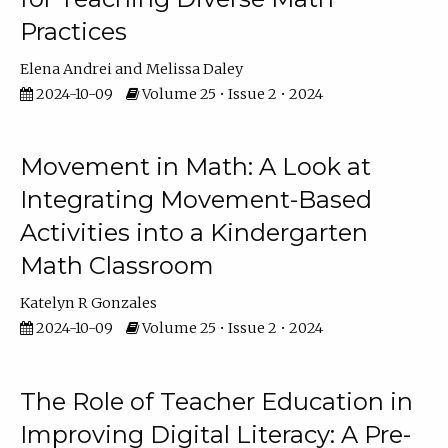
Practices
Elena Andrei
Melissa Daley
2024-10-09
Volume 25 • Issue 2 • 2024
Movement in Math: A Look at
Integrating Movement-Based
Activities into a Kindergarten
Math Classroom
Katelyn R Gonzales
2024-10-09
Volume 25 • Issue 2 • 2024
The Role of Teacher Education in
Improving Digital Literacy: A Pre-