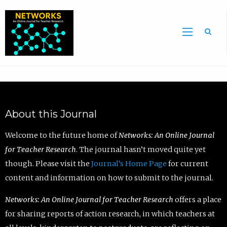
Sea
About this Journal
Welcome to the future home of
Networks: An Online Journal
for Teacher Research
. The journal hasn’t moved quite yet
though. Please visit the
Journal’s Home Page
for current
content and information on how to submit to the journal.
Networks: An Online Journal for Teacher Research
offers a place
for sharing reports of action research, in which teachers at