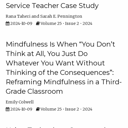
Service Teacher Case Study
Rana Taheri
Sarah E. Pennington
2024-10-09
Volume 25 • Issue 2 • 2024
Mindfulness Is When “You Don’t
Think at All, You Just Do
Whatever You Want Without
Thinking of the Consequences”:
Reframing Mindfulness in a Third-
Grade Classroom
Emily Colwell
2024-10-09
Volume 25 • Issue 2 • 2024