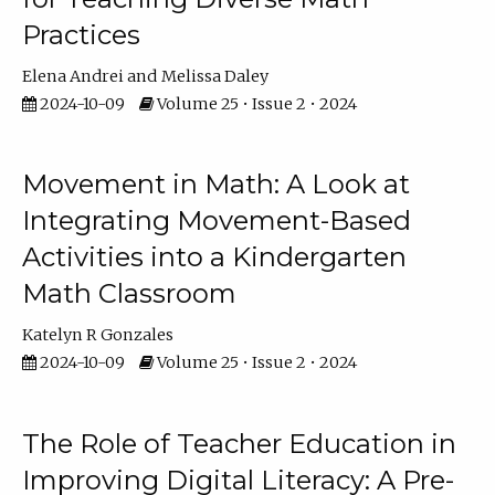
Practices
Elena Andrei
Melissa Daley
2024-10-09
Volume 25 • Issue 2 • 2024
Movement in Math: A Look at
Integrating Movement-Based
Activities into a Kindergarten
Math Classroom
Katelyn R Gonzales
2024-10-09
Volume 25 • Issue 2 • 2024
The Role of Teacher Education in
Improving Digital Literacy: A Pre-