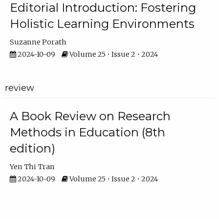
Editorial Introduction: Fostering
Holistic Learning Environments
Suzanne Porath
2024-10-09
Volume 25 • Issue 2 • 2024
review
A Book Review on Research
Methods in Education (8th
edition)
Yen Thi Tran
2024-10-09
Volume 25 • Issue 2 • 2024