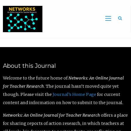
Sea
About this Journal
Welcome to the future home of
Networks: An Online Journal
for Teacher Research
. The journal hasn’t moved quite yet
though. Please visit the
Journal’s Home Page
for current
content and information on how to submit to the journal.
Networks: An Online Journal for Teacher Research
offers a place
for sharing reports of action research, in which teachers at