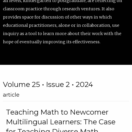
all levels, kindergarten to postgraduate, are reflecting on
classroom practice through research ventures. It also
provides space for discussion of other ways in which
educational practitioners, alone or in collaboration, use
inquiry as a tool to learn more about their work with the
hope of eventually improving its effectiveness.
Volume 25 • Issue 2 • 2024
article
Teaching Math to Newcomer
Multilingual Learners: The Case
for Teaching Diverse Math