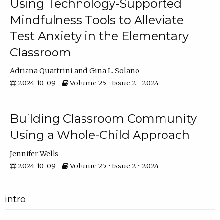
Using Technology-Supported
Mindfulness Tools to Alleviate
Test Anxiety in the Elementary
Classroom
Adriana Quattrini
Gina L. Solano
2024-10-09
Volume 25 • Issue 2 • 2024
Building Classroom Community
Using a Whole-Child Approach
Jennifer Wells
2024-10-09
Volume 25 • Issue 2 • 2024
intro