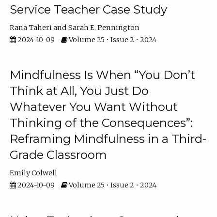
Service Teacher Case Study
Rana Taheri
Sarah E. Pennington
2024-10-09
Volume 25 • Issue 2 • 2024
Mindfulness Is When “You Don’t
Think at All, You Just Do
Whatever You Want Without
Thinking of the Consequences”:
Reframing Mindfulness in a Third-
Grade Classroom
Emily Colwell
2024-10-09
Volume 25 • Issue 2 • 2024