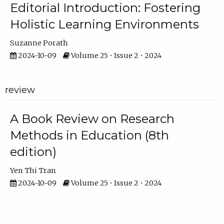
Editorial Introduction: Fostering
Holistic Learning Environments
Suzanne Porath
2024-10-09
Volume 25 • Issue 2 • 2024
review
A Book Review on Research
Methods in Education (8th
edition)
Yen Thi Tran
2024-10-09
Volume 25 • Issue 2 • 2024