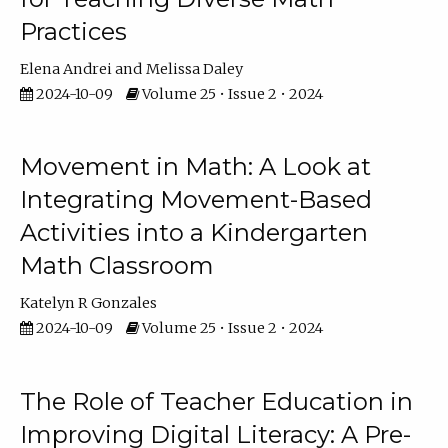
Practices
Elena Andrei
Melissa Daley
2024-10-09
Volume 25 • Issue 2 • 2024
Movement in Math: A Look at
Integrating Movement-Based
Activities into a Kindergarten
Math Classroom
Katelyn R Gonzales
2024-10-09
Volume 25 • Issue 2 • 2024
The Role of Teacher Education in
Improving Digital Literacy: A Pre-