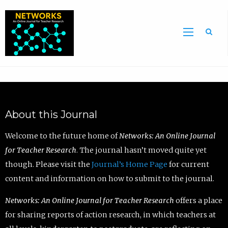
Sea
About this Journal
Welcome to the future home of
Networks: An Online Journal
for Teacher Research
. The journal hasn’t moved quite yet
though. Please visit the
Journal’s Home Page
for current
content and information on how to submit to the journal.
Networks: An Online Journal for Teacher Research
offers a place
for sharing reports of action research, in which teachers at