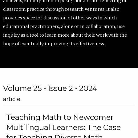
all levels, kindergarten to postgraduate, are reflecting on
classroom practice through research ventures. It also
provides space for discussion of other ways in which
educational practitioners, alone or in collaboration, use
inquiry as a tool to learn more about their work with the
hope of eventually improving its effectiveness.
Volume 25 • Issue 2 • 2024
article
Teaching Math to Newcomer
Multilingual Learners: The Case
for Teaching Diverse Math