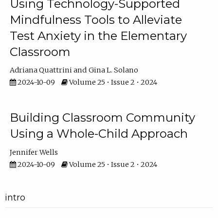
Using Technology-Supported
Mindfulness Tools to Alleviate
Test Anxiety in the Elementary
Classroom
Adriana Quattrini
Gina L. Solano
2024-10-09
Volume 25 • Issue 2 • 2024
Building Classroom Community
Using a Whole-Child Approach
Jennifer Wells
2024-10-09
Volume 25 • Issue 2 • 2024
intro