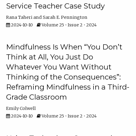
Service Teacher Case Study
Rana Taheri
Sarah E. Pennington
2024-10-10
Volume 25 • Issue 2 • 2024
Mindfulness Is When “You Don’t
Think at All, You Just Do
Whatever You Want Without
Thinking of the Consequences”:
Reframing Mindfulness in a Third-
Grade Classroom
Emily Colwell
2024-10-10
Volume 25 • Issue 2 • 2024