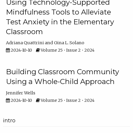
Using Technology-Supported
Mindfulness Tools to Alleviate
Test Anxiety in the Elementary
Classroom
Adriana Quattrini
Gina L. Solano
2024-10-10
Volume 25 • Issue 2 • 2024
Building Classroom Community
Using a Whole-Child Approach
Jennifer Wells
2024-10-10
Volume 25 • Issue 2 • 2024
intro