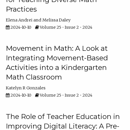
Practices
Elena Andrei
Melissa Daley
2024-10-10
Volume 25 • Issue 2 • 2024
Movement in Math: A Look at
Integrating Movement-Based
Activities into a Kindergarten
Math Classroom
Katelyn R Gonzales
2024-10-10
Volume 25 • Issue 2 • 2024
The Role of Teacher Education in
Improving Digital Literacy: A Pre-