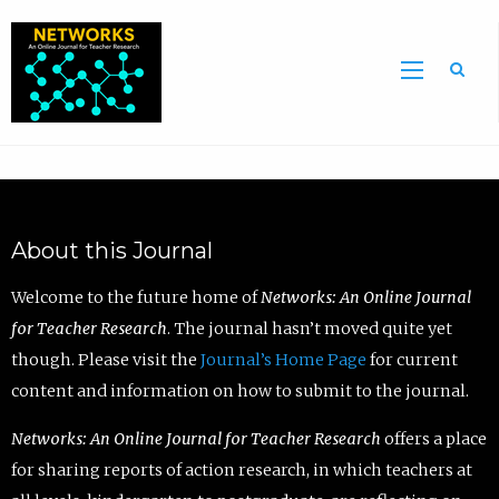
Sea
About this Journal
Welcome to the future home of
Networks: An Online Journal
for Teacher Research
. The journal hasn’t moved quite yet
though. Please visit the
Journal’s Home Page
for current
content and information on how to submit to the journal.
Networks: An Online Journal for Teacher Research
offers a place
for sharing reports of action research, in which teachers at