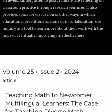
all levels, kindergarten to postgraduate, are reflecting on
classroom practice through research ventures. It also
provides space for discussion of other ways in which
educational practitioners, alone or in collaboration, use
inquiry as a tool to learn more about their work with the
hope of eventually improving its effectiveness.
Volume 25 • Issue 2 • 2024
article
Teaching Math to Newcomer
Multilingual Learners: The Case
for Teaching Diverse Math