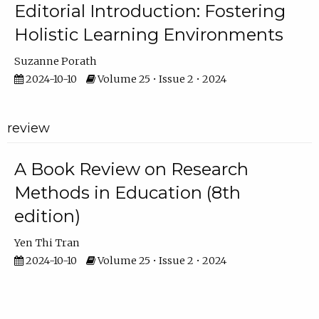
Editorial Introduction: Fostering
Holistic Learning Environments
Suzanne Porath
2024-10-10
Volume 25 • Issue 2 • 2024
review
A Book Review on Research
Methods in Education (8th
edition)
Yen Thi Tran
2024-10-10
Volume 25 • Issue 2 • 2024