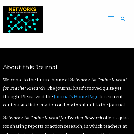
Sea
About this Journal
Welcome to the future home of
Networks: An Online Journal
for Teacher Research
. The journal hasn’t moved quite yet
though. Please visit the
Journal’s Home Page
for current
content and information on how to submit to the journal.
Networks: An Online Journal for Teacher Research
offers a place
for sharing reports of action research, in which teachers at