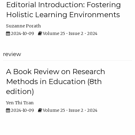
Editorial Introduction: Fostering
Holistic Learning Environments
Suzanne Porath
2024-10-09
Volume 25 • Issue 2 • 2024
review
A Book Review on Research
Methods in Education (8th
edition)
Yen Thi Tran
2024-10-09
Volume 25 • Issue 2 • 2024