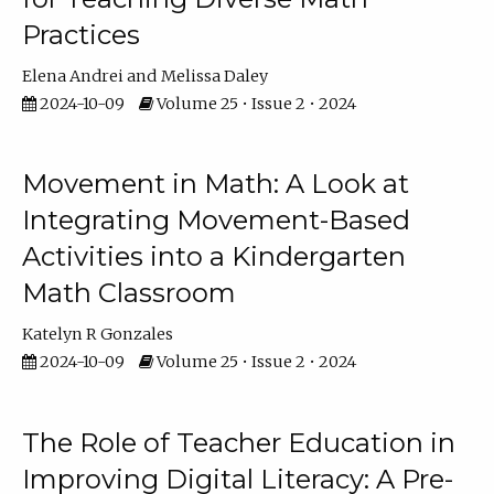
Practices
Elena Andrei
Melissa Daley
2024-10-09
Volume 25 • Issue 2 • 2024
Movement in Math: A Look at
Integrating Movement-Based
Activities into a Kindergarten
Math Classroom
Katelyn R Gonzales
2024-10-09
Volume 25 • Issue 2 • 2024
The Role of Teacher Education in
Improving Digital Literacy: A Pre-