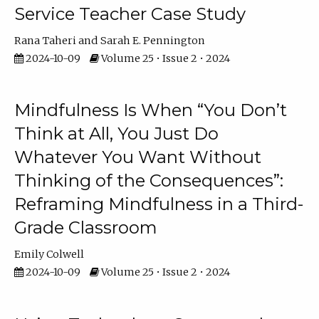
Service Teacher Case Study
Rana Taheri
Sarah E. Pennington
2024-10-09
Volume 25 • Issue 2 • 2024
Mindfulness Is When “You Don’t
Think at All, You Just Do
Whatever You Want Without
Thinking of the Consequences”:
Reframing Mindfulness in a Third-
Grade Classroom
Emily Colwell
2024-10-09
Volume 25 • Issue 2 • 2024