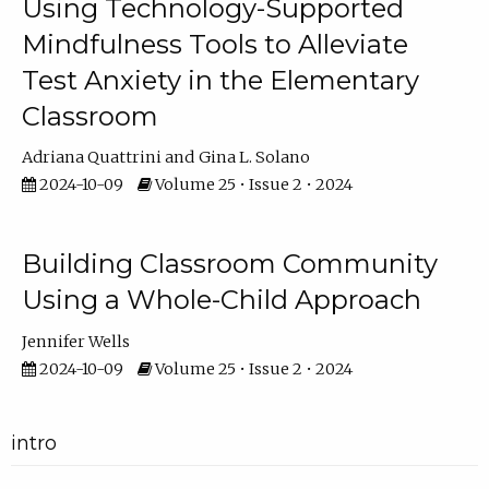
Using Technology-Supported
Mindfulness Tools to Alleviate
Test Anxiety in the Elementary
Classroom
Adriana Quattrini
Gina L. Solano
2024-10-09
Volume 25 • Issue 2 • 2024
Building Classroom Community
Using a Whole-Child Approach
Jennifer Wells
2024-10-09
Volume 25 • Issue 2 • 2024
intro