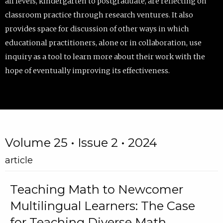
all levels, kindergarten to postgraduate, are reflecting on
classroom practice through research ventures. It also
provides space for discussion of other ways in which
educational practitioners, alone or in collaboration, use
inquiry as a tool to learn more about their work with the
hope of eventually improving its effectiveness.
Volume 25 • Issue 2 • 2024
article
Teaching Math to Newcomer
Multilingual Learners: The Case
for Teaching Diverse Math