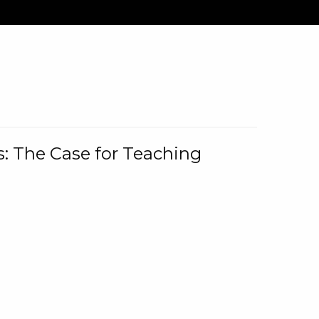
: The Case for Teaching