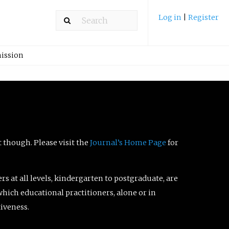
Log in
|
Register
ission
t though. Please visit the
Journal’s Home Page
for
ers at all levels, kindergarten to postgraduate, are
which educational practitioners, alone or in
tiveness.