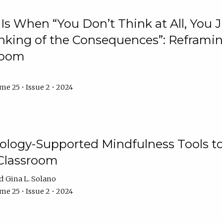
Is When “You Don’t Think at All, You
king of the Consequences”: Reframing
room
e 25 • Issue 2 • 2024
logy-Supported Mindfulness Tools to A
Classroom
Gina L. Solano
e 25 • Issue 2 • 2024