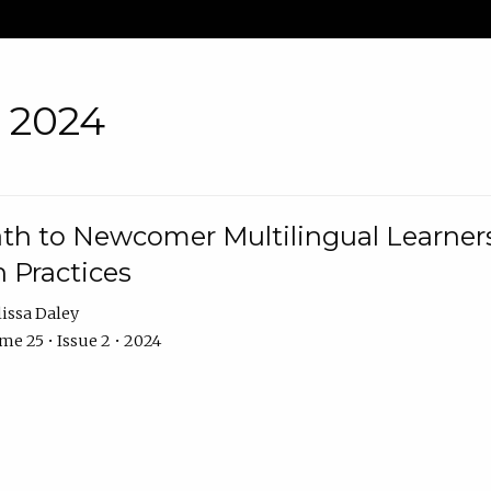
• 2024
th to Newcomer Multilingual Learners
 Practices
issa Daley
e 25 • Issue 2 • 2024