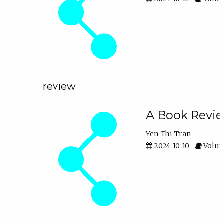
review
A Book Revie
Yen Thi Tran
2024-10-10
Volum