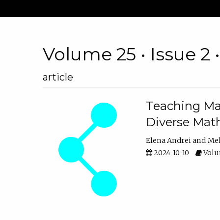
Volume 25 • Issue 2 
article
Teaching Ma
Diverse Math
Elena Andrei
Mel
2024-10-10
Volum