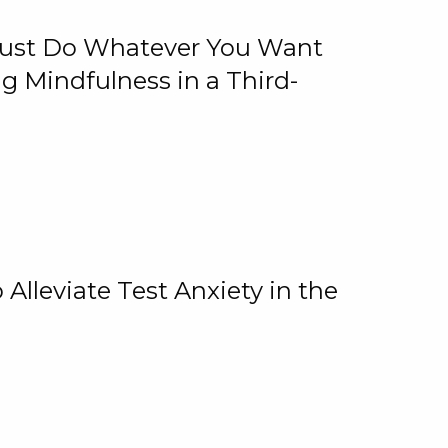
 Just Do Whatever You Want
 Mindfulness in a Third-
lleviate Test Anxiety in the