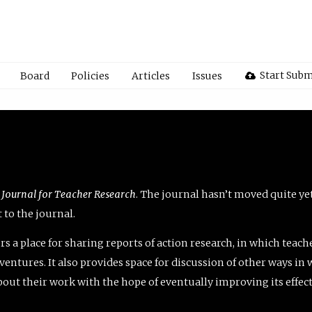
Start Subm
Board
Policies
Articles
Issues
 Journal for Teacher Research
. The journal hasn’t moved quite ye
to the journal.
rs a place for sharing reports of action research, in which teach
entures. It also provides space for discussion of other ways in 
about their work with the hope of eventually improving its effec