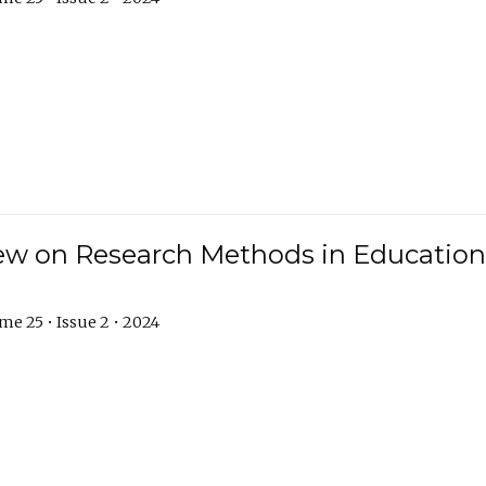
w on Research Methods in Education 
e 25 • Issue 2 • 2024