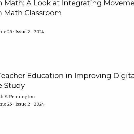
Math: A Look at Integrating Movemen
n Math Classroom
e 25 • Issue 2 • 2024
Teacher Education in Improving Digital
e Study
ah E. Pennington
e 25 • Issue 2 • 2024