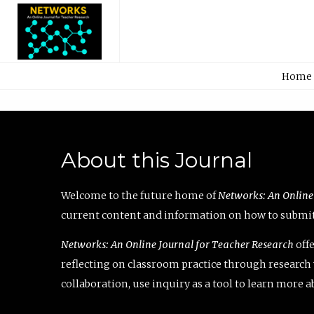
Home
About this Journal
Welcome to the future home of
Networks: An Online
current content and information on how to submit 
Networks: An Online Journal for Teacher Research
offe
reflecting on classroom practice through research v
collaboration, use inquiry as a tool to learn more 