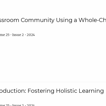
assroom Community Using a Whole-Ch
e 25 • Issue 2 • 2024
troduction: Fostering Holistic Learnin
e 25 • Issue 2 • 2024