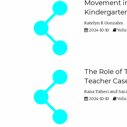
Movement in 
Kindergarte
Katelyn R Gonzales
2024-10-10
Volum
The Role of 
Teacher Cas
Rana Taheri
Sar
2024-10-10
Volum