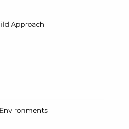
ild Approach
g Environments