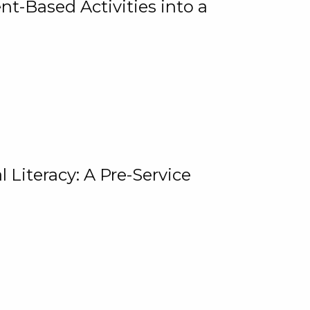
t-Based Activities into a
 Literacy: A Pre-Service