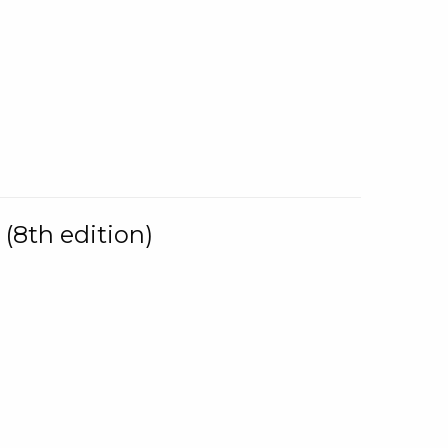
(8th edition)