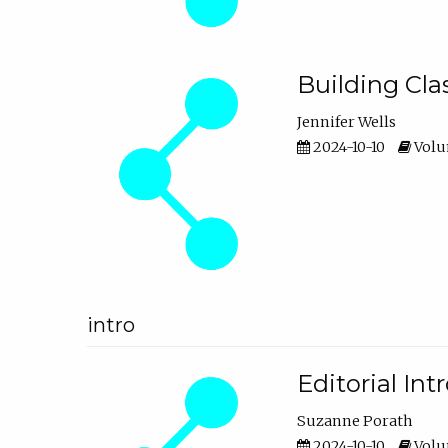
Building Cl
Jennifer Wells
2024-10-10
Volum
intro
Editorial In
Suzanne Porath
2024-10-10
Volum