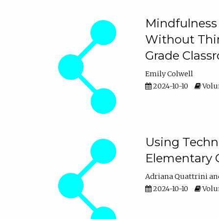
Mindfulness 
Without Thin
Grade Class
Emily Colwell
2024-10-10
Volum
Using Techno
Elementary 
Adriana Quattrini
2024-10-10
Volum