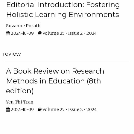
Editorial Introduction: Fostering
Holistic Learning Environments
Suzanne Porath
2024-10-09
Volume 25 • Issue 2 • 2024
review
A Book Review on Research
Methods in Education (8th
edition)
Yen Thi Tran
2024-10-09
Volume 25 • Issue 2 • 2024