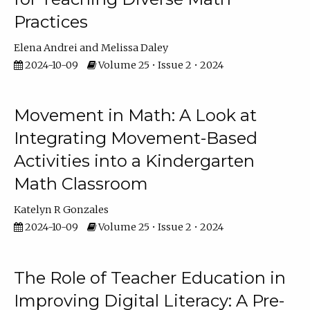
Practices
Elena Andrei
Melissa Daley
2024-10-09
Volume 25 • Issue 2 • 2024
Movement in Math: A Look at
Integrating Movement-Based
Activities into a Kindergarten
Math Classroom
Katelyn R Gonzales
2024-10-09
Volume 25 • Issue 2 • 2024
The Role of Teacher Education in
Improving Digital Literacy: A Pre-