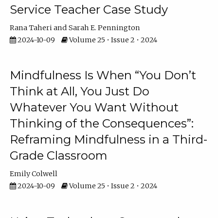
Service Teacher Case Study
Rana Taheri
Sarah E. Pennington
2024-10-09
Volume 25 • Issue 2 • 2024
Mindfulness Is When “You Don’t
Think at All, You Just Do
Whatever You Want Without
Thinking of the Consequences”:
Reframing Mindfulness in a Third-
Grade Classroom
Emily Colwell
2024-10-09
Volume 25 • Issue 2 • 2024