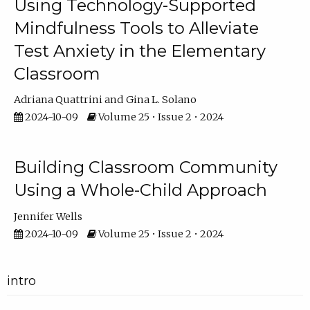
Using Technology-Supported
Mindfulness Tools to Alleviate
Test Anxiety in the Elementary
Classroom
Adriana Quattrini
Gina L. Solano
2024-10-09
Volume 25 • Issue 2 • 2024
Building Classroom Community
Using a Whole-Child Approach
Jennifer Wells
2024-10-09
Volume 25 • Issue 2 • 2024
intro