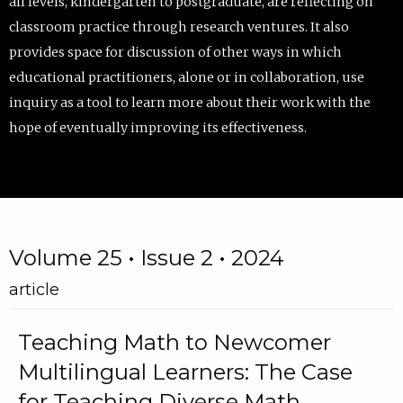
all levels, kindergarten to postgraduate, are reflecting on
classroom practice through research ventures. It also
provides space for discussion of other ways in which
educational practitioners, alone or in collaboration, use
inquiry as a tool to learn more about their work with the
hope of eventually improving its effectiveness.
Volume 25 • Issue 2 • 2024
article
Teaching Math to Newcomer
Multilingual Learners: The Case
for Teaching Diverse Math