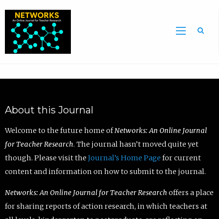
Sea
About this Journal
Welcome to the future home of
Networks: An Online Journal
for Teacher Research
. The journal hasn’t moved quite yet
though. Please visit the
Journal’s Home Page
for current
content and information on how to submit to the journal.
Networks: An Online Journal for Teacher Research
offers a place
for sharing reports of action research, in which teachers at