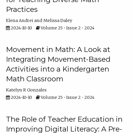
Practices
Elena Andrei
Melissa Daley
2024-10-10
Volume 25 • Issue 2 • 2024
Movement in Math: A Look at
Integrating Movement-Based
Activities into a Kindergarten
Math Classroom
Katelyn R Gonzales
2024-10-10
Volume 25 • Issue 2 • 2024
The Role of Teacher Education in
Improving Digital Literacy: A Pre-