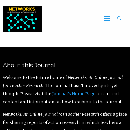
Sea
About this Journal
Welcome to the future home of
Networks: An Online Journal
for Teacher Research
. The journal hasn’t moved quite yet
though. Please visit the
Journal’s Home Page
for current
content and information on how to submit to the journal.
Networks: An Online Journal for Teacher Research
offers a place
for sharing reports of action research, in which teachers at