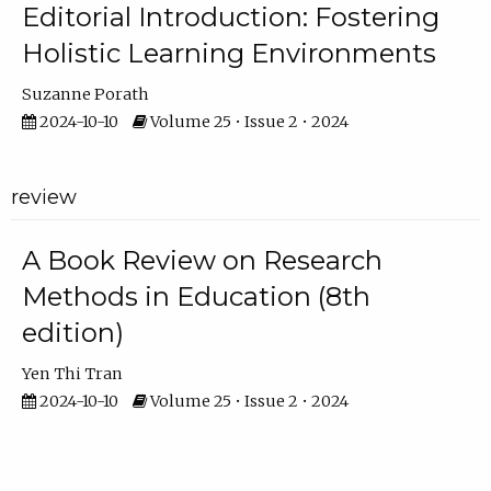
Editorial Introduction: Fostering
Holistic Learning Environments
Suzanne Porath
2024-10-10
Volume 25 • Issue 2 • 2024
review
A Book Review on Research
Methods in Education (8th
edition)
Yen Thi Tran
2024-10-10
Volume 25 • Issue 2 • 2024