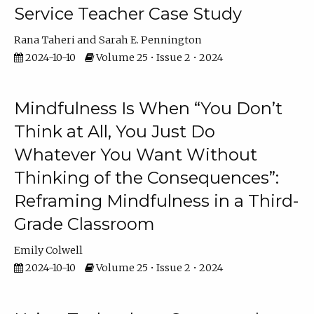
Service Teacher Case Study
Rana Taheri
Sarah E. Pennington
2024-10-10
Volume 25 • Issue 2 • 2024
Mindfulness Is When “You Don’t
Think at All, You Just Do
Whatever You Want Without
Thinking of the Consequences”:
Reframing Mindfulness in a Third-
Grade Classroom
Emily Colwell
2024-10-10
Volume 25 • Issue 2 • 2024