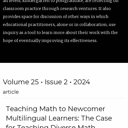
all levels, kindergarten to postgraduate, are reflecting on
classroom practice through research ventures. It also
provides space for discussion of other ways in which
educational practitioners, alone or in collaboration, use
inquiry as a tool to learn more about their work with the
hope of eventually improving its effectiveness.
Volume 25 • Issue 2 • 2024
article
Teaching Math to Newcomer
Multilingual Learners: The Case
for Teaching Diverse Math