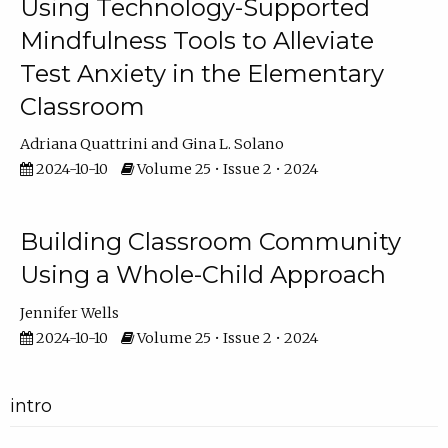
Using Technology-Supported
Mindfulness Tools to Alleviate
Test Anxiety in the Elementary
Classroom
Adriana Quattrini
Gina L. Solano
2024-10-10
Volume 25 • Issue 2 • 2024
Building Classroom Community
Using a Whole-Child Approach
Jennifer Wells
2024-10-10
Volume 25 • Issue 2 • 2024
intro