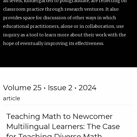
all levels, kindergarten to postgraduate, are reflecting on
classroom practice through research ventures. It also
provides space for discussion of other ways in which
educational practitioners, alone or in collaboration, use
inquiry as a tool to learn more about their work with the
hope of eventually improving its effectiveness.
Volume 25 • Issue 2 • 2024
article
Teaching Math to Newcomer
Multilingual Learners: The Case
for Teaching Diverse Math