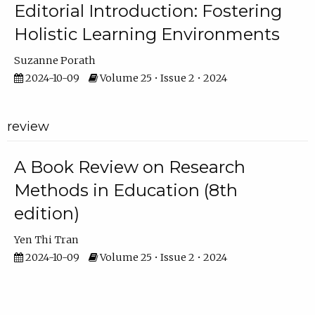
Editorial Introduction: Fostering
Holistic Learning Environments
Suzanne Porath
2024-10-09
Volume 25 • Issue 2 • 2024
review
A Book Review on Research
Methods in Education (8th
edition)
Yen Thi Tran
2024-10-09
Volume 25 • Issue 2 • 2024