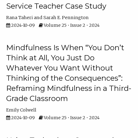
Service Teacher Case Study
Rana Taheri
Sarah E. Pennington
2024-10-09
Volume 25 • Issue 2 • 2024
Mindfulness Is When “You Don’t
Think at All, You Just Do
Whatever You Want Without
Thinking of the Consequences”:
Reframing Mindfulness in a Third-
Grade Classroom
Emily Colwell
2024-10-09
Volume 25 • Issue 2 • 2024