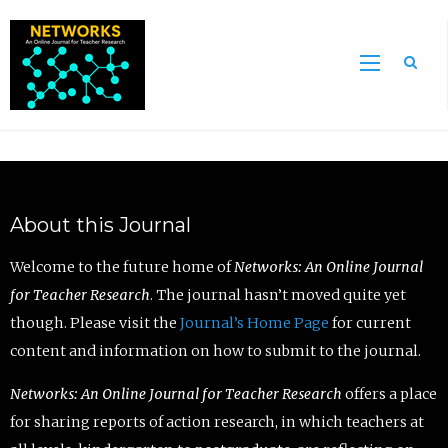
Sea
About this Journal
Welcome to the future home of
Networks: An Online Journal
for Teacher Research
. The journal hasn’t moved quite yet
though. Please visit the
Journal’s Home Page
for current
content and information on how to submit to the journal.
Networks: An Online Journal for Teacher Research
offers a place
for sharing reports of action research, in which teachers at