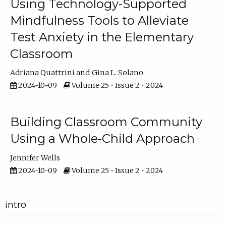
Using Technology-Supported
Mindfulness Tools to Alleviate
Test Anxiety in the Elementary
Classroom
Adriana Quattrini
Gina L. Solano
2024-10-09
Volume 25 • Issue 2 • 2024
Building Classroom Community
Using a Whole-Child Approach
Jennifer Wells
2024-10-09
Volume 25 • Issue 2 • 2024
intro