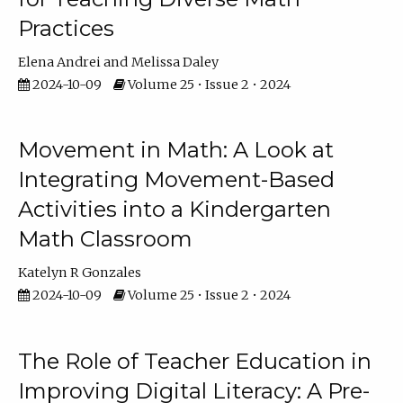
Practices
Elena Andrei
Melissa Daley
2024-10-09
Volume 25 • Issue 2 • 2024
Movement in Math: A Look at
Integrating Movement-Based
Activities into a Kindergarten
Math Classroom
Katelyn R Gonzales
2024-10-09
Volume 25 • Issue 2 • 2024
The Role of Teacher Education in
Improving Digital Literacy: A Pre-