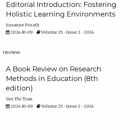
Editorial Introduction: Fostering
Holistic Learning Environments
Suzanne Porath
2024-10-09
Volume 25 • Issue 2 • 2024
review
A Book Review on Research
Methods in Education (8th
edition)
Yen Thi Tran
2024-10-09
Volume 25 • Issue 2 • 2024