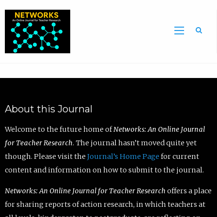
Sea
About this Journal
Welcome to the future home of
Networks: An Online Journal
for Teacher Research
. The journal hasn’t moved quite yet
though. Please visit the
Journal’s Home Page
for current
content and information on how to submit to the journal.
Networks: An Online Journal for Teacher Research
offers a place
for sharing reports of action research, in which teachers at