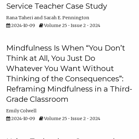
Service Teacher Case Study
Rana Taheri
Sarah E. Pennington
2024-10-09
Volume 25 • Issue 2 • 2024
Mindfulness Is When “You Don’t
Think at All, You Just Do
Whatever You Want Without
Thinking of the Consequences”:
Reframing Mindfulness in a Third-
Grade Classroom
Emily Colwell
2024-10-09
Volume 25 • Issue 2 • 2024