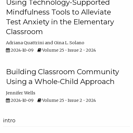
Using Technology-Supported
Mindfulness Tools to Alleviate
Test Anxiety in the Elementary
Classroom
Adriana Quattrini
Gina L. Solano
2024-10-09
Volume 25 • Issue 2 • 2024
Building Classroom Community
Using a Whole-Child Approach
Jennifer Wells
2024-10-09
Volume 25 • Issue 2 • 2024
intro