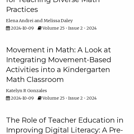
Practices
Elena Andrei
Melissa Daley
2024-10-09
Volume 25 • Issue 2 • 2024
Movement in Math: A Look at
Integrating Movement-Based
Activities into a Kindergarten
Math Classroom
Katelyn R Gonzales
2024-10-09
Volume 25 • Issue 2 • 2024
The Role of Teacher Education in
Improving Digital Literacy: A Pre-