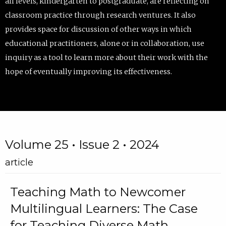
all levels, kindergarten to postgraduate, are reflecting on
classroom practice through research ventures. It also
provides space for discussion of other ways in which
educational practitioners, alone or in collaboration, use
inquiry as a tool to learn more about their work with the
hope of eventually improving its effectiveness.
Volume 25 • Issue 2 • 2024
article
Teaching Math to Newcomer
Multilingual Learners: The Case
for Teaching Diverse Math