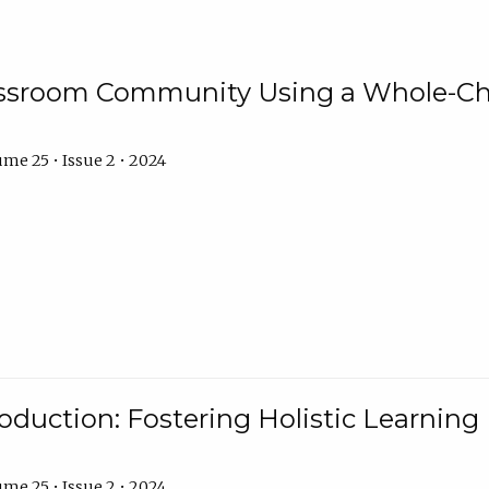
assroom Community Using a Whole-Ch
me 25 • Issue 2 • 2024
troduction: Fostering Holistic Learnin
me 25 • Issue 2 • 2024