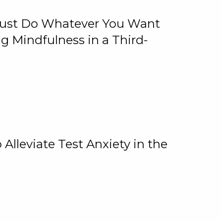
 Just Do Whatever You Want
 Mindfulness in a Third-
lleviate Test Anxiety in the