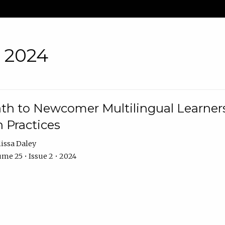
• 2024
th to Newcomer Multilingual Learners
 Practices
issa Daley
me 25 • Issue 2 • 2024