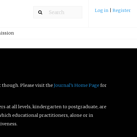
Log in
|
Register
ission
t though. Please visit the
Journal’s Home Page
for
ers at all levels, kindergarten to postgraduate, are
which educational practitioners, alone or in
tiveness.