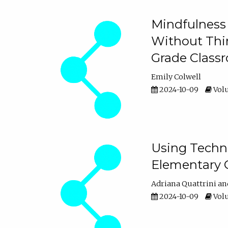
Mindfulness 
Without Thin
Grade Class
Emily Colwell
2024-10-09
Volu
Using Techno
Elementary 
Adriana Quattrini
2024-10-09
Volu