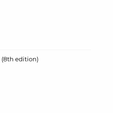
(8th edition)