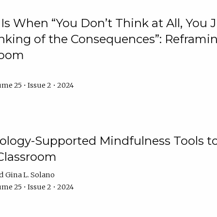
Is When “You Don’t Think at All, You
king of the Consequences”: Reframing
room
me 25 • Issue 2 • 2024
logy-Supported Mindfulness Tools to A
Classroom
Gina L. Solano
me 25 • Issue 2 • 2024