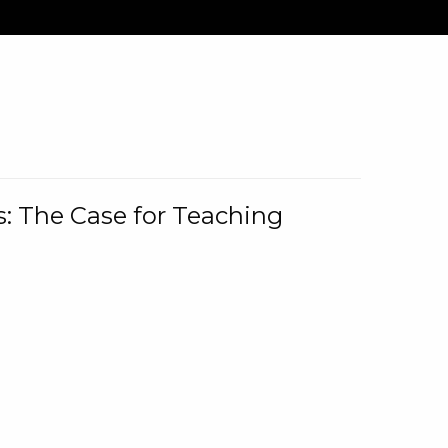
: The Case for Teaching