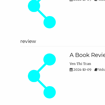
review
A Book Revie
Yen Thi Tran
2024-10-09
Volu