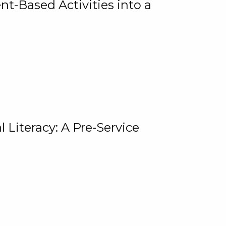
t-Based Activities into a
 Literacy: A Pre-Service