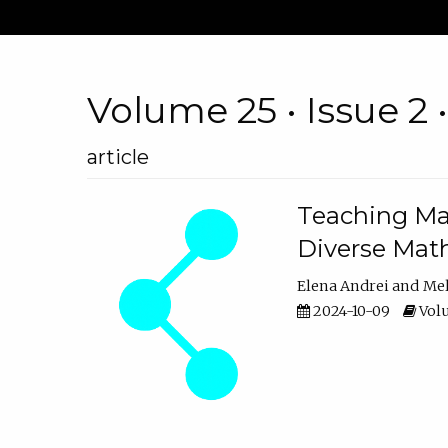
Volume 25 • Issue 2 
article
Teaching Ma
Diverse Math
Elena Andrei
Mel
2024-10-09
Volu