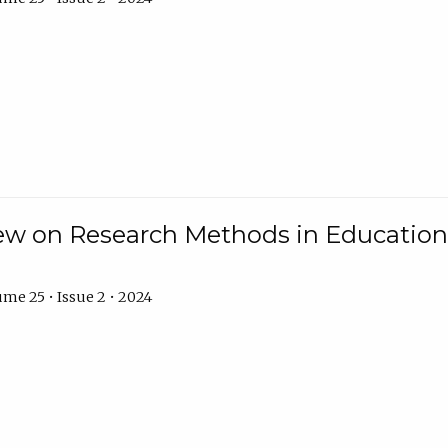
w on Research Methods in Education 
me 25 • Issue 2 • 2024