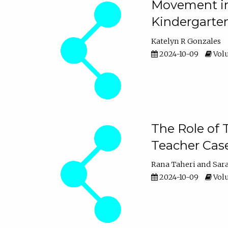
Movement in 
Kindergarte
Katelyn R Gonzales
2024-10-09
Volu
The Role of 
Teacher Cas
Rana Taheri
Sar
2024-10-09
Volu