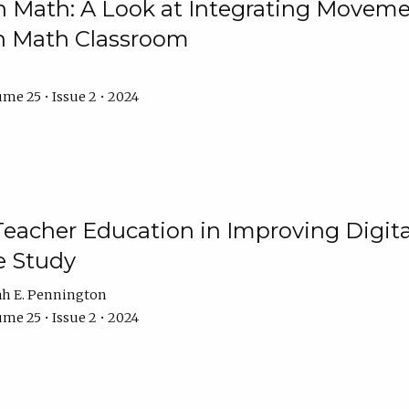
Math: A Look at Integrating Movemen
n Math Classroom
me 25 • Issue 2 • 2024
Teacher Education in Improving Digital
e Study
ah E. Pennington
me 25 • Issue 2 • 2024