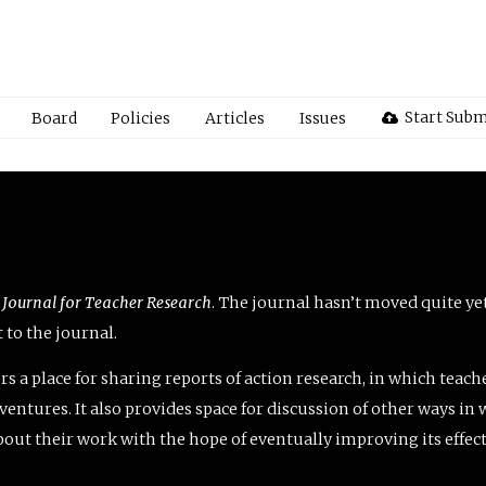
Start Subm
Board
Policies
Articles
Issues
 Journal for Teacher Research
. The journal hasn’t moved quite ye
to the journal.
rs a place for sharing reports of action research, in which teach
entures. It also provides space for discussion of other ways in 
about their work with the hope of eventually improving its effec