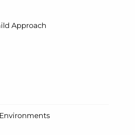
ild Approach
g Environments