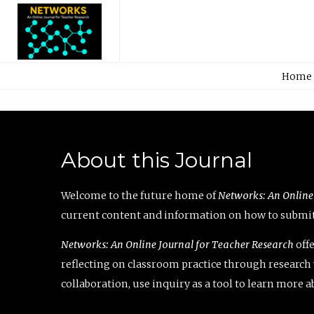
Home
About this Journal
Welcome to the future home of
Networks: An Online
current content and information on how to submit 
Networks: An Online Journal for Teacher Research
offe
reflecting on classroom practice through research v
collaboration, use inquiry as a tool to learn more 