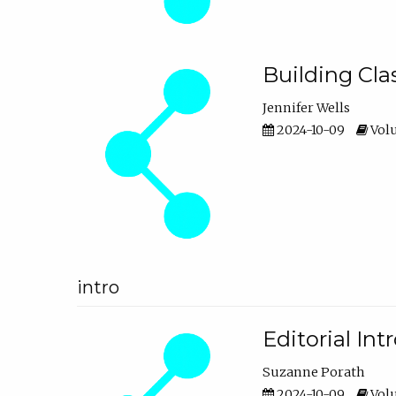
Building Cl
Jennifer Wells
2024-10-09
Volu
intro
Editorial In
Suzanne Porath
2024-10-09
Volu