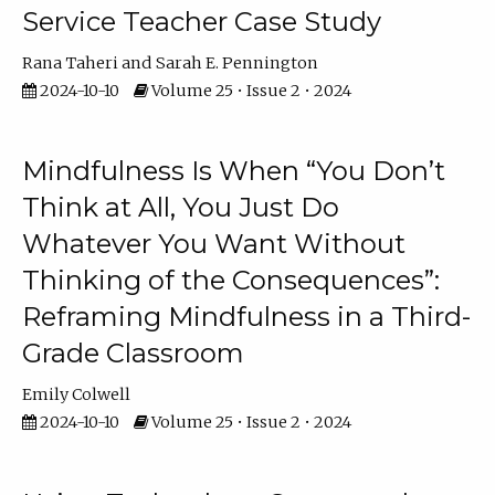
Service Teacher Case Study
Rana Taheri
Sarah E. Pennington
2024-10-10
Volume 25 • Issue 2 • 2024
Mindfulness Is When “You Don’t
Think at All, You Just Do
Whatever You Want Without
Thinking of the Consequences”:
Reframing Mindfulness in a Third-
Grade Classroom
Emily Colwell
2024-10-10
Volume 25 • Issue 2 • 2024