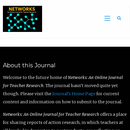
Sea
About this Journal
Welcome to the future home of
Networks: An Online Journal
for Teacher Research
. The journal hasn’t moved quite yet
though. Please visit the
Journal’s Home Page
for current
content and information on how to submit to the journal.
Networks: An Online Journal for Teacher Research
offers a place
for sharing reports of action research, in which teachers at