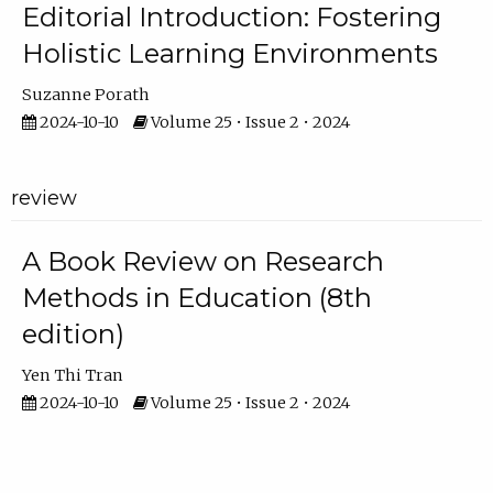
Editorial Introduction: Fostering
Holistic Learning Environments
Suzanne Porath
2024-10-10
Volume 25 • Issue 2 • 2024
review
A Book Review on Research
Methods in Education (8th
edition)
Yen Thi Tran
2024-10-10
Volume 25 • Issue 2 • 2024