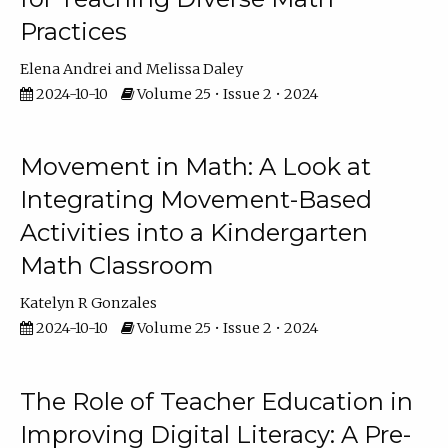
Practices
Elena Andrei
Melissa Daley
2024-10-10
Volume 25 • Issue 2 • 2024
Movement in Math: A Look at
Integrating Movement-Based
Activities into a Kindergarten
Math Classroom
Katelyn R Gonzales
2024-10-10
Volume 25 • Issue 2 • 2024
The Role of Teacher Education in
Improving Digital Literacy: A Pre-