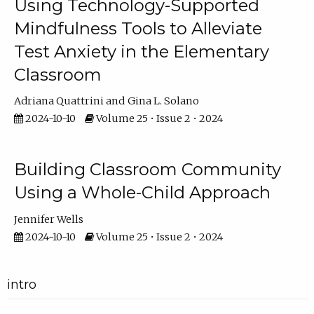
Using Technology-Supported
Mindfulness Tools to Alleviate
Test Anxiety in the Elementary
Classroom
Adriana Quattrini
Gina L. Solano
2024-10-10
Volume 25 • Issue 2 • 2024
Building Classroom Community
Using a Whole-Child Approach
Jennifer Wells
2024-10-10
Volume 25 • Issue 2 • 2024
intro