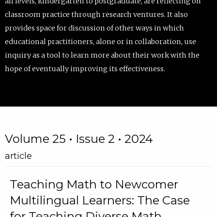
all levels, kindergarten to postgraduate, are reflecting on
classroom practice through research ventures. It also
provides space for discussion of other ways in which
educational practitioners, alone or in collaboration, use
inquiry as a tool to learn more about their work with the
hope of eventually improving its effectiveness.
Volume 25 • Issue 2 • 2024
article
Teaching Math to Newcomer
Multilingual Learners: The Case
for Teaching Diverse Math