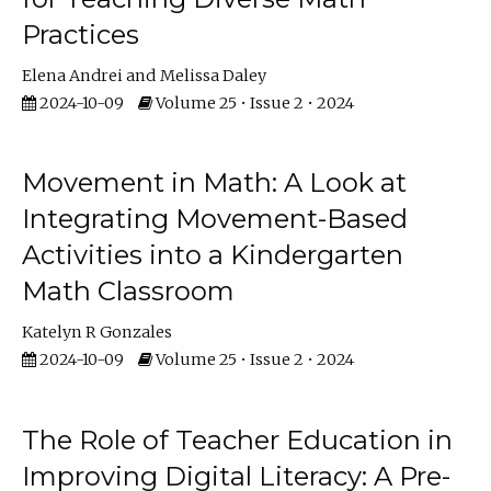
Practices
Elena Andrei
Melissa Daley
2024-10-09
Volume 25 • Issue 2 • 2024
Movement in Math: A Look at
Integrating Movement-Based
Activities into a Kindergarten
Math Classroom
Katelyn R Gonzales
2024-10-09
Volume 25 • Issue 2 • 2024
The Role of Teacher Education in
Improving Digital Literacy: A Pre-