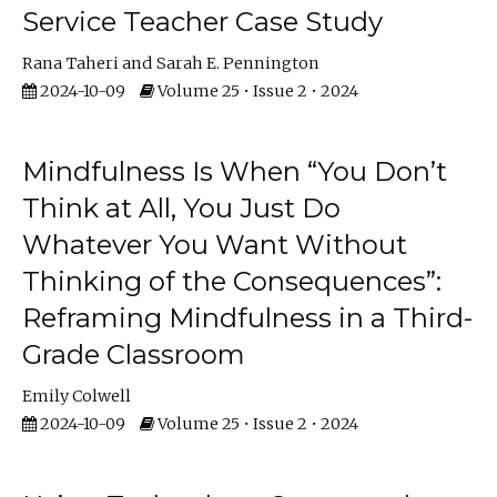
Service Teacher Case Study
Rana Taheri
Sarah E. Pennington
2024-10-09
Volume 25 • Issue 2 • 2024
Mindfulness Is When “You Don’t
Think at All, You Just Do
Whatever You Want Without
Thinking of the Consequences”:
Reframing Mindfulness in a Third-
Grade Classroom
Emily Colwell
2024-10-09
Volume 25 • Issue 2 • 2024