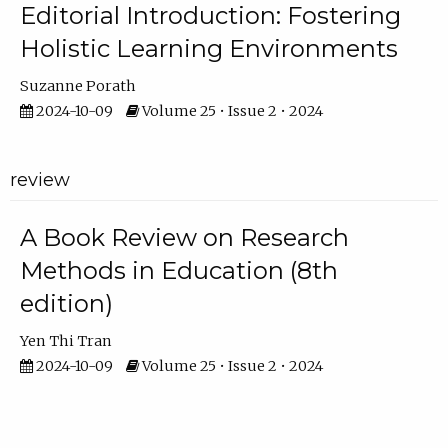
Editorial Introduction: Fostering
Holistic Learning Environments
Suzanne Porath
2024-10-09
Volume 25 • Issue 2 • 2024
review
A Book Review on Research
Methods in Education (8th
edition)
Yen Thi Tran
2024-10-09
Volume 25 • Issue 2 • 2024