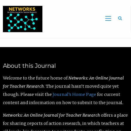
Sea
About this Journal
Welcome to the future home of
Networks: An Online Journal
for Teacher Research
. The journal hasn’t moved quite yet
though. Please visit the
Journal’s Home Page
for current
content and information on how to submit to the journal.
Networks: An Online Journal for Teacher Research
offers a place
for sharing reports of action research, in which teachers at