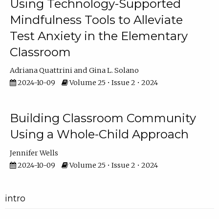
Using Technology-Supported
Mindfulness Tools to Alleviate
Test Anxiety in the Elementary
Classroom
Adriana Quattrini
Gina L. Solano
2024-10-09
Volume 25 • Issue 2 • 2024
Building Classroom Community
Using a Whole-Child Approach
Jennifer Wells
2024-10-09
Volume 25 • Issue 2 • 2024
intro