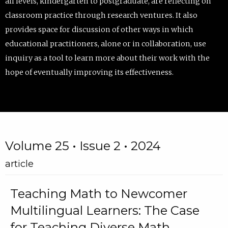
all levels, kindergarten to postgraduate, are reflecting on
classroom practice through research ventures. It also
provides space for discussion of other ways in which
educational practitioners, alone or in collaboration, use
inquiry as a tool to learn more about their work with the
hope of eventually improving its effectiveness.
Volume 25 • Issue 2 • 2024
article
Teaching Math to Newcomer
Multilingual Learners: The Case
for Teaching Diverse Math