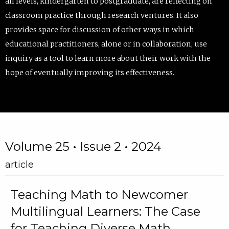
all levels, kindergarten to postgraduate, are reflecting on
classroom practice through research ventures. It also
provides space for discussion of other ways in which
educational practitioners, alone or in collaboration, use
inquiry as a tool to learn more about their work with the
hope of eventually improving its effectiveness.
Volume 25 • Issue 2 • 2024
article
Teaching Math to Newcomer
Multilingual Learners: The Case
for Teaching Diverse Math