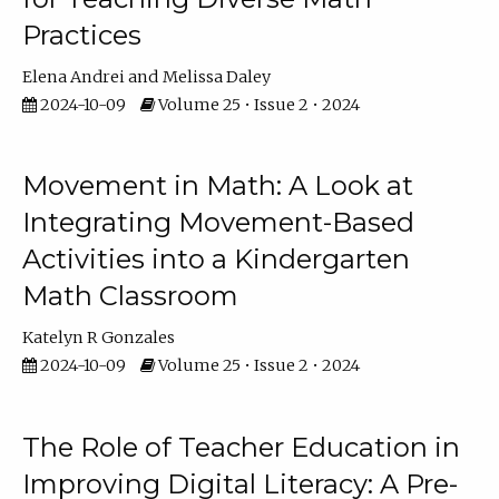
Practices
Elena Andrei
Melissa Daley
2024-10-09
Volume 25 • Issue 2 • 2024
Movement in Math: A Look at
Integrating Movement-Based
Activities into a Kindergarten
Math Classroom
Katelyn R Gonzales
2024-10-09
Volume 25 • Issue 2 • 2024
The Role of Teacher Education in
Improving Digital Literacy: A Pre-