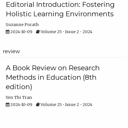
Editorial Introduction: Fostering
Holistic Learning Environments
Suzanne Porath
2024-10-09
Volume 25 • Issue 2 • 2024
review
A Book Review on Research
Methods in Education (8th
edition)
Yen Thi Tran
2024-10-09
Volume 25 • Issue 2 • 2024