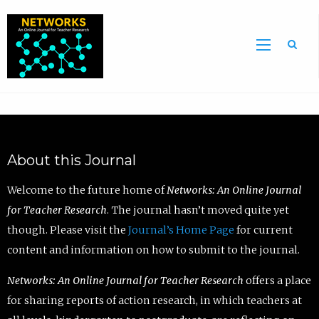
Sea
About this Journal
Welcome to the future home of
Networks: An Online Journal
for Teacher Research
. The journal hasn’t moved quite yet
though. Please visit the
Journal’s Home Page
for current
content and information on how to submit to the journal.
Networks: An Online Journal for Teacher Research
offers a place
for sharing reports of action research, in which teachers at