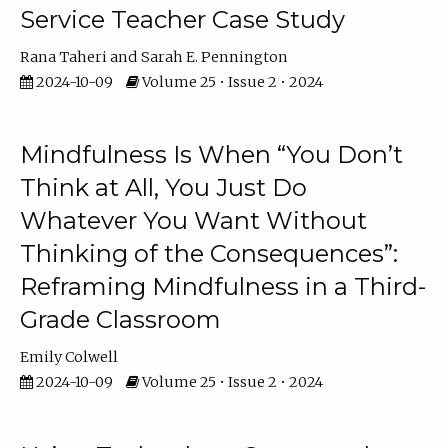
Service Teacher Case Study
Rana Taheri
Sarah E. Pennington
2024-10-09
Volume 25 • Issue 2 • 2024
Mindfulness Is When “You Don’t
Think at All, You Just Do
Whatever You Want Without
Thinking of the Consequences”:
Reframing Mindfulness in a Third-
Grade Classroom
Emily Colwell
2024-10-09
Volume 25 • Issue 2 • 2024