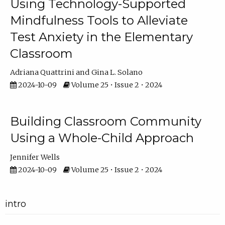
Using Technology-Supported
Mindfulness Tools to Alleviate
Test Anxiety in the Elementary
Classroom
Adriana Quattrini
Gina L. Solano
2024-10-09
Volume 25 • Issue 2 • 2024
Building Classroom Community
Using a Whole-Child Approach
Jennifer Wells
2024-10-09
Volume 25 • Issue 2 • 2024
intro