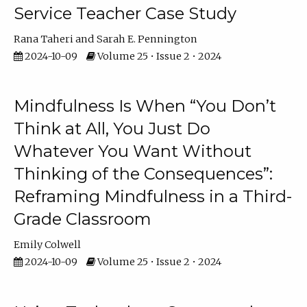
Service Teacher Case Study
Rana Taheri
Sarah E. Pennington
2024-10-09
Volume 25 • Issue 2 • 2024
Mindfulness Is When “You Don’t
Think at All, You Just Do
Whatever You Want Without
Thinking of the Consequences”:
Reframing Mindfulness in a Third-
Grade Classroom
Emily Colwell
2024-10-09
Volume 25 • Issue 2 • 2024