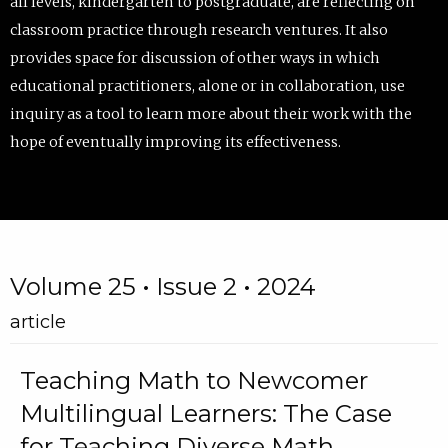
all levels, kindergarten to postgraduate, are reflecting on
classroom practice through research ventures. It also
provides space for discussion of other ways in which
educational practitioners, alone or in collaboration, use
inquiry as a tool to learn more about their work with the
hope of eventually improving its effectiveness.
Volume 25 • Issue 2 • 2024
article
Teaching Math to Newcomer
Multilingual Learners: The Case
for Teaching Diverse Math