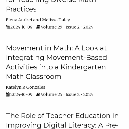
Practices
Elena Andrei
Melissa Daley
2024-10-09
Volume 25 • Issue 2 • 2024
Movement in Math: A Look at
Integrating Movement-Based
Activities into a Kindergarten
Math Classroom
Katelyn R Gonzales
2024-10-09
Volume 25 • Issue 2 • 2024
The Role of Teacher Education in
Improving Digital Literacy: A Pre-