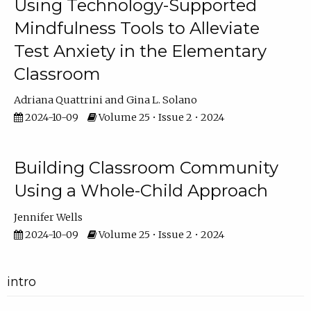
Using Technology-Supported
Mindfulness Tools to Alleviate
Test Anxiety in the Elementary
Classroom
Adriana Quattrini
Gina L. Solano
2024-10-09
Volume 25 • Issue 2 • 2024
Building Classroom Community
Using a Whole-Child Approach
Jennifer Wells
2024-10-09
Volume 25 • Issue 2 • 2024
intro