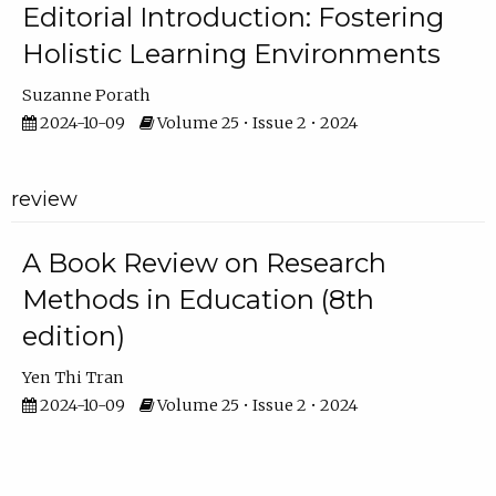
Editorial Introduction: Fostering
Holistic Learning Environments
Suzanne Porath
2024-10-09
Volume 25 • Issue 2 • 2024
review
A Book Review on Research
Methods in Education (8th
edition)
Yen Thi Tran
2024-10-09
Volume 25 • Issue 2 • 2024