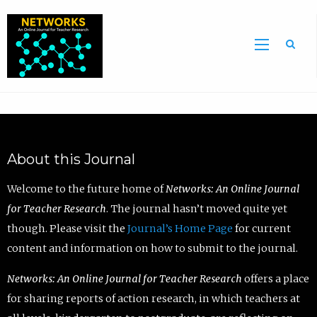
Sea
About this Journal
Welcome to the future home of
Networks: An Online Journal
for Teacher Research
. The journal hasn’t moved quite yet
though. Please visit the
Journal’s Home Page
for current
content and information on how to submit to the journal.
Networks: An Online Journal for Teacher Research
offers a place
for sharing reports of action research, in which teachers at