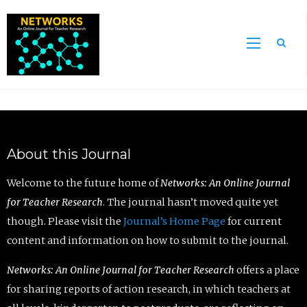
Sea
About this Journal
Welcome to the future home of
Networks: An Online Journal
for Teacher Research
. The journal hasn’t moved quite yet
though. Please visit the
Journal’s Home Page
for current
content and information on how to submit to the journal.
Networks: An Online Journal for Teacher Research
offers a place
for sharing reports of action research, in which teachers at