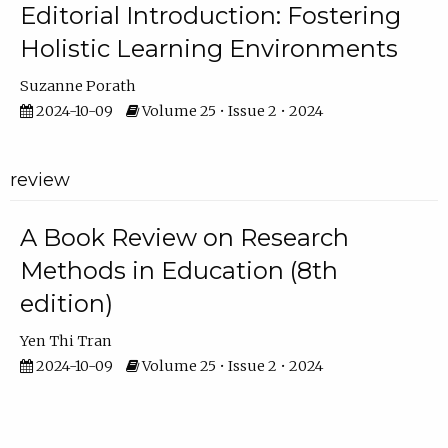
Editorial Introduction: Fostering
Holistic Learning Environments
Suzanne Porath
2024-10-09
Volume 25 • Issue 2 • 2024
review
A Book Review on Research
Methods in Education (8th
edition)
Yen Thi Tran
2024-10-09
Volume 25 • Issue 2 • 2024