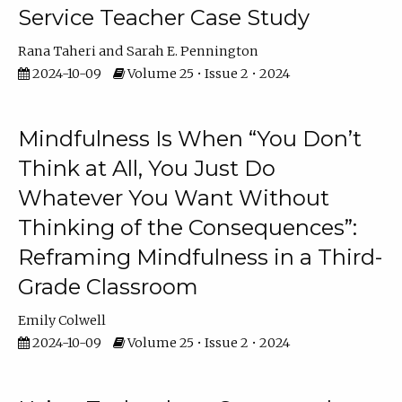
Service Teacher Case Study
Rana Taheri
Sarah E. Pennington
2024-10-09
Volume 25 • Issue 2 • 2024
Mindfulness Is When “You Don’t
Think at All, You Just Do
Whatever You Want Without
Thinking of the Consequences”:
Reframing Mindfulness in a Third-
Grade Classroom
Emily Colwell
2024-10-09
Volume 25 • Issue 2 • 2024