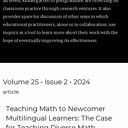
all levels, kindergarten to postgraduate, are reflecting on
classroom practice through research ventures. It also
provides space for discussion of other ways in which
educational practitioners, alone or in collaboration, use
inquiry as a tool to learn more about their work with the
hope of eventually improving its effectiveness.
Volume 25 • Issue 2 • 2024
article
Teaching Math to Newcomer
Multilingual Learners: The Case
for Teaching Diverse Math