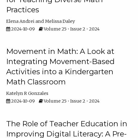
Practices
Elena Andrei
Melissa Daley
2024-10-09
Volume 25 • Issue 2 • 2024
Movement in Math: A Look at
Integrating Movement-Based
Activities into a Kindergarten
Math Classroom
Katelyn R Gonzales
2024-10-09
Volume 25 • Issue 2 • 2024
The Role of Teacher Education in
Improving Digital Literacy: A Pre-