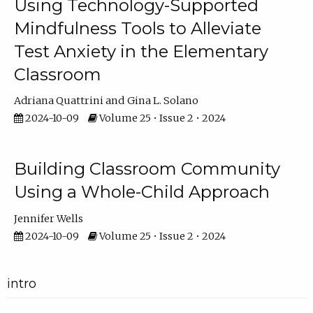
Using Technology-Supported
Mindfulness Tools to Alleviate
Test Anxiety in the Elementary
Classroom
Adriana Quattrini
Gina L. Solano
2024-10-09
Volume 25 • Issue 2 • 2024
Building Classroom Community
Using a Whole-Child Approach
Jennifer Wells
2024-10-09
Volume 25 • Issue 2 • 2024
intro