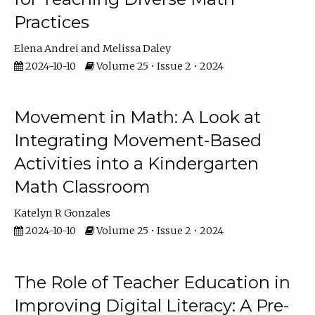
Practices
Elena Andrei
Melissa Daley
2024-10-10
Volume 25 • Issue 2 • 2024
Movement in Math: A Look at
Integrating Movement-Based
Activities into a Kindergarten
Math Classroom
Katelyn R Gonzales
2024-10-10
Volume 25 • Issue 2 • 2024
The Role of Teacher Education in
Improving Digital Literacy: A Pre-