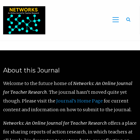
Sea
About this Journal
Welcome to the future home of
Networks: An Online Journal
for Teacher Research
. The journal hasn’t moved quite yet
though. Please visit the
Journal’s Home Page
for current
content and information on how to submit to the journal.
Networks: An Online Journal for Teacher Research
offers a place
for sharing reports of action research, in which teachers at