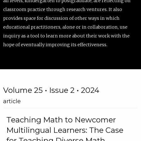
all levels, kindergarten to postgraduate, are reflecting on
classroom practice through research ventures. It also
provides space for discussion of other ways in which
educational practitioners, alone or in collaboration, use
inquiry as a tool to learn more about their work with the
hope of eventually improving its effectiveness.
Volume 25 • Issue 2 • 2024
article
Teaching Math to Newcomer
Multilingual Learners: The Case
for Teaching Diverse Math