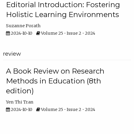
Editorial Introduction: Fostering
Holistic Learning Environments
Suzanne Porath
2024-10-10
Volume 25 • Issue 2 • 2024
review
A Book Review on Research
Methods in Education (8th
edition)
Yen Thi Tran
2024-10-10
Volume 25 • Issue 2 • 2024