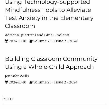
Using Technology-Supported
Mindfulness Tools to Alleviate
Test Anxiety in the Elementary
Classroom
Adriana Quattrini
Gina L. Solano
2024-10-10
Volume 25 • Issue 2 • 2024
Building Classroom Community
Using a Whole-Child Approach
Jennifer Wells
2024-10-10
Volume 25 • Issue 2 • 2024
intro