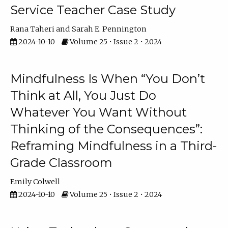
Service Teacher Case Study
Rana Taheri
Sarah E. Pennington
2024-10-10
Volume 25 • Issue 2 • 2024
Mindfulness Is When “You Don’t
Think at All, You Just Do
Whatever You Want Without
Thinking of the Consequences”:
Reframing Mindfulness in a Third-
Grade Classroom
Emily Colwell
2024-10-10
Volume 25 • Issue 2 • 2024