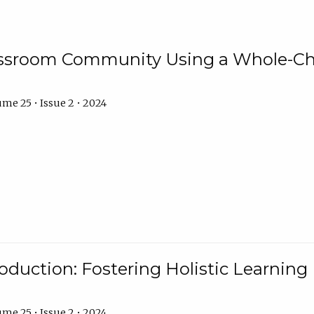
assroom Community Using a Whole-Ch
me 25 • Issue 2 • 2024
troduction: Fostering Holistic Learnin
me 25 • Issue 2 • 2024