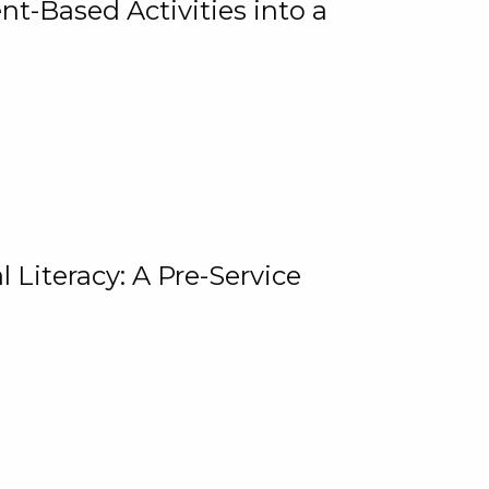
t-Based Activities into a
 Literacy: A Pre-Service