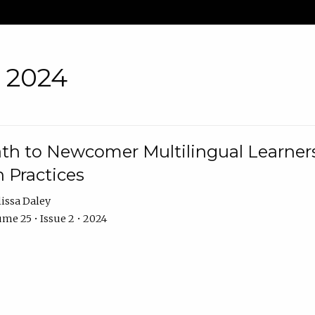
• 2024
th to Newcomer Multilingual Learners
 Practices
issa Daley
me 25 • Issue 2 • 2024