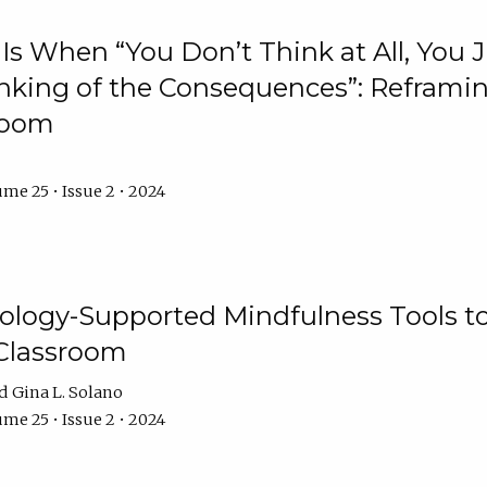
Is When “You Don’t Think at All, You
king of the Consequences”: Reframing
room
me 25 • Issue 2 • 2024
logy-Supported Mindfulness Tools to A
Classroom
Gina L. Solano
me 25 • Issue 2 • 2024