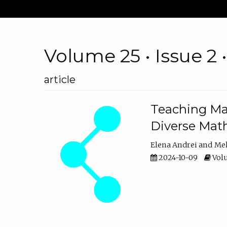
Volume 25 • Issue 2 
article
Teaching Ma
Diverse Math
Elena Andrei
Mel
2024-10-09
Volu