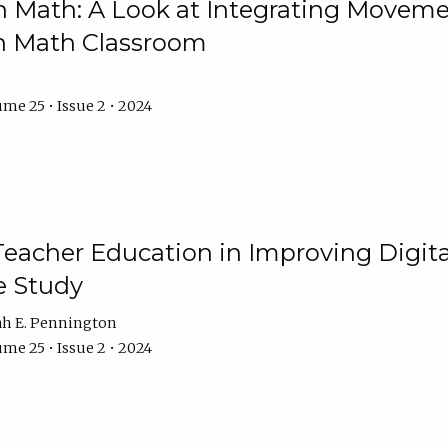
Math: A Look at Integrating Movemen
n Math Classroom
me 25 • Issue 2 • 2024
Teacher Education in Improving Digital
e Study
ah E. Pennington
me 25 • Issue 2 • 2024