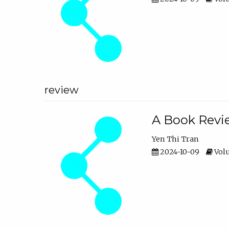
review
A Book Revie
Yen Thi Tran
2024-10-09
Volu