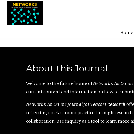
Home
About this Journal
Welcome to the future home of
Networks: An Online
current content and information on how to submit 
Networks: An Online Journal for Teacher Research
offe
reflecting on classroom practice through research v
collaboration, use inquiry as a tool to learn more 