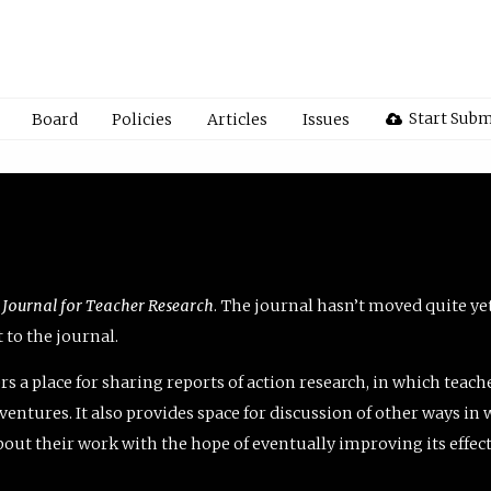
Start Subm
Board
Policies
Articles
Issues
 Journal for Teacher Research
. The journal hasn’t moved quite ye
to the journal.
rs a place for sharing reports of action research, in which teach
entures. It also provides space for discussion of other ways in 
about their work with the hope of eventually improving its effec