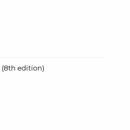
(8th edition)