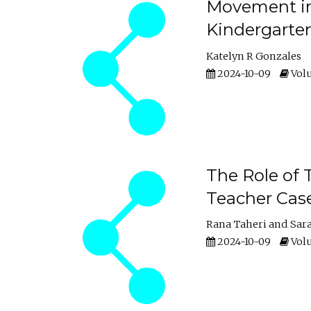
Movement in 
Kindergarte
Katelyn R Gonzales
2024-10-09
Volu
The Role of 
Teacher Cas
Rana Taheri
Sar
2024-10-09
Volu