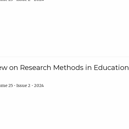
w on Research Methods in Education 
me 25 • Issue 2 • 2024