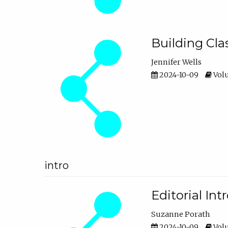
Building Cl
Jennifer Wells
2024-10-09
Volu
intro
Editorial In
Suzanne Porath
2024-10-09
Volu