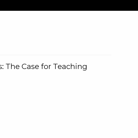
: The Case for Teaching