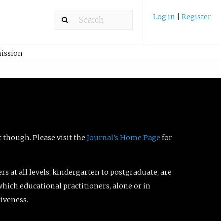
Log in
|
Register
ission
t though. Please visit the
Journal’s Home Page
for
ers at all levels, kindergarten to postgraduate, are
which educational practitioners, alone or in
tiveness.