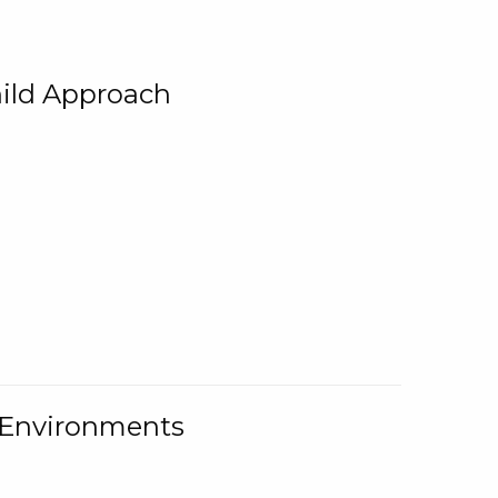
ild Approach
g Environments