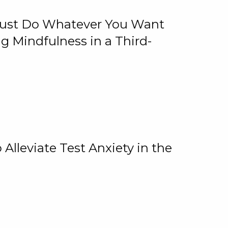
 Just Do Whatever You Want
 Mindfulness in a Third-
lleviate Test Anxiety in the