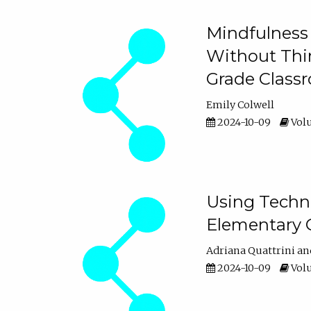
Mindfulness 
Without Thin
Grade Class
Emily Colwell
2024-10-09
Volu
Using Techno
Elementary 
Adriana Quattrini
2024-10-09
Volu