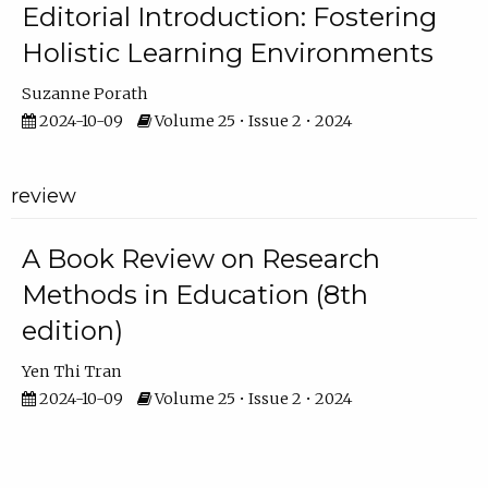
Editorial Introduction: Fostering
Holistic Learning Environments
Suzanne Porath
2024-10-09
Volume 25 • Issue 2 • 2024
review
A Book Review on Research
Methods in Education (8th
edition)
Yen Thi Tran
2024-10-09
Volume 25 • Issue 2 • 2024