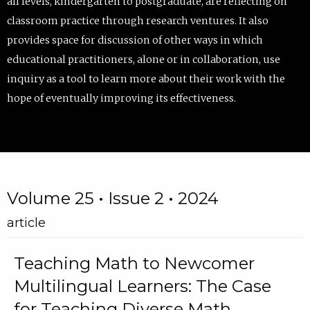
all levels, kindergarten to postgraduate, are reflecting on
classroom practice through research ventures. It also
provides space for discussion of other ways in which
educational practitioners, alone or in collaboration, use
inquiry as a tool to learn more about their work with the
hope of eventually improving its effectiveness.
Volume 25 • Issue 2 • 2024
article
Teaching Math to Newcomer
Multilingual Learners: The Case
for Teaching Diverse Math