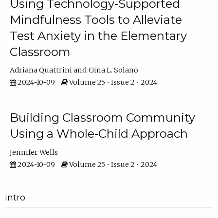
Using Technology-Supported
Mindfulness Tools to Alleviate
Test Anxiety in the Elementary
Classroom
Adriana Quattrini
Gina L. Solano
2024-10-09
Volume 25 • Issue 2 • 2024
Building Classroom Community
Using a Whole-Child Approach
Jennifer Wells
2024-10-09
Volume 25 • Issue 2 • 2024
intro