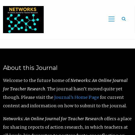
Sea
About this Journal
Welcome to the future home of
Networks: An Online Journal
for Teacher Research
. The journal hasn’t moved quite yet
though. Please visit the
Journal’s Home Page
for current
content and information on how to submit to the journal.
Networks: An Online Journal for Teacher Research
offers a place
for sharing reports of action research, in which teachers at