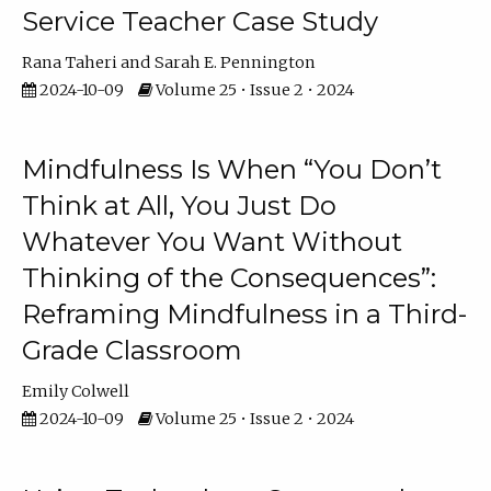
Service Teacher Case Study
Rana Taheri
Sarah E. Pennington
2024-10-09
Volume 25 • Issue 2 • 2024
Mindfulness Is When “You Don’t
Think at All, You Just Do
Whatever You Want Without
Thinking of the Consequences”:
Reframing Mindfulness in a Third-
Grade Classroom
Emily Colwell
2024-10-09
Volume 25 • Issue 2 • 2024