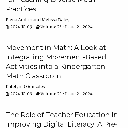
Practices
Elena Andrei
Melissa Daley
2024-10-09
Volume 25 • Issue 2 • 2024
Movement in Math: A Look at
Integrating Movement-Based
Activities into a Kindergarten
Math Classroom
Katelyn R Gonzales
2024-10-09
Volume 25 • Issue 2 • 2024
The Role of Teacher Education in
Improving Digital Literacy: A Pre-